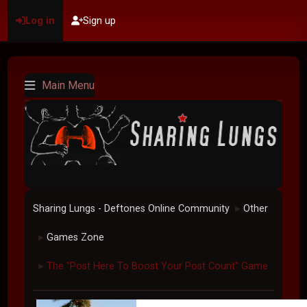
Log in
Sign up
Main Menu
Sharing Lungs - Deftones Online Community
Other
►
Games Zone
►
The "Post Here To Boost Your Post Count" Game
►