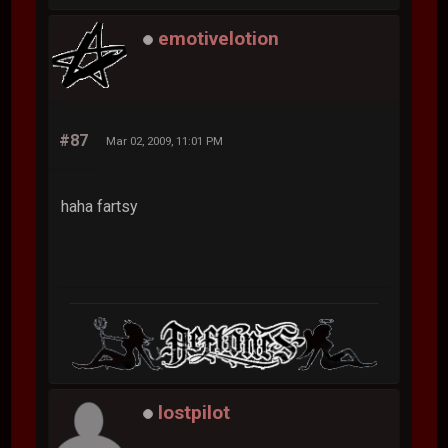
emotivelotion
#87
Mar 02, 2009, 11:01 PM
haha fartsy
lostpilot