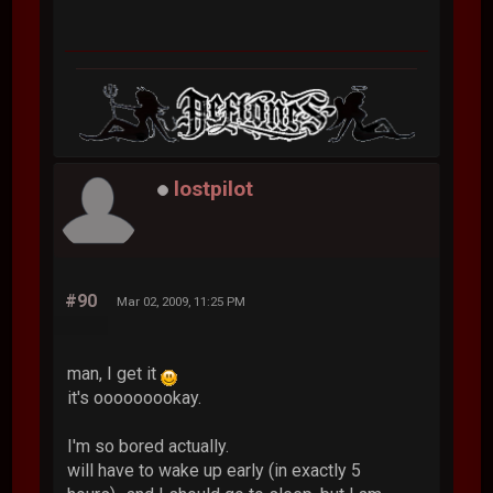
lostpilot
#90
Mar 02, 2009, 11:25 PM
man, I get it
it's ooooooookay.
I'm so bored actually.
will have to wake up early (in exactly 5