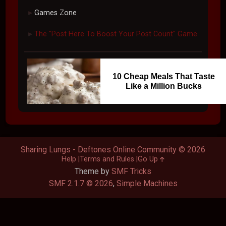
#99
Mar 03, 2009, 01:21 AM
your balls OWN
Go Up
Pages
1
2
3
4
5
6
7
8
9
10
11
User actions
Sharing Lungs - Deftones Online Community
Other
►
Games Zone
►
The "Post Here To Boost Your Post Count" Game
►