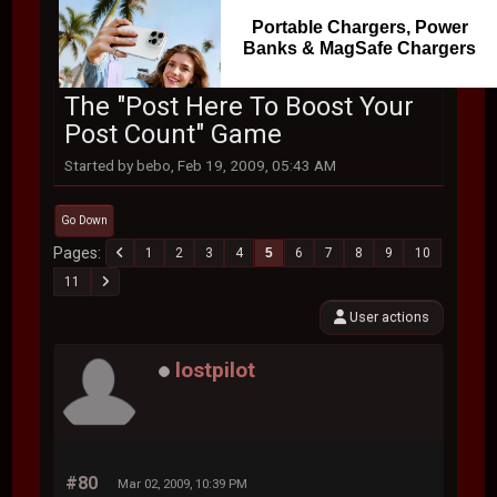
Portable Chargers, Power
Banks & MagSafe Chargers
The "Post Here To Boost Your
Post Count" Game
Started by bebo, Feb 19, 2009, 05:43 AM
Go Down
Pages
1
2
3
4
5
6
7
8
9
10
11
User actions
lostpilot
#80
Mar 02, 2009, 10:39 PM