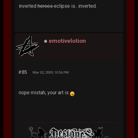
inverted
heroes
eclipse is.. inverted.
emotivelotion
#85
Mar 02, 2009, 10:56 PM
nope mistah, your art is