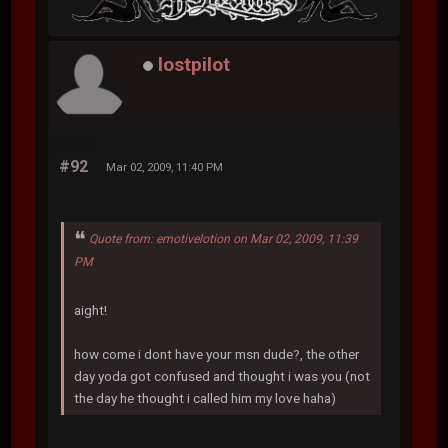
lostpilot
#92
Mar 02, 2009, 11:40 PM
Quote from: emotivelotion on Mar 02, 2009, 11:39
PM
aight!
how come i dont have your msn dude?, the other
day yoda got confused and thought i was you (not
the day he thought i called him my love haha)