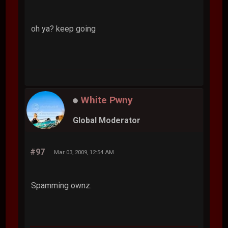
bebo
#96
Mar 03, 2009, 12:53 AM
oh ya? keep going