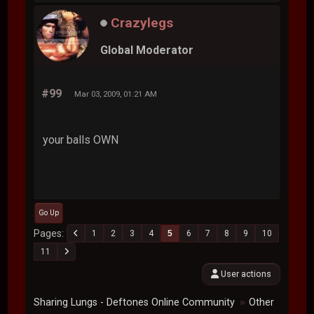
#98
Mar 03, 2009, 01:00 AM
my balls owns
Crazylegs
Global Moderator