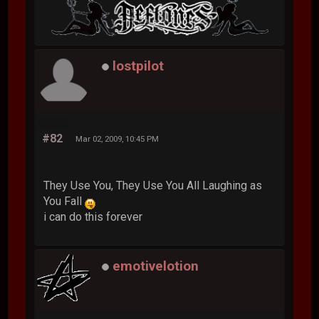
lostpilot
#82
Mar 02, 2009, 10:45 PM
They Use You, They Use You All Laughing as
You Fall
i can do this forever
emotivelotion