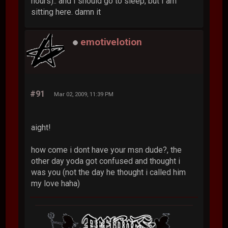
hours).. and I should go to sleep, but I am
sitting here. damn it
emotivelotion
#91
Mar 02, 2009, 11:39 PM
aight!
how come i dont have your msn dude?, the
other day yoda got confused and thought i
was you (not the day he thought i called him
my love haha)