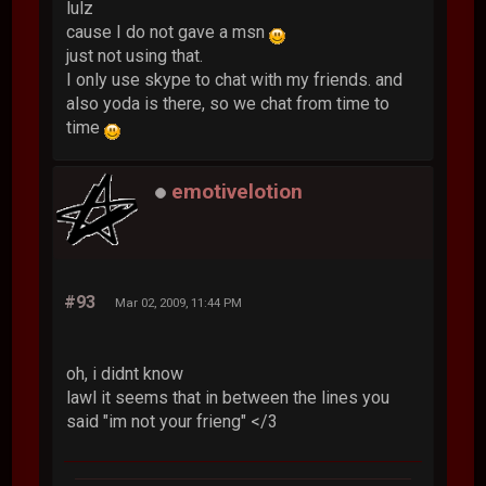
lulz
cause I do not gave a msn
just not using that.
I only use skype to chat with my friends. and
also yoda is there, so we chat from time to
time
emotivelotion
#93
Mar 02, 2009, 11:44 PM
oh, i didnt know
lawl it seems that in between the lines you
said "im not your frieng" </3