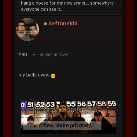
White Pwny
Global Moderator
#97
Mar 03, 2009, 12:54 AM
Spamming ownz.
hang a noose for my new sinner.... somewhere
everyone can see it...
deftonekid