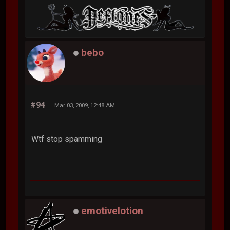
bebo
#94
Mar 03, 2009, 12:48 AM
Wtf stop spamming