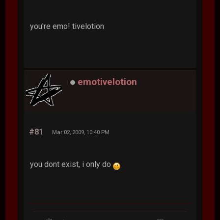
you're emo! tivelotion
emotivelotion
#81
Mar 02, 2009, 10:40 PM
you dont exist, i only do