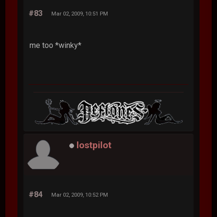
#83
Mar 02, 2009, 10:51 PM
me too *winky*
lostpilot
#84
Mar 02, 2009, 10:52 PM