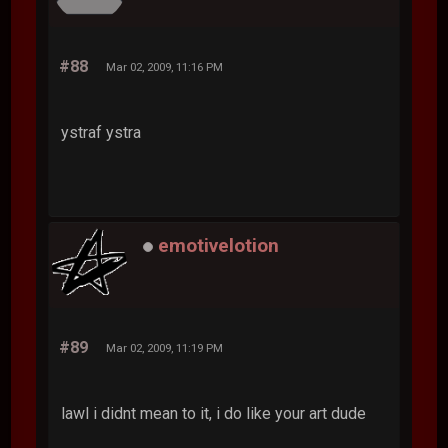
#88
Mar 02, 2009, 11:16 PM
ystraf ystra
emotivelotion
#89
Mar 02, 2009, 11:19 PM
lawl i didnt mean to it, i do like your art dude