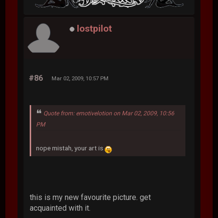
lostpilot
#86
Mar 02, 2009, 10:57 PM
Quote from: emotivelotion on Mar 02, 2009, 10:56
PM
nope mistah, your art is
this is my new favourite picture. get
acquainted with it.