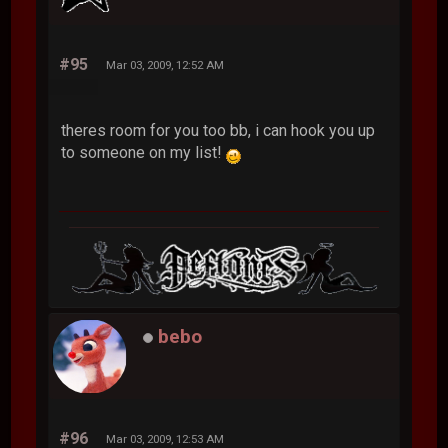
emotivelotion
#95
Mar 03, 2009, 12:52 AM
theres room for you too bb, i can hook you up
to someone on my list!