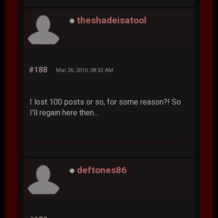
theshadeisatool
#188
Mar 26, 2010, 08:32 AM
I lost 100 posts or so, for some reason?! So
I'll regain here then...
deftones86