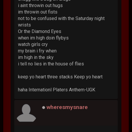
i aint throwin out hugs
im throwin out fists
not to be confused with the Saturday night
wrists
Or the Diamond Eyes
when im high doin flybys
watch girls cry
my brain i fry when
im high in the sky
i tell no lies in the house of flies
keep yo heart three stacks Keep yo heart
haha Internationl Platers Anthem-UGK
wheresmysnare