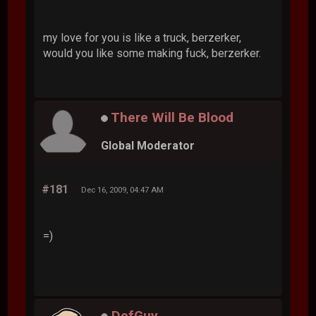
my love for you is like a truck, berzerker,
would you like some making fuck, berzerker.
There Will Be Blood
Global Moderator
#181
Dec 16, 2009, 04:47 AM
=)
DefGuy