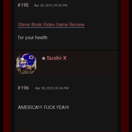
#195
Apr 29, 2010, 09:26 PM
Steve Brule Video Game Review
for your health
Sushi-X
#196
Apr 30, 2010, 05:46 PM
AMERICA!!! FUCK YEAH!