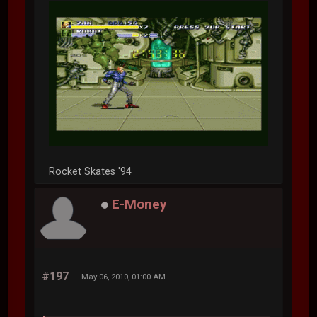
Rocket Skates '94
E-Money
#197
May 06, 2010, 01:00 AM