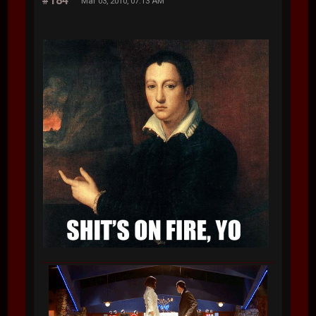
#184
Mar 03, 2010, 07:13 AM