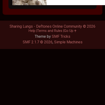
Sharing Lungs - Deftones Online Community © 2026
Help
Terms and Rules
Go Up
Theme by
SMF Tricks
SMF 2.1.7 © 2026
,
Simple Machines