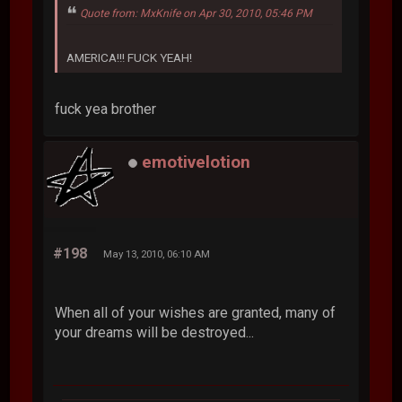
Quote from: MxKnife on Apr 30, 2010, 05:46 PM
AMERICA!!! FUCK YEAH!
fuck yea brother
emotivelotion
#198
May 13, 2010, 06:10 AM
When all of your wishes are granted, many of
your dreams will be destroyed...