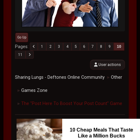
Go Up
Pages
1
2
3
4
5
6
7
8
9
10
11
User actions
Sharing Lungs - Deftones Online Community
Other
►
Games Zone
►
The "Post Here To Boost Your Post Count" Game
►
10 Cheap Meals That Taste
Like a Million Bucks