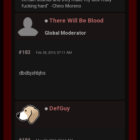
fucking hard" -Chino Moreno
There Will Be Blood
Global Moderator
#183
Feb 28, 2010, 07:11 AM
dbdbjshbjhs
DefGuy