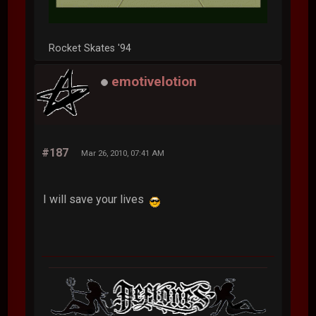
Rocket Skates '94
emotivelotion
#187
Mar 26, 2010, 07:41 AM
I will save your lives