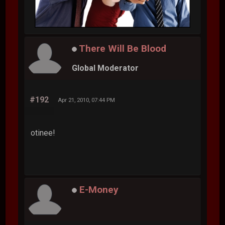
There Will Be Blood
Global Moderator
#192
Apr 21, 2010, 07:44 PM
otinee!
E-Money