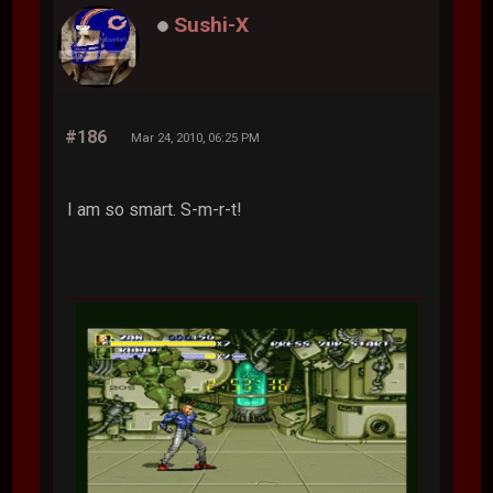
Sushi-X
#186
Mar 24, 2010, 06:25 PM
I am so smart. S-m-r-t!