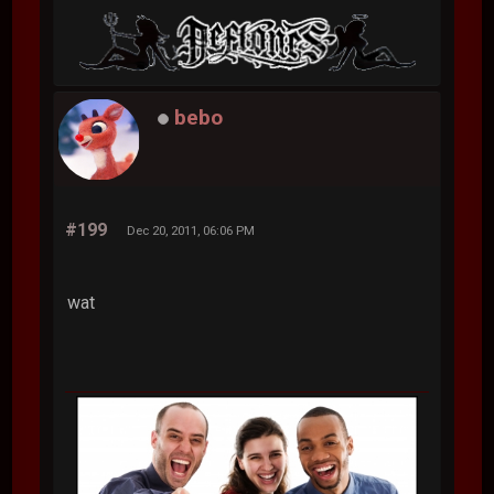
bebo
#199
Dec 20, 2011, 06:06 PM
wat