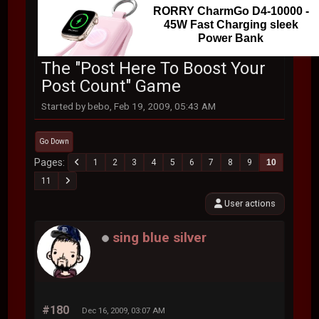
RORRY CharmGo D4-10000 -
45W Fast Charging sleek
Power Bank
The "Post Here To Boost Your
Post Count" Game
Started by bebo, Feb 19, 2009, 05:43 AM
Go Down
Pages
1
2
3
4
5
6
7
8
9
10
11
User actions
sing blue silver
#180
Dec 16, 2009, 03:07 AM