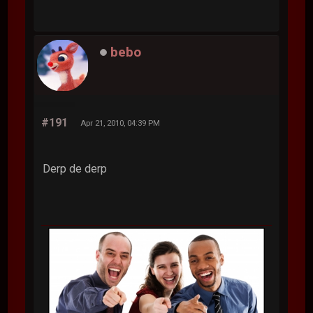
bebo
#191
Apr 21, 2010, 04:39 PM
Derp de derp