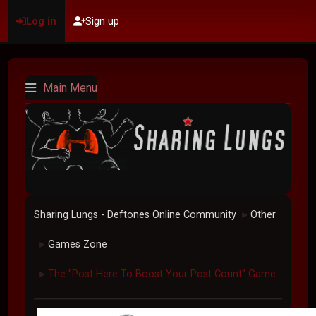
Log in
Sign up
Main Menu
Sharing Lungs - Deftones Online Community
Other
►
Games Zone
►
The "Post Here To Boost Your Post Count" Game
►