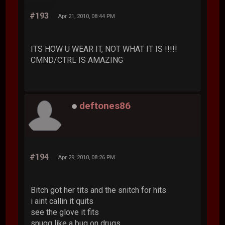
#193
Apr 21, 2010, 08:44 PM
ITS HOW U WEAR IT, NOT WHAT IT IS !!!!!
CMND/CTRL IS AMAZING
deftones86
#194
Apr 29, 2010, 08:26 PM
Bitch got her tits and the snitch for hits
i aint callin it quits
see the glove it fits
snugg like a bug on drugs