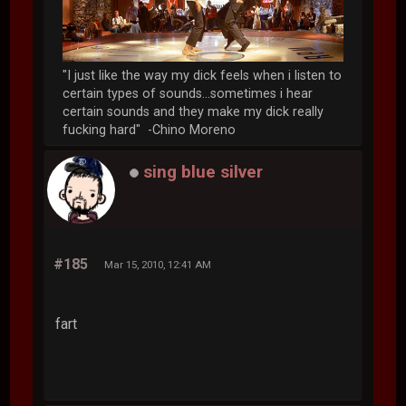
"I just like the way my dick feels when i listen to
certain types of sounds...sometimes i hear
certain sounds and they make my dick really
fucking hard" -Chino Moreno
sing blue silver
#185
Mar 15, 2010, 12:41 AM
fart