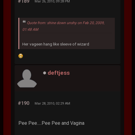
#189
Mar 26, 2010, 09:28 PM
Quote from: shine down unshy on Feb 20, 2009,
01:48 AM
Her vageen hang like sleeve of wizard
deftjess
#190
Mar 28, 2010, 02:29 AM
Pee Pee.....Pee Pee and Vagina