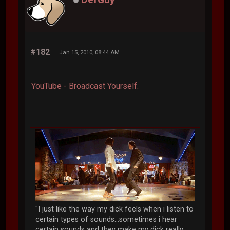
#182
Jan 15, 2010, 08:44 AM
YouTube - Broadcast Yourself.
"I just like the way my dick feels when i listen to
certain types of sounds...sometimes i hear
certain sounds and they make my dick really