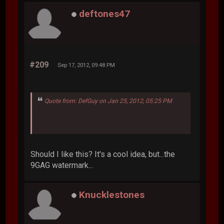
deftones47
#209
Sep 17, 2012, 09:48 PM
Quote from: DefGuy on Jan 25, 2012, 05:25 PM
Should I like this? It's a cool idea, but...the
9GAG watermark...
Knucklestones