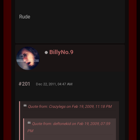
Rude
BillyNo.9
#201
Dec 22, 2011, 04:47 AM
Quote from: Crazylegs on Feb 19, 2009, 11:18 PM
Quote from: deftonekid on Feb 19, 2009, 07:59
PM