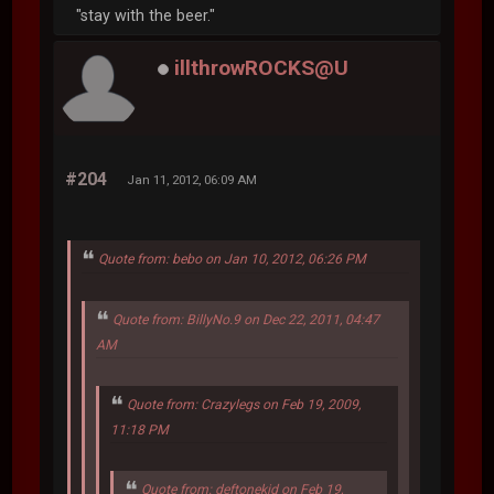
"stay with the beer."
illthrowROCKS@U
#204
Jan 11, 2012, 06:09 AM
Quote from: bebo on Jan 10, 2012, 06:26 PM
Quote from: BillyNo.9 on Dec 22, 2011, 04:47
AM
Quote from: Crazylegs on Feb 19, 2009,
11:18 PM
Quote from: deftonekid on Feb 19,