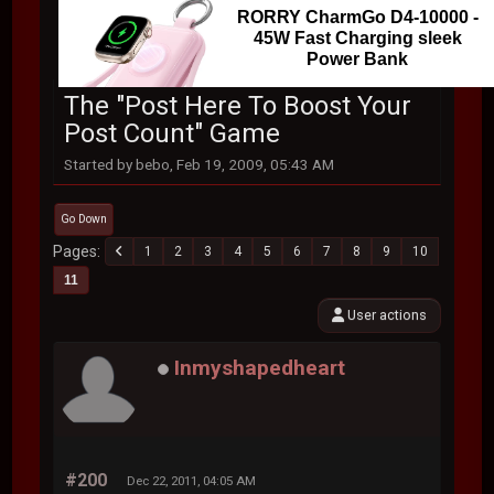
RORRY CharmGo D4-10000 -
45W Fast Charging sleek
Power Bank
The "Post Here To Boost Your
Post Count" Game
Started by bebo, Feb 19, 2009, 05:43 AM
Go Down
Pages
1
2
3
4
5
6
7
8
9
10
11
User actions
Inmyshapedheart
#200
Dec 22, 2011, 04:05 AM