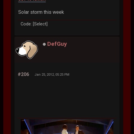
Solar storm this week
Code: [Select]
DefGuy
#206
Jan 25, 2012, 05:25 PM