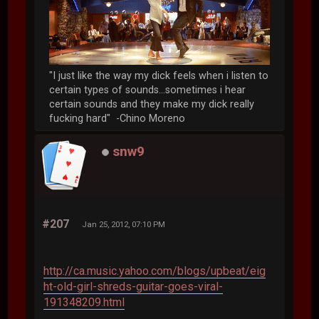
"I just like the way my dick feels when i listen to
certain types of sounds...sometimes i hear
certain sounds and they make my dick really
fucking hard" -Chino Moreno
snw9
#207
Jan 25, 2012, 07:10 PM
http://ca.music.yahoo.com/blogs/upbeat/eig
ht-old-girl-shreds-guitar-goes-viral-
191348209.html