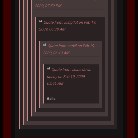
2009, 07:59 PM
Quote from: lostpilot on Feb 19,
2009, 06:38 AM
Quote from: tarkil on Feb 19,
2009, 06:13 AM
Quote from: shine down
unshy on Feb 19, 2009,
05:46 AM
Balls