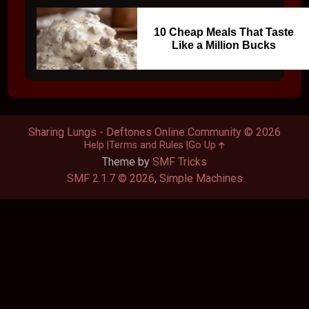
10 Cheap Meals That Taste
Like a Million Bucks
Sharing Lungs - Deftones Online Community © 2026
Help
Terms and Rules
Go Up
Theme by
SMF Tricks
SMF 2.1.7 © 2026
,
Simple Machines