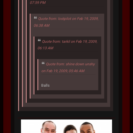
07:59 PM
Quote from: lostpilot on Feb 19, 2009,
06:38 AM
Quote from: tarkil on Feb 19, 2009,
06:13 AM
Quote from: shine down unshy
on Feb 19, 2009, 05:46 AM
Balls