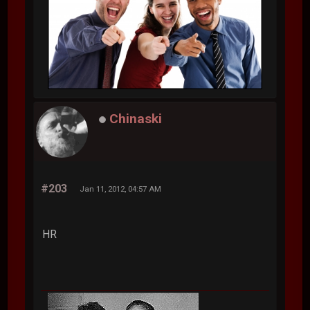
Chinaski
#203
Jan 11, 2012, 04:57 AM
HR