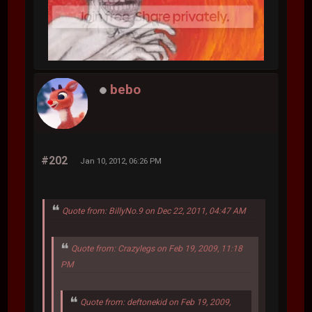
bebo
#202
Jan 10, 2012, 06:26 PM
Quote from: BillyNo.9 on Dec 22, 2011, 04:47 AM
Quote from: Crazylegs on Feb 19, 2009, 11:18
PM
Quote from: deftonekid on Feb 19, 2009,