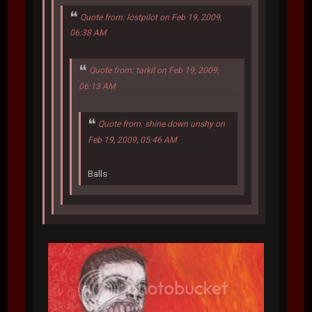
Quote from: lostpilot on Feb 19, 2009,
06:38 AM
Quote from: tarkil on Feb 19, 2009,
06:13 AM
Quote from: shine down unshy on
Feb 19, 2009, 05:46 AM
Balls