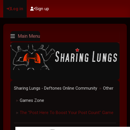
Log in
Sign up
Main Menu
Sharing Lungs - Deftones Online Community
Other
►
Games Zone
►
The "Post Here To Boost Your Post Count" Game
►