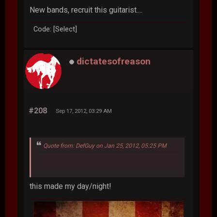
New bands, recruit this guitarist....
Code: [Select]
dictatesofreason
#208
Sep 17, 2012, 03:29 AM
Quote from: DefGuy on Jan 25, 2012, 05:25 PM
this made my day/night!