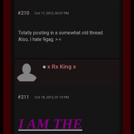
#210
Oct 17, 2012, 03:57 PM
Totally posting in a somewhat old thread.
Also, I hate 9gag. >.<
x Rx King x
#211
Oct 18, 2012, 01:19 PM
I AM THE