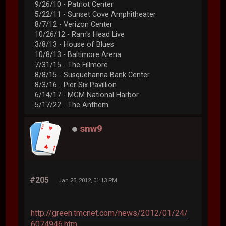
9/26/10 - Patriot Center
5/22/11 - Sunset Cove Amphitheater
8/7/12 - Verizon Center
10/26/12 - Ram's Head Live
3/8/13 - House of Blues
10/8/13 - Baltimore Arena
7/31/15 - The Fillmore
8/8/15 - Susquehanna Bank Center
8/3/16 - Pier Six Pavillion
6/14/17 - MGM National Harbor
5/17/22 - The Anthem
snw9
#205
Jan 25, 2012, 01:13 PM
http://green.tmcnet.com/news/2012/01/24/
6074946.htm