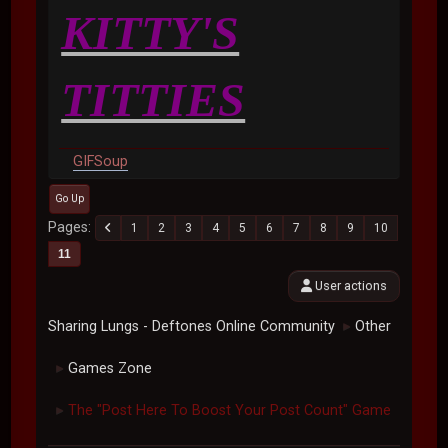
KITTY'S
TITTIES
GIFSoup
Go Up
Pages
1
2
3
4
5
6
7
8
9
10
11
User actions
Sharing Lungs - Deftones Online Community
Other
►
Games Zone
►
The "Post Here To Boost Your Post Count" Game
►