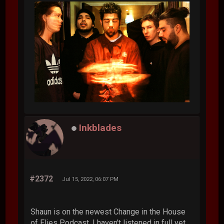
Inkblades
#2372
Jul 15, 2022, 06:07 PM
Shaun is on the newest Change in the House
of Flies Podcast. I haven't listened in full yet