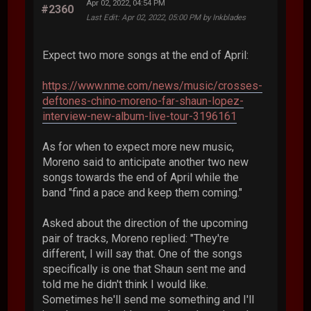
Apr 02, 2022, 04:54 PM
#2360
Last Edit
: Apr 02, 2022, 05:00 PM by Inkblades
Expect two more songs at the end of April:
https://www.nme.com/news/music/crosses-
deftones-chino-moreno-far-shaun-lopez-
interview-new-album-live-tour-3196161
As for when to expect more new music,
Moreno said to anticipate another two new
songs towards the end of April while the
band "find a pace and keep them coming."
Asked about the direction of the upcoming
pair of tracks, Moreno replied: "They're
different, I will say that. One of the songs
specifically is one that Shaun sent me and
told me he didn't think I would like.
Sometimes he'll send me something and I'll