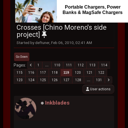
Portable Chargers, Power
Banks & MagSafe Chargers
Crosses [Chino Moreno's side
project]
Started by deftuner, Feb 06, 2010, 02:41 AM
Go Down
Pages
1
...
110
111
112
113
114
115
116
117
118
119
120
121
122
123
124
125
126
127
128
...
131
User actions
Inkblades