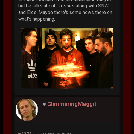
but he talks about Crosses along with SNW
and Eros. Maybe there's some news there on
what's happening.
GlimmeringMaggit