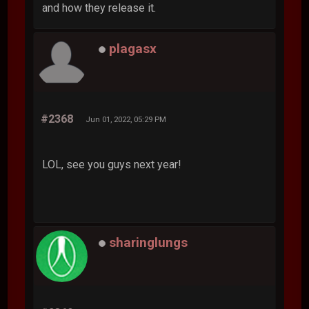
and how they release it.
plagasx
#2368
Jun 01, 2022, 05:29 PM
LOL, see you guys next year!
sharinglungs