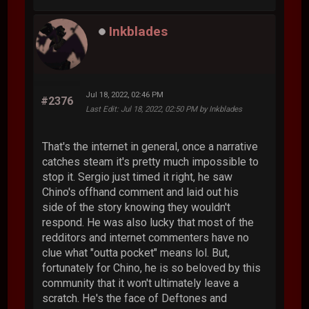
Inkblades
Jul 18, 2022, 02:46 PM
#2376
Last Edit
: Jul 18, 2022, 02:50 PM by Inkblades
That's the internet in general, once a narrative
catches steam it's pretty much impossible to
stop it. Sergio just timed it right, he saw
Chino's offhand comment and laid out his
side of the story knowing they wouldn't
respond. He was also lucky that most of the
redditors and internet commenters have no
clue what "outta pocket" means lol. But,
fortunately for Chino, he is so beloved by this
community that it won't ultimately leave a
scratch. He's the face of Deftones and