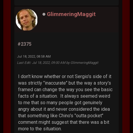
GlimmeringMaggit
#2375
Jul 18, 2022, 08:58 AM
Last Edit
: Jul 18, 2022, 09:00 AM by GlimmeringMaggit
I don't know whether or not Sergio's side of it
was strictly "inaccurate" but the way a story's
framed can change the way you see the basic
facts of a situation. It always seemed weird
to me that so many people got genuinely
angry about it and never considered the idea
that something like Chino's "outta pocket"
comment might suggest that there was a bit
more to the situation.