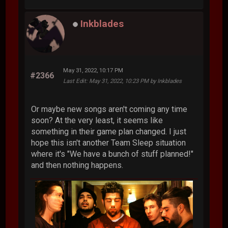
Inkblades
May 31, 2022, 10:17 PM
#2366
Last Edit
: May 31, 2022, 10:23 PM by Inkblades
Or maybe new songs aren't coming any time
soon? At the very least, it seems like
something in their game plan changed. I just
hope this isn't another Team Sleep situation
where it's "We have a bunch of stuff planned!"
and then nothing happens.