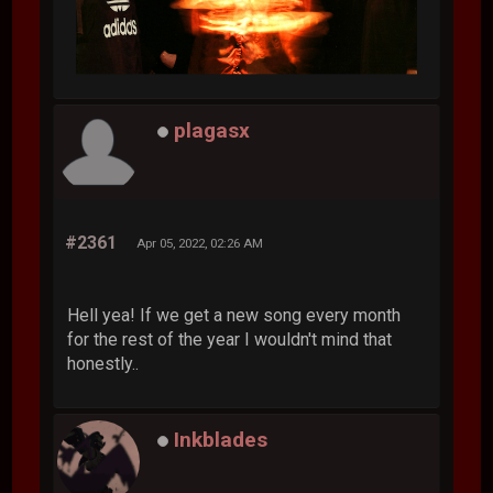
plagasx
#2361
Apr 05, 2022, 02:26 AM
Hell yea! If we get a new song every month
for the rest of the year I wouldn't mind that
honestly..
Inkblades