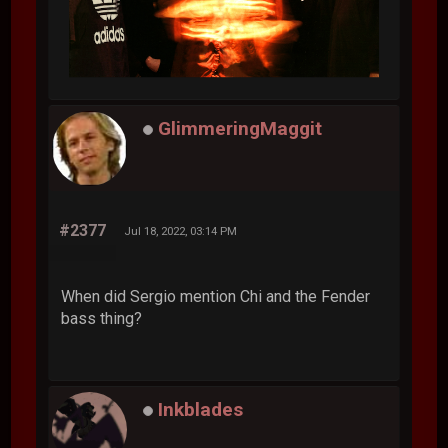
GlimmeringMaggit
#2377
Jul 18, 2022, 03:14 PM
When did Sergio mention Chi and the Fender
bass thing?
Inkblades