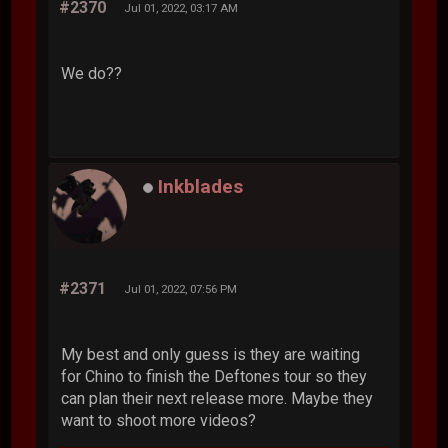
#2370
Jul 01, 2022, 03:17 AM
We do??
Inkblades
#2371
Jul 01, 2022, 07:56 PM
My best and only guess is they are waiting
for Chino to finish the Deftones tour so they
can plan their next release more. Maybe they
want to shoot more videos?