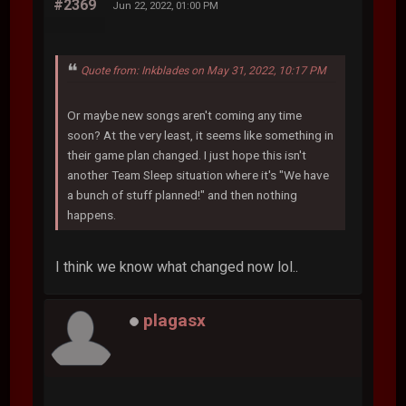
#2369
Jun 22, 2022, 01:00 PM
Quote from: Inkblades on May 31, 2022, 10:17 PM
Or maybe new songs aren't coming any time
soon? At the very least, it seems like something in
their game plan changed. I just hope this isn't
another Team Sleep situation where it's "We have
a bunch of stuff planned!" and then nothing
happens.
I think we know what changed now lol..
plagasx