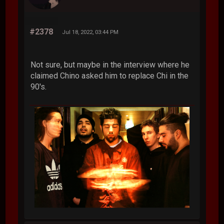
#2378
Jul 18, 2022, 03:44 PM
Not sure, but maybe in the interview where he
claimed Chino asked him to replace Chi in the
90's.