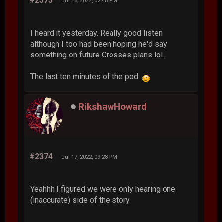
#2373
Jul 16, 2022, 02:48 PM
I heard it yesterday. Really good listen
although I too had been hoping he'd say
something on future Crosses plans lol.
The last ten minutes of the pod
RikshawHoward
#2374
Jul 17, 2022, 09:28 PM
Yeahhh I figured we were only hearing one
(inaccurate) side of the story.