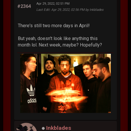
Apr 29, 2022, 02:51 PM
#2364
Last Edit
: Apr 29, 2022, 02:56 PM by Inkblades
There's still two more days in April!
But yeah, doesn't look like anything this
month lol. Next week, maybe? Hopefully?
Inkblades