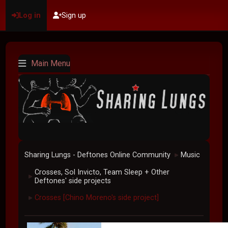
Log in
Sign up
Main Menu
Sharing Lungs - Deftones Online Community
Music
►
Crosses, Sol Invicto, Team Sleep + Other
►
Deftones' side projects
Crosses [Chino Moreno's side project]
►