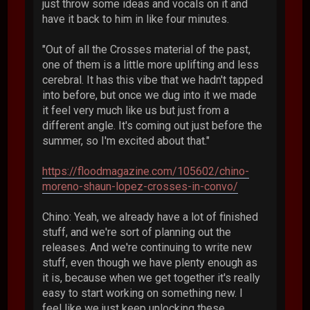
just throw some ideas and vocals on it and
have it back to him in like four minutes.
"Out of all the Crosses material of the past,
one of them is a little more uplifting and less
cerebral. It has this vibe that we hadn't tapped
into before, but once we dug into it we made
it feel very much like us but just from a
different angle. It's coming out just before the
summer, so I'm excited about that."
https://floodmagazine.com/105602/chino-
moreno-shaun-lopez-crosses-in-convo/
Chino: Yeah, we already have a lot of finished
stuff, and we're sort of planning out the
releases. And we're continuing to write new
stuff, even though we have plenty enough as
it is, because when we get together it's really
easy to start working on something new. I
feel like we just keep unlocking these