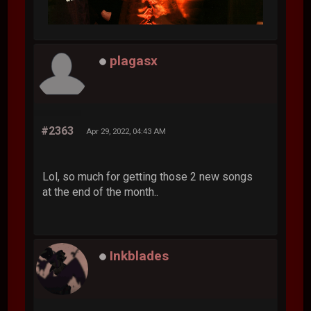
plagasx
#2363
Apr 29, 2022, 04:43 AM
Lol, so much for getting those 2 new songs
at the end of the month..
Inkblades