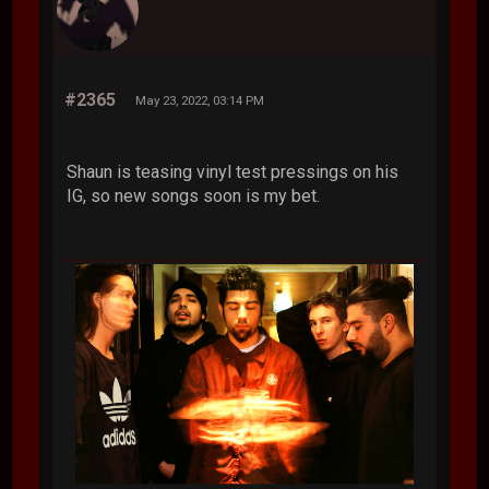
#2365
May 23, 2022, 03:14 PM
Shaun is teasing vinyl test pressings on his
IG, so new songs soon is my bet.