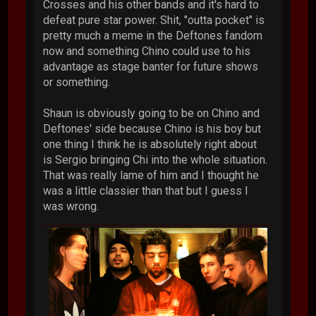
Crosses and his other bands and it's hard to
defeat pure star power. Shit, "outta pocket" is
pretty much a meme in the Deftones fandom
now and something Chino could use to his
advantage as stage banter for future shows
or something.
Shaun is obviously going to be on Chino and
Deftones' side because Chino is his boy but
one thing I think he is absolutely right about
is Sergio bringing Chi into the whole situation.
That was really lame of him and I thought he
was a little classier than that but I guess I
was wrong.