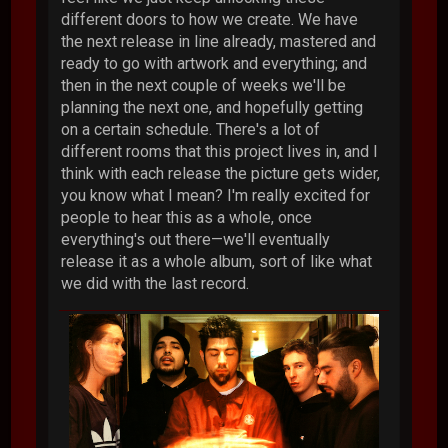
different doors to how we create. We have
the next release in line already, mastered and
ready to go with artwork and everything; and
then in the next couple of weeks we'll be
planning the next one, and hopefully getting
on a certain schedule. There's a lot of
different rooms that this project lives in, and I
think with each release the picture gets wider,
you know what I mean? I'm really excited for
people to hear this as a whole, once
everything's out there—we'll eventually
release it as a whole album, sort of like what
we did with the last record.