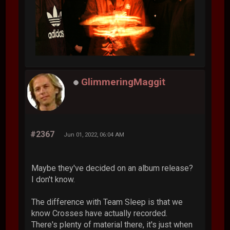
GlimmeringMaggit
#2367
Jun 01, 2022, 06:04 AM
Maybe they've decided on an album release?
I don't know.
The difference with Team Sleep is that we
know Crosses have actually recorded.
There's plenty of material there, it's just when