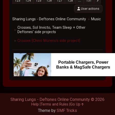
123
124
125
126
127
128
...
131
User actions
Sharing Lungs - Deftones Online Community
Music
►
Crosses, Sol Invicto, Team Sleep + Other
►
Deftones' side projects
Crosses [Chino Moreno's side project]
►
Portable Chargers, Power
Banks & MagSafe Chargers
Sharing Lungs - Deftones Online Community © 2026
Help
Terms and Rules
Go Up
Theme by
SMF Tricks