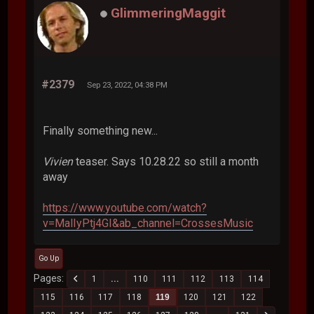
GlimmeringMaggit
#2379
Sep 23, 2022, 04:38 PM
Finally something new...
Vivien
teaser. Says 10.28.22 so still a month
away
https://www.youtube.com/watch?
v=MalIyPtj4GI&ab_channel=CrossesMusic
Go Up
Pages
1
...
110
111
112
113
114
115
116
117
118
119
120
121
122