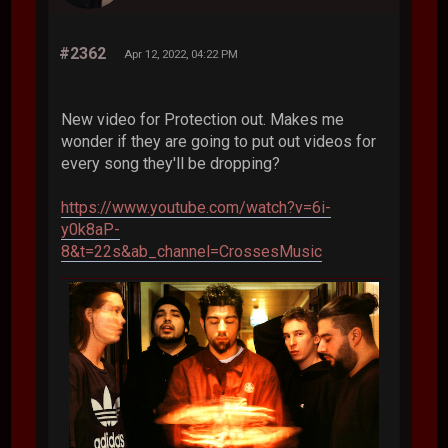
#2362
Apr 12, 2022, 04:22 PM
New video for Protection out. Makes me
wonder if they are going to put out videos for
every song they'll be dropping?
https://www.youtube.com/watch?v=6i-
y0k8aP-
8&t=22s&ab_channel=CrossesMusic