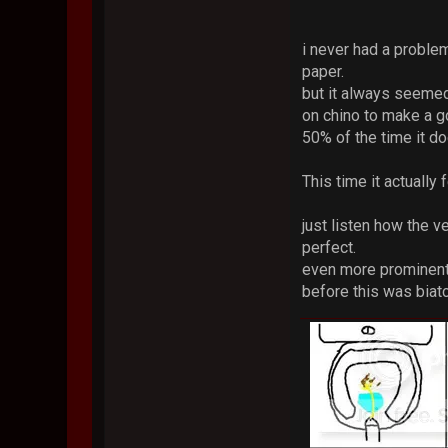
i never had a proble
paper.
but it always seemed
on chino to make a g
50% of the time it doe
This time it actually
just listen how the ve
perfect.
even more prominent i
before this was bia