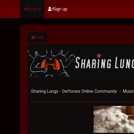
Log in
Sign up
Home
Sharing Lungs - Deftones Online Community
Musi
►