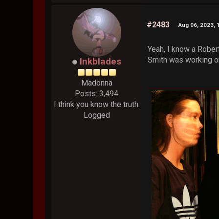
#2483
Aug 06, 2023, 
Yeah, I know a Rober
Smith was working on
Inkblades
Madonna
Posts: 3,494
I think you know the truth.
Logged