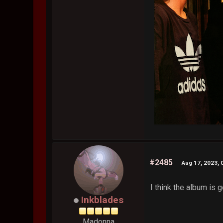
#2485
Aug 17, 2023, 
I think the album is g
Inkblades
Madonna