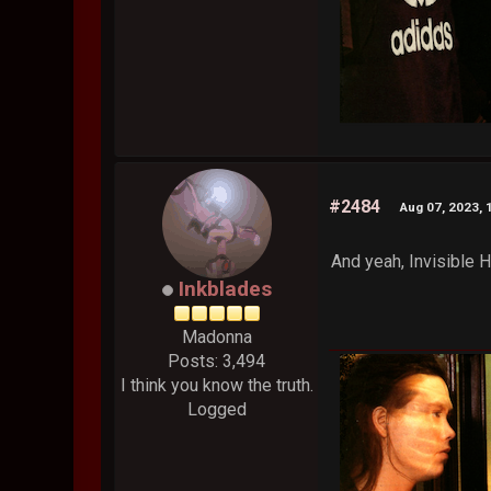
#2484
Aug 07, 2023, 
And yeah, Invisible H
Inkblades
Madonna
Posts: 3,494
I think you know the truth.
Logged