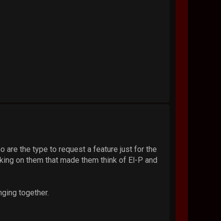
no are the type to request a feature just for the
king on them that made them think of El-P and
nging together.