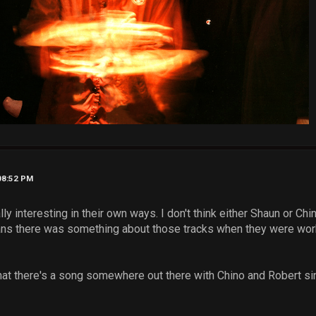
08:52 PM
ly interesting in their own ways. I don't think either Shaun or Chi
ans there was something about those tracks when they were wor
r that there's a song somewhere out there with Chino and Robert si