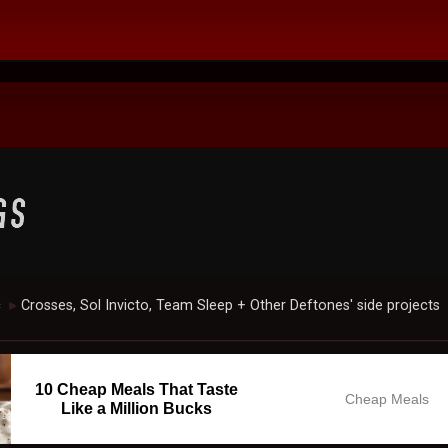
c
Crosses, Sol Invicto, Team Sleep + Other Deftones' side projects
►
10 Cheap Meals That Taste
Cheap Meals
Like a Million Bucks