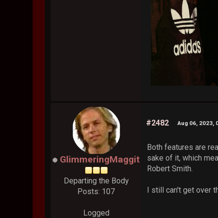
#2482
Aug 06, 2023, 
Both features are real
sake of it, which me
GlimmeringMaggit
Robert Smith.
Departing the Body
I still can't get ove
Posts: 107
Logged