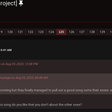
roject]
19
120
121
122
123
124
125
126
127
128
129
1
10:41 AM
s on Aug 05, 2023, 12:08 PM
musings on Aug 05, 2023, 08:48 AM
e coming but they finally managed to pull out a good song outta their asses. 
is song do you like that you don't about the other ones?