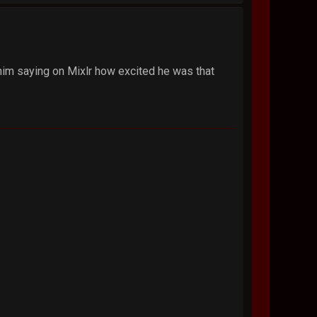
him saying on Mixlr how excited he was that