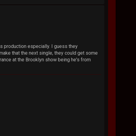
is production especially. I guess they
 make that the next single, they could get some
arance at the Brooklyn show being he's from