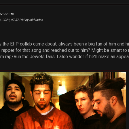
07:09 PM
6, 2023, 07:37 PM by Inkblades
w the El-P collab came about, always been a big fan of him and h
a rapper for that song and reached out to him? Might be smart to
om rap/Run the Jewels fans. I also wonder if he'll make an appe