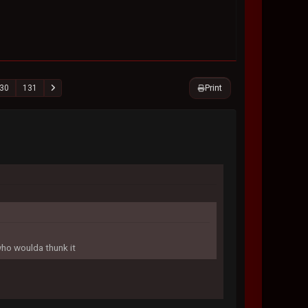
Print
30
131
who woulda thunk it