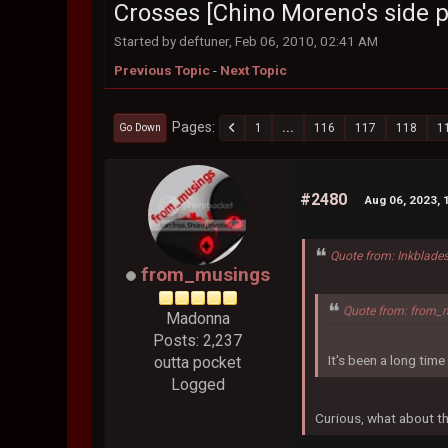
Crosses [Chino Moreno's side p
Started by deftuner, Feb 06, 2010, 02:41 AM
Previous Topic
-
Next Topic
Pages
1
...
116
117
118
1
Go Down
#2480
Aug 06, 2023, 
Quote from: Inkblade
from_musings
Quote from: from_
Madonna
Posts: 2,237
It's been a long tim
outta pocket
Logged
Curious, what about th