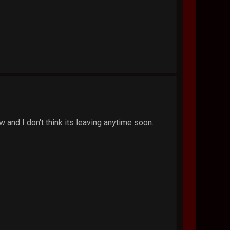
 and I don't think its leaving anytime soon.