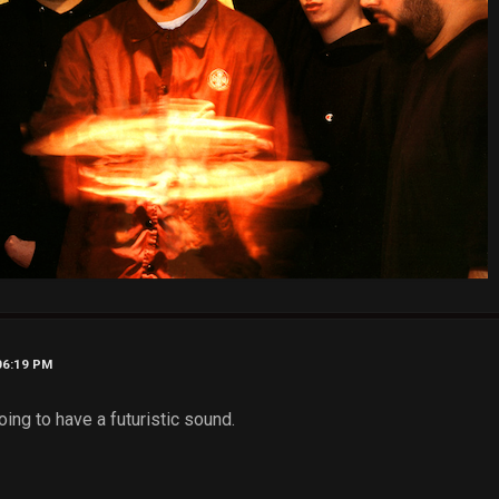
06:19 PM
oing to have a futuristic sound.