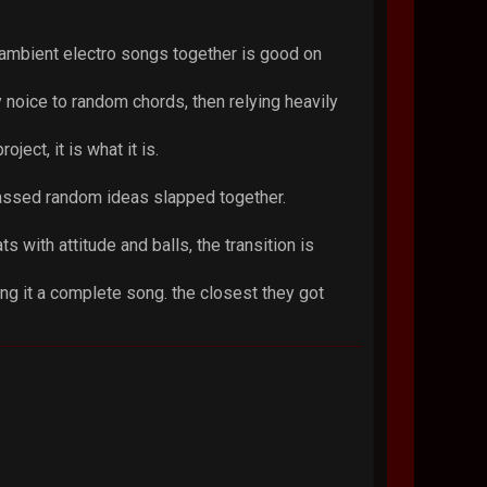
 ambient electro songs together is good on
 noice to random chords, then relying heavily
ject, it is what it is.
lf assed random ideas slapped together.
s with attitude and balls, the transition is
king it a complete song. the closest they got