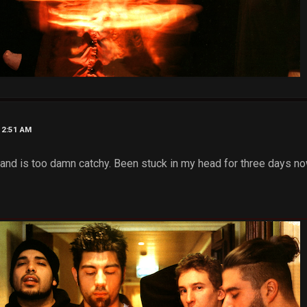
12:51 AM
and is too damn catchy. Been stuck in my head for three days now