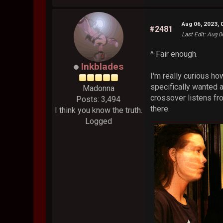
Aug 06, 2023, 
#2481
Last Edit
: Aug 0
^ Fair enough.
Inkblades
I'm really curious ho
specifically wanted 
Madonna
crossover listens fr
Posts: 3,494
there.
I think you know the truth.
Logged