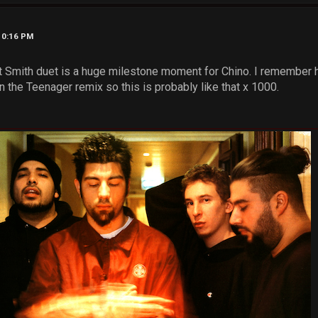
10:16 PM
t Smith duet is a huge milestone moment for Chino. I remember 
 the Teenager remix so this is probably like that x 1000.