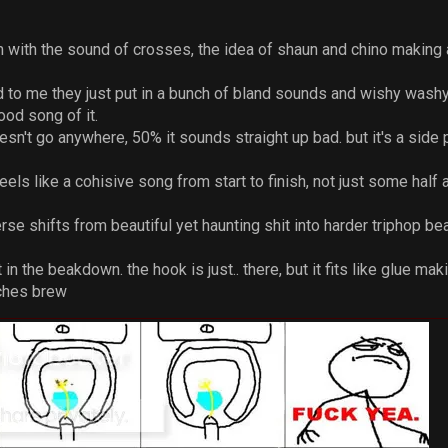
m with the sound of crosses, the idea of shaun and chino making
 to me they just put in a bunch of bland sounds and wishy washy
ood song of it.
sn't go anywhere, 50% it sounds straight up bad. but it's a side pro
 feels like a cohisive song from start to finish, not just some ha
rse shifts from beautiful yet haunting shit into harder triphop beat
n the beakdown. the hook is just.. there, but it fits like glue ma
tches brew