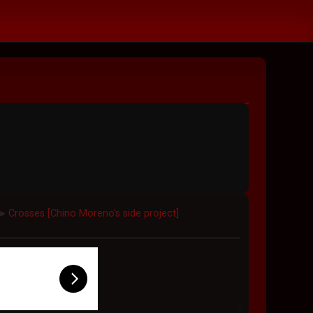
Crosses [Chino Moreno's side project]
►