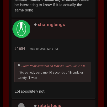
be interesting to know if it is actually the
same song
sharinglungs
#1684
May 30, 2026, 12:46 PM
Quote from: kitesvera on May 30, 2026, 05:22 AM
If its so real, send me 10 seconds of Brenda or
Candy. I'll wait
Lol absolutely not.
ratatatouis