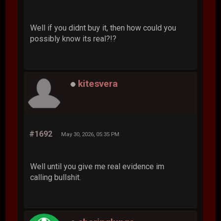
Well if you didnt buy it, then how could you
possibly know its real?!?
kitesvera
#1692
May 30, 2026, 05:35 PM
Well until you give me real evidence im
calling bullshit.