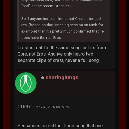
"real" as the recent Crest leak...
So if anyone here confirms that Crest is indeed
real (based on that listening session on Mixlr for
example) then it's pretty much confirmed that he
does have the real Eros.
Crest is real. Its the same song, but its from
Gore, not Eros. And ive only heard two
separate clips of crest, never a full song.
sharinglungs
#1697
May 30, 2026, 08:59 PM
Sensations is real too. Good song that one.