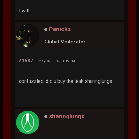
I will.
Penicks
Global Moderator
#1687
May 30, 2026, 01:49 PM
confuzzled, did u buy the leak sharinglungs
sharinglungs