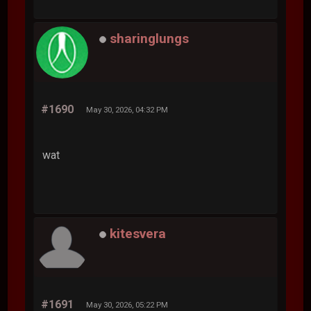
sharinglungs
#1690
May 30, 2026, 04:32 PM
wat
kitesvera
#1691
May 30, 2026, 05:22 PM