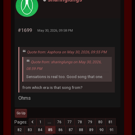
#1699
May 30, 2026, 09:58 PM
Quote from: Asphora on May 30, 2026, 09:55 PM
Quote from: sharinglungs on May 30, 2026,
08:59 PM
Sensations is real too. Good song that one.
from which era is that song from?
Ohms
Go Up
Pages
1
...
76
77
78
79
80
81
82
83
84
85
86
87
88
89
90
91