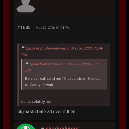
#1685
May 30, 2026, 01:04 PM
Quote from: sharinglungs on May 30, 2026, 12:46
PM
Quote from: kitesvera on May 30, 2026, 05:22
AM
If its so real, send me 10 seconds of Brenda
or Candy. I'll wait
Lol absolutely not.
ok,masturbate all over it then.
sharinglungs