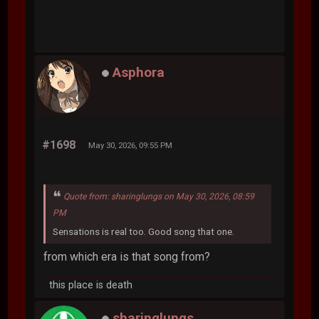
Asphora
#1698
May 30, 2026, 09:55 PM
Quote from: sharinglungs on May 30, 2026, 08:59
PM
Sensations is real too. Good song that one.
from which era is that song from?
this place is death
sharinglungs