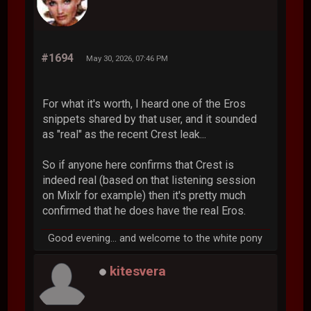
#1694
May 30, 2026, 07:46 PM
For what it's worth, I heard one of the Eros
snippets shared by that user, and it sounded
as "real" as the recent Crest leak...
So if anyone here confirms that Crest is
indeed real (based on that listening session
on Mixlr for example) then it's pretty much
confirmed that he does have the real Eros.
Good evening... and welcome to the white pony
kitesvera