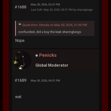
May 30, 2026, 02:47 PM
#1688
Last Edit
: May 30, 2026, 04:31 PM by sharinglungs
Quote from: Penicks on May 30, 2026, 01:49 PM
confuzzled, did u buy the leak sharinglungs
Nope.
Penicks
Global Moderator
#1689
May 30, 2026, 04:01 PM
wat