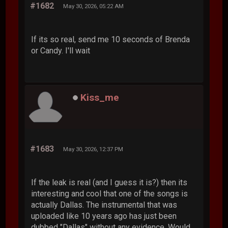
#1682
May 30, 2026, 05:22 AM
If its so real, send me 10 seconds of Brenda
or Candy. I'll wait
Kiss_me
#1683
May 30, 2026, 12:37 PM
If the leak is real (and I guess it is?) then its
interesting and cool that one of the songs is
actually Dallas. The instrumental that was
uploaded like 10 years ago has just been
dubbed "Dallas" without any evidence. Would