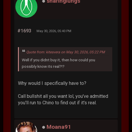
sharinglungs
#1693
May 30, 2026, 05:40 PM
Quote from: kitesvera on May 30, 2026, 05:22 PM
Well if you didnt buy it, then how could you
possibly know its real?!?
Why would I specifically have to?
Call bullshit all you want lol, you've admitted
you'll run to Chino to find out if it's real.
Moana91