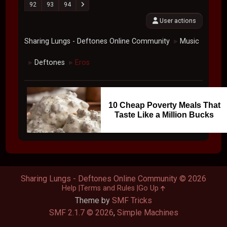
92
93
94
User actions
Sharing Lungs - Deftones Online Community
Music
►
Deftones
Eros
►
►
10 Cheap Poverty Meals That
Taste Like a Million Bucks
Sharing Lungs - Deftones Online Community © 2026
Help
Terms and Rules
Go Up
Theme by
SMF Tricks
SMF 2.1.7 © 2026
,
Simple Machines