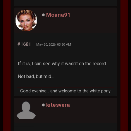
Moana91
#1681
May 30, 2026, 03:30 AM
If it is, I can see why it wasn't on the record...
Not bad, but mid...
Good evening... and welcome to the white pony
kitesvera