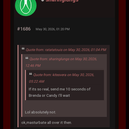
#1686
May 30, 2026, 01:20 PM
Quote from: ratatatouis on May 30, 2026, 01:04 PM
Quote from: sharinglungs on May 30, 2026,
12:46 PM
Quote from: kitesvera on May 30, 2026,
05:22 AM
If its so real, send me 10 seconds of
Brenda or Candy. I'll wait
Lol absolutely not.
ok,masturbate all over it then.