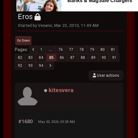
Banks & MagSafe Chargers
Eros
Started by Vesanic, Mar 23, 2010, 11:49 AM
Go Down
Pages
1
...
76
77
78
79
80
81
82
83
84
85
86
87
88
89
90
91
92
93
94
User actions
kitesvera
#1680
May 30, 2026, 03:28 AM