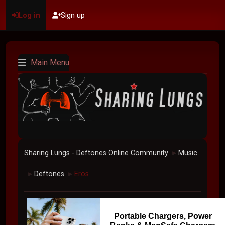
Log in
Sign up
Main Menu
Sharing Lungs - Deftones Online Community
Music
►
Deftones
Eros
►
►
Portable Chargers, Power