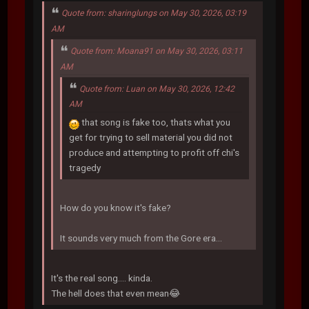
Quote from: sharinglungs on May 30, 2026, 03:19
AM
Quote from: Moana91 on May 30, 2026, 03:11
AM
Quote from: Luan on May 30, 2026, 12:42
AM
that song is fake too, thats what you
get for trying to sell material you did not
produce and attempting to profit off chi's
tragedy
How do you know it's fake?
It sounds very much from the Gore era...
It's the real song.... kinda.
The hell does that even mean😂