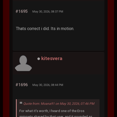
#1695
May 30, 2026, 08:37 PM
Thats correct i did. Its in motion.
kitesvera
#1696
May 30, 2026, 08:44 PM
Quote from: Moana91 on May 30, 2026, 07:46 PM
For what it's worth, I heard one of the Eros
snippets shared by that user, and it sounded as