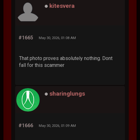
kitesvera
#1665
May 30, 2026, 01:08 AM
That photo proves absolutely nothing. Dont
fall for this scammer
sharinglungs
#1666
May 30, 2026, 01:09 AM