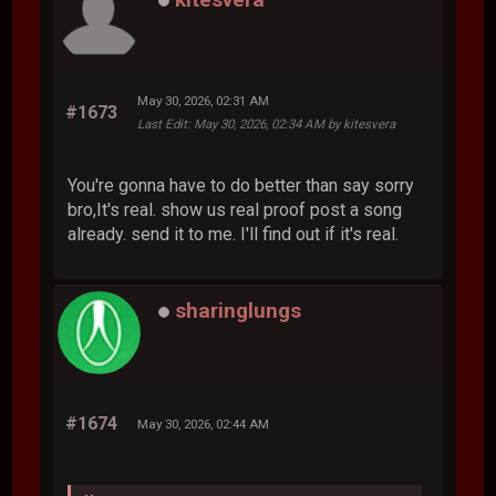
May 30, 2026, 02:31 AM
#1673
Last Edit
: May 30, 2026, 02:34 AM by kitesvera
You're gonna have to do better than say sorry
bro,It's real. show us real proof post a song
already. send it to me. I'll find out if it's real.
sharinglungs
#1674
May 30, 2026, 02:44 AM