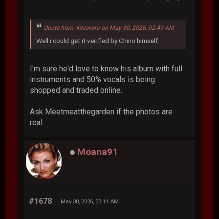
Quote from: kitesvera on May 30, 2026, 02:49 AM
Well i could get it verified by Chino himself.
I'm sure he'd love to know his album with full
instruments and 50% vocals is being
shopped and traded online.
Ask Meetmeatthegarden if the photos are
real.
Moana91
#1678
May 30, 2026, 03:11 AM