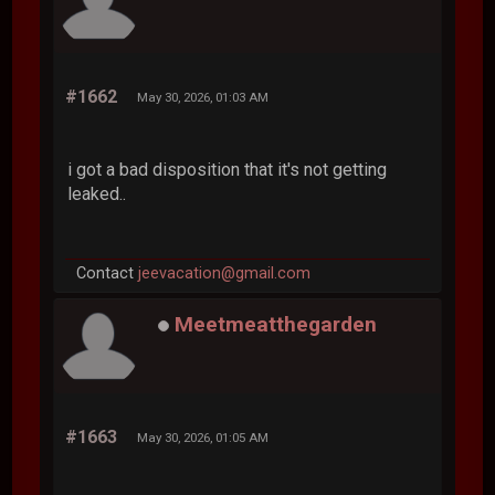
#1662
May 30, 2026, 01:03 AM
i got a bad disposition that it's not getting
leaked..
Contact
jeevacation@gmail.com
Meetmeatthegarden
#1663
May 30, 2026, 01:05 AM