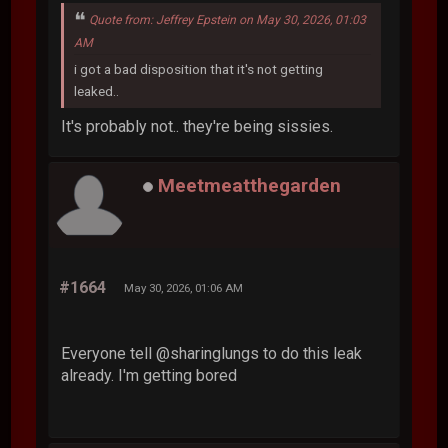
Quote from: Jeffrey Epstein on May 30, 2026, 01:03
AM
i got a bad disposition that it's not getting
leaked..
It's probably not.. they're being sissies.
Meetmeatthegarden
#1664
May 30, 2026, 01:06 AM
Everyone tell @sharinglungs to do this leak
already. I'm getting bored