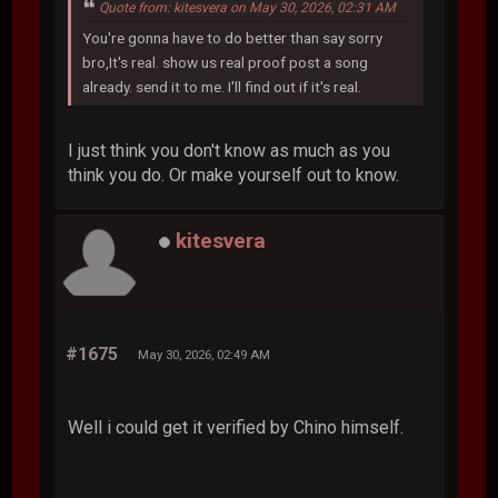
Quote from: kitesvera on May 30, 2026, 02:31 AM
You're gonna have to do better than say sorry
bro,It's real. show us real proof post a song
already. send it to me. I'll find out if it's real.
I just think you don't know as much as you
think you do. Or make yourself out to know.
kitesvera
#1675
May 30, 2026, 02:49 AM
Well i could get it verified by Chino himself.