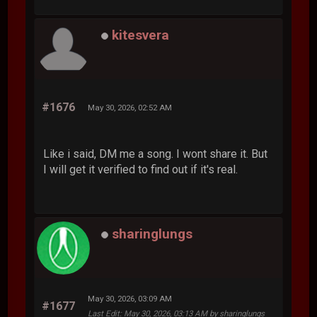
kitesvera
#1676
May 30, 2026, 02:52 AM
Like i said, DM me a song. I wont share it. But
I will get it verified to find out if it's real.
sharinglungs
May 30, 2026, 03:09 AM
#1677
Last Edit
: May 30, 2026, 03:13 AM by sharinglungs