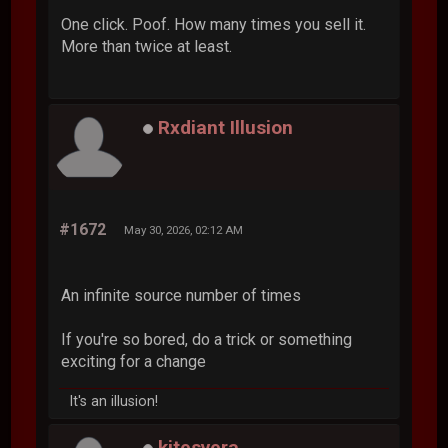
One click. Poof. How many times you sell it.
More than twice at least.
Rxdiant Illusion
#1672
May 30, 2026, 02:12 AM
An infinite source number of times
If you're so bored, do a trick or something
exciting for a change
It's an illusion!
kitesvera