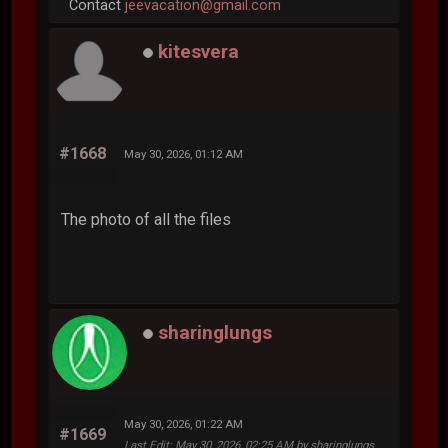
Contact
jeevacation@gmail.com
kitesvera
#1668
May 30, 2026, 01:12 AM
The photo of all the files
sharinglungs
May 30, 2026, 01:22 AM
#1669
Last Edit
: May 30, 2026, 02:25 AM by sharinglungs