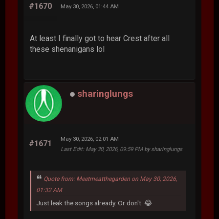
#1670
May 30, 2026, 01:44 AM
At least I finally got to hear Crest after all
these shenanigans lol
sharinglungs
May 30, 2026, 02:01 AM
#1671
Last Edit
: May 30, 2026, 09:59 PM by sharinglungs
Quote from: Meetmeatthegarden on May 30, 2026,
01:32 AM
Just leak the songs already. Or don't. 😂