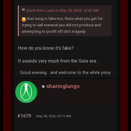
Quote from: Luan on May 30, 2026, 12:42 AM
that song is fake too, thats what you get for
trying to sell material you did not produce and
attempting to profit off chi's tragedy
How do you know it's fake?
It sounds very much from the Gore era...
Good evening... and welcome to the white pony
sharinglungs
#1679
May 30, 2026, 03:19 AM