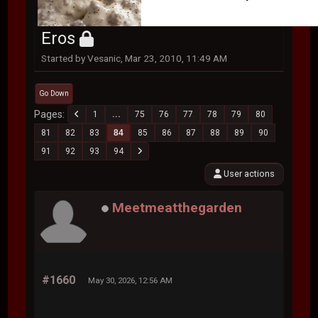
Eros
Started by Vesanic, Mar 23, 2010, 11:49 AM
Go Down
Pages
1
...
75
76
77
78
79
80
81
82
83
84
85
86
87
88
89
90
91
92
93
94
User actions
Meetmeatthegarden
#1660
May 30, 2026, 12:56 AM