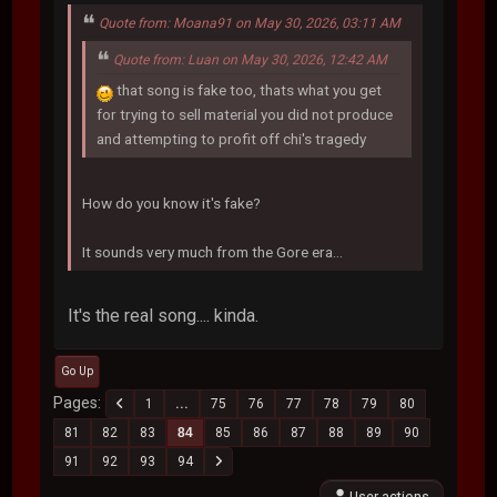
Quote from: Moana91 on May 30, 2026, 03:11 AM
Quote from: Luan on May 30, 2026, 12:42 AM
that song is fake too, thats what you get
for trying to sell material you did not produce
and attempting to profit off chi's tragedy
How do you know it's fake?
It sounds very much from the Gore era...
It's the real song.... kinda.
Go Up
Pages
1
...
75
76
77
78
79
80
81
82
83
84
85
86
87
88
89
90
91
92
93
94
User actions