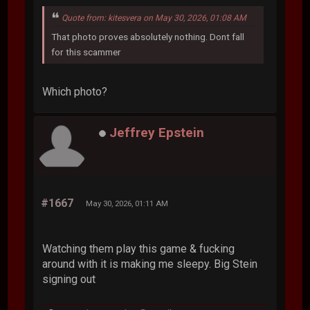
Quote from: kitesvera on May 30, 2026, 01:08 AM
That photo proves absolutely nothing. Dont fall
for this scammer
Which photo?
Jeffrey Epstein
#1667
May 30, 2026, 01:11 AM
Watching them play this game & fucking
around with it is making me sleepy. Big Stein
signing out