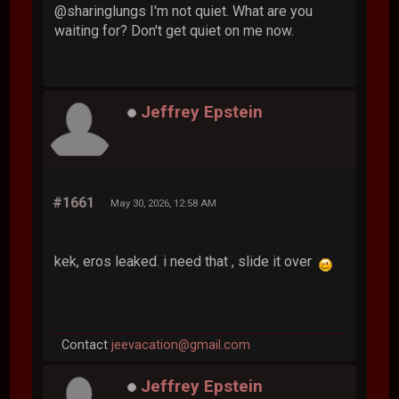
@sharinglungs I'm not quiet. What are you
waiting for? Don't get quiet on me now.
Jeffrey Epstein
#1661
May 30, 2026, 12:58 AM
kek, eros leaked. i need that , slide it over
Contact
jeevacation@gmail.com
Jeffrey Epstein