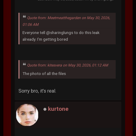
Quote from: Meetmeatthegarden on May 30, 2026,
01:06 AM
Everyone tell @sharinglungs to do this leak
already. I'm getting bored
Quote from: kitesvera on May 30, 2026, 01:12 AM
The photo of all the files
Sorry bro, it's real.
kurtone