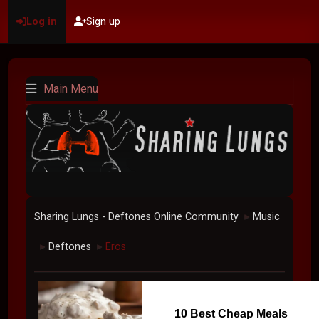
Log in
Sign up
Main Menu
Sharing Lungs - Deftones Online Community
Music
►
Deftones
Eros
►
►
10 Best Cheap Meals