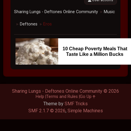
Sharing Lungs - Deftones Online Community
Music
►
Deftones
Eros
►
►
10 Cheap Poverty Meals That
Taste Like a Million Bucks
Sharing Lungs - Deftones Online Community © 2026
Help
Terms and Rules
Go Up
Theme by
SMF Tricks
SMF 2.1.7 © 2026
,
Simple Machines