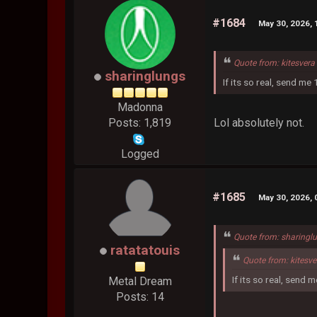
#1684
May 30, 2026,
Quote from: kitesver
sharinglungs
If its so real, send me
Madonna
Lol absolutely not.
Posts: 1,819
Logged
#1685
May 30, 2026,
Quote from: sharingl
ratatatouis
Quote from: kitesv
If its so real, send 
Metal Dream
Posts: 14