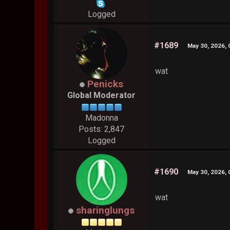
Logged
#1689
May 30, 2026,
wat
Penicks
Global Moderator
Madonna
Posts: 2,847
Logged
#1690
May 30, 2026,
wat
sharinglungs