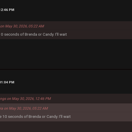
 12:46 PM
a on May 30, 2026, 05:22 AM
 10 seconds of Brenda or Candy. I'll wait
 01:04 PM
ungs on May 30, 2026, 12:46 PM
era on May 30, 2026, 05:22 AM
me 10 seconds of Brenda or Candy. I'll wait