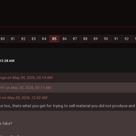
80
81
82
83
84
85
86
87
88
89
90
91
92
03:28 AM
ungs on May 30, 2026, 03:19 AM
91 on May 30, 2026, 03:11 AM
n on May 30, 2026, 12:42 AM
ke too, thats what you get for trying to sell material you did not produce and 
s fake?