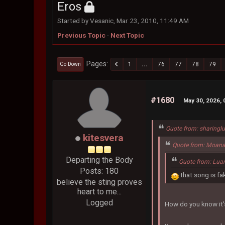
Eros
Started by Vesanic, Mar 23, 2010, 11:49 AM
Previous Topic
-
Next Topic
Pages
1
...
76
77
78
79
Go Down
#1680
May 30, 2026, 
Quote from: sharingl
kitesvera
Quote from: Moana
Departing the Body
Quote from: Lua
Posts: 180
that song is fa
believe the sting proves
heart to me...
Logged
How do you know it'