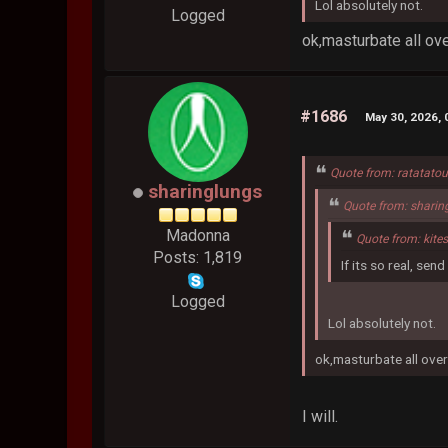
Lol absolutely not.
Logged
ok,masturbate all over
#1686
May 30, 2026,
Quote from: ratatato
sharinglungs
Quote from: sharin
Madonna
Quote from: kite
Posts: 1,819
If its so real, se
Logged
Lol absolutely not.
ok,masturbate all over 
I will.