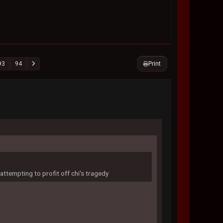
Print
93
94
attempting to profit off chi's tragedy