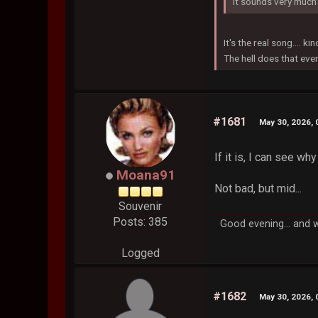
It sounds very much 
It's the real song.... kin
The hell does that ev
#1681
May 30, 2026, 
If it is, I can see why
Moana91
Not bad, but mid...
Souvenir
Posts: 385
Good evening... and 
Logged
#1682
May 30, 2026, 