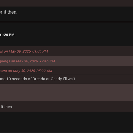
 it then.
 01:20 PM
uis on May 30, 2026, 01:04 PM
glungs on May 30, 2026, 12:46 PM
svera on May 30, 2026, 05:22 AM
nd me 10 seconds of Brenda or Candy. I'll wait
it then.