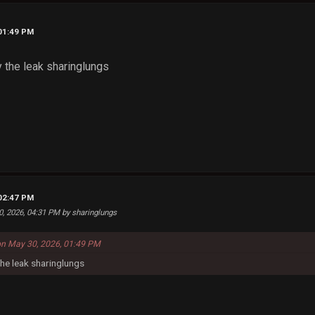
 01:49 PM
y the leak sharinglungs
 02:47 PM
0, 2026, 04:31 PM by sharinglungs
on May 30, 2026, 01:49 PM
the leak sharinglungs