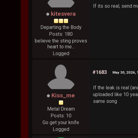
If its so real, send 
kitesvera
Departing the Body
Posts: 180
believe the sting proves
heart to me...
Logged
#1683
May 30, 2026,
If the leak is real (a
uploaded like 10 year
Kiss_me
same song
Metal Dream
Posts: 10
Go get your knife
Logged