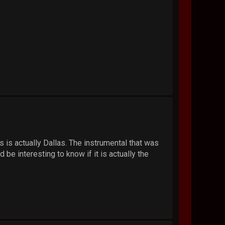
gs is actually Dallas. The instrumental that was
e interesting to know if it is actually the