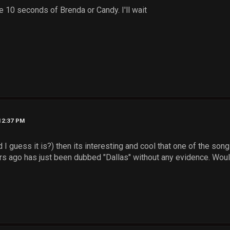
me 10 seconds of Brenda or Candy. I'll wait
 12:37 PM
nd I guess it is?) then its interesting and cool that one of the son
s ago has just been dubbed "Dallas" without any evidence. Would b