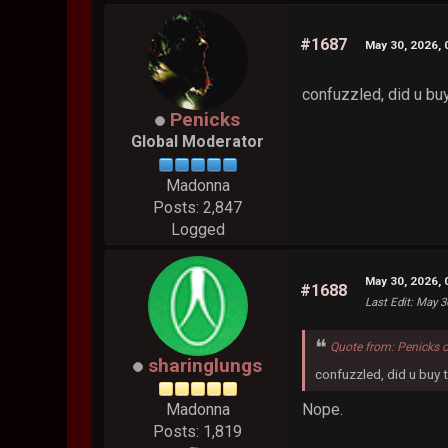
#1687
May 30, 2026,
confuzzled, did u bu
Penicks
Global Moderator
Madonna
Posts: 2,847
Logged
May 30, 2026,
#1688
Last Edit
: May 3
Quote from: Penicks 
sharinglungs
confuzzled, did u buy 
Nope.
Madonna
Posts: 1,819