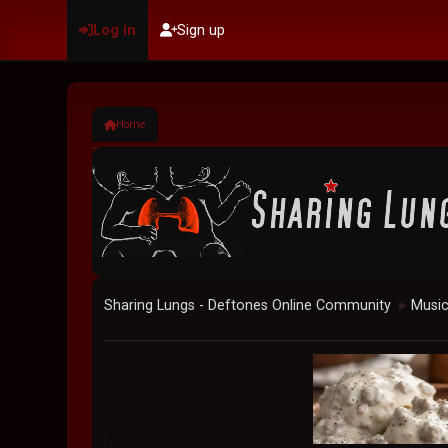
Log in
Sign up
Home
Sharing Lungs - Deftones Online Community
Musi
►