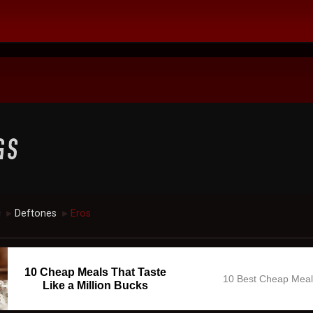
c
Deftones
Eros
►
►
10 Cheap Meals That Taste
10 Best Cheap Mea
Like a Million Bucks