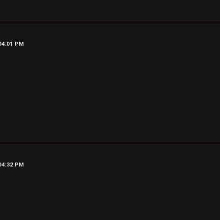
 04:01 PM
 04:32 PM