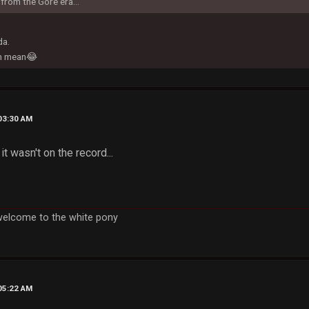
from the Gore era...
da.
en mean😂
03:30 AM
 it wasn't on the record...
welcome to the white pony
05:22 AM