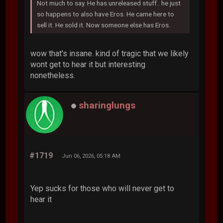
Not much to say. He has unreleased stuff.. he just
so happens to also have Eros. He came here to
sell it. He sold it. Now someone else has Eros.
wow that's insane. kind of tragic that we likely
wont get to hear it but interesting
nonetheless.
sharinglungs
#1719
Jun 06, 2026, 05:18 AM
Yep sucks for those who will never get to
hear it