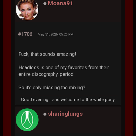
Moana91
#1706
May 31, 2026, 05:26 PM
Fuck, that sounds amazing!
Headless is one of my favorites from their
entire discography, period.
So it's only missing the mixing?
Good evening... and welcome to the white pony
sharinglungs