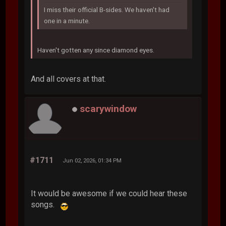
I miss their official B-sides. We haven't had
one in a minute.
Haven't gotten any since diamond eyes.
And all covers at that.
scarywindow
#1711
Jun 02, 2026, 01:34 PM
It would be awesome if we could hear these
songs.