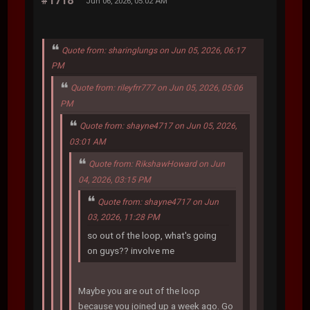
#1718
Jun 06, 2026, 05:02 AM
Quote from: sharinglungs on Jun 05, 2026, 06:17
PM
Quote from: rileyfrr777 on Jun 05, 2026, 05:06
PM
Quote from: shayne4717 on Jun 05, 2026,
03:01 AM
Quote from: RikshawHoward on Jun
04, 2026, 03:15 PM
Quote from: shayne4717 on Jun
03, 2026, 11:28 PM
so out of the loop, what's going
on guys?? involve me
Maybe you are out of the loop
because you joined up a week ago. Go