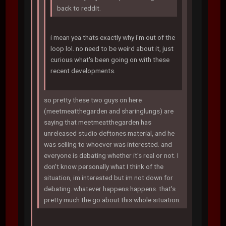
back to reddit.
i mean yea thats exactly why i'm out of the
loop lol. no need to be weird about it, just
curious what's been going on with these
recent developments.
so pretty these two guys on here
(meetmeatthegarden and sharinglungs) are
saying that meetmeatthegarden has
unreleased studio deftones material, and he
was selling to whoever was interested. and
everyone is debating whether it's real or not. I
don't know personally what I think of the
situation, im interested but im not down for
debating. whatever happens happens. that's
pretty much the go about this whole situation.