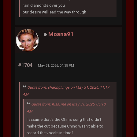
rain diamonds over you
our desire will lead the way through
Moana91
#1704
May 31, 2026, 04:35 PM
Quote from: sharinglungs on May 31, 2026, 11:17
AM
Quote from: Kiss_me on May 31, 2026, 05:10
AM
I assume that's the Ohms song that didn't
make the cut because Chino wasn't able to
record the vocals in time?