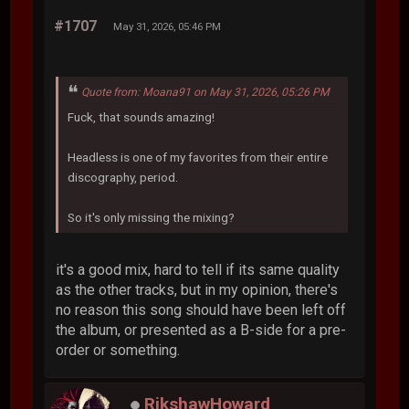
#1707
May 31, 2026, 05:46 PM
Quote from: Moana91 on May 31, 2026, 05:26 PM
Fuck, that sounds amazing!
Headless is one of my favorites from their entire
discography, period.
So it's only missing the mixing?
it's a good mix, hard to tell if its same quality
as the other tracks, but in my opinion, there's
no reason this song should have been left off
the album, or presented as a B-side for a pre-
order or something.
RikshawHoward