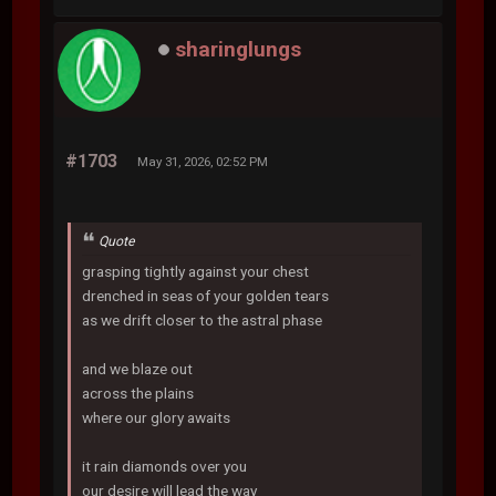
sharinglungs
#1703
May 31, 2026, 02:52 PM
Quote
grasping tightly against your chest
drenched in seas of your golden tears
as we drift closer to the astral phase
and we blaze out
across the plains
where our glory awaits
it rain diamonds over you
our desire will lead the way