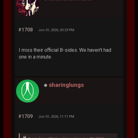
#1708
Jun 01, 2026, 03:23 PM
I miss their official B-sides. We haven't had
one in a minute.
sharinglungs
#1709
Jun 01, 2026, 11:11 PM