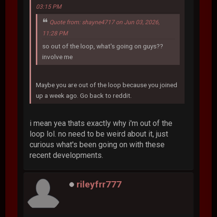
03:15 PM
Quote from: shayne4717 on Jun 03, 2026,
11:28 PM
so out of the loop, what's going on guys??
involve me
Maybe you are out of the loop because you joined
up a week ago. Go back to reddit.
i mean yea thats exactly why i'm out of the
loop lol. no need to be weird about it, just
curious what's been going on with these
recent developments.
rileyfrr777