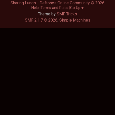
Sharing Lungs - Deftones Online Community © 2026
Help
Terms and Rules
Go Up
Theme by
SMF Tricks
SMF 2.1.7 © 2026
,
Simple Machines