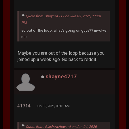
Quote from: shayne4717 on Jun 03, 2026, 11:28
PM
so out of the loop, what's going on guys?? involve
me
Maybe you are out of the loop because you
joined up a week ago. Go back to reddit.
shayne4717
#1714
Jun 05, 2026, 03:01 AM
Quote from: RikshawHoward on Jun 04, 2026,