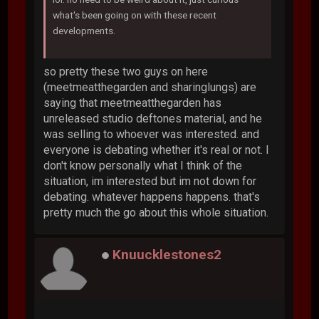
what's been going on with these recent
developments.
so pretty these two guys on here
(meetmeatthegarden and sharinglungs) are
saying that meetmeatthegarden has
unreleased studio deftones material, and he
was selling to whoever was interested. and
everyone is debating whether it's real or not. I
don't know personally what I think of the
situation, im interested but im not down for
debating. whatever happens happens. that's
pretty much the go about this whole situation.
Knuucklestones2