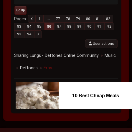
Go Up
Pages
1
...
77
78
79
80
81
82
83
84
85
86
87
88
89
90
91
92
93
94
User actions
Sharing Lungs - Deftones Online Community
Music
►
Deftones
Eros
►
►
10 Best Cheap Meals