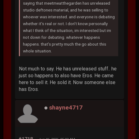
saying that meetmeatthegarden has unreleased
studio deftones material, and he was selling to
whoever was interested. and everyone is debating
whether it's real or not. I don't know personally
what I think of the situation, im interested but im
not down for debating. whatever happens
happens. that's pretty much the go about this
whole situation.
Not much to say. He has unreleased stuff.. he
just so happens to also have Eros. He came
here to sell it. He sold it. Now someone else
has Eros.
shayne4717