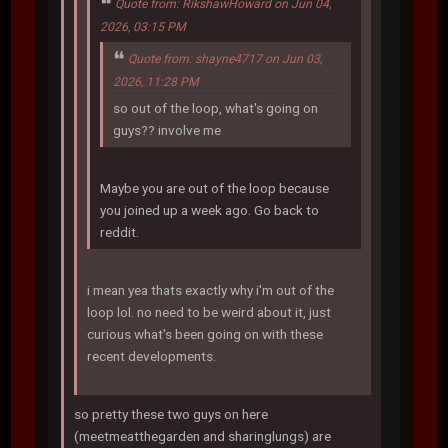
Quote from: RikshawHoward on Jun 04,
2026, 03:15 PM
Quote from: shayne4717 on Jun 03,
2026, 11:28 PM
so out of the loop, what's going on
guys?? involve me
Maybe you are out of the loop because
you joined up a week ago. Go back to
reddit.
i mean yea thats exactly why i'm out of the
loop lol. no need to be weird about it, just
curious what's been going on with these
recent developments.
so pretty these two guys on here
(meetmeatthegarden and sharinglungs) are