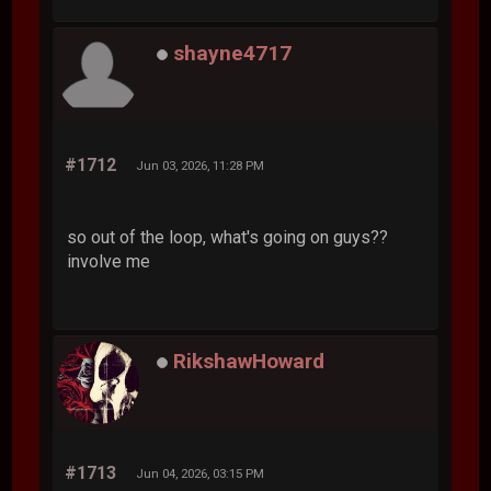
shayne4717
#1712
Jun 03, 2026, 11:28 PM
so out of the loop, what's going on guys??
involve me
RikshawHoward
#1713
Jun 04, 2026, 03:15 PM