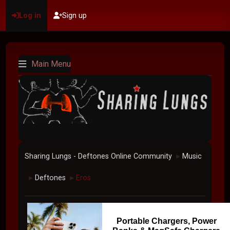
Log in
Sign up
Main Menu
Sharing Lungs - Deftones Online Community
Music
►
Deftones
Eros
►
►
Portable Chargers, Power