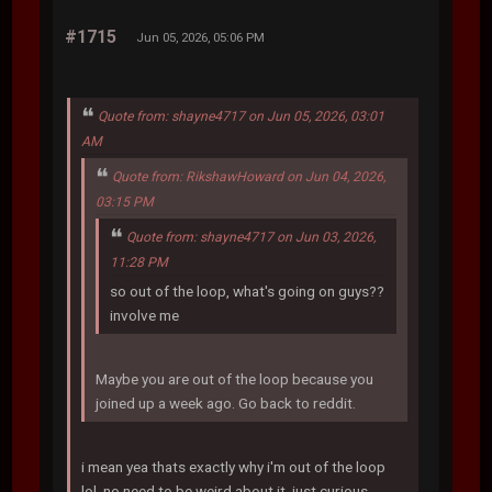
#1715
Jun 05, 2026, 05:06 PM
Quote from: shayne4717 on Jun 05, 2026, 03:01
AM
Quote from: RikshawHoward on Jun 04, 2026,
03:15 PM
Quote from: shayne4717 on Jun 03, 2026,
11:28 PM
so out of the loop, what's going on guys??
involve me
Maybe you are out of the loop because you
joined up a week ago. Go back to reddit.
i mean yea thats exactly why i'm out of the loop
lol. no need to be weird about it, just curious