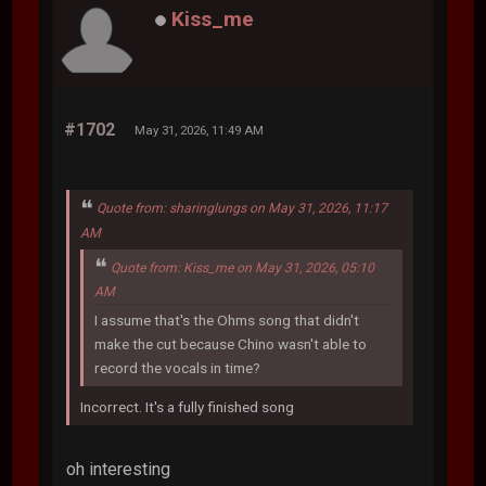
Kiss_me
#1702
May 31, 2026, 11:49 AM
Quote from: sharinglungs on May 31, 2026, 11:17
AM
Quote from: Kiss_me on May 31, 2026, 05:10
AM
I assume that's the Ohms song that didn't
make the cut because Chino wasn't able to
record the vocals in time?
Incorrect. It's a fully finished song
oh interesting