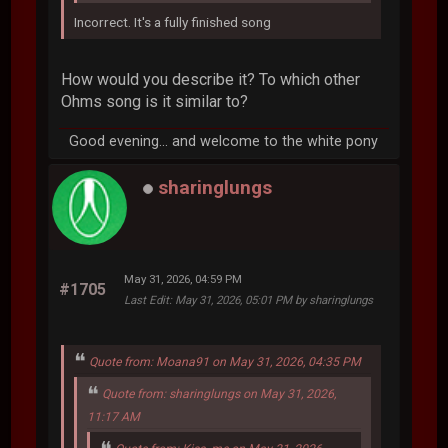
Incorrect. It's a fully finished song
How would you describe it? To which other
Ohms song is it similar to?
Good evening... and welcome to the white pony
sharinglungs
May 31, 2026, 04:59 PM
#1705
Last Edit
: May 31, 2026, 05:01 PM by sharinglungs
Quote from: Moana91 on May 31, 2026, 04:35 PM
Quote from: sharinglungs on May 31, 2026,
11:17 AM