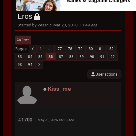
Banks & MagSafe Chargers
Eros
Started by Vesanic, Mar 23, 2010, 11:49 AM
Go Down
Pages
1
...
77
78
79
80
81
82
83
84
85
86
87
88
89
90
91
92
93
94
User actions
Kiss_me
#1700
May 31, 2026, 05:10 AM