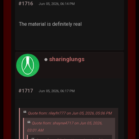
#1716
Jun 05, 2026, 06:14 PM
The material is definitely real
sharinglungs
#1717
Jun 05, 2026, 06:17 PM
Quote from: rileyfrr777 on Jun 05, 2026, 05:06 PM
Quote from: shayne4717 on Jun 05, 2026,
03:01 AM