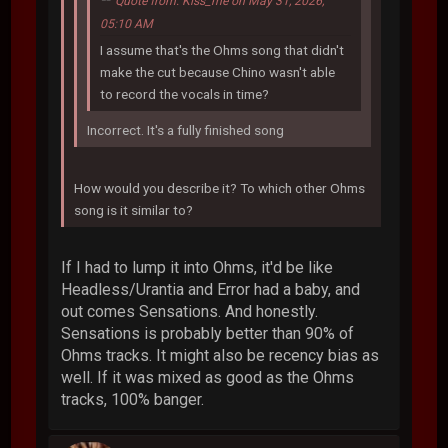
Quote from: Kiss_me on May 31, 2026,
05:10 AM
I assume that's the Ohms song that didn't
make the cut because Chino wasn't able
to record the vocals in time?
Incorrect. It's a fully finished song
How would you describe it? To which other Ohms
song is it similar to?
If I had to lump it into Ohms, it'd be like
Headless/Urantia and Error had a baby, and
out comes Sensations. And honestly.
Sensations is probably better than 90% of
Ohms tracks. It might also be recency bias as
well. If it was mixed as good as the Ohms
tracks, 100% banger.