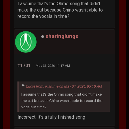
I assume that's the Ohms song that didn't
make the cut because Chino wasn't able to
record the vocals in time?
sharinglungs
#1701
May 31, 2026, 11:17 AM
Quote from: Kiss_me on May 31, 2026, 05:10 AM
I assume that's the Ohms song that didn't make
the cut because Chino wasn't able to record the
vocals in time?
Incorrect. It's a fully finished song