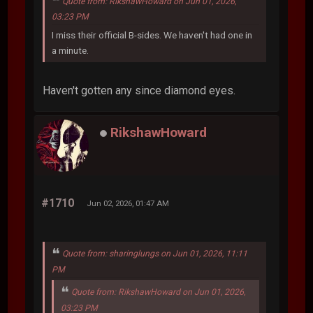
Quote from: RikshawHoward on Jun 01, 2026,
03:23 PM
I miss their official B-sides. We haven't had one in
a minute.
Haven't gotten any since diamond eyes.
RikshawHoward
#1710
Jun 02, 2026, 01:47 AM
Quote from: sharinglungs on Jun 01, 2026, 11:11
PM
Quote from: RikshawHoward on Jun 01, 2026,
03:23 PM