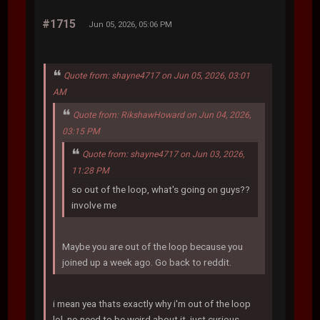
#1715
Jun 05, 2026, 05:06 PM
Quote from: shayne4717 on Jun 05, 2026, 03:01
AM
Quote from: RikshawHoward on Jun 04, 2026,
03:15 PM
Quote from: shayne4717 on Jun 03, 2026,
11:28 PM
so out of the loop, what's going on guys??
involve me
Maybe you are out of the loop because you
joined up a week ago. Go back to reddit.
i mean yea thats exactly why i'm out of the loop
lol. no need to be weird about it, just curious