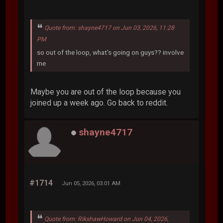
Quote from: shayne4717 on Jun 03, 2026, 11:28
PM
so out of the loop, what's going on guys?? involve
me
Maybe you are out of the loop because you
joined up a week ago. Go back to reddit.
shayne4717
#1714
Jun 05, 2026, 03:01 AM
Quote from: RikshawHoward on Jun 04, 2026,