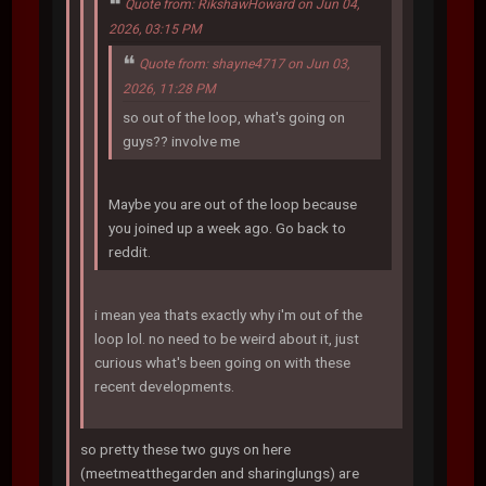
Quote from: RikshawHoward on Jun 04,
2026, 03:15 PM
Quote from: shayne4717 on Jun 03,
2026, 11:28 PM
so out of the loop, what's going on
guys?? involve me
Maybe you are out of the loop because
you joined up a week ago. Go back to
reddit.
i mean yea thats exactly why i'm out of the
loop lol. no need to be weird about it, just
curious what's been going on with these
recent developments.
so pretty these two guys on here
(meetmeatthegarden and sharinglungs) are