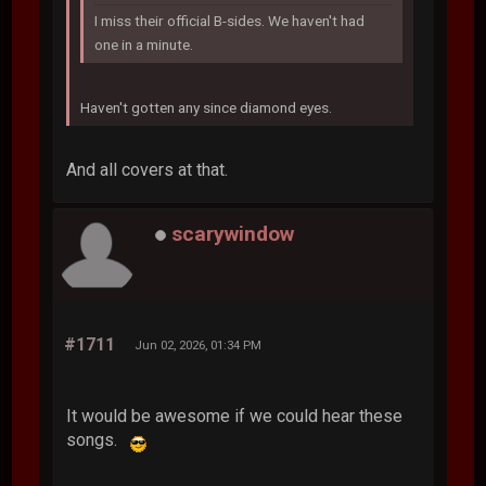
I miss their official B-sides. We haven't had
one in a minute.
Haven't gotten any since diamond eyes.
And all covers at that.
scarywindow
#1711
Jun 02, 2026, 01:34 PM
It would be awesome if we could hear these
songs.