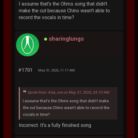
I assume that's the Ohms song that didn't
make the cut because Chino wasn't able to
record the vocals in time?
sharinglungs
#1701
May 31, 2026, 11:17 AM
Quote from: Kiss_me on May 31, 2026, 05:10 AM
I assume that's the Ohms song that didn't make
the cut because Chino wasn't able to record the
vocals in time?
Incorrect. It's a fully finished song