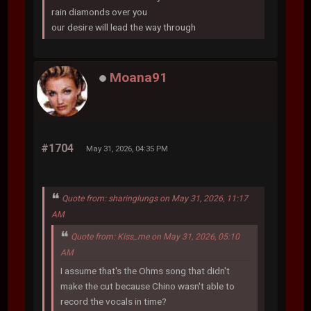
rain diamonds over you
our desire will lead the way through
Moana91
#1704
May 31, 2026, 04:35 PM
Quote from: sharinglungs on May 31, 2026, 11:17
AM
Quote from: Kiss_me on May 31, 2026, 05:10
AM
I assume that's the Ohms song that didn't
make the cut because Chino wasn't able to
record the vocals in time?