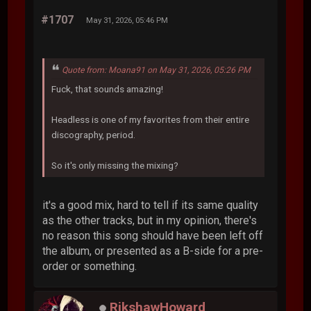
#1707
May 31, 2026, 05:46 PM
Quote from: Moana91 on May 31, 2026, 05:26 PM
Fuck, that sounds amazing!
Headless is one of my favorites from their entire
discography, period.
So it's only missing the mixing?
it's a good mix, hard to tell if its same quality
as the other tracks, but in my opinion, there's
no reason this song should have been left off
the album, or presented as a B-side for a pre-
order or something.
RikshawHoward