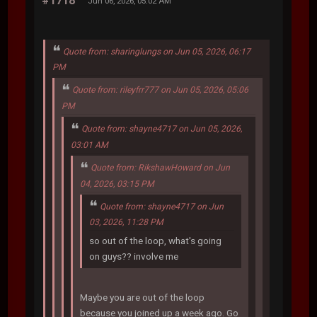
#1718
Jun 06, 2026, 05:02 AM
Quote from: sharinglungs on Jun 05, 2026, 06:17
PM
Quote from: rileyfrr777 on Jun 05, 2026, 05:06
PM
Quote from: shayne4717 on Jun 05, 2026,
03:01 AM
Quote from: RikshawHoward on Jun
04, 2026, 03:15 PM
Quote from: shayne4717 on Jun
03, 2026, 11:28 PM
so out of the loop, what's going
on guys?? involve me
Maybe you are out of the loop
because you joined up a week ago. Go