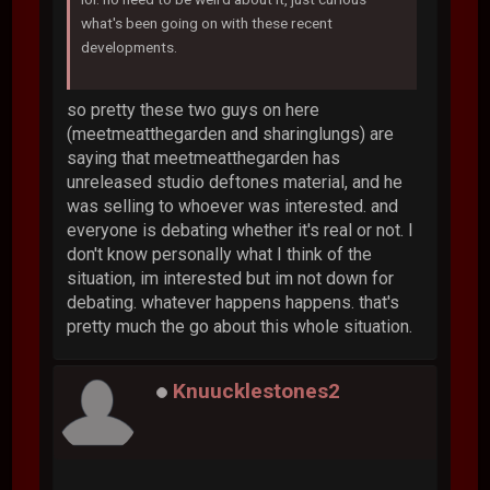
what's been going on with these recent
developments.
so pretty these two guys on here
(meetmeatthegarden and sharinglungs) are
saying that meetmeatthegarden has
unreleased studio deftones material, and he
was selling to whoever was interested. and
everyone is debating whether it's real or not. I
don't know personally what I think of the
situation, im interested but im not down for
debating. whatever happens happens. that's
pretty much the go about this whole situation.
Knuucklestones2