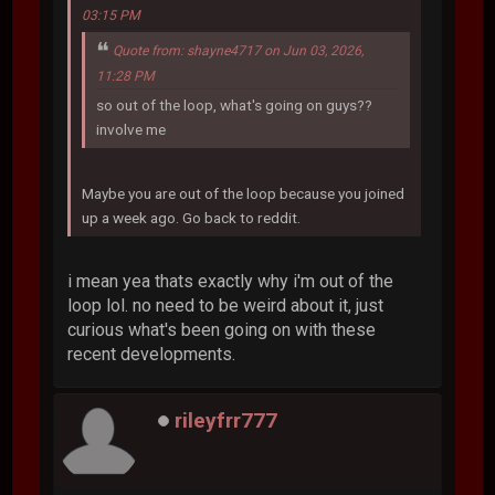
03:15 PM
Quote from: shayne4717 on Jun 03, 2026,
11:28 PM
so out of the loop, what's going on guys??
involve me
Maybe you are out of the loop because you joined
up a week ago. Go back to reddit.
i mean yea thats exactly why i'm out of the
loop lol. no need to be weird about it, just
curious what's been going on with these
recent developments.
rileyfrr777