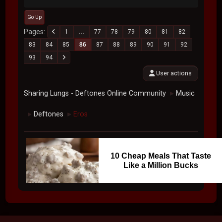
Go Up
Pages
1
...
77
78
79
80
81
82
83
84
85
86
87
88
89
90
91
92
93
94
User actions
Sharing Lungs - Deftones Online Community
Music
►
Deftones
Eros
►
►
10 Cheap Meals That Taste
Like a Million Bucks