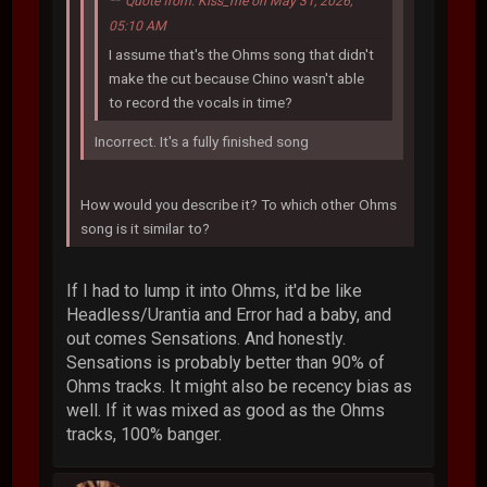
Quote from: Kiss_me on May 31, 2026,
05:10 AM
I assume that's the Ohms song that didn't
make the cut because Chino wasn't able
to record the vocals in time?
Incorrect. It's a fully finished song
How would you describe it? To which other Ohms
song is it similar to?
If I had to lump it into Ohms, it'd be like
Headless/Urantia and Error had a baby, and
out comes Sensations. And honestly.
Sensations is probably better than 90% of
Ohms tracks. It might also be recency bias as
well. If it was mixed as good as the Ohms
tracks, 100% banger.