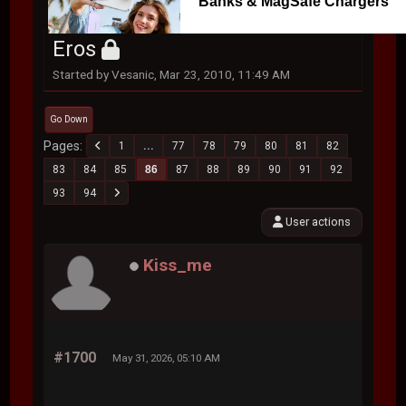
Banks & MagSafe Chargers
Eros
Started by Vesanic, Mar 23, 2010, 11:49 AM
Go Down
Pages
1
...
77
78
79
80
81
82
83
84
85
86
87
88
89
90
91
92
93
94
User actions
Kiss_me
#1700
May 31, 2026, 05:10 AM