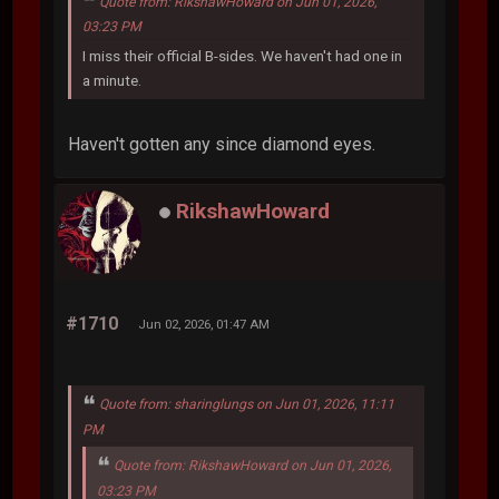
Quote from: RikshawHoward on Jun 01, 2026,
03:23 PM
I miss their official B-sides. We haven't had one in
a minute.
Haven't gotten any since diamond eyes.
RikshawHoward
#1710
Jun 02, 2026, 01:47 AM
Quote from: sharinglungs on Jun 01, 2026, 11:11
PM
Quote from: RikshawHoward on Jun 01, 2026,
03:23 PM