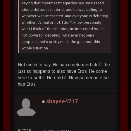
saying that meetmeatthegarden has unreleased
studio deftones material, and he was selling to
whoever was interested. and everyone is debating
whether it's real or not. I don't know personally
what I think of the situation, im interested but im
not down for debating. whatever happens
happens. that's pretty much the go about this
whole situation.
Not much to say. He has unreleased stuff.. he
just so happens to also have Eros. He came
here to sell it. He sold it. Now someone else
has Eros.
shayne4717