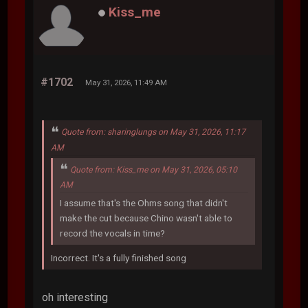
Kiss_me
#1702
May 31, 2026, 11:49 AM
Quote from: sharinglungs on May 31, 2026, 11:17
AM
Quote from: Kiss_me on May 31, 2026, 05:10
AM
I assume that's the Ohms song that didn't
make the cut because Chino wasn't able to
record the vocals in time?
Incorrect. It's a fully finished song
oh interesting