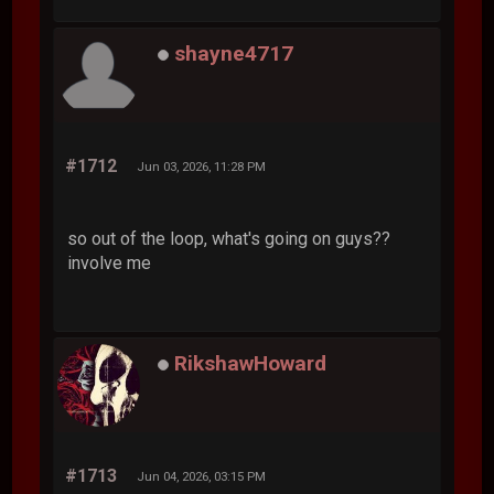
shayne4717
#1712
Jun 03, 2026, 11:28 PM
so out of the loop, what's going on guys??
involve me
RikshawHoward
#1713
Jun 04, 2026, 03:15 PM