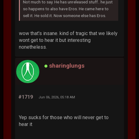
Not much to say. He has unreleased stuff.. he just
so happens to also have Eros. He came here to
sell it. He sold it. Now someone else has Eros.
wow that's insane. kind of tragic that we likely
wont get to hear it but interesting
nonetheless.
sharinglungs
#1719
Jun 06, 2026, 05:18 AM
Yep sucks for those who will never get to
hear it