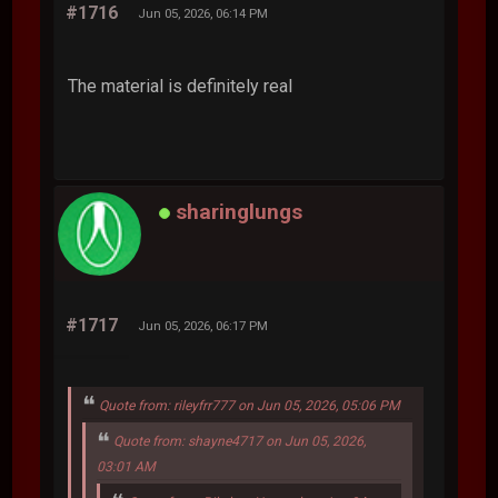
#1716
Jun 05, 2026, 06:14 PM
The material is definitely real
sharinglungs
#1717
Jun 05, 2026, 06:17 PM
Quote from: rileyfrr777 on Jun 05, 2026, 05:06 PM
Quote from: shayne4717 on Jun 05, 2026,
03:01 AM