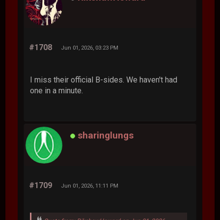
#1708
Jun 01, 2026, 03:23 PM
I miss their official B-sides. We haven't had
one in a minute.
sharinglungs
#1709
Jun 01, 2026, 11:11 PM