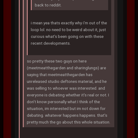
back to reddit.
i mean yea thats exactly why i'm out of the
loop lol. no need to be weird about it, just
curious what's been going on with these
recent developments.
so pretty these two guys on here
(meetmeatthegarden and sharinglungs) are
saying that meetmeatthegarden has
unreleased studio deftones material, and he
was selling to whoever was interested. and
everyone is debating whether it's real or not. I
don't know personally what I think of the
situation, im interested but im not down for
debating. whatever happens happens. that's
pretty much the go about this whole situation.