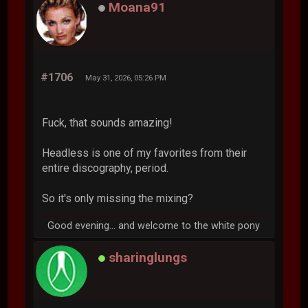
Moana91
#1706
May 31, 2026, 05:26 PM
Fuck, that sounds amazing!
Headless is one of my favorites from their
entire discography, period.
So it's only missing the mixing?
Good evening... and welcome to the white pony
sharinglungs