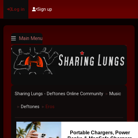
Log in
Sign up
Main Menu
Sharing Lungs - Deftones Online Community
Music
►
Deftones
Eros
►
►
Portable Chargers, Power