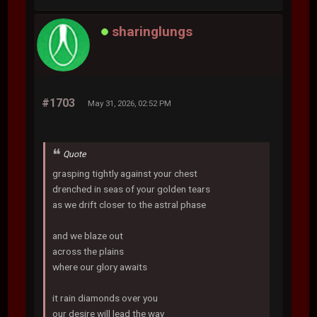
sharinglungs
#1703
May 31, 2026, 02:52 PM
Quote
grasping tightly against your chest
drenched in seas of your golden tears
as we drift closer to the astral phase
and we blaze out
across the plains
where our glory awaits
it rain diamonds over you
our desire will lead the way