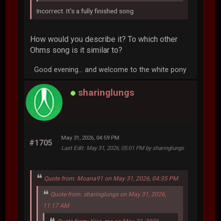
Incorrect. It's a fully finished song
How would you describe it? To which other
Ohms song is it similar to?
Good evening... and welcome to the white pony
sharinglungs
May 31, 2026, 04:59 PM
#1705
Last Edit
: May 31, 2026, 05:01 PM by sharinglungs
Quote from: Moana91 on May 31, 2026, 04:35 PM
Quote from: sharinglungs on May 31, 2026,
11:17 AM