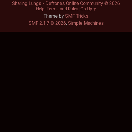
Sharing Lungs - Deftones Online Community © 2026
Help
Terms and Rules
Go Up
Theme by
SMF Tricks
SMF 2.1.7 © 2026
,
Simple Machines