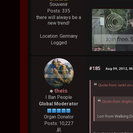
Souvenir
Posts: 335
there will always be a
new trend!
Location: Germany
Logged
#185
Aug 09, 2012, 0
Quote from: tarkil on
theis
I Ban People
Quote from: bright 
Global Moderator
Lori from Walking De
Organ Donator
Posts: 10,227
易