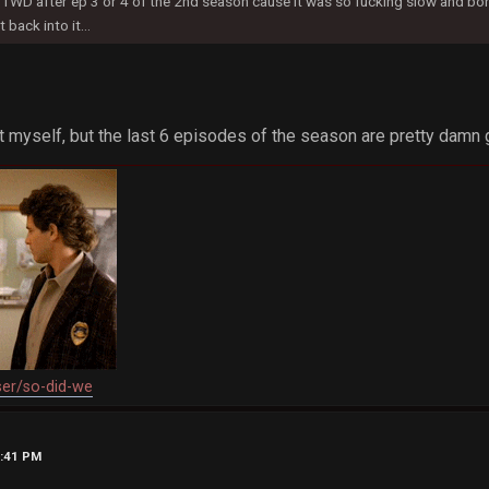
TWD after ep 3 or 4 of the 2nd season cause it was so fucking slow and bori
 back into it...
it myself, but the last 6 episodes of the season are pretty damn 
ser/so-did-we
6:41 PM