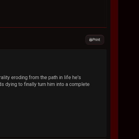
Print
lity eroding from the path in life he's
ds dying to finally turn him into a complete