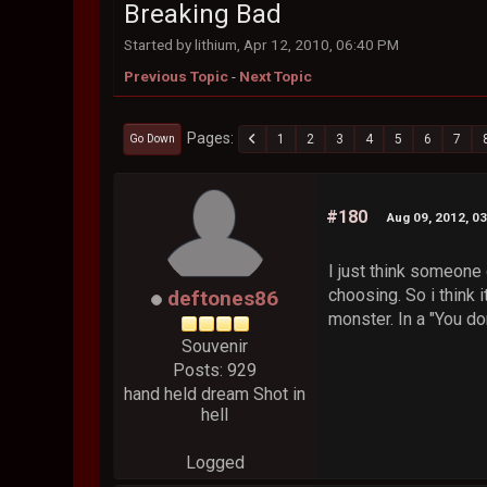
Breaking Bad
Started by lithium, Apr 12, 2010, 06:40 PM
Previous Topic
-
Next Topic
Pages
1
2
3
4
5
6
7
Go Down
#180
Aug 09, 2012, 0
I just think someone 
choosing. So i think 
deftones86
monster. In a "You do
Souvenir
Posts: 929
hand held dream Shot in
hell
Logged