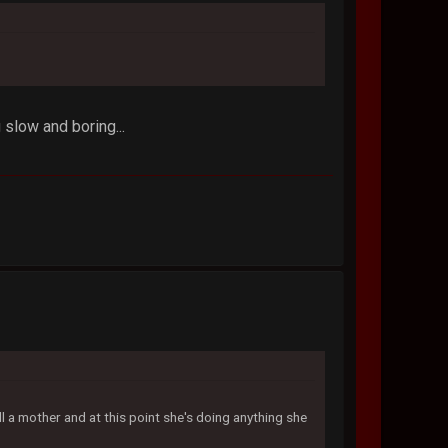
slow and boring...
ll a mother and at this point she's doing anything she