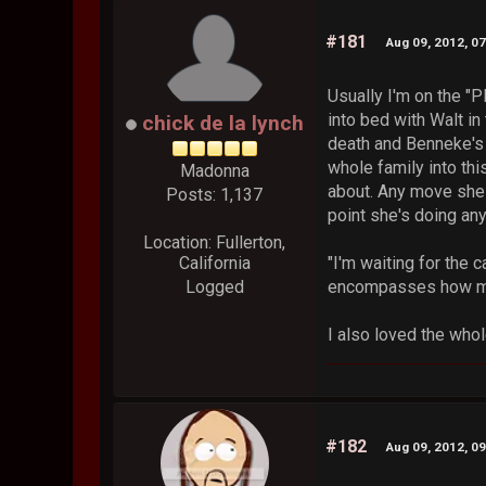
#181
Aug 09, 2012, 0
Usually I'm on the "P
into bed with Walt in
chick de la lynch
death and Benneke's in
whole family into thi
Madonna
about. Any move she m
Posts: 1,137
point she's doing an
Location: Fullerton,
California
"I'm waiting for the c
Logged
encompasses how muc
I also loved the whol
#182
Aug 09, 2012, 0