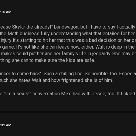
7:16 AM
lease Skylar die already!" bandwagon, but I have to say I actuall
 the Meth business fully understanding what that entailed for her 
jury it's starting to hit her that this was a bad decision on her pa
s game. It's not like she can leave now, either. Walt is deep in th
akes could put her and her family's life in jeopardy. She may be a
ything she can to make sure the kids are safe.
ancer to come back". Such a chilling line. So horrible, too. Especiall
h she hates Walt and how frightened she is of him.
e "I'm a sexist" conversation Mike had with Jesse, too. It tickl
9:32 AM