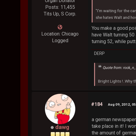
Organ Donator
Posts: 11,455
"I'm waiting for the ca
Tits Up, S Corp.
she hates Walt and how
You make a good poin
Location: Chicago
have Walt turning 50
Logged
turning 52, while put
DERP
Quote from: rock_n_
Bright Lights !..Why
#184
Aug 09, 2012, 0
a german newspaper i
take place in it! I won
dawg
the amount of german