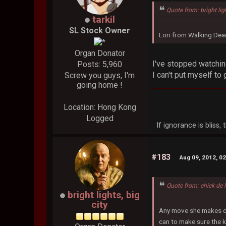
Quote from: bright lig
tarkil
SL Stock Owner
Lori from Walking Dead
Organ Donator
I've stopped watchin
Posts: 5,960
I can't put myself to g
Screw you guys, I'm
going home !
Location: Hong Kong
Logged
If ignorance is bliss
#183
Aug 09, 2012, 0
Quote from: chick de 
bright lights, big
city
Any move she makes coul
can to make sure the k