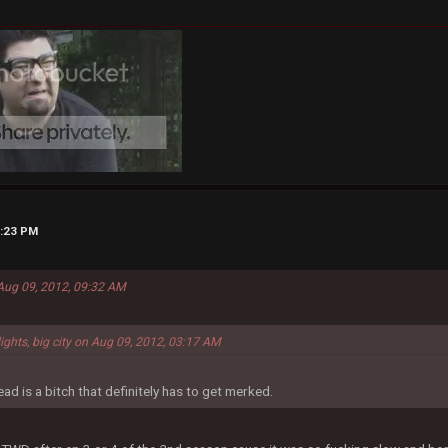
5:23 PM
 Aug 09, 2012, 09:32 AM
lights, big city on Aug 09, 2012, 03:17 AM
ad is a bitch that definitely has to get merked.