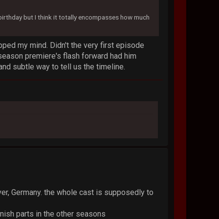
s birthday but I think it totally encompasses how much
ped my mind. Didn't the very first episode
 season premiere's flash forward had him
and subtle way to tell us the timeline.
ver, Germany. the whole cast is supposedly to
nish parts in the other seasons