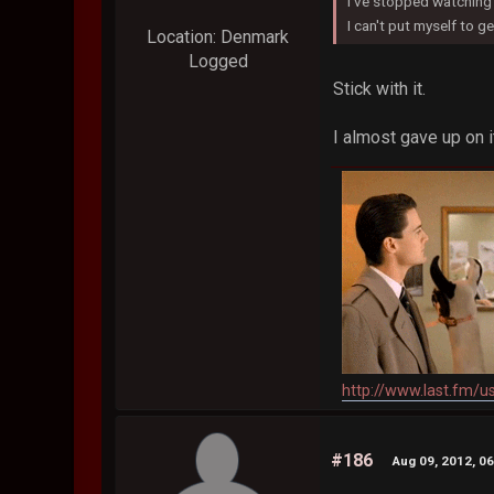
I've stopped watching 
I can't put myself to get
Location: Denmark
Logged
Stick with it.
I almost gave up on 
http://www.last.fm/u
#186
Aug 09, 2012, 0