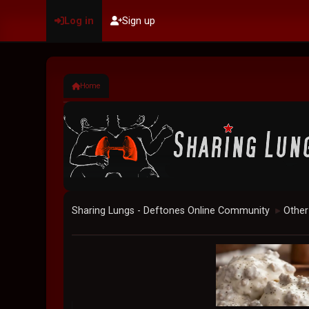
Log in
Sign up
Home
Sharing Lungs - Deftones Online Community
Other
►