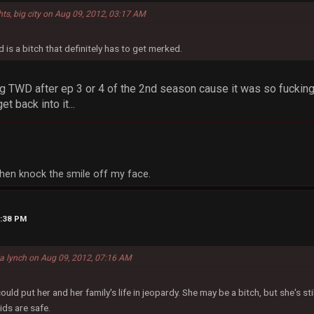
hts, big city on Aug 09, 2012, 03:17 AM
 is a bitch that definitely has to get merked.
g TWD after ep 3 or 4 of the 2nd season cause it was so fucking 
et back into it...
, then knock the smile off my face.
2:38 PM
la lynch on Aug 09, 2012, 07:16 AM
d put her and her family's life in jeopardy. She may be a bitch, but she's sti
ids are safe.