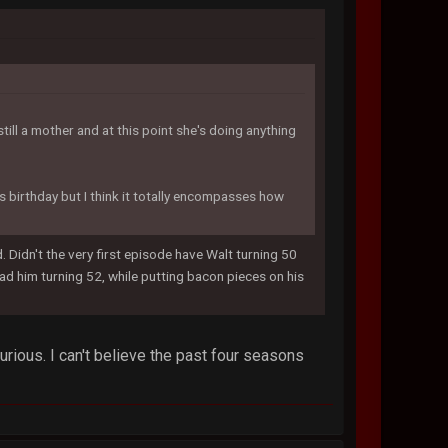
till a mother and at this point she's doing anything
t's birthday but I think it totally encompasses how
Didn't the very first episode have Walt turning 50
d him turning 52, while putting bacon pieces on his
rious. I can't believe the past four seasons