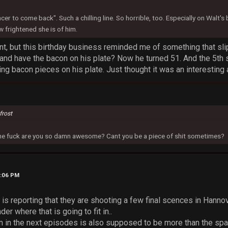
ncer to come back". Such a chilling line. So horrible, too. Especially on Walt'
 frightened she is of him.
t, but this birthday business reminded me of something that slip
 and have the bacon on his plate? Now he turned 51. And the 5th
ting bacon pieces on his plate. Just thought it was an interesting 
frost
 the fuck are you so damn awesome? Cant you be a piece of shit sometimes?
5:06 PM
s reporting that they are shooting a few final scences in Hanno
der where that is going to fit in..
 in the next episodes is also supposed to be more than the spa