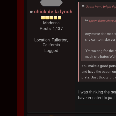
Quote from: bright lig
chick de la lynch
Quote from: chick 
Madonna
Posts: 1,137
Any move she makes c
she can to make sure
Location: Fullerton,
California
Logged
"I'm waiting for the 
much she hates Walt
You make a good point,
and have the bacon on 
plate. Just thought it 
I was thinking the s
have equated to just