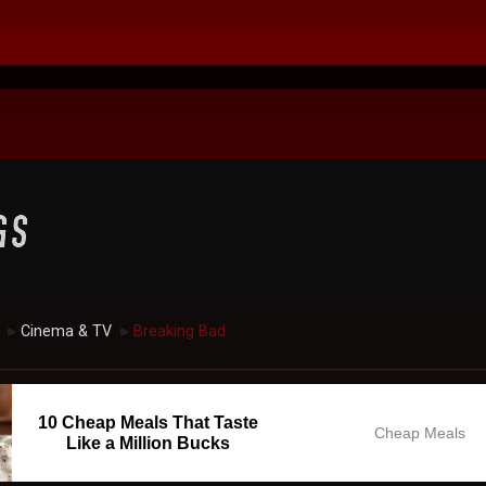
Cinema & TV
Breaking Bad
►
►
10 Cheap Meals That Taste
Cheap Meals
Like a Million Bucks