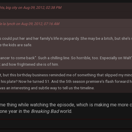
hts, big city on Aug 09, 2012, 02:38 PM
de la lynch on Aug 09, 2012, 07:16 AM
ould put her and her family's life in jeopardy. She may be a bitch, but she's s
 the kids are safe.
cancer to come back". Such a chilling line. So horrible, too. Especially on Wal
 and how frightened she is of him.
 but this birthday business reminded me of something that slipped my mind. 
his plate? Now he turned 51. And the 5th season premiere's flash forward ha
was an interesting and subtle way to tell us the timeline.
ame thing while watching the episode, which is making me more cu
 one year in the
Breaking Bad
world.