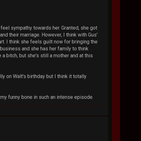
y feel sympathy towards her. Granted, she got
and their marriage. However, I think with Gus'
rt. I think she feels guilt now for bringing the
e business and she has her family to think
 bitch, but she's still a mother and at this
y on Walt's birthday but I think it totally
ed my funny bone in such an intense episode.