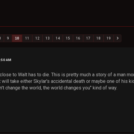
8
9
10
11
12
13
14
15
16
17
18
19
3:50 AM
close to Walt has to die. This is pretty much a story of a man mora
it will take either Skylar's accidental death or maybe one of his ki
n't change the world, the world changes you" kind of way.