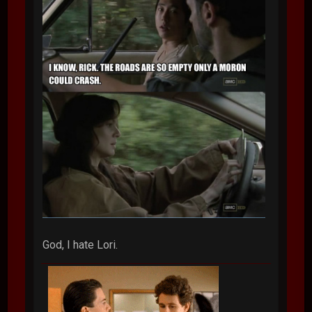
God, I hate Lori.