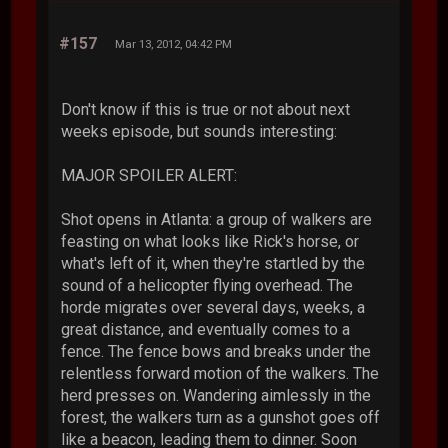
#157
Mar 13, 2012, 04:42 PM
Don't know if this is true or not about next
weeks episode, but sounds interesting:
MAJOR SPOILER ALERT:
Shot opens in Atlanta: a group of walkers are
feasting on what looks like Rick's horse, or
what's left of it, when they're startled by the
sound of a helicopter flying overhead. The
horde migrates over several days, weeks, a
great distance, and eventually comes to a
fence. The fence bows and breaks under the
relentless forward motion of the walkers. The
herd presses on. Wandering aimlessly in the
forest, the walkers turn as a gunshot goes off
like a beacon, leading them to dinner. Soon