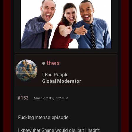
theis
I Ban People
Global Moderator
#153
Mar 12, 2012, 09:28 PM
Fucking intense episode.
I knew that Shane would die, but I hadn't