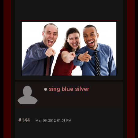
sing blue silver
#144
Mar 09, 2012, 01:01 PM