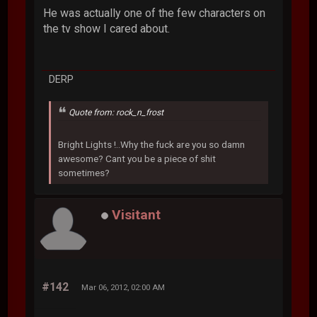
He was actually one of the few characters on
the tv show I cared about.
DERP
Quote from: rock_n_frost
Bright Lights !..Why the fuck are you so damn
awesome? Cant you be a piece of shit
sometimes?
Visitant
#142
Mar 06, 2012, 02:00 AM