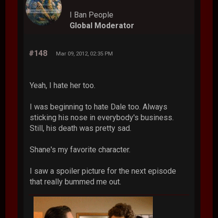
I Ban People
Global Moderator
#148
Mar 09, 2012, 02:35 PM
Yeah, I hate her too.
I was beginning to hate Dale too. Always
sticking his nose in everybody's business.
Still, his death was pretty sad.
Shane's my favorite character.
I saw a spoiler picture for the next episode
that really bummed me out.