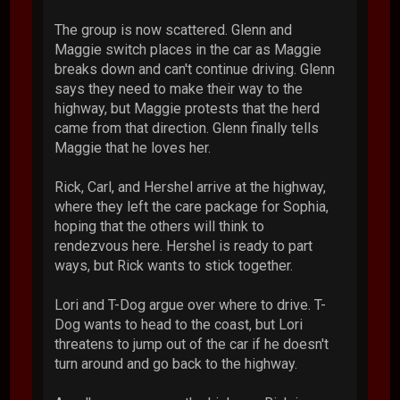
The group is now scattered. Glenn and
Maggie switch places in the car as Maggie
breaks down and can't continue driving. Glenn
says they need to make their way to the
highway, but Maggie protests that the herd
came from that direction. Glenn finally tells
Maggie that he loves her.
Rick, Carl, and Hershel arrive at the highway,
where they left the care package for Sophia,
hoping that the others will think to
rendezvous here. Hershel is ready to part
ways, but Rick wants to stick together.
Lori and T-Dog argue over where to drive. T-
Dog wants to head to the coast, but Lori
threatens to jump out of the car if he doesn't
turn around and go back to the highway.