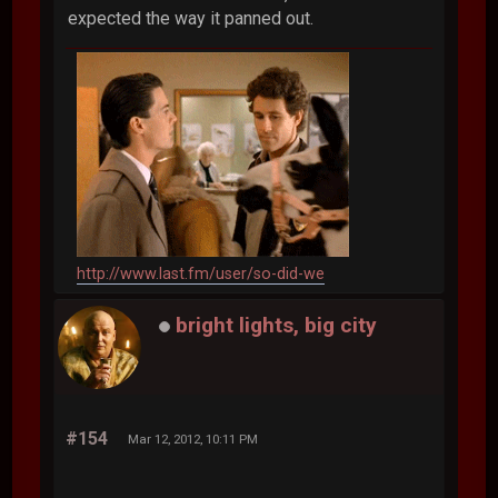
expected the way it panned out.
http://www.last.fm/user/so-did-we
bright lights, big city
#154
Mar 12, 2012, 10:11 PM