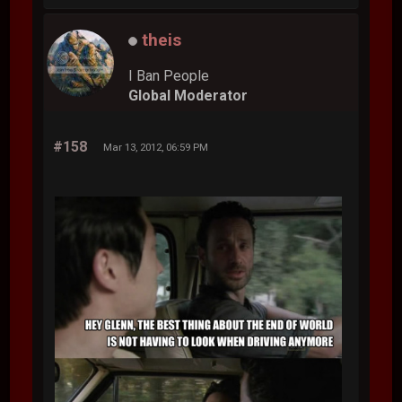
theis
I Ban People
Global Moderator
#158
Mar 13, 2012, 06:59 PM