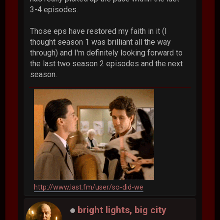
3-4 episodes.
Those eps have restored my faith in it (I
thought season 1 was brilliant all the way
through) and I'm definitely looking forward to
the last two season 2 episodes and the next
season.
http://www.last.fm/user/so-did-we
bright lights, big city