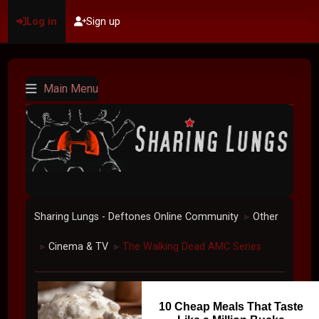
Log in
Sign up
Main Menu
Sharing Lungs - Deftones Online Community
Other
►
Cinema & TV
The Walking Dead AMC Series
►
►
10 Cheap Meals That Taste