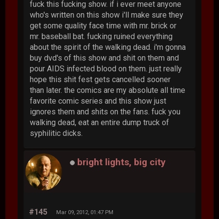
fuck this fucking show. if i ever meet anyone
who's written on this show i'll make sure they
get some quality face time with mr. brick or
mr. baseball bat. fucking ruined everything
about the spirit of the walking dead. i'm gonna
buy dvd's of this show and shit on them and
pour AIDS infected blood on them. just really
hope this shit fest gets cancelled sooner
than later. the comics are my absolute all time
favorite comic series and this show just
ignores them and shits on the fans. fuck you
walking dead, eat an entire dump truck of
syphilitic dicks.
bright lights, big city
#145
Mar 09, 2012, 01:47 PM