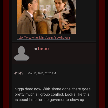
http://www.last.fm/user/so-did-we
bebo
#149
Mar 12, 2012, 02:23 PM
nigga dead now. With shane gone, there goes
pretty much all group conflict. Looks like this
is about time for the governor to show up