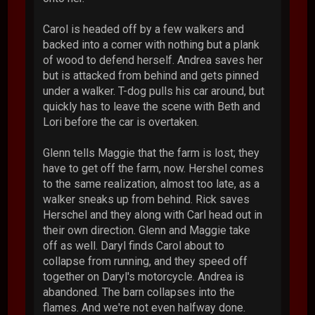
Carol is headed off by a few walkers and
backed into a corner with nothing but a plank
of wood to defend herself. Andrea saves her
but is attacked from behind and gets pinned
under a walker. T-dog pulls his car around, but
quickly has to leave the scene with Beth and
Lori before the car is overtaken.
Glenn tells Maggie that the farm is lost; they
have to get off the farm, now. Hershel comes
to the same realization, almost too late, as a
walker sneaks up from behind. Rick saves
Herschel and they along with Carl head out in
their own direction. Glenn and Maggie take
off as well. Daryl finds Carol about to
collapse from running, and they speed off
together on Daryl's motorcycle. Andrea is
abandoned. The barn collapses into the
flames. And we're not even halfway done.