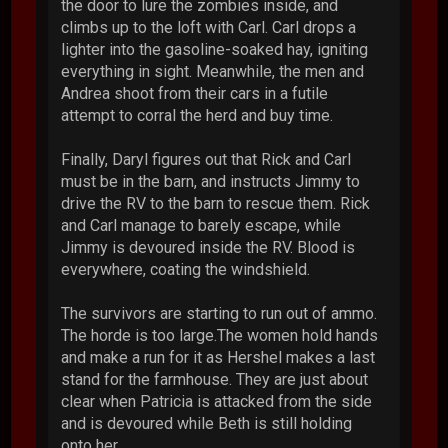
the door to lure the zombies inside, and
climbs up to the loft with Carl. Carl drops a
lighter into the gasoline-soaked hay, igniting
everything in sight. Meanwhile, the men and
Andrea shoot from their cars in a futile
attempt to corral the herd and buy time.
Finally, Daryl figures out that Rick and Carl
must be in the barn, and instructs Jimmy to
drive the RV to the barn to rescue them. Rick
and Carl manage to barely escape, while
Jimmy is devoured inside the RV. Blood is
everywhere, coating the windshield.
The survivors are starting to run out of ammo.
The horde is too large.The women hold hands
and make a run for it as Hershel makes a last
stand for the farmhouse. They are just about
clear when Patricia is attacked from the side
and is devoured while Beth is still holding
onto her.