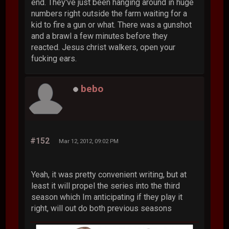
end. They've just been hanging around in huge
numbers right outside the farm waiting for a
kid to fire a gun or what. There was a gunshot
and a brawl a few minutes before they
reacted. Jesus christ walkers, open your
fucking ears.
bebo
#152
Mar 12, 2012, 09:02 PM
Yeah, it was pretty convenient writing, but at
least it will propel the series into the third
season which Im anticipating if they play it
right, will out do both previous seasons