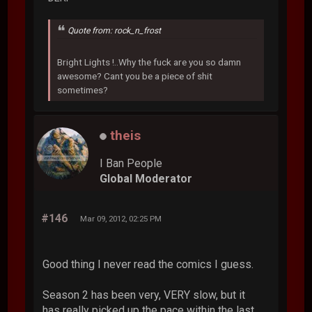
Quote from: rock_n_frost
Bright Lights !..Why the fuck are you so damn
awesome? Cant you be a piece of shit
sometimes?
theis
I Ban People
Global Moderator
#146
Mar 09, 2012, 02:25 PM
Good thing I never read the comics I guess.
Season 2 has been very, VERY slow, but it
has really picked up the pace within the last