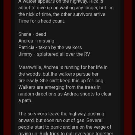
A walker appears on the highway. Rick is
about to give up on waiting any longer, but... in
the nick of time, the other survivors arrive.
Time for a head count:
Shane - dead
Andrea - missing
Patricia - taken by the walkers
Jimmy - splattered all over the RV
Meanwhile, Andrea is running for her life in
the woods, but the walkers pursue her
tirelessly. She can't keep this up for long.
Walkers are emerging from the trees in
random directions as Andrea shoots to clear
a path.
The survivors leave the highway, pushing
onward, but soon run out of gas. Several
people start to panic and are on the verge of
giving up. Rick tries to pull everyone together.