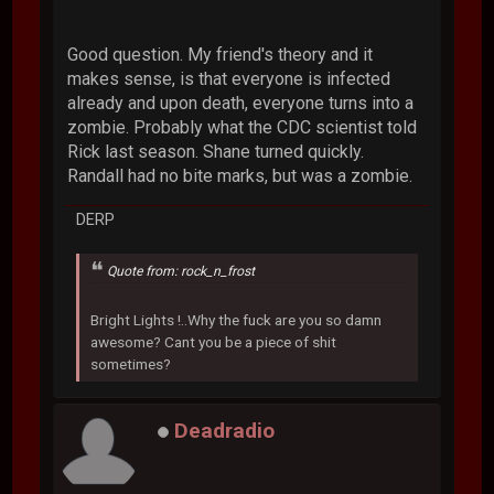
Good question. My friend's theory and it
makes sense, is that everyone is infected
already and upon death, everyone turns into a
zombie. Probably what the CDC scientist told
Rick last season. Shane turned quickly.
Randall had no bite marks, but was a zombie.
DERP
Quote from: rock_n_frost
Bright Lights !..Why the fuck are you so damn
awesome? Cant you be a piece of shit
sometimes?
Deadradio