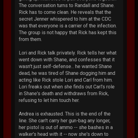
The conversation turns to Randall and Shane.
Rick has to come clean. He reveals that the
secret Jenner whispered to him at the CDC
was that everyone is a carrier of the infection.
The group is not happy that Rick has kept this
from them.
Lori and Rick talk privately. Rick tells her what
went down with Shane, and confesses that it
wasn't just self-defense... he wanted Shane
dead, he was tired of Shane dogging him and
acting like Rick stole Lori and Carl from him.
Lori freaks out when she finds out Carl's role
in Shane's death and withdraws from Rick,
refusing to let him touch her.
Andrea is exhausted. This is the end of the
line. She can't carry her gun-bag any longer,
her pistol is out of ammo -- she bashes in a
walker's head with it -- now she's down to