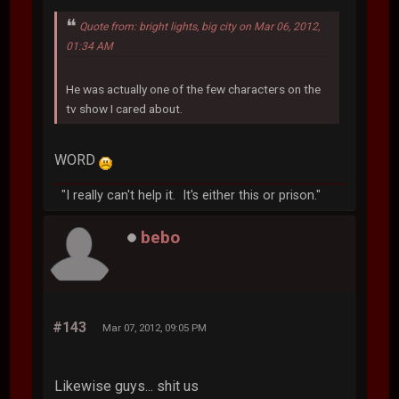
Quote from: bright lights, big city on Mar 06, 2012,
01:34 AM
He was actually one of the few characters on the
tv show I cared about.
WORD
"I really can't help it. It's either this or prison."
bebo
#143
Mar 07, 2012, 09:05 PM
Likewise guys... shit us