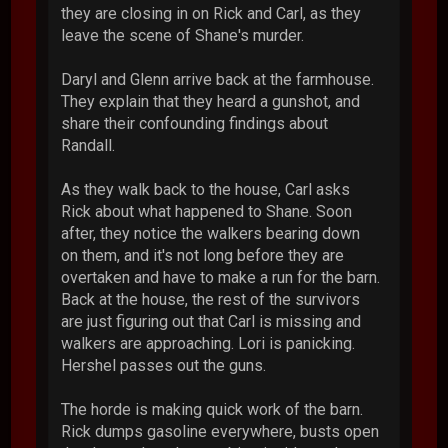
they are closing in on Rick and Carl, as they
leave the scene of Shane's murder.
Daryl and Glenn arrive back at the farmhouse.
They explain that they heard a gunshot, and
share their confounding findings about
Randall.
As they walk back to the house, Carl asks
Rick about what happened to Shane. Soon
after, they notice the walkers bearing down
on them, and it's not long before they are
overtaken and have to make a run for the barn.
Back at the house, the rest of the survivors
are just figuring out that Carl is missing and
walkers are approaching. Lori is panicking.
Hershel passes out the guns.
The horde is making quick work of the barn.
Rick dumps gasoline everywhere, busts open