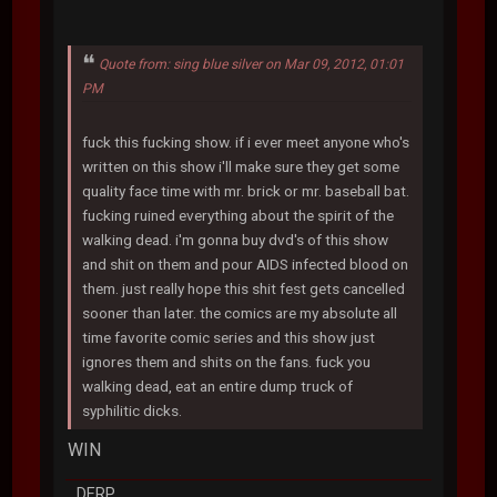
Quote from: sing blue silver on Mar 09, 2012, 01:01
PM
fuck this fucking show. if i ever meet anyone who's
written on this show i'll make sure they get some
quality face time with mr. brick or mr. baseball bat.
fucking ruined everything about the spirit of the
walking dead. i'm gonna buy dvd's of this show
and shit on them and pour AIDS infected blood on
them. just really hope this shit fest gets cancelled
sooner than later. the comics are my absolute all
time favorite comic series and this show just
ignores them and shits on the fans. fuck you
walking dead, eat an entire dump truck of
syphilitic dicks.
WIN
DERP