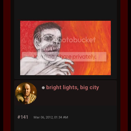
bright lights, big city
#141
Mar 06, 2012, 01:34 AM