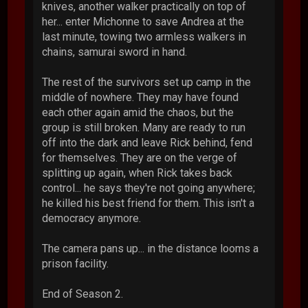
knives, another walker practically on top of
her... enter Michonne to save Andrea at the
last minute, towing two armless walkers in
chains, samurai sword in hand.
The rest of the survivors set up camp in the
middle of nowhere. They may have found
each other again amid the chaos, but the
group is still broken. Many are ready to run
off into the dark and leave Rick behind, fend
for themselves. They are on the verge of
splitting up again, when Rick takes back
control... he says they're not going anywhere;
he killed his best friend for them. This isn't a
democracy anymore.
The camera pans up... in the distance looms a
prison facility.
End of Season 2.