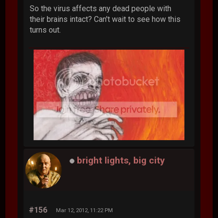
So the virus affects any dead people with
their brains intact? Can't wait to see how this
turns out.
bright lights, big city
#156
Mar 12, 2012, 11:22 PM