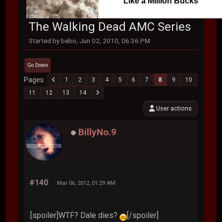
Like a Million Bucks
The Walking Dead AMC Series
Started by bebo, Jun 02, 2010, 06:36 PM
Go Down
Pages
1
2
3
4
5
6
7
8
9
10
11
12
13
14
User actions
BillyNo.9
#140
Mar 06, 2012, 01:29 AM
[spoiler]WTF? Dale dies?
[/spoiler]