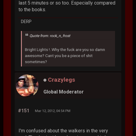
last 5 minutes or so too. Especially compared
to the books.
DERP
Quote from: rock_n_frost
Bright Lights !..Why the fuck are you so damn
awesome? Cant you be a piece of shit
sometimes?
Crazylegs
Global Moderator
#151
Mar 12, 2012, 04:54 PM
I'm confused about the walkers in the very