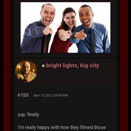
bright lights, big city
#150
Mar 12, 2012, 03:08 PM
yup. finally.
I'm really happy with how they filmed those