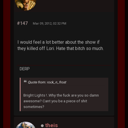
#147
Mar 09, 2012, 02:32 PM
I would feel a lot better about the show if
they killed off Lori. Hate that bitch so much.
DERP
Quote from: rock_n_frost
Bright Lights !..Why the fuck are you so damn
awesome? Cant you be a piece of shit
sometimes?
theis