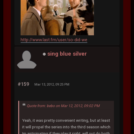
http://www.last.fm/user/so-did-we
sing blue silver
#159
Mar 13, 2012, 09:25 PM
Quote from: bebo on Mar 12, 2012, 09:02 PM
Yeah, it was pretty convenient writing, but at least
it will propel the series into the third season which
Im anticipating if they play it right, will out do both