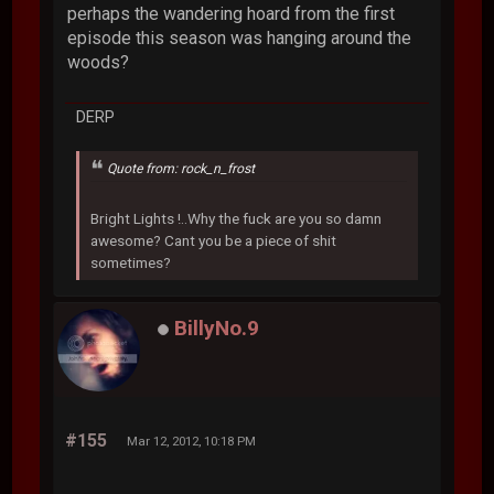
perhaps the wandering hoard from the first
episode this season was hanging around the
woods?
DERP
Quote from: rock_n_frost
Bright Lights !..Why the fuck are you so damn
awesome? Cant you be a piece of shit
sometimes?
BillyNo.9
#155
Mar 12, 2012, 10:18 PM