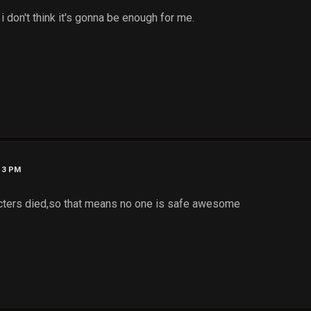
 i don't think it's gonna be enough for me.
:13 PM
cters died,so that means no one is safe awesome