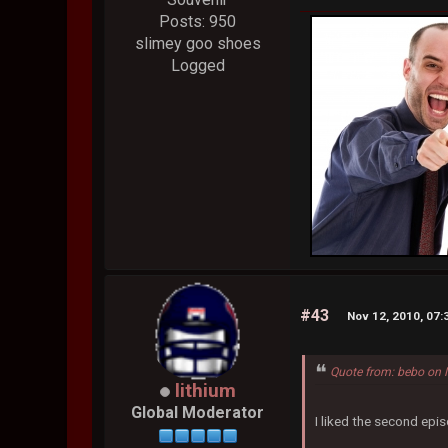
Posts: 950
slimey goo shoes
Logged
#43
Nov 12, 2010, 07
Quote from: bebo on 
lithium
Global Moderator
I liked the second epis