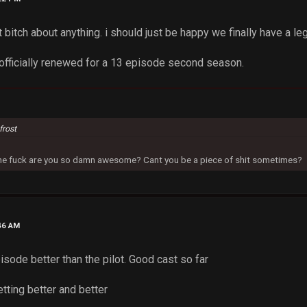
't bitch about anything. i should just be happy we finally have a le
n officially renewed for a 13 episode second season.
frost
 the fuck are you so damn awesome? Cant you be a piece of shit sometimes?
46 AM
isode better than the pilot. Good cast so far
tting better and better