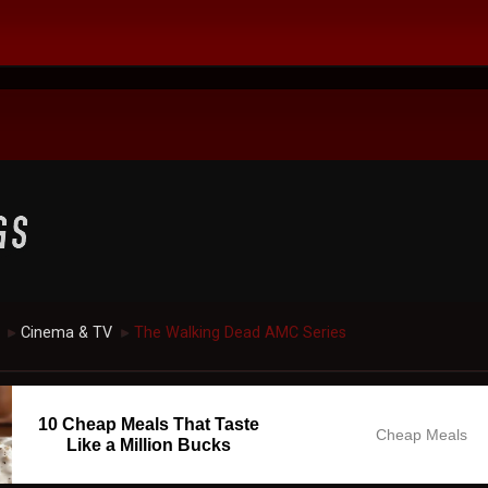
Cinema & TV
The Walking Dead AMC Series
►
►
10 Cheap Meals That Taste
Cheap Meals
Like a Million Bucks