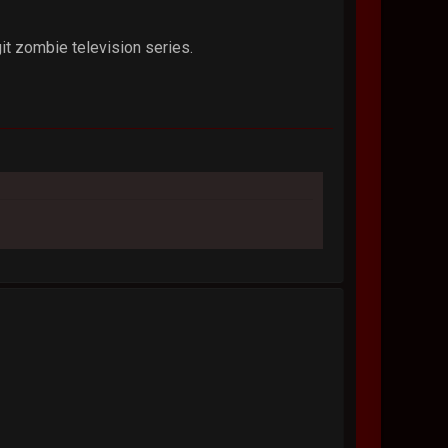
git zombie television series.