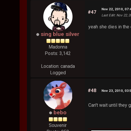
Nov 22, 2010, 07
#47
Last Edit
: Nov 22, 2
yeah she dies in the
sing blue silver
Madonna
Posts: 3,142
Location: canada
Logged
#48
Nov 23, 2010, 03
Can't wait until they g
bebo
Souvenir