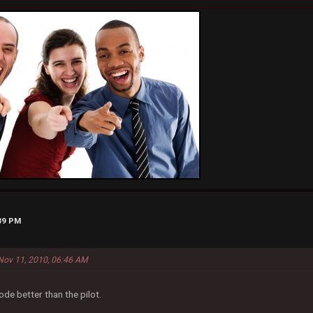
:39 PM
Nov 11, 2010, 06:46 AM
ode better than the pilot.