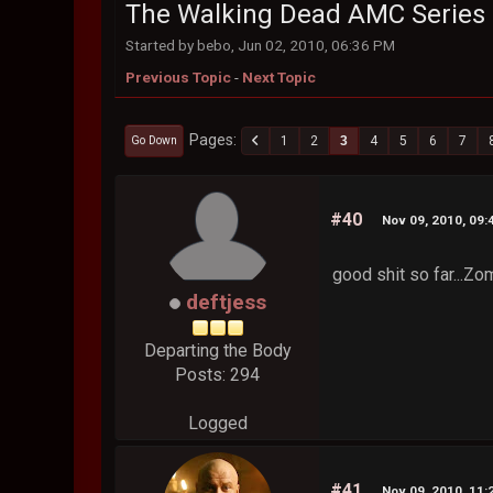
The Walking Dead AMC Series
Started by bebo, Jun 02, 2010, 06:36 PM
Previous Topic
-
Next Topic
Pages
1
2
3
4
5
6
7
Go Down
#40
Nov 09, 2010, 09
good shit so far...Zo
deftjess
Departing the Body
Posts: 294
Logged
#41
Nov 09, 2010, 11