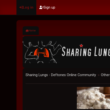
Log in
Sign up
Home
Sharing Lungs - Deftones Online Community
Other
►