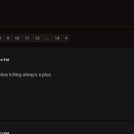
8
9
10
11
12
...
14
:44 PM
mbie killing always a plus
:22 PM