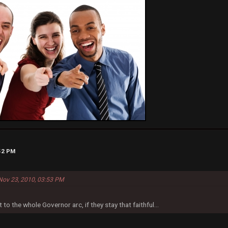
:52 PM
Nov 23, 2010, 03:53 PM
t to the whole Governor arc, if they stay that faithful...