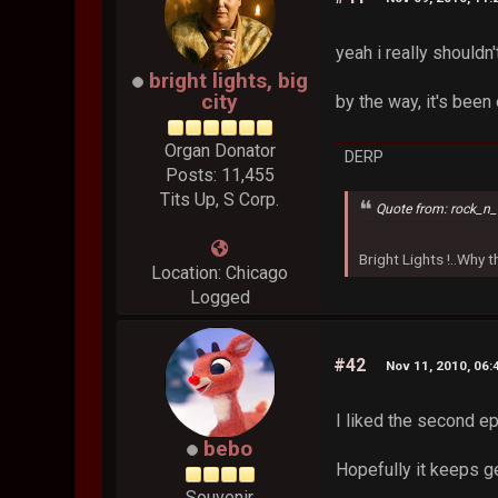
yeah i really shouldn
bright lights, big
city
by the way, it's bee
Organ Donator
DERP
Posts: 11,455
Tits Up, S Corp.
Quote from: rock_n_
Bright Lights !..Why
Location: Chicago
Logged
#42
Nov 11, 2010, 06:
I liked the second ep
bebo
Hopefully it keeps ge
Souvenir