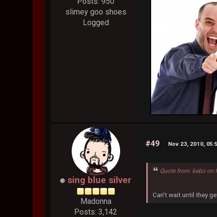
Posts: 950
slimey goo shoes
Logged
#49
Nov 23, 2010, 05
Quote from: bebo on 
sing blue silver
Can't wait until they ge
Madonna
Posts: 3,142