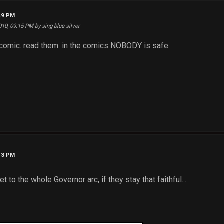
:49 PM
010, 09:15 PM by sing blue silver
 comic. read them. in the comics NOBODY is safe.
:53 PM
et to the whole Governor arc, if they stay that faithful...