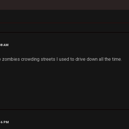
38 AM
ee zombies crowding streets I used to drive down all the time.
:56 PM