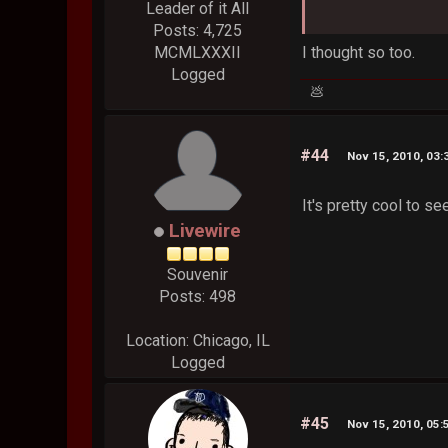
Leader of it All
Posts: 4,725
I thought so too.
MCMLXXXII
Logged
💩
#44
Nov 15, 2010, 03:
It's pretty cool to s
Livewire
Souvenir
Posts: 498
Location: Chicago, IL
Logged
#45
Nov 15, 2010, 05