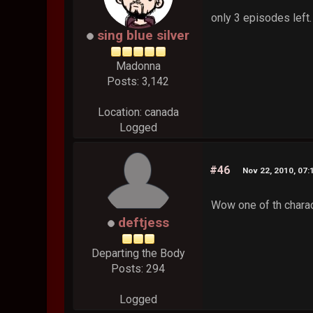
only 3 episodes left.
sing blue silver
Madonna
Posts: 3,142
Location: canada
Logged
#46
Nov 22, 2010, 07
Wow one of th chara
deftjess
Departing the Body
Posts: 294
Logged