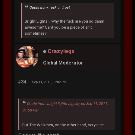
Quote from: rock_n_frost
Bright Lights !..Why the fuck are you so damn
awesome? Cant you be a piece of shit
sometimes?
Crazylegs
Global Moderator
#34
Sep 11, 2011, 02:02 PM
Quote from: bright lights, big city on Sep 11, 2011,
01:50 PM
But The Walkmen, on the other hand, very nice!