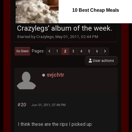
10 Best Cheap Meals
Crazylegs' album of the week.
Started by Crazylegs, May 01, 2011, 02:44 PM
Pages
1
2
3
4
5
6
Go Down
User actions
svjchtr
#20
Jun 01, 2011, 07:48 PM
I think these are the rips I picked up: