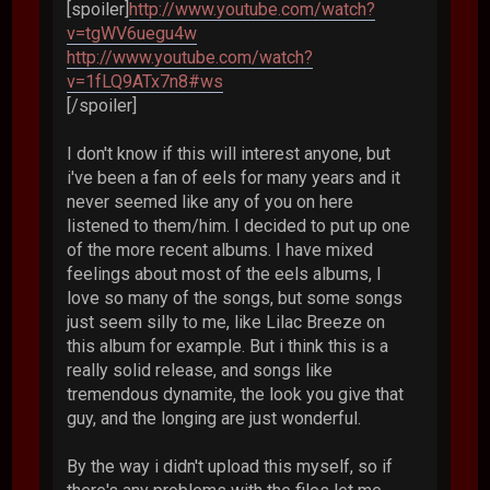
[spoiler]
http://www.youtube.com/watch?
v=tgWV6uegu4w
http://www.youtube.com/watch?
v=1fLQ9ATx7n8#ws
[/spoiler]
I don't know if this will interest anyone, but
i've been a fan of eels for many years and it
never seemed like any of you on here
listened to them/him. I decided to put up one
of the more recent albums. I have mixed
feelings about most of the eels albums, I
love so many of the songs, but some songs
just seem silly to me, like Lilac Breeze on
this album for example. But i think this is a
really solid release, and songs like
tremendous dynamite, the look you give that
guy, and the longing are just wonderful.
By the way i didn't upload this myself, so if