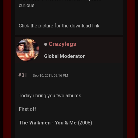
curious.
Click the picture for the download link.
Crazylegs
Global Moderator
#31
Sep 10, 2011, 08:16 PM
Today i bring you two albums.
First off
The Walkmen - You & Me
(2008)