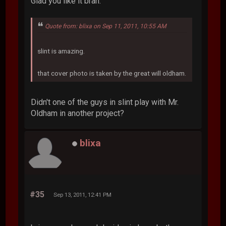
Glad you like it brah.
Quote from: blixa on Sep 11, 2011, 10:55 AM
slint is amazing.
that cover photo is taken by the great will oldham.
Didn't one of the guys in slint play with Mr.
Oldham in another project?
blixa
#35
Sep 13, 2011, 12:41 PM