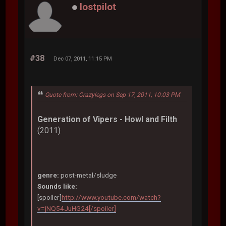
lostpilot
#38
Dec 07, 2011, 11:15 PM
Quote from: Crazylegs on Sep 17, 2011, 10:03 PM
Generation of Vipers - Howl and Filth
(2011)
genre:
post-metal/sludge
Sounds like:
[spoiler]
http://www.youtube.com/watch?
v=jNQ54JuHG24[/spoiler]