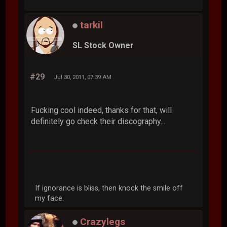
tarkil
SL Stock Owner
#29
Jul 30, 2011, 07:39 AM
Fucking cool indeed, thanks for that, will
definitely go check their discography...
If ignorance is bliss, then knock the smile off
my face.
Crazylegs