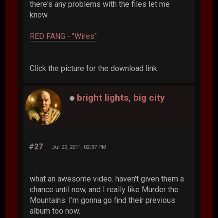
there's any problems with the files let me
know.
RED FANG - "Wires"
Click the picture for the download link.
bright lights, big city
#27
Jul 29, 2011, 02:37 PM
what an awesome video. haven't given them a
chance until now, and I really like Murder the
Mountains. I'm gonna go find their previous
album too now.