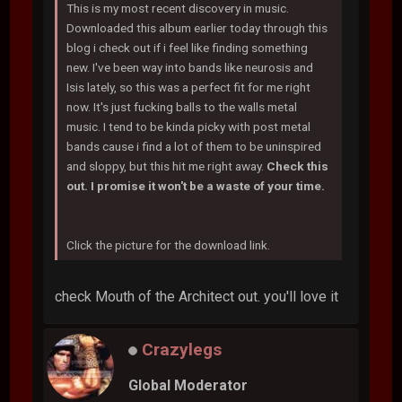
This is my most recent discovery in music.
Downloaded this album earlier today through this
blog i check out if i feel like finding something
new. I've been way into bands like neurosis and
Isis lately, so this was a perfect fit for me right
now. It's just fucking balls to the walls metal
music. I tend to be kinda picky with post metal
bands cause i find a lot of them to be uninspired
and sloppy, but this hit me right away.
Check this
out. I promise it won't be a waste of your time.
Click the picture for the download link.
check Mouth of the Architect out. you'll love it
Crazylegs
Global Moderator