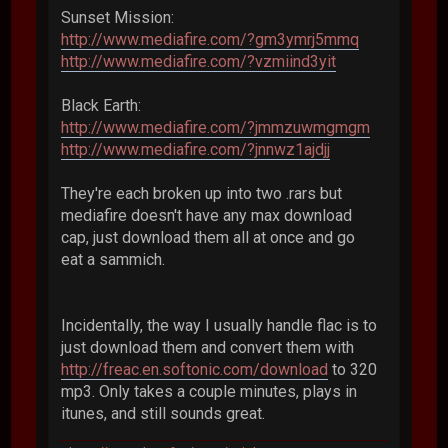
Sunset Mission:
http://www.mediafire.com/?gm3ymrj5mmq
http://www.mediafire.com/?vzmiind3yit
Black Earth:
http://www.mediafire.com/?jmmzuwmgmgm
http://www.mediafire.com/?jnnwz1ajdjj
They're each broken up into two .rars but
mediafire doesn't have any max download
cap, just download them all at once and go
eat a sammich.
Incidentally, the way I usually handle flac is to
just download them and convert them with
http://freac.en.softonic.com/download
to 320
mp3. Only takes a couple minutes, plays in
itunes, and still sounds great.