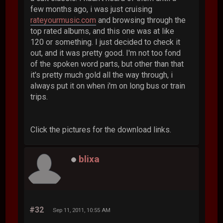
few months ago, i was just cruising
rateyourmusic.com
and browsing through the
top rated albums, and this one was at like
120 or something. I just decided to check it
out, and it was pretty good. I'm not too fond
of the spoken word parts, but other than that
it's pretty much gold all the way through, i
always put it on when i'm on long bus or train
trips.
Click the pictures for the download links.
blixa
#32
Sep 11, 2011, 10:55 AM