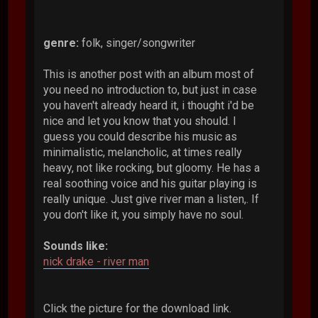
genre:
folk, singer/songwriter
This is another post with an album most of
you need no introduction to, but just in case
you haven't already heard it, i thought i'd be
nice and let you know that you should. I
guess you could describe his music as
minimalistic, melancholic, at times really
heavy, not like rocking, but gloomy. He has a
real soothing voice and his guitar playing is
really unique. Just give river man a listen,. If
you don't like it, you simply have no soul.
Sounds like:
nick drake - river man
Click the picture for the download link.