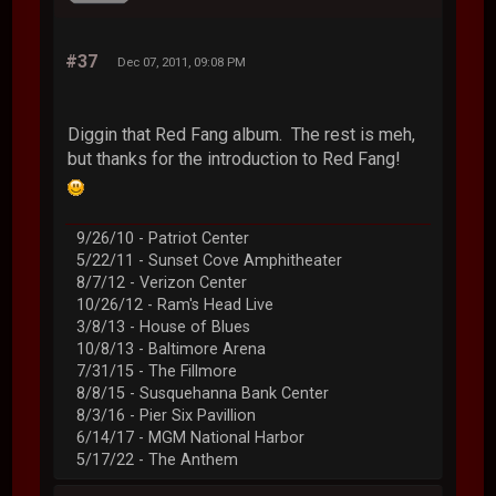
#37
Dec 07, 2011, 09:08 PM
Diggin that Red Fang album. The rest is meh,
but thanks for the introduction to Red Fang!
9/26/10 - Patriot Center
5/22/11 - Sunset Cove Amphitheater
8/7/12 - Verizon Center
10/26/12 - Ram's Head Live
3/8/13 - House of Blues
10/8/13 - Baltimore Arena
7/31/15 - The Fillmore
8/8/15 - Susquehanna Bank Center
8/3/16 - Pier Six Pavillion
6/14/17 - MGM National Harbor
5/17/22 - The Anthem