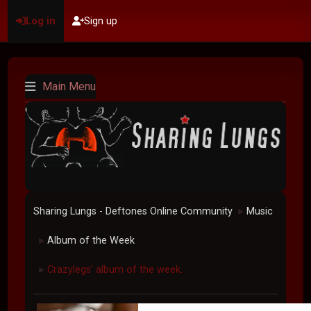
Log in
Sign up
Main Menu
Sharing Lungs - Deftones Online Community
Music
►
Album of the Week
►
Crazylegs' album of the week.
►