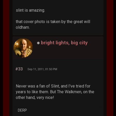
slint is amazing.
that cover photo is taken by the great will
oldham.
bright lights, big city
#33
Sep 11, 2011, 01:50 PM
Never was a fan of Slint, and I've tried for
years to like them. But The Walkmen, on the
other hand, very nice!
DERP