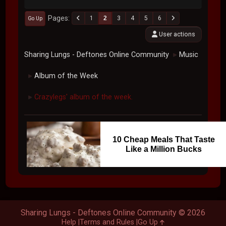
Pages
1
2
3
4
5
6
Go Up
User actions
Sharing Lungs - Deftones Online Community
Music
►
Album of the Week
►
Crazylegs' album of the week.
►
10 Cheap Meals That Taste
Like a Million Bucks
Sharing Lungs - Deftones Online Community © 2026
Help
Terms and Rules
Go Up