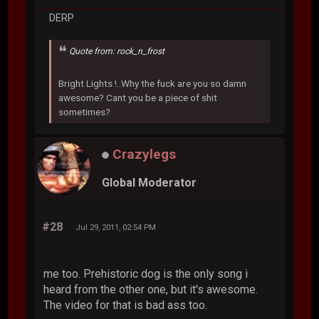
DERP
Quote from: rock_n_frost
Bright Lights !..Why the fuck are you so damn
awesome? Cant you be a piece of shit
sometimes?
Crazylegs
Global Moderator
#28
Jul 29, 2011, 02:54 PM
me too. Prehistoric dog is the only song i
heard from the other one, but it's awesome.
The video for that is bad ass too.