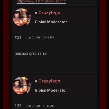
http://www.last.fm/user/svjchtr
Crazylegs
Global Moderator
#21
Jun 01, 2011, 08:18 PM
muchos gracias sir.
Crazylegs
Global Moderator
#22
Jun 04, 2011, 11:48 AM