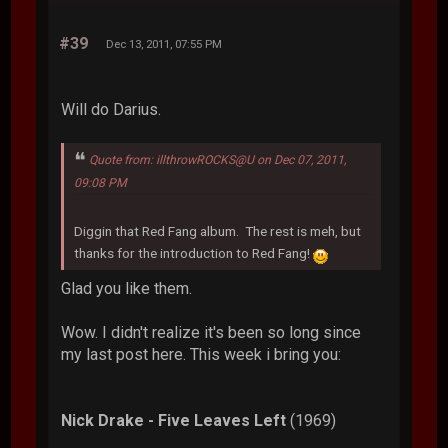
#39
Dec 13, 2011, 07:55 PM
Will do Darius.
Quote from: illthrowROCKS@U on Dec 07, 2011,
09:08 PM
Diggin that Red Fang album. The rest is meh, but
thanks for the introduction to Red Fang!
Glad you like them.
Wow. I didn't realize it's been so long since
my last post here. This week i bring you:
Nick Drake - Five Leaves Left
(1969)