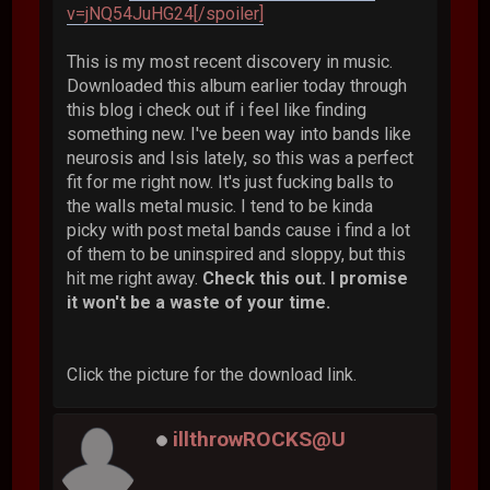
v=jNQ54JuHG24[/spoiler]
This is my most recent discovery in music.
Downloaded this album earlier today through
this blog i check out if i feel like finding
something new. I've been way into bands like
neurosis and Isis lately, so this was a perfect
fit for me right now. It's just fucking balls to
the walls metal music. I tend to be kinda
picky with post metal bands cause i find a lot
of them to be uninspired and sloppy, but this
hit me right away.
Check this out. I promise
it won't be a waste of your time.
Click the picture for the download link.
illthrowROCKS@U