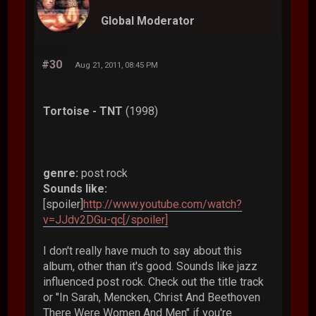
Global Moderator
#30
Aug 21, 2011, 08:45 PM
Tortoise - TNT
(1998)
genre:
post rock
Sounds like:
[spoiler]
http://www.youtube.com/watch?
v=JJdv2DGu-qc[/spoiler]
I don't really have much to say about this
album, other than it's good. Sounds like jazz
influenced post rock. Check out the title track
or "In Sarah, Mencken, Christ And Beethoven
There Were Women And Men" if you're