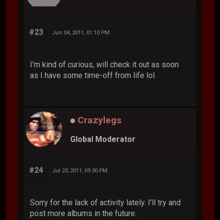
#23
Jun 04, 2011, 01:10 PM
I'm kind of curious, will check it out as soon
as I have some time-off from life lol.
Crazylegs
Global Moderator
#24
Jul 23, 2011, 09:30 PM
Sorry for the lack of activity lately. I'll try and
post more albums in the future.