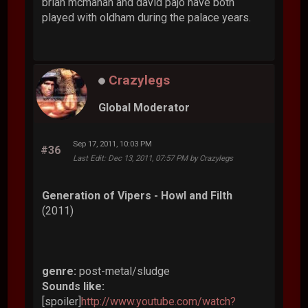
brian mcmahan and david pajo have both
played with oldham during the palace years.
Crazylegs
Global Moderator
Sep 17, 2011, 10:03 PM
#36
Last Edit
: Dec 13, 2011, 07:57 PM by Crazylegs
Generation of Vipers - Howl and Filth
(2011)
genre:
post-metal/sludge
Sounds like:
[spoiler]
http://www.youtube.com/watch?