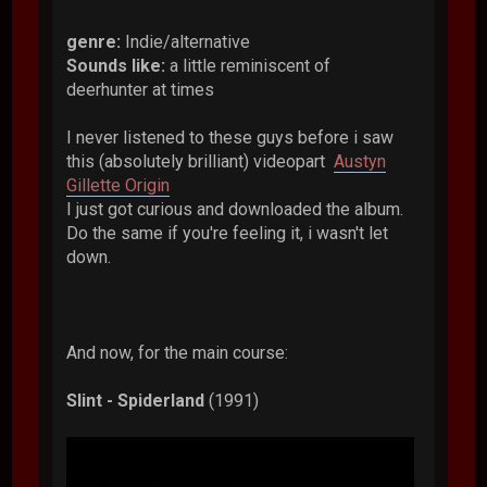
genre:
Indie/alternative
Sounds like:
a little reminiscent of
deerhunter at times
I never listened to these guys before i saw
this (absolutely brilliant) videopart
Austyn
Gillette Origin
I just got curious and downloaded the album.
Do the same if you're feeling it, i wasn't let
down.
And now, for the main course:
Slint - Spiderland
(1991)