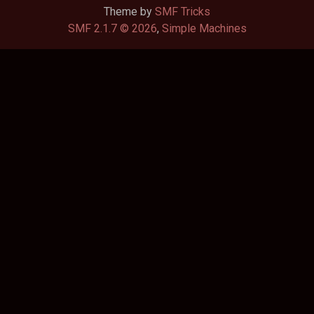
Theme by
SMF Tricks
SMF 2.1.7 © 2026
,
Simple Machines