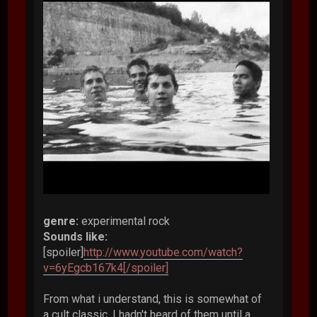
genre:
experimental rock
Sounds like:
[spoiler]
http://www.youtube.com/watch?
v=6yEgcb167k4[/spoiler]
From what i understand, this is somewhat of
a cult classic. I hadn't heard of them until a