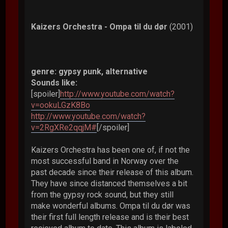
Kaizers Orchestra - Ompa til du dør
(2001)
genre: gypsy punk, alternative
Sounds like:
[spoiler]
http://www.youtube.com/watch?
v=ookuLGzK8Bo
http://www.youtube.com/watch?
v=2RgXRe2qqjM#
[/spoiler]
Kaizers Orchestra has been one of, if not the
most successful band in Norway over the
past decade since their release of this album.
They have since distanced themselves a bit
from the gypsy rock sound, but they still
make wonderful albums. Ompa til du dør was
their first full length release and is their best