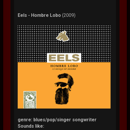
Eels - Hombre Lobo
(2009)
genre: blues/pop/singer songwriter
Sounds like: