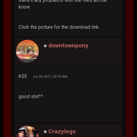
there's any problems with the files let me
know.
Click the picture for the download link.
downtownpony
#25
Jul 24, 2011, 03:10 AM
good shit^^
Crazylegs