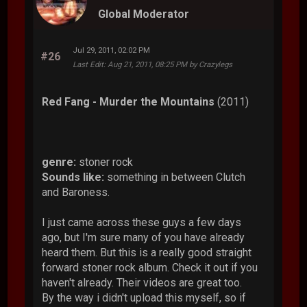
Global Moderator
Jul 29, 2011, 02:02 PM
#26
Last Edit
: Aug 21, 2011, 08:25 PM by Crazylegs
Red Fang - Murder the Mountains
(2011)
genre:
stoner rock
Sounds like:
something in between Clutch
and Baroness.
I just came across these guys a few days
ago, but I'm sure many of you have already
heard them. But this is a really good straight
forward stoner rock album. Check it out if you
haven't already. Their videos are great too.
By the way i didn't upload this myself, so if