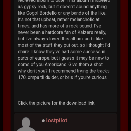
recieved album to date. This album is labeled
as gypsy rock, but it doesn't sound anything
like Gogol Bordello or any bands of the like,
it's not that upbeat, rather melancholic at
times, and has more of a rock sound. I've
never been a hardcore fan of Kaizers really,
but i've always loved this album, and i like
most of the stuff they put out, so i thought I'd
share. I know they've had some success in
parts of europe, but i guess it may be new to
some of you Americans. Give them a shot
why don't you? I recommend trying the tracks
170, ompa til du dør, or bris if you're curious.
Click the picture for the download link.
lostpilot