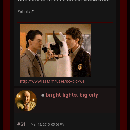
*clicks*
http://www.last.fm/user/so-did-we
bright lights, big city
#61
Mar 12, 2013, 05:56 PM