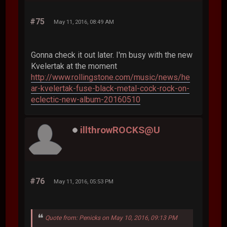
#75
May 11, 2016, 08:49 AM
Gonna check it out later. I'm busy with the new
Kvelertak at the moment
http://www.rollingstone.com/music/news/he
ar-kvelertak-fuse-black-metal-cock-rock-on-
eclectic-new-album-20160510
illthrowROCKS@U
#76
May 11, 2016, 05:53 PM
Quote from: Penicks on May 10, 2016, 09:13 PM