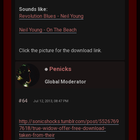
Sounds like:
Revolution Blues - Neil Young
Neil Young - On The Beach
Click the picture for the download link.
Penicks
Global Moderator
#64
Jul 12, 2013, 08:47 PM
http://sonicshocks.tumblr.com/post/5526769
7618/true-widow-offer-free-download-
taken-from-their