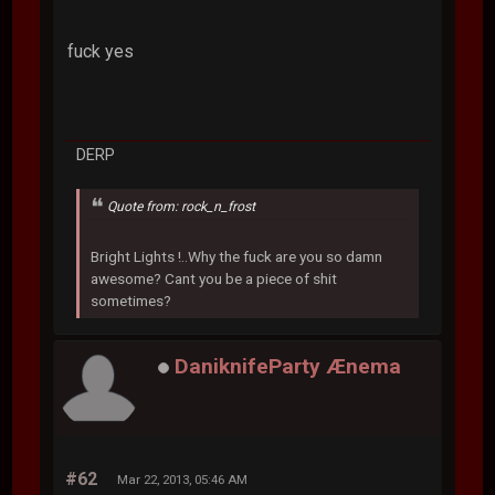
fuck yes
DERP
Quote from: rock_n_frost
Bright Lights !..Why the fuck are you so damn
awesome? Cant you be a piece of shit
sometimes?
DaniknifeParty Ænema
#62
Mar 22, 2013, 05:46 AM