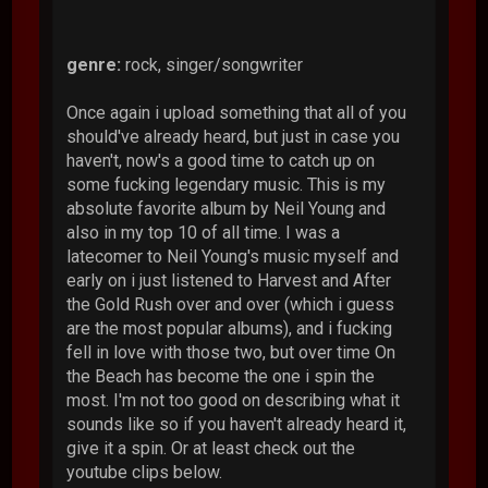
genre:
rock, singer/songwriter
Once again i upload something that all of you
should've already heard, but just in case you
haven't, now's a good time to catch up on
some fucking legendary music. This is my
absolute favorite album by Neil Young and
also in my top 10 of all time. I was a
latecomer to Neil Young's music myself and
early on i just listened to Harvest and After
the Gold Rush over and over (which i guess
are the most popular albums), and i fucking
fell in love with those two, but over time On
the Beach has become the one i spin the
most. I'm not too good on describing what it
sounds like so if you haven't already heard it,
give it a spin. Or at least check out the
youtube clips below.