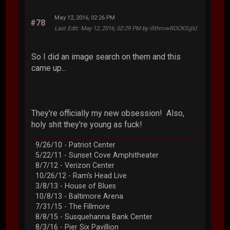
May 12, 2016, 02:26 PM
#78
Last Edit
: May 12, 2016, 02:29 PM by illthrowROCKS@U
So I did an image search on them and this
came up...
They're officially my new obsession! Also,
holy shit they're young as fuck!
9/26/10 - Patriot Center
5/22/11 - Sunset Cove Amphitheater
8/7/12 - Verizon Center
10/26/12 - Ram's Head Live
3/8/13 - House of Blues
10/8/13 - Baltimore Arena
7/31/15 - The Fillmore
8/8/15 - Susquehanna Bank Center
8/3/16 - Pier Six Pavillion