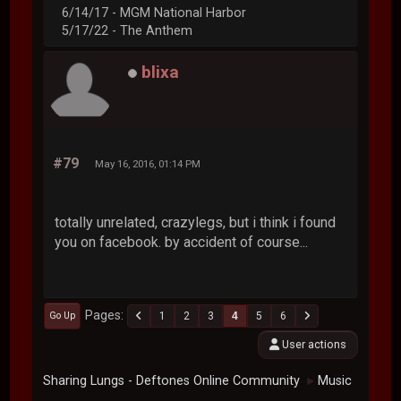
6/14/17 - MGM National Harbor
5/17/22 - The Anthem
blixa
#79
May 16, 2016, 01:14 PM
totally unrelated, crazylegs, but i think i found
you on facebook. by accident of course...
Pages
1
2
3
4
5
6
Go Up
User actions
Sharing Lungs - Deftones Online Community
Music
►