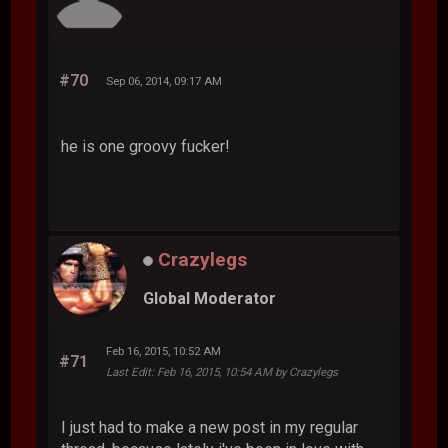
#70
Sep 06, 2014, 09:17 AM
he is one groovy fucker!
Crazylegs
Global Moderator
Feb 16, 2015, 10:52 AM
#71
Last Edit
: Feb 16, 2015, 10:54 AM by Crazylegs
I just had to make a new post in my regular