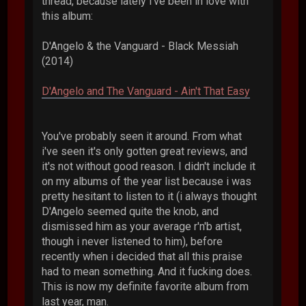
thread, because lately i've been in love with
this album:
D'Angelo & the Vanguard - Black Messiah
(2014)
D'Angelo and The Vanguard - Ain't That Easy
You've probably seen it around. From what
i've seen it's only gotten great reviews, and
it's not without good reason. I didn't include it
on my albums of the year list because i was
pretty hesitant to listen to it (i always thought
D'Angelo seemed quite the knob, and
dismissed him as your average r'n'b artist,
though i never listened to him), before
recently when i decided that all this praise
had to mean something. And it fucking does.
This is now my definite favorite album from
last year, man.