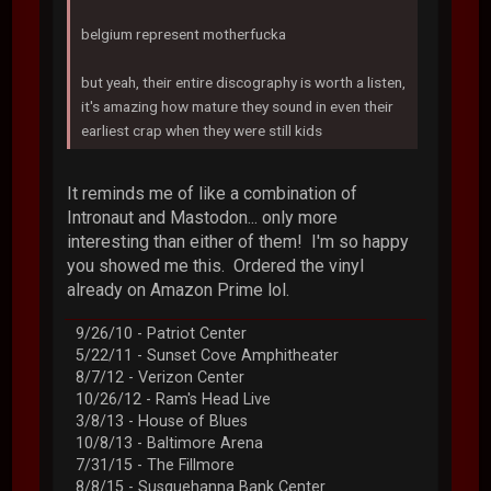
belgium represent motherfucka
but yeah, their entire discography is worth a listen,
it's amazing how mature they sound in even their
earliest crap when they were still kids
It reminds me of like a combination of
Intronaut and Mastodon... only more
interesting than either of them! I'm so happy
you showed me this. Ordered the vinyl
already on Amazon Prime lol.
9/26/10 - Patriot Center
5/22/11 - Sunset Cove Amphitheater
8/7/12 - Verizon Center
10/26/12 - Ram's Head Live
3/8/13 - House of Blues
10/8/13 - Baltimore Arena
7/31/15 - The Fillmore
8/8/15 - Susquehanna Bank Center