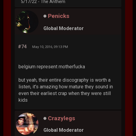
5/17/22 - The Anthem
Penicks
Global Moderator
#74
May 10, 2016, 09:13 PM
belgium represent motherfucka
but yeah, their entire discography is worth a
listen, it's amazing how mature they sound in
even their earliest crap when they were still
kids
Crazylegs
Global Moderator