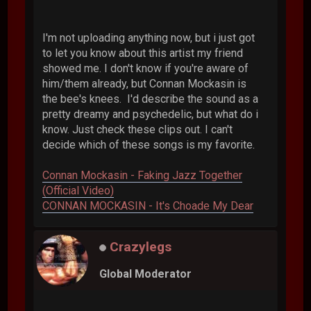
I'm not uploading anything now, but i just got
to let you know about this artist my friend
showed me. I don't know if you're aware of
him/them already, but Connan Mockasin is
the bee's knees. I'd describe the sound as a
pretty dreamy and psychedelic, but what do i
know. Just check these clips out. I can't
decide which of these songs is my favorite.
Connan Mockasin - Faking Jazz Together
(Official Video)
CONNAN MOCKASIN - It's Choade My Dear
Crazylegs
Global Moderator