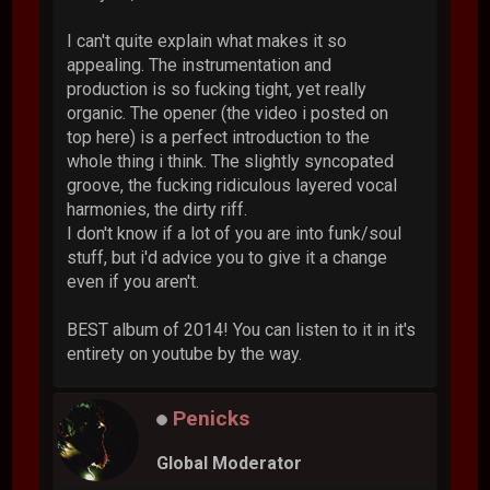
I can't quite explain what makes it so
appealing. The instrumentation and
production is so fucking tight, yet really
organic. The opener (the video i posted on
top here) is a perfect introduction to the
whole thing i think. The slightly syncopated
groove, the fucking ridiculous layered vocal
harmonies, the dirty riff.
I don't know if a lot of you are into funk/soul
stuff, but i'd advice you to give it a change
even if you aren't.
BEST album of 2014! You can listen to it in it's
entirety on youtube by the way.
Penicks
Global Moderator