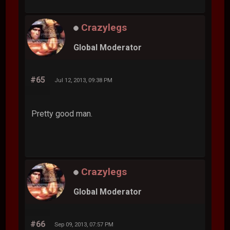
Crazylegs
Global Moderator
#65
Jul 12, 2013, 09:38 PM
Pretty good man.
Crazylegs
Global Moderator
#66
Sep 09, 2013, 07:57 PM