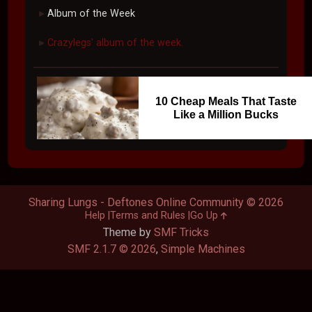
Album of the Week
►
Crazylegs' album of the week.
►
10 Cheap Meals That Taste
Like a Million Bucks
Sharing Lungs - Deftones Online Community © 2026
Help
Terms and Rules
Go Up
Theme by
SMF Tricks
SMF 2.1.7 © 2026
,
Simple Machines