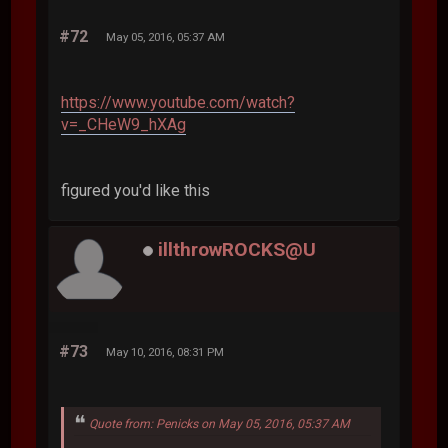
#72
May 05, 2016, 05:37 AM
https://www.youtube.com/watch?
v=_CHeW9_hXAg
figured you'd like this
illthrowROCKS@U
#73
May 10, 2016, 08:31 PM
Quote from: Penicks on May 05, 2016, 05:37 AM