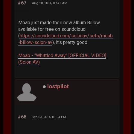
#67
Aug 28, 2014, 09:41 AM
Moab just made their new album Billow
available for free on soundcloud
(
https://soundcloud.com/scionav/sets/moab
-billow-scion-av
), it's pretty good.
Moab - "Whittled Away" [OFFICIAL VIDEO]
(Scion AV)
lostpilot
#68
Sep 03, 2014, 01:04 PM