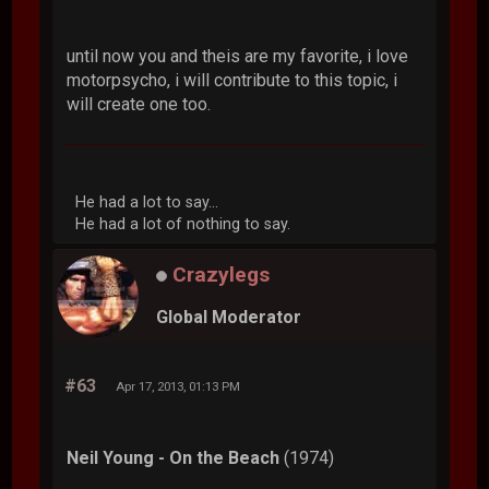
until now you and theis are my favorite, i love
motorpsycho, i will contribute to this topic, i
will create one too.
He had a lot to say...
He had a lot of nothing to say.
Crazylegs
Global Moderator
#63
Apr 17, 2013, 01:13 PM
Neil Young - On the Beach
(1974)