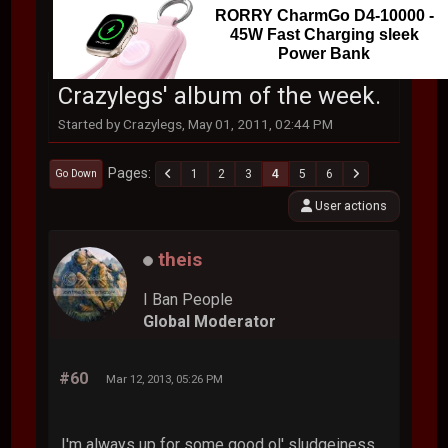
RORRY CharmGo D4-10000 -
45W Fast Charging sleek
Power Bank
Crazylegs' album of the week.
Started by Crazylegs, May 01, 2011, 02:44 PM
Pages
1
2
3
4
5
6
Go Down
User actions
theis
I Ban People
Global Moderator
#60
Mar 12, 2013, 05:26 PM
I'm always up for some good ol' sludgeiness.