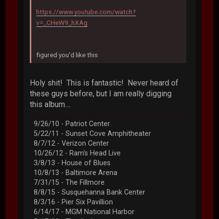
https://www.youtube.com/watch?
v=_CHeW9_hXAg
figured you'd like this
Holy shit! This is fantastic! Never heard of
these guys before, but I am really digging
this album....
9/26/10 - Patriot Center
5/22/11 - Sunset Cove Amphitheater
8/7/12 - Verizon Center
10/26/12 - Ram's Head Live
3/8/13 - House of Blues
10/8/13 - Baltimore Arena
7/31/15 - The Fillmore
8/8/15 - Susquehanna Bank Center
8/3/16 - Pier Six Pavillion
6/14/17 - MGM National Harbor