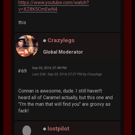
https://www.youtube.com/watch?
v=XZ8K5CmEwN4
this
Crazylegs
Global Moderator
Sep 03, 2014, 07:48 PM
#69
Last Edit
: Sep 03, 2014, 07:57 PM by Crazylegs
Connan is awesome, dude. I still haven't
heard all of Caramel actually, but this one and
"I'm the man that will find you" are groovy as
fack!
lostpilot