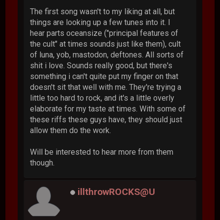
The first song wasn't to my liking at all, but
things are looking up a few tunes into it. I
hear parts oceansize ("principal features of
the cult" at times sounds just like them), cult
of luna, yob, mastodon, deftones. All sorts of
shit i love. Sounds really good, but there's
something i can't quite put my finger on that
doesn't sit that well with me. They're trying a
little too hard to rock, and it's a little overly
elaborate for my taste at times. With some of
these riffs these guys have, they should just
allow them do the work.
Will be interested to hear more from them
though.
illthrowROCKS@U