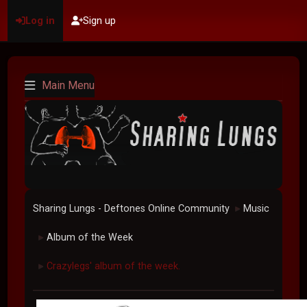
Log in
Sign up
Main Menu
Sharing Lungs - Deftones Online Community
Music
►
Album of the Week
►
Crazylegs' album of the week.
►