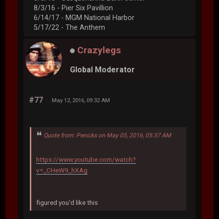
8/3/16 - Pier Six Pavillion
6/14/17 - MGM National Harbor
5/17/22 - The Anthem
Crazylegs
Global Moderator
#77
May 12, 2016, 09:32 AM
Quote from: Penicks on May 05, 2016, 05:37 AM
https://www.youtube.com/watch?
v=_CHeW9_hXAg
figured you'd like this