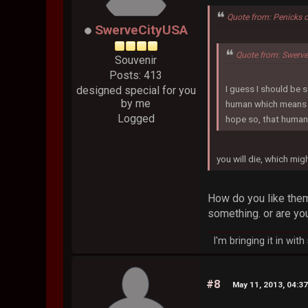
Quote from: Penicks 
SwerveCityUSA
Quote from: Swerv
Souvenir
Posts: 413
I guess I should be s
designed special for you
by me
human which means I 
Logged
hope so, that human 
you will die, which mi
How do you like them 
something. or are you
I'm bringing it in wit
#8
May 11, 2013, 04:3