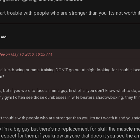
tart trouble with people who are stronger than you. Its not worth 
0 AM
ffee on May 10, 2013, 10:23 AM
l kickboxing or mma training DON'T go out at night looking for trouble, bea
em?
, but if you were to face an mma guy, first of all you don't know what to do, 
my gym I often see those dumbasses in wife beaters shadowboxing, they think
art trouble with people who are stronger than you. Its not worth it and you mi
is I'm a big guy but there's no replacement for skill, the muscle
espect for them, if you know anyone that does it you see the amou