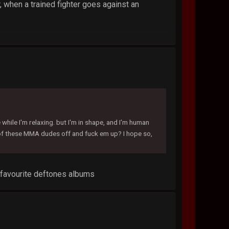
 when a trained fighter goes against an
while I'm relaxing. but I'm in shape, and I'm human
e of these MMA dudes off and fuck em up? I hope so,
r favourite deftones albums