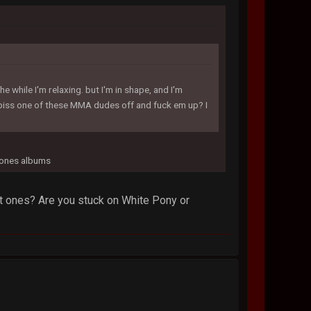
e while I'm relaxing. but I'm in shape, and I'm
I piss one of these MMA dudes off and fuck em up? I
ftones albums
est ones? Are you stuck on White Pony or