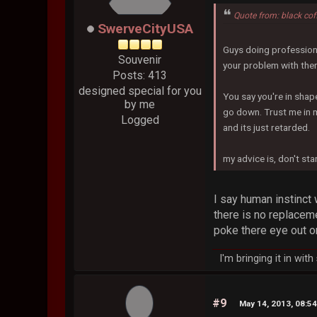
Quote from: black co
SwerveCityUSA
Guys doing professiona
Souvenir
your problem with th
Posts: 413
designed special for you
You say you're in shape
by me
go down. Trust me in 
Logged
and its just retarded.
my advice is, don't st
I say human instinct 
there is no replaceme
poke there eye out o
I'm bringing it in wit
#9
May 14, 2013, 08:5