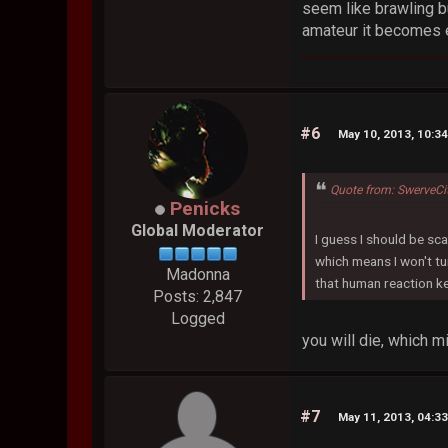
seem like brawling b
amateur it becomes e
#6
May 10, 2013, 10:3
Quote from: SwerveC
Penicks
Global Moderator
I guess I should be sca
which means I won't tu
Madonna
that human reaction ke
Posts: 2,847
Logged
you will die, which 
#7
May 11, 2013, 04:3