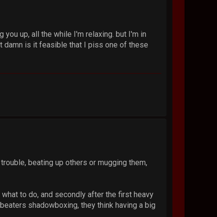
ou up, all the while I'm relaxing. but I'm in
 damn is it feasible that I piss one of these
 trouble, beating up others or mugging them,
w what to do, and secondly after the first heavy
beaters shadowboxing, they think having a big