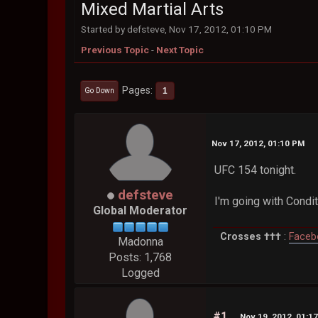
Mixed Martial Arts
Started by defsteve, Nov 17, 2012, 01:10 PM
Previous Topic
-
Next Topic
Pages
1
Go Down
Nov 17, 2012, 01:10 PM
UFC 154 tonight.
defsteve
I'm going with Condit
Global Moderator
Crosses †††
:
Faceb
Madonna
Posts: 1,768
Logged
#1
Nov 19, 2012, 01:1