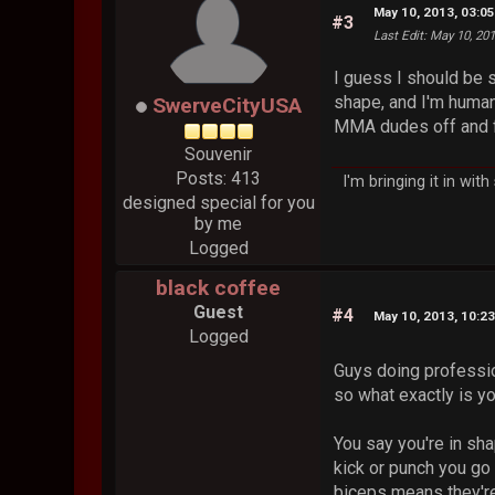
May 10, 2013, 03:0
#3
Last Edit
: May 10, 20
I guess I should be s
shape, and I'm human 
SwerveCityUSA
MMA dudes off and fu
Souvenir
Posts: 413
I'm bringing it in wit
designed special for you
by me
Logged
black coffee
Guest
#4
May 10, 2013, 10:2
Logged
Guys doing professio
so what exactly is y
You say you're in sha
kick or punch you go
biceps means they're 