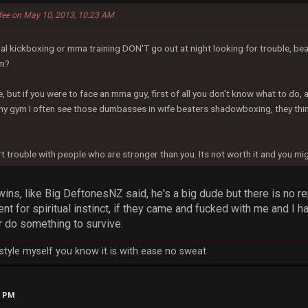
ffee on May 10, 2013, 10:23 AM
l kickboxing or mma training DON'T go out at night looking for trouble, bea
em?
, but if you were to face an mma guy, first of all you don't know what to do, 
my gym I often see those dumbasses in wife beaters shadowboxing, they think
art trouble with people who are stronger than you. Its not worth it and you mi
wins, like Big DeftonesNZ said, he's a big dude but there is no rep
nt for spiritual instinct, if they came and fucked with me and I 
r do something to survive.
h style myself you know it is with ease no sweat
4 PM