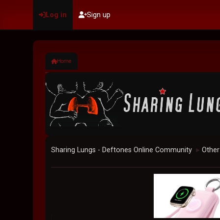
Log in
Sign up
Home
Sharing Lungs - Deftones Online Community
Other
►