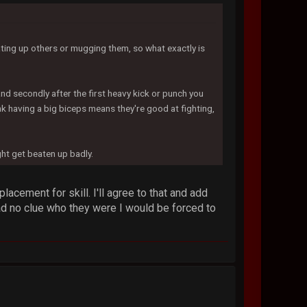
ting up others or mugging them, so what exactly is
and secondly after the first heavy kick or punch you
 having a big biceps means they're good at fighting,
ght get beaten up badly.
lacement for skill. I'll agree to that and add
had no clue who they were I would be forced to