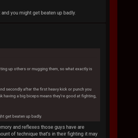
it and you might get beaten up badly.
ting up others or mugging them, so what exactly is
and secondly after the first heavy kick or punch you
 having a big biceps means they're good at fighting,
ght get beaten up badly.
 memory and reflexes those guys have are
nt of technique that's in their fighting it may