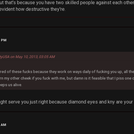
ut that's because you have two skilled people against each other,
vident how destructive they're.
4 PM
ityUSA on May 10, 2013, 03:05 AM
red of these fucks because they work on ways daily of fucking you up, all the 
rn my other cheek if you fuck with me, but damn is it feasible that I piss on
eps us alive.
might serve you just right because diamond eyes and kny are you
3 AM