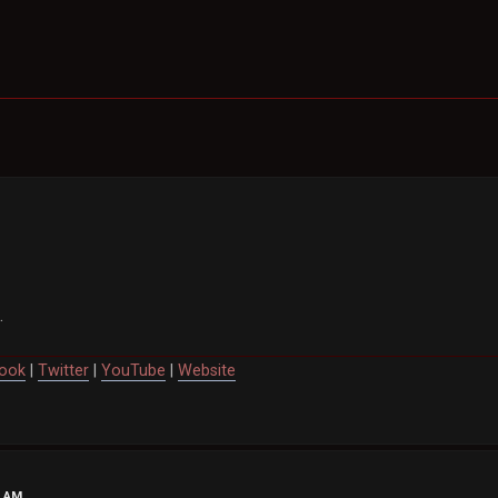
.
ook
|
Twitter
|
YouTube
|
Website
7 AM