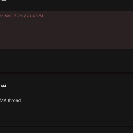
 on Nov 17, 2012, 01:10 PM
4 AM
MMA thread.