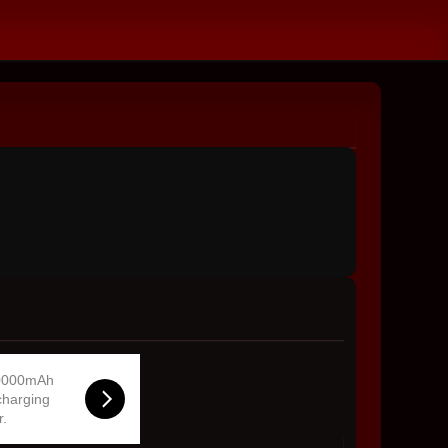
0000mAh
charging
r.