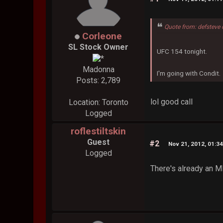
Quote from: defsteve
Corleone
SL Stock Owner
UFC 154 tonight.
Madonna
I'm going with Condit.
Posts: 2,789
lol good call
Location: Toronto
Logged
roflestiltskin
Guest
#2
Nov 21, 2012, 01:3
Logged
There's already an 