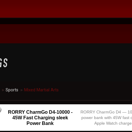
Sports
Mixed Martial Arts
►
►
RORRY CharmGo D4-10000 -
RORRY CharmGo D4 — 1
45W Fast Charging sleek
power bank with 45W fast 
Power Bank
Apple Watch charge