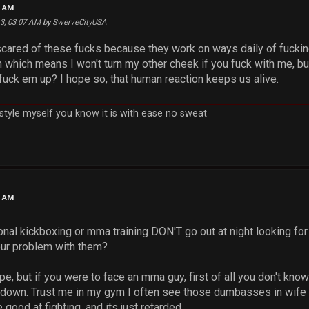
5 AM
13, 03:07 AM by SwerveCityUSA
cared of these fucks because they work on ways daily of fucking y
which means I won't turn my other cheek if you fuck with me, but
ck em up? I hope so, that human reaction keeps us alive.
h style myself you know it is with ease no sweat
3 AM
nal kickboxing or mma training DON'T go out at night looking for
our problem with them?
pe, but if you were to face an mma guy, first of all you don't kno
 down. Trust me in my gym I often see those dumbasses in wife 
good at fighting, and its just retarded.