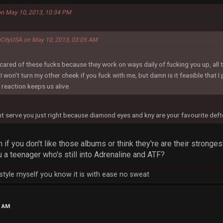
on May 10, 2013, 10:34 PM
eCityUSA on May 10, 2013, 03:05 AM
cared of these fucks because they work on ways daily of fucking you up, all th
won't turn my other cheek if you fuck with me, but damn is it feasible that 
reaction keeps us alive.
ght serve you just right because diamond eyes and kny are your favourite de
if you don't like those albums or think they're are their strong
 a teenager who's still into Adrenaline and ATF?
h style myself you know it is with ease no sweat
7 AM