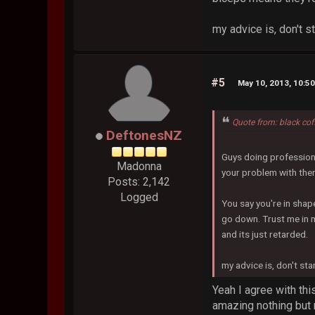
my advice is, don't s
#5
May 10, 2013, 10:5
Quote from: black co
DeftonesNZ
Guys doing professiona
Madonna
your problem with th
Posts: 2,142
Logged
You say you're in shape
go down. Trust me in 
and its just retarded.
my advice is, don't st
Yeah I agree with th
amazing nothing but r