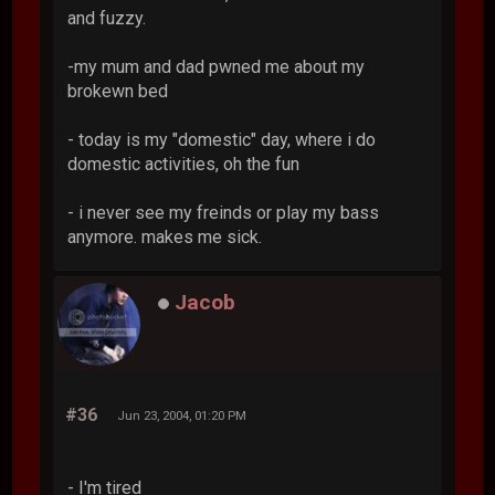
and fuzzy.
-my mum and dad pwned me about my
brokewn bed
- today is my "domestic" day, where i do
domestic activities, oh the fun
- i never see my freinds or play my bass
anymore. makes me sick.
Jacob
#36
Jun 23, 2004, 01:20 PM
- I'm tired