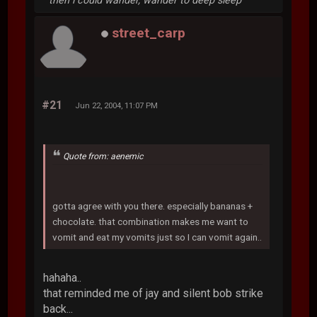
then i could wander, wander to deep sleep
street_carp
#21
Jun 22, 2004, 11:07 PM
Quote from: aenemic
gotta agree with you there. especially bananas +
chocolate. that combination makes me want to
vomit and eat my vomits just so I can vomit again..
hahaha..
that reminded me of jay and silent bob strike
back...