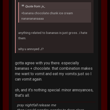
Quote from: jv_
+banana chocolate chunk ice cream
nananananaaaa
anything related to bananas is just gross...i hate
them.
why u annoyed J?
gotta agree with you there. especially
bananas + chocolate. that combination makes
me want to vomit and eat my vomits just so I
can vomit again.
oh, and it's nothing special. minor annoyances,
that's all.
pray nightfall release me