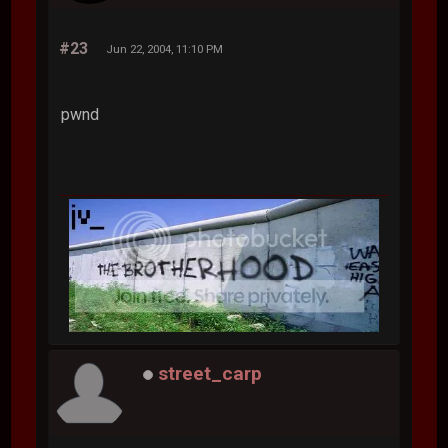
#23
Jun 22, 2004, 11:10 PM
pwnd
street_carp