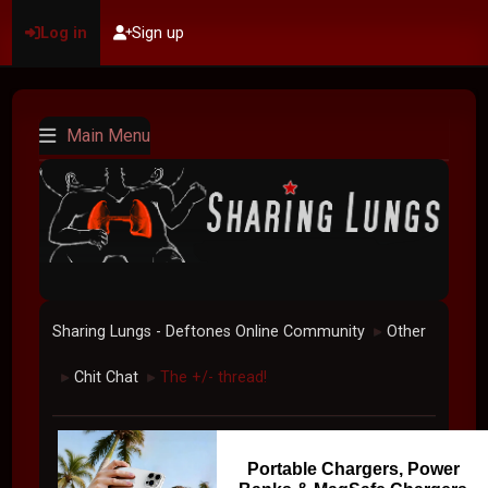
Log in
Sign up
Main Menu
Sharing Lungs - Deftones Online Community
Other
►
Chit Chat
The +/- thread!
►
►
Portable Chargers, Power