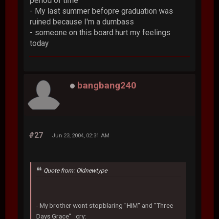
period of time
- My last summer befopre graduation was
ruined because I'm a dumbass
- someone on this board hurt my feelings
today
bangbang240
#27
Jun 23, 2004, 02:31 AM
Quote from: Oldnewtype
- My brother wont stopblaring "HIM" and "Three
Days Grace" :cry: