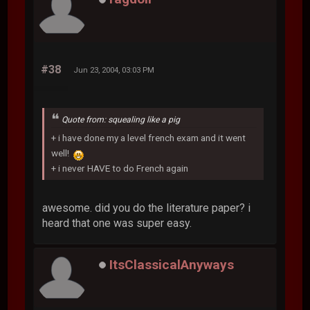
#38
Jun 23, 2004, 03:03 PM
Quote from: squealing like a pig
+ i have done my a level french exam and it went
well!
+ i never HAVE to do French again
awesome. did you do the literature paper? i
heard that one was super easy.
ItsClassicalAnyways