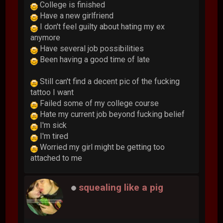
College is finished
Have a new girlfriend
I don't feel guilty about hating my ex
anymore
Have several job possibilities
Been having a good time of late
Still can't find a decent pic of the fucking
tattoo I want
Failed some of my college course
Hate my current job beyond fucking belief
I'm sick
I'm tired
Worried my girl might be getting too
attached to me
squealing like a pig