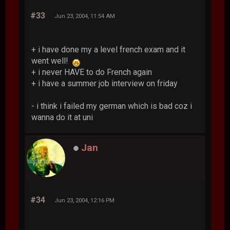
#33
Jun 23, 2004, 11:54 AM
+ i have done my a level french exam and it
went well!
+ i never HAVE to do French again
+ i have a summer job interview on friday
- i think i failed my german which is bad coz i
wanna do it at uni
Jan
#34
Jun 23, 2004, 12:16 PM