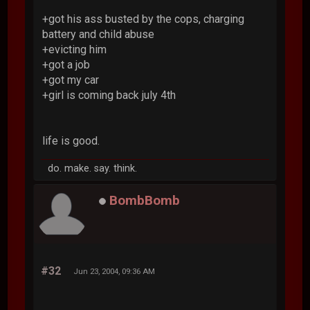
+got his ass busted by the cops, charging
battery and child abuse
+evicting him
+got a job
+got my car
+girl is coming back july 4th
life is good.
do. make. say. think.
BombBomb
#32
Jun 23, 2004, 09:36 AM