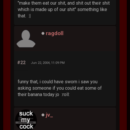
"make them eat our shit, and shit out their shit
which is made up of our shit" something like
that. :|
ragdoll
#22
Jun 22, 2004, 11:09 PM
funny that, i could have sworn i saw you
asking someone if you could eat some of
their banana today jo :roll:
jv_