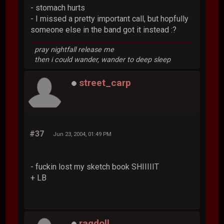
- stomach hurts
- I missed a pretty important call, but hopfully
someone else in the band got it instead :?
pray nightfall release me
then i could wander, wander to deep sleep
street_carp
#37
Jun 23, 2004, 01:49 PM
- fuckin lost my sketch book SHIIIIIT
+ LB
ragdoll