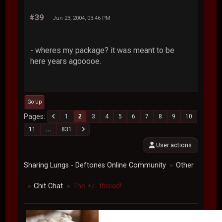
#39
Jun 23, 2004, 03:46 PM
- wheres my package? it was meant to be
here years agooooe.
Go Up
Pages
1
2
3
4
5
6
7
8
9
10
11
...
831
User actions
Sharing Lungs - Deftones Online Community
Other
►
Chit Chat
The +/- thread!
►
►