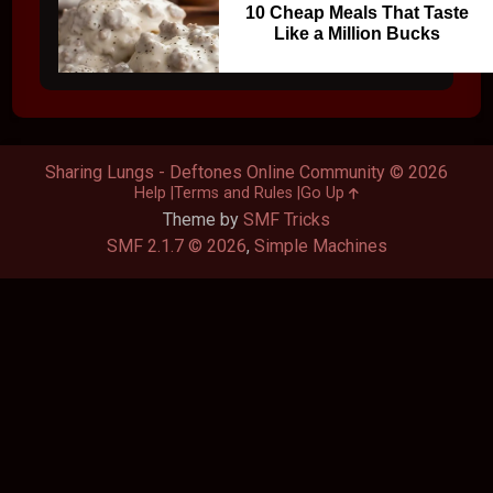
10 Cheap Meals That Taste
Like a Million Bucks
Sharing Lungs - Deftones Online Community © 2026
Help
Terms and Rules
Go Up
Theme by
SMF Tricks
SMF 2.1.7 © 2026
,
Simple Machines