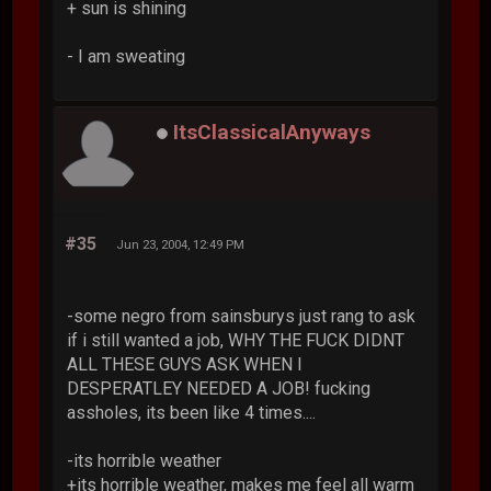
+ sun is shining
- I am sweating
ItsClassicalAnyways
#35
Jun 23, 2004, 12:49 PM
-some negro from sainsburys just rang to ask
if i still wanted a job, WHY THE FUCK DIDNT
ALL THESE GUYS ASK WHEN I
DESPERATLEY NEEDED A JOB! fucking
assholes, its been like 4 times....
-its horrible weather
+its horrible weather, makes me feel all warm