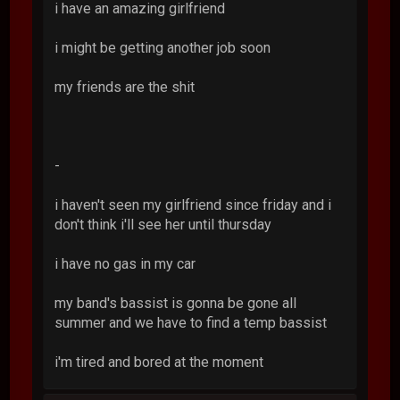
i have an amazing girlfriend
i might be getting another job soon
my friends are the shit
-
i haven't seen my girlfriend since friday and i
don't think i'll see her until thursday
i have no gas in my car
my band's bassist is gonna be gone all
summer and we have to find a temp bassist
i'm tired and bored at the moment