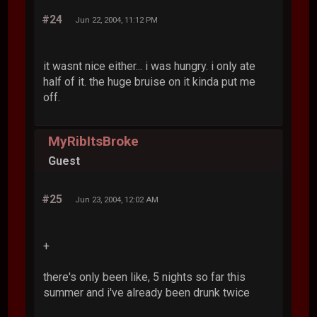
#24
Jun 22, 2004, 11:12 PM
it wasnt nice either... i was hungry. i only ate
half of it. the huge bruise on it kinda put me
off.
MyRibItsBroke
Guest
#25
Jun 23, 2004, 12:02 AM
+
there's only been like, 5 nights so far this
summer and i've already been drunk twice