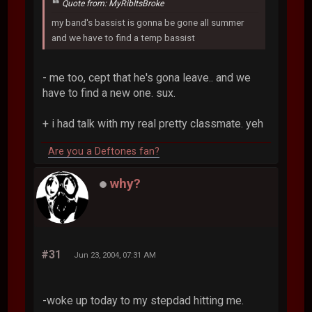
Quote from: MyRibItsBroke
my band's bassist is gonna be gone all summer
and we have to find a temp bassist
- me too, cept that he's gona leave.. and we
have to find a new one. sux.
+ i had talk with my real pretty classmate. yeh
Are you a Deftones fan?
why?
#31
Jun 23, 2004, 07:31 AM
-woke up today to my stepdad hitting me.