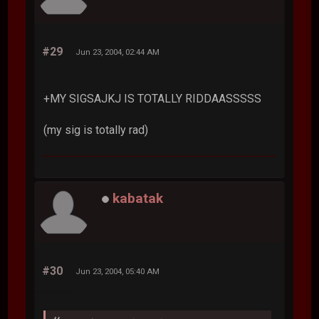
#29
Jun 23, 2004, 02:44 AM
+MY SIGSAJKJ IS TOTALLY RIDDAASSSSS
(my sig is totally rad)
kabatak
#30
Jun 23, 2004, 05:40 AM