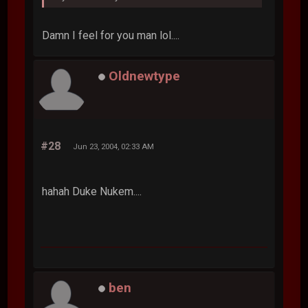
Damn I feel for you man lol....
Oldnewtype
#28
Jun 23, 2004, 02:33 AM
hahah Duke Nukem....
ben