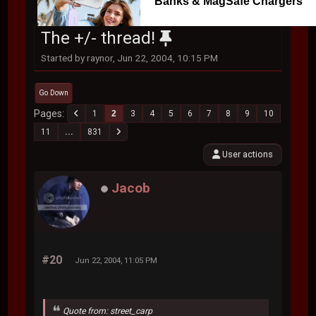
Banks & MagSafe Chargers
The +/- thread!
Started by raynor, Jun 22, 2004, 10:15 PM
Go Down
Pages
1
2
3
4
5
6
7
8
9
10
11
...
831
User actions
Jacob
#20
Jun 22, 2004, 11:05 PM
Quote from: street_carp