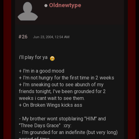
Oldnewtype
#26
Jun 23, 2004, 12:54 AM
i'll play for ya
+ I'm in a good mood
+ I'm not hungry for the first time in 2 weeks
+ I'm sneaking out to see abunch of my
friends tonight, I've been grounded for 2
weeks i cant wait to see them.
+ On Broken Wings kicks ass
- My brother wont stopblaring "HIM" and
"Three Days Grace" :cry:
- I'm grounded for an indefinite (but very long)