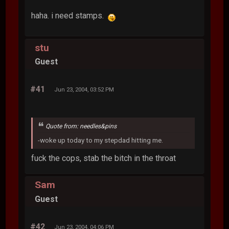
haha. i need stamps.
stu
Guest
#41
Jun 23, 2004, 03:52 PM
Quote from: needles&pins
-woke up today to my stepdad hitting me.
fuck the cops, stab the bitch in the throat
Sam
Guest
#42
Jun 23, 2004, 04:06 PM