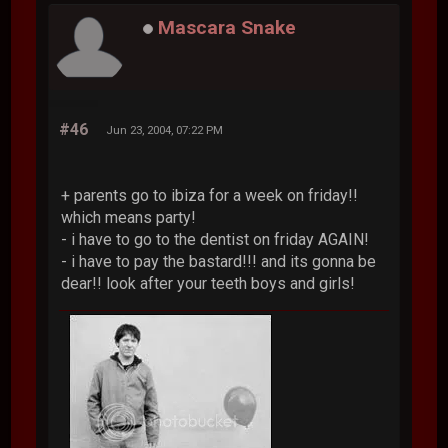
Mascara Snake
#46
Jun 23, 2004, 07:22 PM
+ parents go to ibiza for a week on friday!!
which means party!
- i have to go to the dentist on friday AGAIN!
- i have to pay the bastard!!! and its gonna be
dear!! look after your teeth boys and girls!