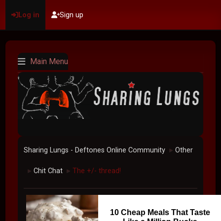
Log in
Sign up
Main Menu
Sharing Lungs - Deftones Online Community
Other
►
Chit Chat
The +/- thread!
►
►
10 Cheap Meals That Taste