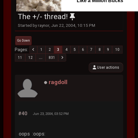
Like a Million Bucks
The +/- thread!
Started by raynor, Jun 22, 2004, 10:15 PM
Go Down
Pages
1
2
3
4
5
6
7
8
9
10
11
12
...
831
User actions
ragdoll
#40
Jun 23, 2004, 03:52 PM
oops :oops: