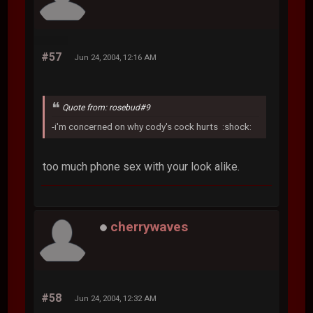
#57
Jun 24, 2004, 12:16 AM
Quote from: rosebud#9
-i'm concerned on why cody's cock hurts :shock:
too much phone sex with your look alike.
cherrywaves
#58
Jun 24, 2004, 12:32 AM