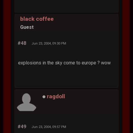
black coffee
Guest
#48
Jun 23, 2004, 09:30 PM
explosions in the sky come to europe ? wow
ragdoll
#49
Jun 23, 2004, 09:57 PM