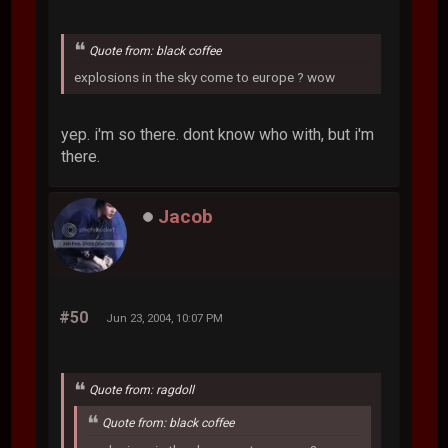
Quote from: black coffee
explosions in the sky come to europe ? wow
yep. i'm so there. dont know who with, but i'm
there.
Jacob
#50
Jun 23, 2004, 10:07 PM
Quote from: ragdoll
Quote from: black coffee