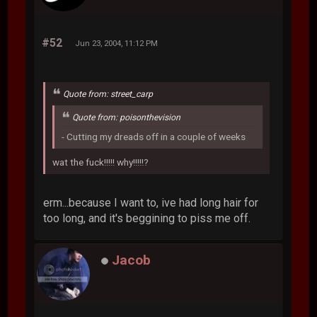
#52
Jun 23, 2004, 11:12 PM
Quote from: street_carp
Quote from: poisonthevision
- Cutting my dreads off in a couple of weeks
wat the fuck!!!!! why!!!!!?
erm...because I want to, ive had long hair for
too long, and it's beggining to piss me off.
Jacob