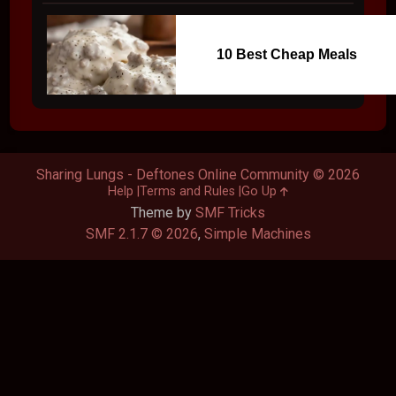
10 Best Cheap Meals
Sharing Lungs - Deftones Online Community © 2026
Help
Terms and Rules
Go Up
Theme by
SMF Tricks
SMF 2.1.7 © 2026
,
Simple Machines