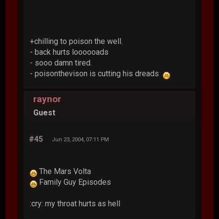
+chilling to poison the well.
- back hurts loooooads
- sooo damn tired.
- poisonthevison is cutting his dreads
raynor
Guest
#45
Jun 23, 2004, 07:11 PM
The Mars Volta
Family Guy Episodes
:cry: my throat hurts as hell