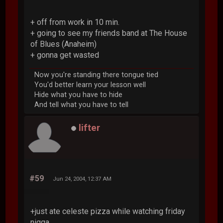
+ off from work in 10 min.
+ going to see my friends band at The House
of Blues (Anaheim)
+ gonna get wasted
Now you're standing there tongue tied
You'd better learn your lesson well
Hide what you have to hide
And tell what you have to tell
lifter
#59
Jun 24, 2004, 12:37 AM
+just ate celeste pizza while watching friday
nigga