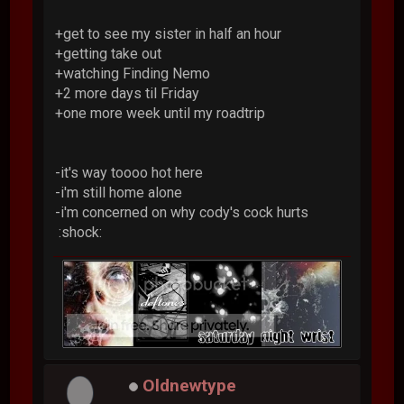
+get to see my sister in half an hour
+getting take out
+watching Finding Nemo
+2 more days til Friday
+one more week until my roadtrip
-it's way toooo hot here
-i'm still home alone
-i'm concerned on why cody's cock hurts
:shock:
Oldnewtype