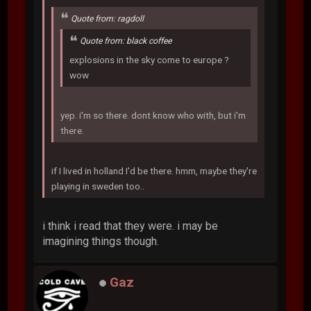
Quote from: ragdoll
Quote from: black coffee
explosions in the sky come to europe ?
wow
yep. i'm so there. dont know who with, but i'm
there.
if I lived in holland I'd be there. hmm, maybe they're
playing in sweden too..
i think i read that they were. i may be
imagining things though.
Gaz