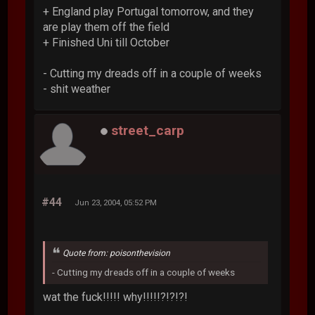
+ England play Portugal tomorrow, and they
are play them off the field
+ Finished Uni till October
- Cutting my dreads off in a couple of weeks
- shit weather
street_carp
#44
Jun 23, 2004, 05:52 PM
Quote from: poisonthevision
- Cutting my dreads off in a couple of weeks
wat the fuck!!!!! why!!!!!?!?!?!