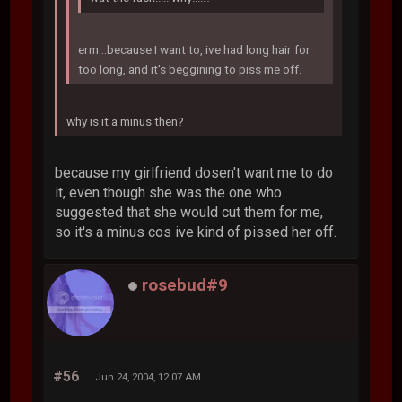
erm...because I want to, ive had long hair for
too long, and it's beggining to piss me off.
why is it a minus then?
because my girlfriend dosen't want me to do
it, even though she was the one who
suggested that she would cut them for me,
so it's a minus cos ive kind of pissed her off.
rosebud#9
#56
Jun 24, 2004, 12:07 AM