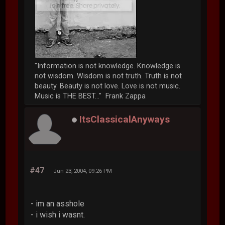
"Information is not knowledge. Knowledge is
not wisdom. Wisdom is not truth. Truth is not
beauty. Beauty is not love. Love is not music.
Music is THE BEST..." Frank Zappa
ItsClassicalAnyways
#47
Jun 23, 2004, 09:26 PM
- im an asshole
- i wish i wasnt.