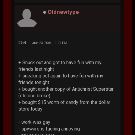
Oldnewtype
#54
Jun 23, 2004, 11:27 PM
+ Snuck out and got to have fun with my
friends last night
+ sneaking out again to have fun with my
friends tonight
+ bought another copy of Antichrist Superstar
(old one broke)
+ bought $15 worth of candy from the dollar
store today
- work was gay
- spyware is fuciing annoying