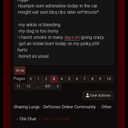
+bumpin sum adrenaline today in the car
+might eat sum bbq ribs later on*drools*
-my ankle is bleeding
-my dog is too horny
-i havnt smoke in many
days.im
going crazy.
-got an indian burn today on my pinky,still
hurts
-bored as usual
Go Up
Pages
1
2
3
4
5
6
7
8
9
10
11
12
...
831
User actions
Sharing Lungs - Deftones Online Community
Other
►
Chit Chat
The +/- thread!
►
►