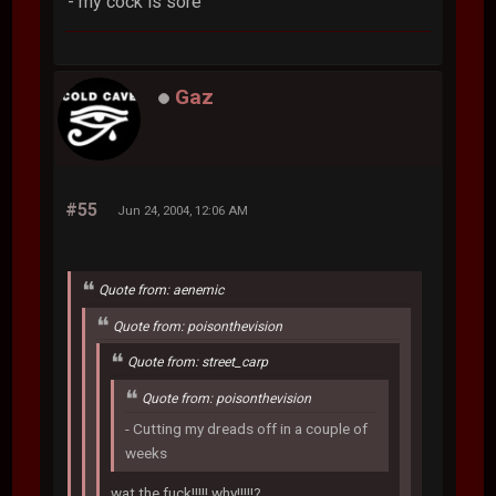
- my cock is sore
Gaz
#55
Jun 24, 2004, 12:06 AM
Quote from: aenemic
Quote from: poisonthevision
Quote from: street_carp
Quote from: poisonthevision
- Cutting my dreads off in a couple of
weeks
wat the fuck!!!!! why!!!!!?