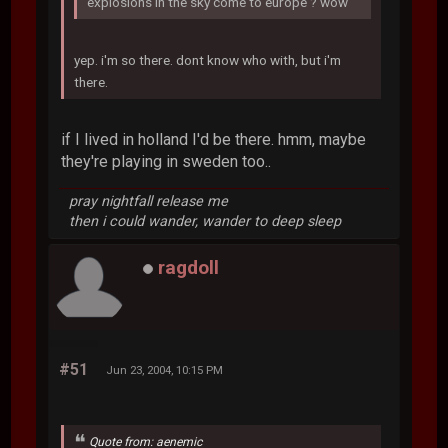
explosions in the sky come to europe ? wow
yep. i'm so there. dont know who with, but i'm
there.
if I lived in holland I'd be there. hmm, maybe
they're playing in sweden too..
pray nightfall release me
then i could wander, wander to deep sleep
ragdoll
#51
Jun 23, 2004, 10:15 PM
Quote from: aenemic