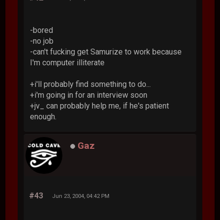
-bored
-no job
-can't fucking get Samurize to work because
I'm computer illiterate
+i'll probably find something to do...
+i'm going in for an interview soon
+jv_ can probably help me, if he's patient
enough.
Gaz
#43
Jun 23, 2004, 04:42 PM