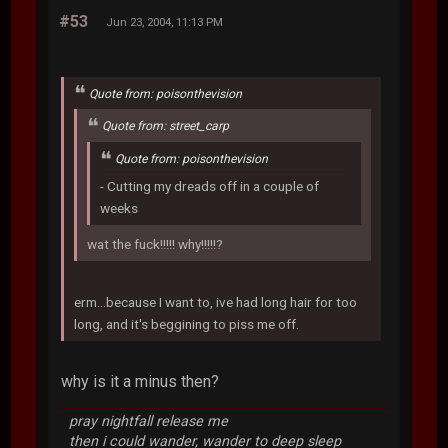
#53
Jun 23, 2004, 11:13 PM
Quote from: poisonthevision
Quote from: street_carp
Quote from: poisonthevision
- Cutting my dreads off in a couple of
weeks
wat the fuck!!!!! why!!!!!?
erm...because I want to, ive had long hair for too
long, and it's beggining to piss me off.
why is it a minus then?
pray nightfall release me
then i could wander, wander to deep sleep