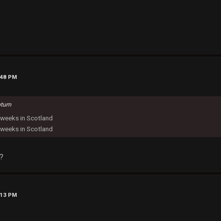
:48 PM
otum
weeks in Scotland
weeks in Scotland
?
:13 PM