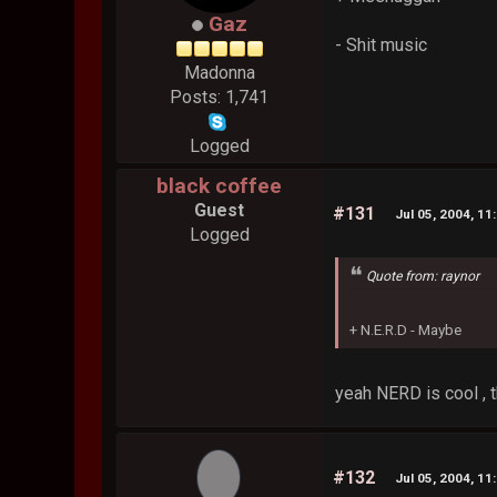
Gaz
- Shit music
Madonna
Posts: 1,741
Logged
black coffee
Guest
#131
Jul 05, 2004, 11
Logged
Quote from: raynor
+ N.E.R.D - Maybe
yeah NERD is cool , 
#132
Jul 05, 2004, 11