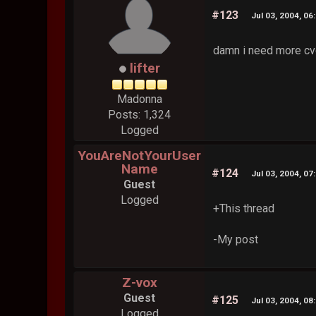
#123
Jul 03, 2004, 06
damn i need more cvo
lifter
Madonna
Posts: 1,324
Logged
YouAreNotYourUser
Name
#124
Jul 03, 2004, 07
Guest
Logged
+This thread
-My post
Z-vox
Guest
#125
Jul 03, 2004, 08
Logged