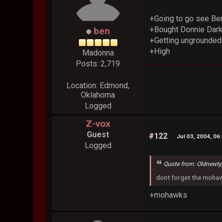
+Going to go see Ben
+Bought Donnie Dark
ben
+Getting ungrounded 
+High
Madonna
Posts: 2,719
Location: Edmond,
Oklahoma
Logged
Z-vox
Guest
#122
Jul 03, 2004, 06
Logged
Quote from: Oldnewt
dont forget the moha
+mohawks