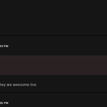
:03 PM
they are awesome live
:25 PM