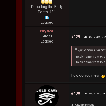
Departing the Body
Posts: 131
Logged
raynor
Guest
#129
Jul 05, 2004, 02
Logged
Quote from: Lord Scr
+Back home from two 
- Back home from two 
how do you mean
#130
Jul 05, 2004, 05
+ Meshuggah