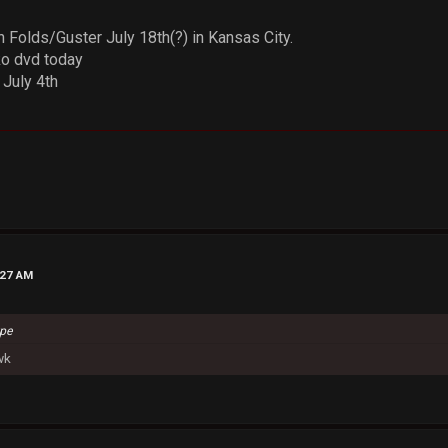
 Folds/Guster July 18th(?) in Kansas City.
o dvd today
July 4th
:27 AM
ype
wk