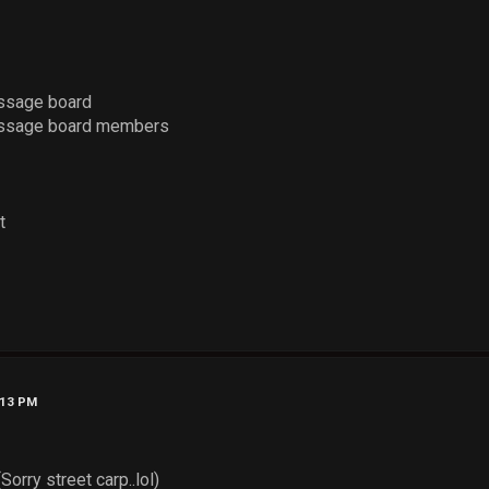
ssage board
essage board members
t
:13 PM
Sorry street carp..lol)