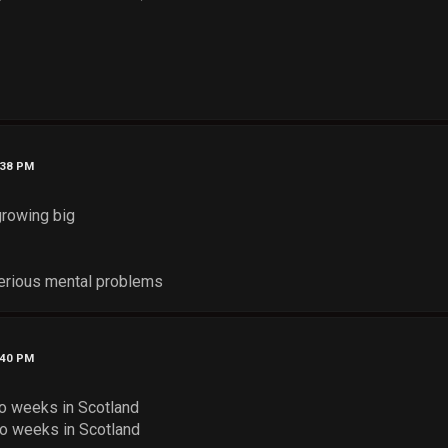
:38 PM
growing big
 serious mental problems
:40 PM
o weeks in Scotland
o weeks in Scotland