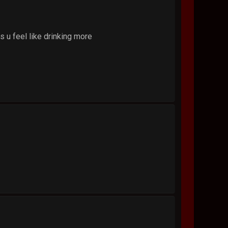
 u feel like drinking more