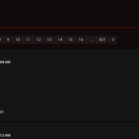
8
9
10
11
12
13
14
15
16
...
831
:08 AM
ne
:12 AM