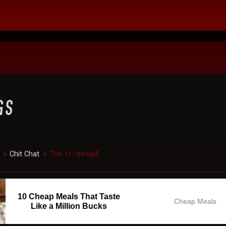
Chit Chat
The +/- thread!
►
►
10 Cheap Meals That Taste
Cheap Meals
Like a Million Bucks