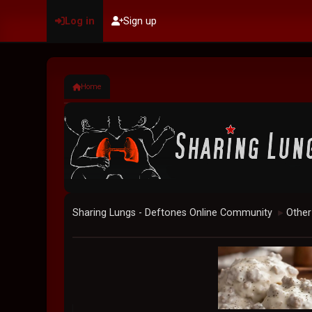
Log in
Sign up
Home
Sharing Lungs - Deftones Online Community
Other
►