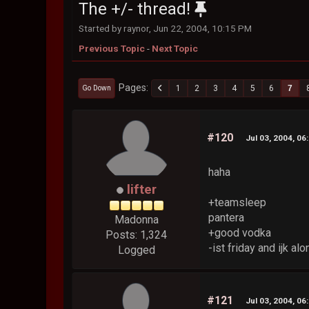
The +/- thread!
Started by raynor, Jun 22, 2004, 10:15 PM
Previous Topic
-
Next Topic
Pages
1
2
3
4
5
6
7
Go Down
#120
Jul 03, 2004, 06
haha
lifter
+teamsleep
pantera
Madonna
+good vodka
Posts: 1,324
-ist friday and ijk alo
Logged
#121
Jul 03, 2004, 06