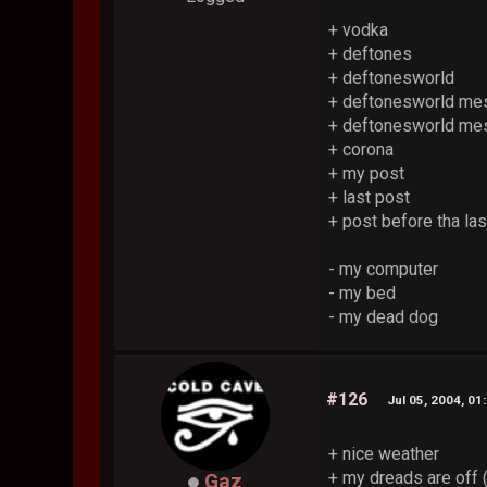
+ vodka
+ deftones
+ deftonesworld
+ deftonesworld me
+ deftonesworld m
+ corona
+ my post
+ last post
+ post before tha las
- my computer
- my bed
- my dead dog
#126
Jul 05, 2004, 01
+ nice weather
+ my dreads are off (
Gaz