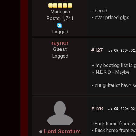
- bored
Madonna
- over priced gigs
Posts: 1,741
Logged
raynor
Guest
#127
Jul 05, 2004, 02
Logged
+ my bootleg list is 
+ N.E.R.D - Maybe
- out guitarist have
#128
Jul 05, 2004, 02
+Back home from tw
- Back home from tw
Lord Scrotum