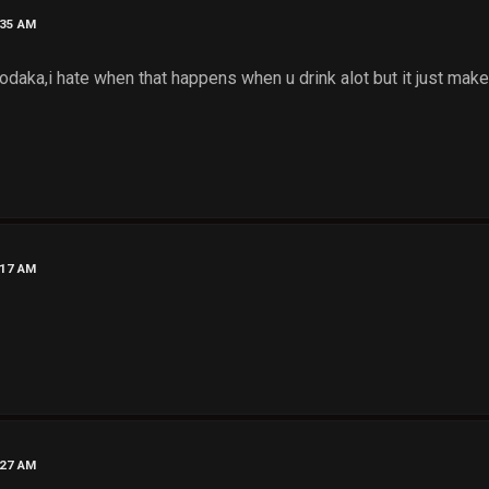
:35 AM
daka,i hate when that happens when u drink alot but it just makes
:17 AM
:27 AM