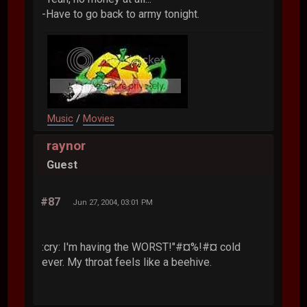
-Have to go back to army tonight.
Music
/
Movies
raynor
Guest
#87
Jun 27, 2004, 03:01 PM
:cry: I'm having the WORST!"#¤%!#¤ cold
ever. My throat feels like a beehive.