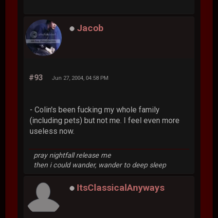
Jacob
#93
Jun 27, 2004, 04:58 PM
- Colin's been fucking my whole family
(including pets) but not me. I feel even more
useless now.
pray nightfall release me
then i could wander, wander to deep sleep
ItsClassicalAnyways