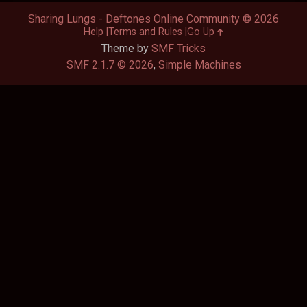
Sharing Lungs - Deftones Online Community © 2026
Help
Terms and Rules
Go Up
Theme by
SMF Tricks
SMF 2.1.7 © 2026
,
Simple Machines