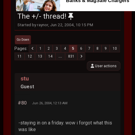
Banks & MagSafe Chargers
The +/- thread!
Started by raynor, Jun 22, 2004, 10:15 PM
Go Down
Pages
1
2
3
4
5
6
7
8
9
10
11
12
13
14
...
831
User actions
stu
Guest
#80
Jun 26, 2004, 12:13 AM
-staying in on a friday. wow i forgot what this
was like