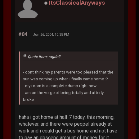
ItsClassicalAnyways
#84
Jun 26, 2004, 10:35 PM
Quote from: ragdoll
- dont think my parents were too pleased that the
sun was coming up when i finally came home :?
- my room is a complete dump right now
- am on the verge of being totally and utterly
broke
haha i got home at half 7 today, this morning,
whatever, and there were peopel already at
work and i could get a bus home and not have
to pay an obscene amount of money for it,