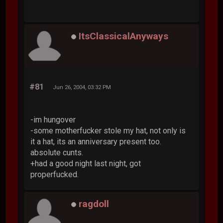
ItsClassicalAnyways
#81
Jun 26, 2004, 03:32 PM
-im hungover
-some motherfucker stole my hat, not only is
it a hat, its an anniversary present too.
absolute cunts.
+had a good night last night, got
properfucked.
ragdoll