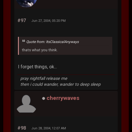
#97
Jun 27, 2004, 05:20 PM
Quote from: ItsClassicalAnyways
thats what you think.
I forget things, ok...
pray nightfall release me
then i could wander, wander to deep sleep
cherrywaves
#98
Jun 28, 2004, 12:07 AM