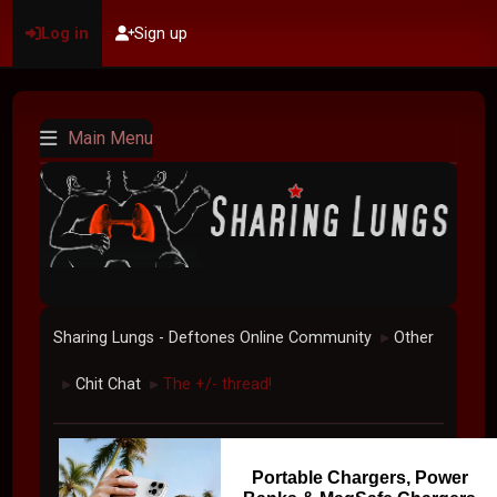
Log in
Sign up
Main Menu
Sharing Lungs - Deftones Online Community
Other
►
Chit Chat
The +/- thread!
►
►
Portable Chargers, Power