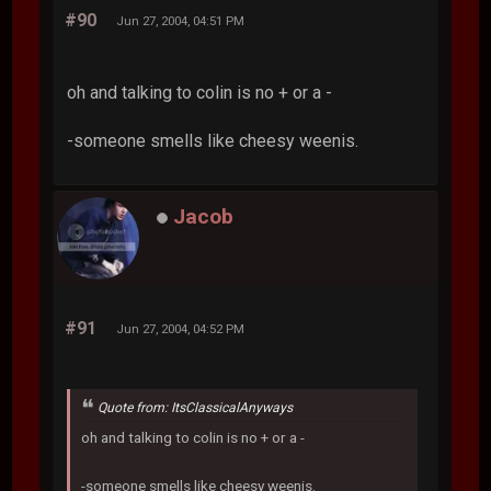
#90
Jun 27, 2004, 04:51 PM
oh and talking to colin is no + or a -
-someone smells like cheesy weenis.
Jacob
#91
Jun 27, 2004, 04:52 PM
Quote from: ItsClassicalAnyways
oh and talking to colin is no + or a -
-someone smells like cheesy weenis.