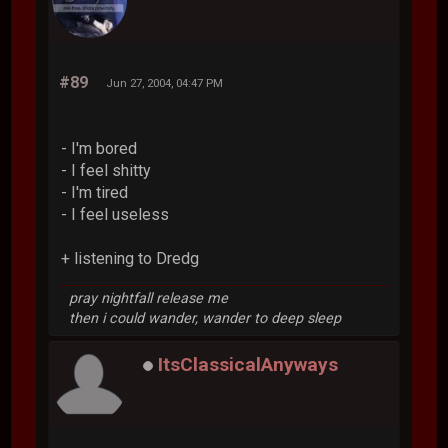
#89
Jun 27, 2004, 04:47 PM
- I'm bored
- I feel shitty
- I'm tired
- I feel useless
+ listening to Dredg
pray nightfall release me
then i could wander, wander to deep sleep
ItsClassicalAnyways