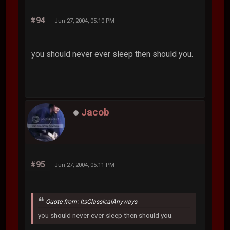
#94
Jun 27, 2004, 05:10 PM
you should never ever sleep then should you.
Jacob
#95
Jun 27, 2004, 05:11 PM
Quote from: ItsClassicalAnyways
you should never ever sleep then should you.