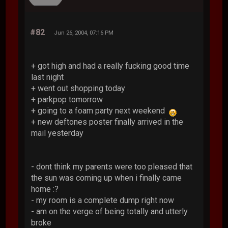
#82
Jun 26, 2004, 07:16 PM
+ got high and had a really fucking good time
last night
+ went out shopping today
+ parkpop tomorrow
+ going to a foam party next weekend
+ new deftones poster finally arrived in the
mail yesterday
- dont think my parents were too pleased that
the sun was coming up when i finally came
home :?
- my room is a complete dump right now
- am on the verge of being totally and utterly
broke