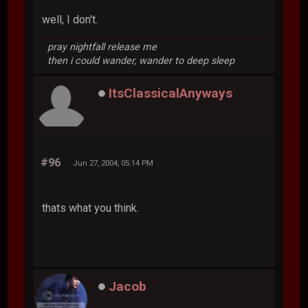
well, I don't.
pray nightfall release me
then i could wander, wander to deep sleep
ItsClassicalAnyways
#96
Jun 27, 2004, 05:14 PM
thats what you think.
Jacob