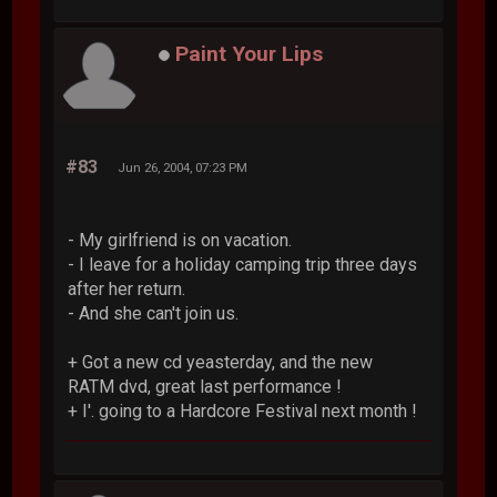
Paint Your Lips
#83
Jun 26, 2004, 07:23 PM
- My girlfriend is on vacation.
- I leave for a holiday camping trip three days
after her return.
- And she can't join us.
+ Got a new cd yeasterday, and the new
RATM dvd, great last performance !
+ I'. going to a Hardcore Festival next month !