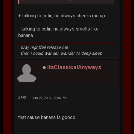
+ talking to colin, he always cheers me up.
- talking to colin, he always smells like
banana
pray nightfall release me
then i could wander, wander to deep sleep
ItsClassicalAnyways
#92
Jun 27, 2004, 04:56 PM
that cause banana is goood.