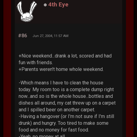
4th Eye
#86
Jun 27, 2004, 11:57 AM
+Nice weekend...drank a lot, scored and had
fun with friends.
+Parents weren't home whole weekend.
-Which means I have to clean the house
today. My room too is a complete dump right
now...and so is the whole house...bottles and
dishes all around, my cat threw up on a carpet
and I spilled beer on another carpet.
-Having a hangover (or I'm not sure if I'm still
drunk) and hungry. Too tired to make some
food and no money for fast food.
-Yeah, no money at all...