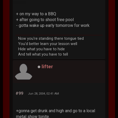
+ on my way to a BBQ
+ after going to shoot free pool
- gotta wake up early tomorrow for work
Now you're standing there tongue tied
You'd better learn your lesson well
Hide what you have to hide
And tell what you have to tell
lifter
#99
Jun 28, 2004, 02:41 AM
+gonna get drunk and high and go to a local
metal show tonite.