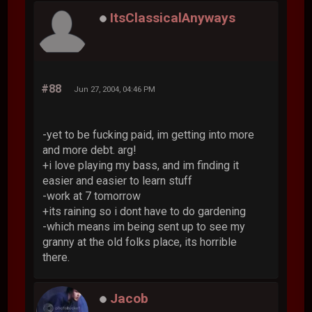
ItsClassicalAnyways
#88
Jun 27, 2004, 04:46 PM
-yet to be fucking paid, im getting into more
and more debt. arg!
+i love playing my bass, and im finding it
easier and easier to learn stuff
-work at 7 tomorrow
+its raining so i dont have to do gardening
-which means im being sent up to see my
granny at the old folks place, its horrible
there.
Jacob