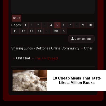
Go Up
Pages
1
2
3
4
5
6
7
8
9
10
11
12
13
14
...
831
User actions
Sharing Lungs - Deftones Online Community
Other
►
Chit Chat
The +/- thread!
►
►
10 Cheap Meals That Taste
Like a Million Bucks