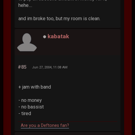
hehe....
and im broke too, but my room is clean.
kabatak
#85
Jun 27, 2004, 11:08 AM
+ jam with band
- no money
- no bassist
- tired
Are you a Deftones fan?