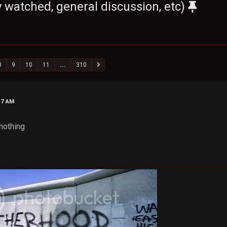
 watched, general discussion, etc)
8
9
10
11
...
310
17 AM
nothing