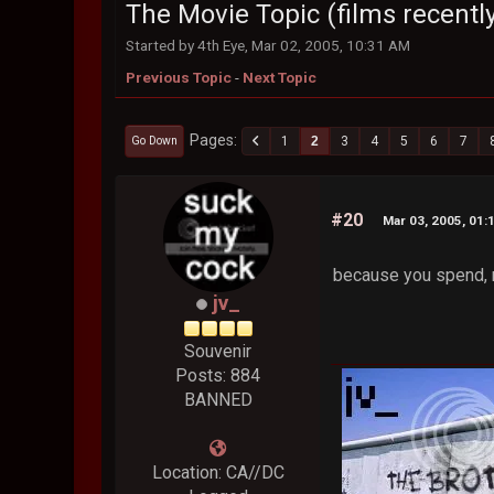
The Movie Topic (films recently
Started by 4th Eye, Mar 02, 2005, 10:31 AM
Previous Topic
-
Next Topic
Pages
1
2
3
4
5
6
7
Go Down
#20
Mar 03, 2005, 01:
because you spend, 
jv_
Souvenir
Posts: 884
BANNED
Location: CA//DC