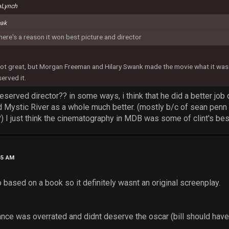
aLynch
eak
there's a reason it won best picture and director
t great, but Morgan Freeman and Hilary Swank made the movie what it was. 
erved it.
 deserved director?? in some ways, i think that he did a better job
ed Mystic River as a whole much better. (mostly b/c of sean penn 
) I just think the cinematography in MDB was some of clint's bes
45 AM
 based on a book so it definitely wasnt an original screenplay.
ance was overrated and didnt deserve the oscar (bill should have 