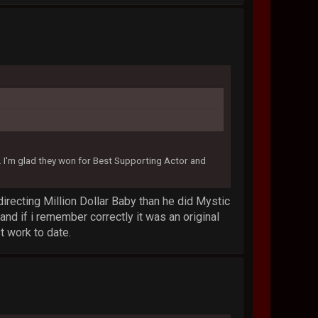
I'm glad they won for Best Supporting Actor and
 directing Million Dollar Baby than he did Mystic
and if i remember correctly it was an original
t work to date.