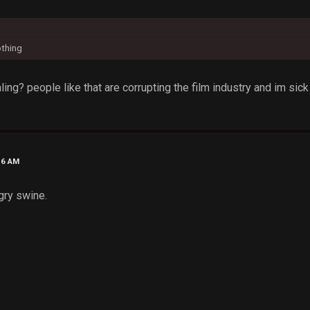
othing
ing? people like that are corrupting the film industry and im sick 
16 AM
gry swine.