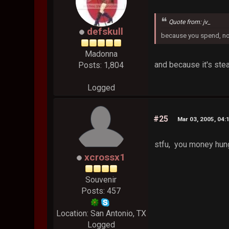
Quote from: jv_
defskull
because you spend, n
Madonna
and because it's steal
Posts: 1,804
Logged
#25
Mar 03, 2005, 04:
stfu, you money hun
xcrossx1
Souvenir
Posts: 457
Location: San Antonio, TX
Logged