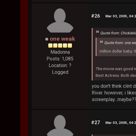
#26
Mar 03, 2005, 04:
Quote from: Chickdel
one weak
Quote from: one w
million dollar baby: 
Madonna
Posts: 1,085
Location: ?
The movie was good no
Logged
Best Actress. Both des
you don't think clint
River. however, i lik
screenplay...maybe??
#27
Mar 03, 2005, 04: