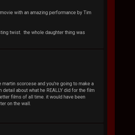
e movie with an amazing performance by Tim
ting twist. the whole daughter thing was
u're martin scorcese and you're going to make a
 detail about what he REALLY did for the film
tter films of all time. it would have been
ter on the wall.