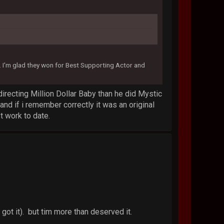
I'm glad they won for Best Supporting Actor and
 directing Million Dollar Baby than he did Mystic
and if i remember correctly it was an original
t work to date.
got it). but tim more than deserved it.