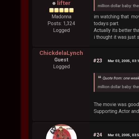
lifter
million dollar baby: th
im watching that movie
Madonna
todays part.
Posts: 1,324
Actually its better th
Logged
i thought it was just
ChickdelaLynch
Guest
#23
Mar 03, 2005, 03:
Logged
Quote from: one wea
million dollar baby: th
The movie was good 
Supporting Actor and
#24
Mar 03, 2005, 03: