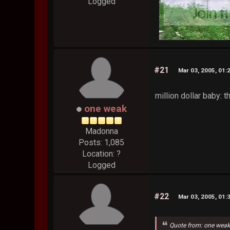
Logged
#21
Mar 03, 2005, 01:
million dollar baby: 
one weak
Madonna
Posts: 1,085
Location: ?
Logged
#22
Mar 03, 2005, 01:
Quote from: one wea