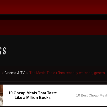
Cinema & TV
The Movie Topic (films recently watched, general 
►
►
10 Cheap Meals That Taste
10 Best Cheap Mea
Like a Million Bucks