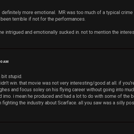
. definitely more emotional. MR was too much of a typical crim
been terrible if not for the performances.
intrigued and emotionally sucked in. not to mention the interes
00 AM
 bit stupid.
 didn't win. that movie was not very interesting/good at all. if yo
ghes and focus soley on his flying career without going into much
 imo. i mean he produced and had a lot to do with some of the be
m fighting the industry about Scarface. all you saw was a silly pos