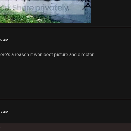
25 AM
there's a reason it won best picture and director
37 AM
k