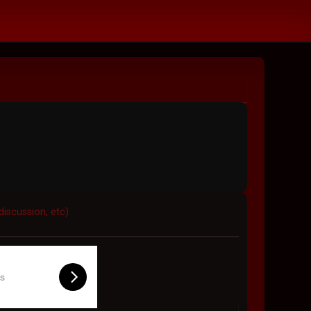
discussion, etc)
ls