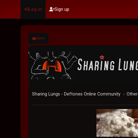
Log in
Sign up
Home
Sharing Lungs - Deftones Online Community
Other
►