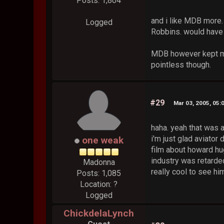
Posts: 1,804
and i like MDB more
Logged
Robbins. would have 
MDB however kept me 
pointless though.
#29
Mar 03, 2005, 05:
haha. yeah that was a
i'm just glad aviator
one weak
film about howard hu
industry was retarded
Madonna
really cool to see hi
Posts: 1,085
Location: ?
Logged
ChickdelaLynch