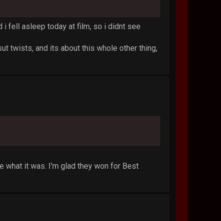
 i fell asleep today at film, so i didnt see
sut twists, and its about this whole other thing,
what it was. I'm glad they won for Best