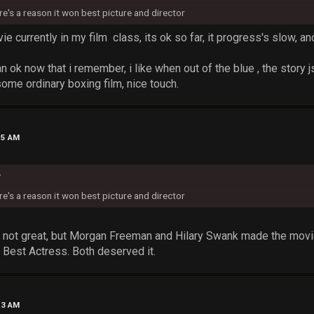
ere's a reason it won best picture and director
 currently in my film class, its ok so far, it progress's slow, and
an ok now that i remember, i like when out of the blue , the story j
 some ordinary boxing film, nice touch.
15 AM
k
ere's a reason it won best picture and director
not great, but Morgan Freeman and Hilary Swank made the movie 
 Best Actress. Both deserved it.
53 AM