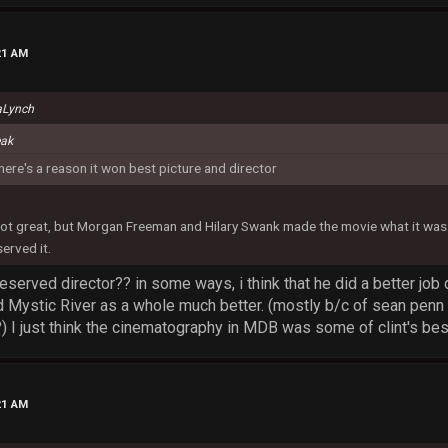
21 AM
aLynch
eak
there's a reason it won best picture and director
t great, but Morgan Freeman and Hilary Swank made the movie what it was. 
erved it.
 deserved director?? in some ways, i think that he did a better job
ed Mystic River as a whole much better. (mostly b/c of sean penn 
) I just think the cinematography in MDB was some of clint's bes
21 AM