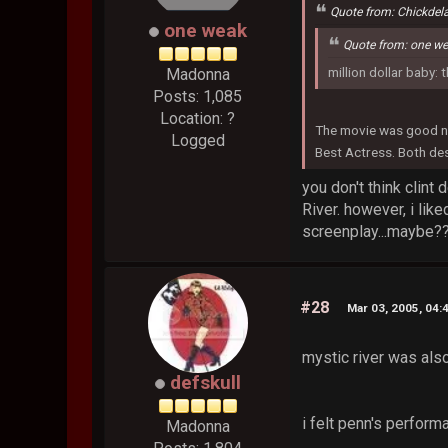
Quote from: Chickdel
one weak
Quote from: one w
million dollar baby: 
Madonna
Posts: 1,085
Location: ?
The movie was good no
Logged
Best Actress. Both des
you don't think clint
River. however, i lik
screenplay...maybe??
#28
Mar 03, 2005, 04:
mystic river was also
defskull
i felt penn's perform
Madonna