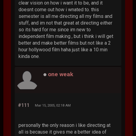
clear vision on how i want it to be, and it
doesnt come out how i wnated to. this
semester is all me directing all my films and
stuff, and im not that great at directing either
so its hard for me since im new to
independent film making , but i think i will get
better and make better films but not like a 2
hour hollywood film haha just like a 10 min
kinda one.
one weak
#111
Mar 15, 2005, 02:18 AM
personally the only reason i like directing at
all is because it gives me a better idea of