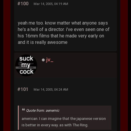
#100
Mar 14, 2005, 04:19 AM
yeah me too. know matter what anyone says
he's a hell of a director. i've even seen one of
his 16mm films that he made very early on
and it is really awesome
jv_
#101
Mar 14, 2005, 04:24 AM
Quote from: aenemic
american. I can imagine that the japanese version
is better in every way. as with The Ring.