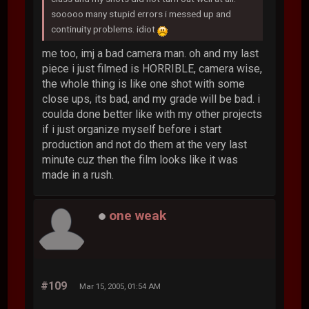
sooooo many stupid errors i messed up and
continuity problems. idiot
me too, imj a bad camera man. oh and my last
piece i just filmed is HORRIBLE, camera wise,
the whole thing is like one shot with some
close ups, its bad, and my grade will be bad. i
coulda done better like with my other projects
if i just organize myself before i start
production and not do them at the very last
minute cuz then the film looks like it was
made in a rush.
one weak
#109
Mar 15, 2005, 01:54 AM