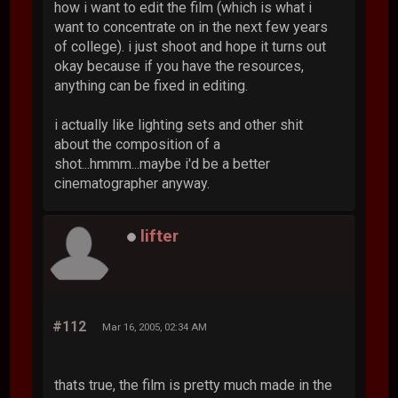
how i want to edit the film (which is what i
want to concentrate on in the next few years
of college). i just shoot and hope it turns out
okay because if you have the resources,
anything can be fixed in editing.
i actually like lighting sets and other shit
about the composition of a
shot...hmmm...maybe i'd be a better
cinematographer anyway.
lifter
#112
Mar 16, 2005, 02:34 AM
thats true, the film is pretty much made in the