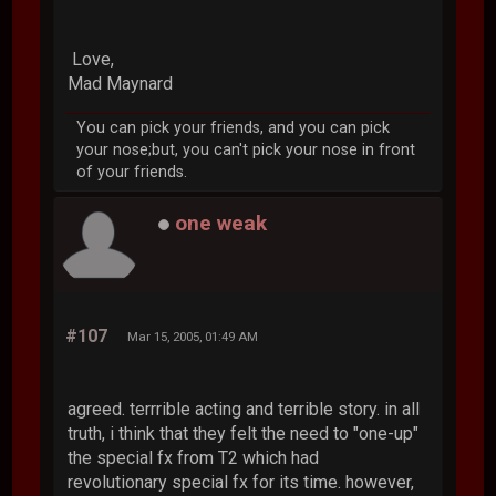
Love,
Mad Maynard
You can pick your friends, and you can pick
your nose;but, you can't pick your nose in front
of your friends.
one weak
#107
Mar 15, 2005, 01:49 AM
agreed. terrrible acting and terrible story. in all
truth, i think that they felt the need to "one-up"
the special fx from T2 which had
revolutionary special fx for its time. however,