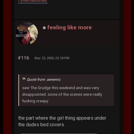
/international/
feeling like more
#116
Mar 23, 2005, 02:18 PM
Quote from: aenemic
saw The Grudge this weekend and was very
disappointed. some of the scenes were really
fucking creepy.
the part where the girl thing appears under
the dudes bed covers.