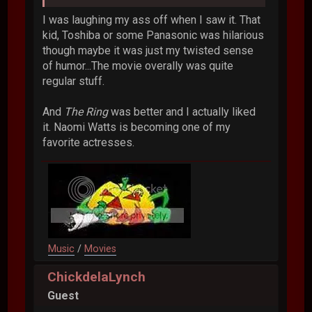
I was laughing my ass off when I saw it. That
kid, Toshiba or some Panasonic was hilarious
though maybe it was just my twisted sense
of humor...The movie overally was quite
regular stuff.
And
The Ring
was better and I actually liked
it. Naomi Watts is becoming one of my
favorite actresses.
Music
/
Movies
ChickdelaLynch
Guest