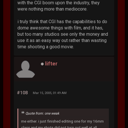
with the CGI boom upon the industry, they
were nothing more than mediocore.
i truly think that CGI has the capabilities to do
dome awesome things with film, and it has,
but too many studios see only the money and
use it as an easy way out rather than wasting
time shooting a good movie.
lifter
#108
Mar 15, 2005, 01:49 AM
Quote from: one weak
me either. i just finished editing one for my 16mm
class and my shots did not turn out well at all.