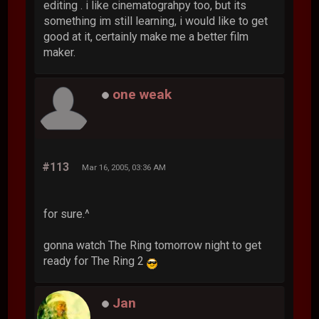
editing . i like cinematograhpy too, but its
something im still learning, i would like to get
good at it, certainly make me a better film
maker.
one weak
#113
Mar 16, 2005, 03:36 AM
for sure.^
gonna watch The Ring tomorrow night to get
ready for The Ring 2
Jan