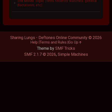
The Movie Topic (films recently watched, general
►
discussion, etc)
Sharing Lungs - Deftones Online Community © 2026
Help
Terms and Rules
Go Up
Theme by
SMF Tricks
SMF 2.1.7 © 2026
,
Simple Machines