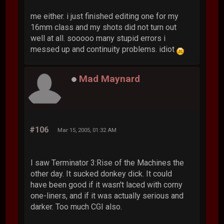
me either. i just finished editing one for my
16mm class and my shots did not turn out
well at all. sooooo many stupid errors i
messed up and continuity problems. idiot
Mad Maynard
#106
Mar 15, 2005, 01:32 AM
I saw Terminator 3:Rise of the Machines the
other day. It sucked donkey dick. It could
have been good if it wasn't laced with corny
one-liners, and if it was actually serious and
darker. Too much CGI also.