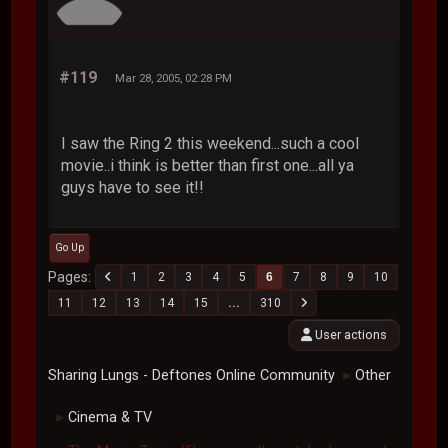
#119
Mar 28, 2005, 02:28 PM
I saw the Ring 2 this weekend...such a cool
movie..i think is better than first one...all ya
guys have to see it!!
Go Up
Pages
1
2
3
4
5
6
7
8
9
10
11
12
13
14
15
...
310
User actions
Sharing Lungs - Deftones Online Community
Other
►
Cinema & TV
►