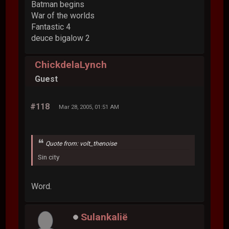
Batman begins
War of the worlds
Fantastic 4
deuce bigalow 2
ChickdelaLynch
Guest
#118
Mar 28, 2005, 01:51 AM
Quote from: volt_thenoise
Sin city
Word.
Sulankalië