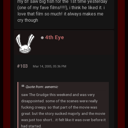
my bf saw big fish for the 1st time yesterday
(one of my fave films!!!!), i think he liked it. i
love that film so much! it always makes me
cry though
4th Eye
#103
Mar 14, 2005, 05:36 PM
Quote from: aenemic
saw The Grudge this weekend and was very
disappointed. some of the scenes were really
fucking creepy. so that part of the movie was
great. but the story sucked majorly. and the movie
was just too short... it felt like it was over before it
had started.