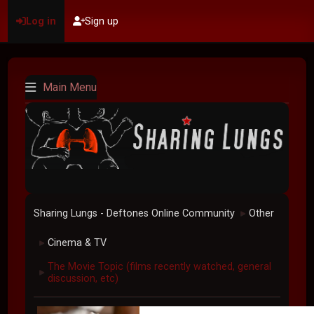
Log in
Sign up
Main Menu
Sharing Lungs - Deftones Online Community
Other
►
Cinema & TV
►
The Movie Topic (films recently watched, general
►
discussion, etc)