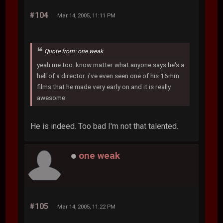
#104
Mar 14, 2005, 11:11 PM
Quote from: one weak
yeah me too. know matter what anyone says he's a
hell of a director. i've even seen one of his 16mm
films that he made very early on and it is really
awesome
He is indeed. Too bad I'm not that talented.
one weak
#105
Mar 14, 2005, 11:22 PM