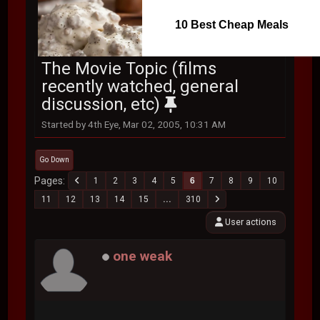
10 Best Cheap Meals
The Movie Topic (films
recently watched, general
discussion, etc)
Started by 4th Eye, Mar 02, 2005, 10:31 AM
Go Down
Pages
1
2
3
4
5
6
7
8
9
10
11
12
13
14
15
...
310
User actions
one weak