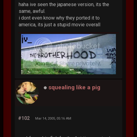
haha ive seen the japanese version, its the
same, awful.
i dont even know why they ported it to
america, its just a stupid movie overall
squealing like a pig
#102
Mar 14, 2005, 05:16 AM