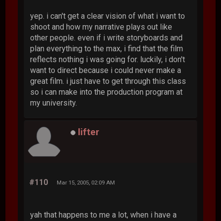
yep. i can't get a clear vision of what i want to
shoot and how my narrative plays out like
other people. even if i write storyboards and
plan everything to the max, i find that the film
reflects nothing i was going for. luckily, i don't
want to direct because i could never make a
great film. i just have to get through this class
so i can make into the production program at
my university.
lifter
#110
Mar 15, 2005, 02:09 AM
yah that happens to me a lot, when i have a