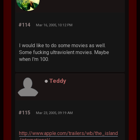
#114
Mar 16, 2005, 10:12 PM
I would like to do some movies as well.
Some fucking ultraviolent movies. Maybe
when I'm 100.
Teddy
#115
Mar 23, 2005, 09:19 AM
http://www.apple.com/trailers/wb/the_island