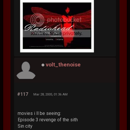
volt_thenoise
#117
Mar 28, 2005, 01:36 AM
movies i ll be seeing:
Episode 3 revenge of the sith
Sin city