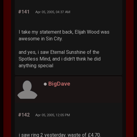
#141
Apr 05, 2005, 04:37 AM
I take my statement back, Elijah Wood was
awesome in Sin City.
and yes, i saw Eternal Sunshine of the
Spotless Mind, and i didn't think he did
anything special
BigDave
#142
Apr 05, 2005, 12:05 PM
i saw ring 2 yesterday. waste of £4.70.