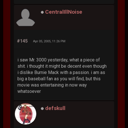
CentralIllNoise
#145
Apr 05, 2005, 11:26 PM
i saw Mr. 3000 yesterday, what a piece of
shit. i thought it might be decent even though
i dislike Burnie Mack with a passion. i am as
big a baseball fan as you will find, but this
movie was entertaining in now way
whatsoever
defskull