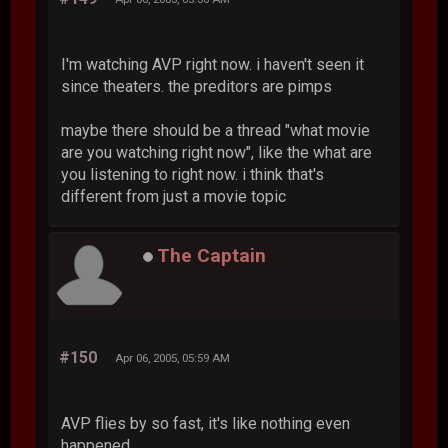
I'm watching AVP right now. i haven't seen it
since theaters. the preditors are pimps
maybe there should be a thread "what movie
are you watching right now", like the what are
you listening to right now. i think that's
different from just a movie topic
The Captain
#150
Apr 06, 2005, 05:59 AM
AVP flies by so fast, it's like nothing even
happened