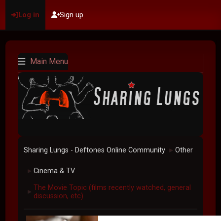
Log in
Sign up
Main Menu
Sharing Lungs - Deftones Online Community
Other
►
Cinema & TV
►
The Movie Topic (films recently watched, general
►
discussion, etc)