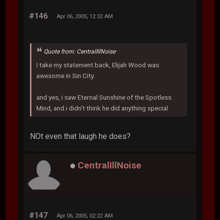
#146
Apr 06, 2005, 12:32 AM
Quote from: CentralIllNoise
I take my statement back, Elijah Wood was
awesome in Sin City.
and yes, i saw Eternal Sunshine of the Spotless
Mind, and i didn't think he did anything special
NOt even that laugh he does?
CentralIllNoise
#147
Apr 06, 2005, 02:22 AM