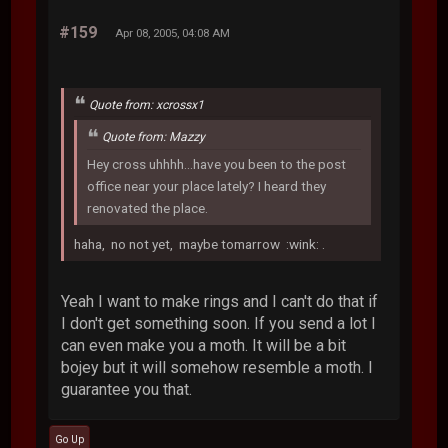
#159
Apr 08, 2005, 04:08 AM
Quote from: xcrossx1
Quote from: Mazzy
Hey cross uhhhh...have you been to the post
office near your place lately? I heard they
renovated the place.
haha, no not yet, maybe tomarrow :wink: .
Yeah I want to make rings and I can't do that if
I don't get something soon. If you send a lot I
can even make you a moth. It will be a bit
bojey but it will somehow resemble a moth. I
guarantee you that.
Go Up