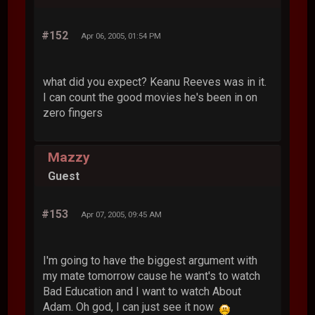
#152
Apr 06, 2005, 01:54 PM
what did you expect? Keanu Reeves was in it.
I can count the good movies he's been in on
zero fingers
Mazzy
Guest
#153
Apr 07, 2005, 09:45 AM
I'm going to have the biggest argument with
my mate tomorrow cause he want's to watch
Bad Education and I want to watch About
Adam. Oh god, I can just see it now