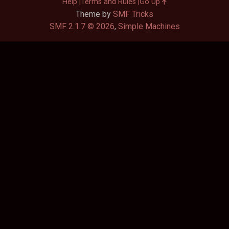
Help
Terms and Rules
Go Up
Theme by
SMF Tricks
SMF 2.1.7 © 2026
,
Simple Machines