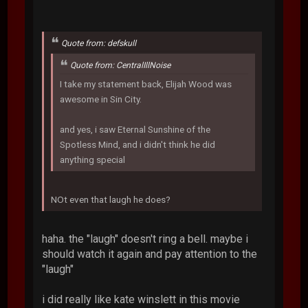
Quote from: defskull
Quote from: CentralIllNoise
I take my statement back, Elijah Wood was
awesome in Sin City.
and yes, i saw Eternal Sunshine of the
Spotless Mind, and i didn't think he did
anything special
NOt even that laugh he does?
haha. the "laugh" doesn't ring a bell. maybe i
should watch it again and pay attention to the
"laugh"
i did really like kate winslett in this movie