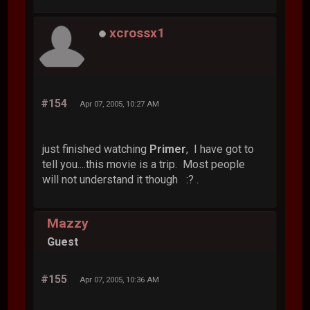
xcrossx1
#154
Apr 07, 2005, 10:27 AM
just finished watching
Primer
, I have got to
tell you....this movie is a trip. Most people
will not understand it though :? .
Mazzy
Guest
#155
Apr 07, 2005, 10:36 AM