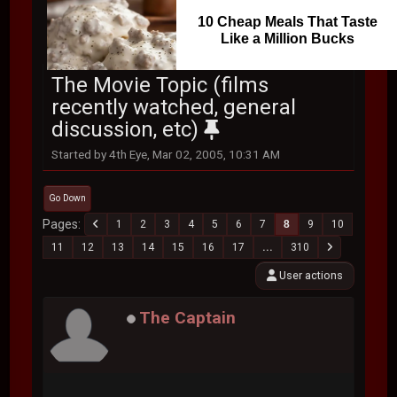
10 Cheap Meals That Taste
Like a Million Bucks
The Movie Topic (films
recently watched, general
discussion, etc)
Started by 4th Eye, Mar 02, 2005, 10:31 AM
Go Down
Pages
1
2
3
4
5
6
7
8
9
10
11
12
13
14
15
16
17
...
310
User actions
The Captain