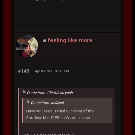
feeling like more
#143
Apr 05, 2005, 02:11 PM
Quote from: ChickdelaLynch
Quote from: defskull
Have you seen Eternal Sunshine of the
Spotless Mind? Ellijah Wood can act.
Yes. He's also really creepy. :?