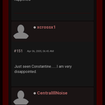
xcrossx1
#151
Apr 06, 2005, 06:45 AM
Just seen Constantine........I am very
disappointed.
CentralIllNoise