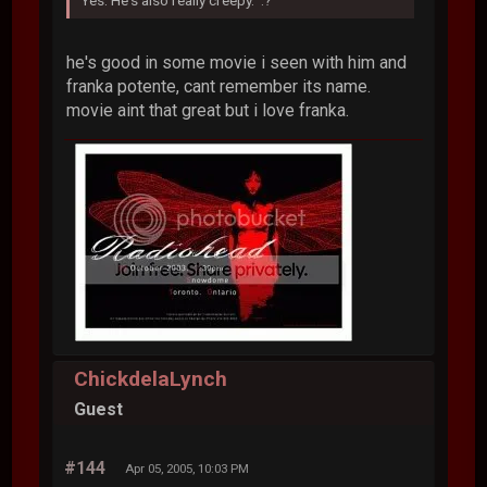
he's good in some movie i seen with him and
franka potente, cant remember its name.
movie aint that great but i love franka.
ChickdelaLynch
Guest
#144
Apr 05, 2005, 10:03 PM