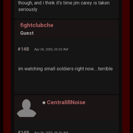
though, and i think it's time jim carey is taken
seriously
fightclubche
Guest
#148
Apr 06, 2005, 05:03 AM
im watching small soldiers right now.....terrible
CentralIllNoise
#149
Apr 06, 2005, 05:36 AM