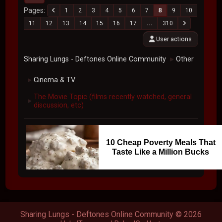
Pages
1
2
3
4
5
6
7
8
9
10
11
12
13
14
15
16
17
...
310
User actions
Sharing Lungs - Deftones Online Community
Other
►
Cinema & TV
►
The Movie Topic (films recently watched, general
►
discussion, etc)
10 Cheap Poverty Meals That
Taste Like a Million Bucks
Sharing Lungs - Deftones Online Community © 2026