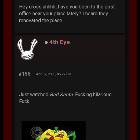
Hey cross uhhhh...have you been to the post
office near your place lately? I heard they
renovated the place.
4th Eye
#156
Apr 07, 2005, 06:27 PM
Just watched
Bad Santa
. Fucking hilarious.
Fuck.