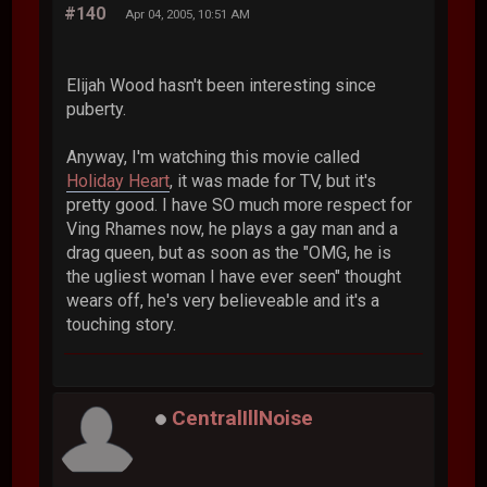
#140
Apr 04, 2005, 10:51 AM
Elijah Wood hasn't been interesting since
puberty.
Anyway, I'm watching this movie called
Holiday Heart
, it was made for TV, but it's
pretty good. I have SO much more respect for
Ving Rhames now, he plays a gay man and a
drag queen, but as soon as the "OMG, he is
the ugliest woman I have ever seen" thought
wears off, he's very believeable and it's a
touching story.
CentralIllNoise