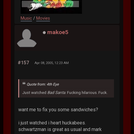
Music
/
Movies
makoe5
#157
Apr 08, 2005, 12:23 AM
Quote from: 4th Eye
Just watched
Bad Santa
. Fucking hilarious. Fuck.
want me to fix you some sandwiches?
i just watched i heart huckabees.
schwartzman is great as usual and mark