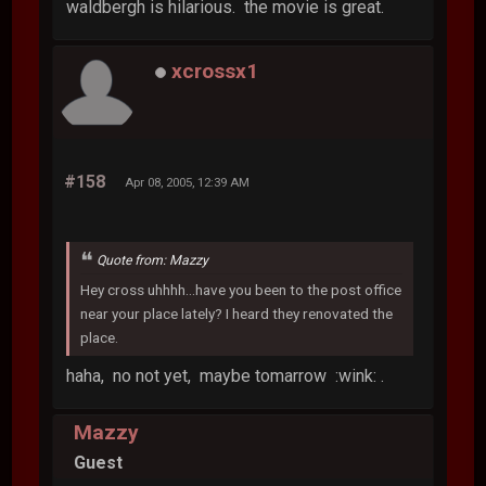
waldbergh is hilarious. the movie is great.
xcrossx1
#158
Apr 08, 2005, 12:39 AM
Quote from: Mazzy
Hey cross uhhhh...have you been to the post office
near your place lately? I heard they renovated the
place.
haha, no not yet, maybe tomarrow :wink: .
Mazzy
Guest