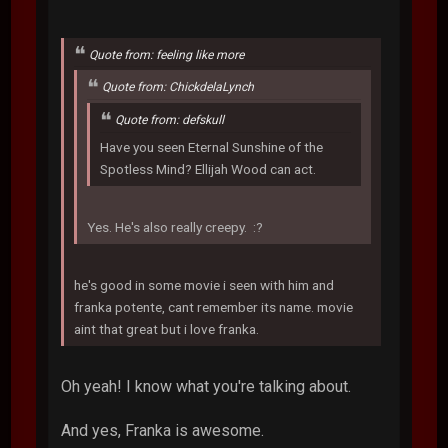
Quote from: feeling like more
Quote from: ChickdelaLynch
Quote from: defskull
Have you seen Eternal Sunshine of the
Spotless Mind? Ellijah Wood can act.
Yes. He's also really creepy. :?
he's good in some movie i seen with him and
franka potente, cant remember its name. movie
aint that great but i love franka.
Oh yeah! I know what you're talking about.
And yes, Franka is awesome.