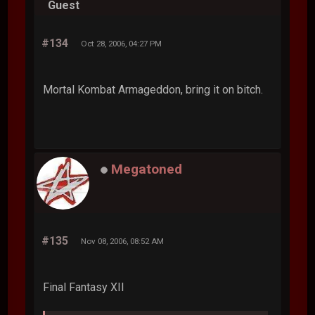
Guest
#134
Oct 28, 2006, 04:27 PM
Mortal Kombat Armageddon, bring it on bitch.
Megatoned
#135
Nov 08, 2006, 08:52 AM
Final Fantasy XII