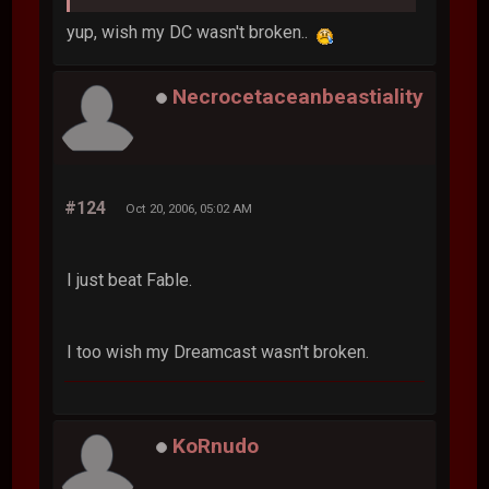
yup, wish my DC wasn't broken..
Necrocetaceanbeastiality
#124
Oct 20, 2006, 05:02 AM
I just beat Fable.
I too wish my Dreamcast wasn't broken.
KoRnudo