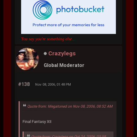
You say you're something else...
Crazylegs
Global Moderator
#138
Nov 08, 2006, 01:48 PM
Quote from: Megatoned on Nov 08, 2006, 08:52 AM
Final Fantasy XII
Quote from: Crazylegs on Oct 24, 2006, 03:58