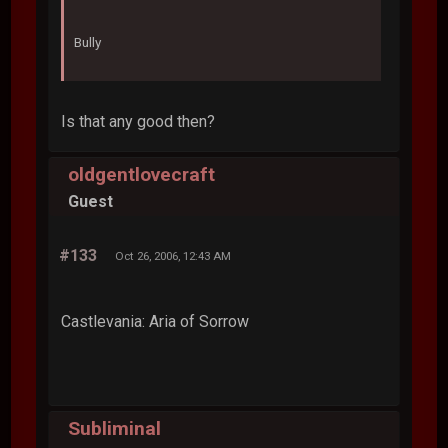
Bully
Is that any good then?
oldgentlovecraft
Guest
#133
Oct 26, 2006, 12:43 AM
Castlevania: Aria of Sorrow
Subliminal