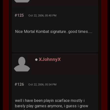
#125
Oct 22, 2006, 05:40 PM
Nice Mortal Kombat signature...good times......
XJohnnyX
#126
Oct 22, 2006, 05:54 PM
well i have been playin scarface mostly i
barely play games anymore, i guess i grew