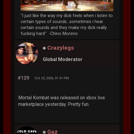
"I just like the way my dick feels when i listen to
certain types of sounds...sometimes i hear
certain sounds and they make my dick really
fucking hard" -Chino Moreno
Crazylegs
Global Moderator
#129
Oct 23, 2006, 01:41 PM
Mortal Kombat was released on xbox live
marketplace yesterday. Pretty fun.
Gaz