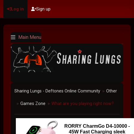
Log in
Sign up
Main Menu
Sharing Lungs - Deftones Online Community
Other
►
Games Zone
What are you playing right now?
►
►
RORRY CharmGo D4-10000 -
45W Fast Charging sleek