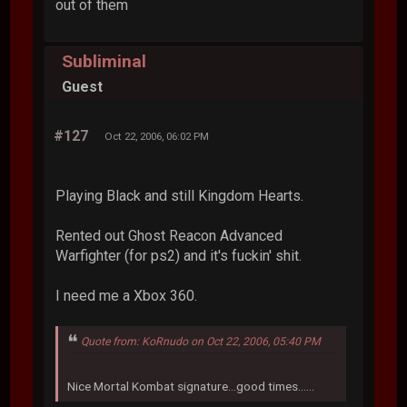
out of them
Subliminal
Guest
#127
Oct 22, 2006, 06:02 PM
Playing Black and still Kingdom Hearts.
Rented out Ghost Reacon Advanced
Warfighter (for ps2) and it's fuckin' shit.
I need me a Xbox 360.
Quote from: KoRnudo on Oct 22, 2006, 05:40 PM
Nice Mortal Kombat signature...good times......