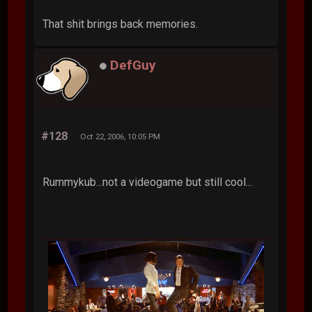
That shit brings back memories.
DefGuy
#128
Oct 22, 2006, 10:05 PM
Rummykub...not a videogame but still cool...