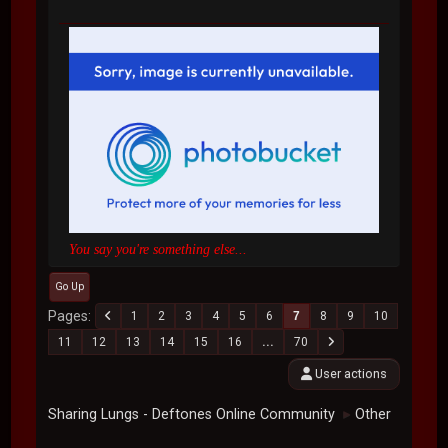
You say you're something else...
Go Up
Pages
1
2
3
4
5
6
7
8
9
10
11
12
13
14
15
16
...
70
User actions
Sharing Lungs - Deftones Online Community
Other
►