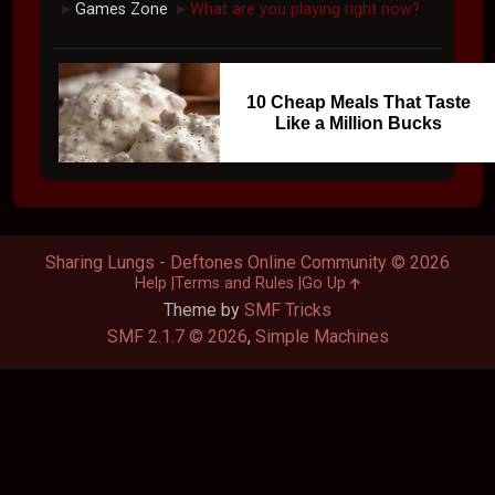
Games Zone
What are you playing right now?
►
►
10 Cheap Meals That Taste
Like a Million Bucks
Sharing Lungs - Deftones Online Community © 2026
Help
Terms and Rules
Go Up
Theme by
SMF Tricks
SMF 2.1.7 © 2026
,
Simple Machines