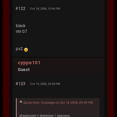
#122
Oct 18, 2006, 10:46 PM
black
nhl 07
ps2
cyppe101
Guest
#123
Oct 19, 2006, 03:34 PM
Quote from: Crazylegs on Oct 18, 2006, 09:49 PM
dreamcast + shenmue = sexness