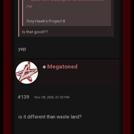
PM
Tony Hawk's Project 8
Is that good??
yep
Megatoned
#139
Nov 08, 2006, 01:50 PM
is it different than waste land?