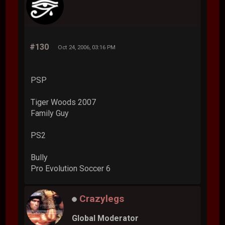
#130
Oct 24, 2006, 03:16 PM
PSP
Tiger Woods 2007
Family Guy
PS2
Bully
Pro Evolution Soccer 6
Crazylegs
Global Moderator