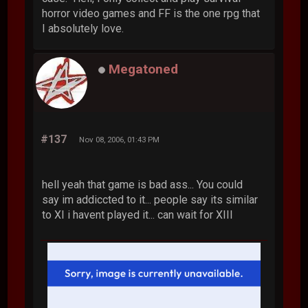
horror video games and FF is the one rpg that
I absolutely love.
Megatoned
#137
Nov 08, 2006, 01:43 PM
hell yeah that game is bad ass... You could
say im addiccted to it... people say its similar
to XI i havent played it... can wait for XIII