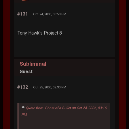
#131
Oct 24, 2006, 03:58 PM
Tony Hawk's Project 8
Subliminal
Guest
#132
Oct 25, 2006, 02:30 PM
Quote from: Ghost of a Bullet on Oct 24, 2006, 03:16
PM