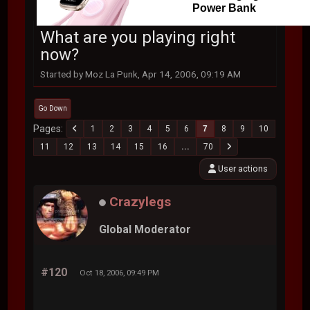
Power Bank
What are you playing right
now?
Started by Moz La Punk, Apr 14, 2006, 09:19 AM
Go Down
Pages
1
2
3
4
5
6
7
8
9
10
11
12
13
14
15
16
...
70
User actions
Crazylegs
Global Moderator
#120
Oct 18, 2006, 09:49 PM