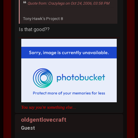
Quote from: Crazylegs on Oct 24, 2006, 03:58 PM
Tony Hawk's Project 8
Is that good??
You say you're something else...
oldgentlovecraft
Guest