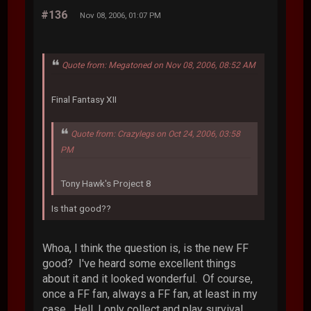
#136
Nov 08, 2006, 01:07 PM
Quote from: Megatoned on Nov 08, 2006, 08:52 AM
Final Fantasy XII
Quote from: Crazylegs on Oct 24, 2006, 03:58
PM
Tony Hawk's Project 8
Is that good??
Whoa, I think the question is, is the new FF
good? I've heard some excellent things
about it and it looked wonderful. Of course,
once a FF fan, always a FF fan, at least in my
case. Hell, I only collect and play survival