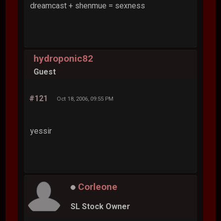
dreamcast + shenmue = sexness
hydroponic82
Guest
#121
Oct 18, 2006, 09:55 PM
yessir
Corleone
SL Stock Owner