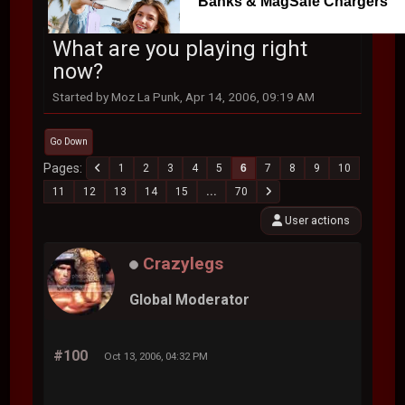
Banks & MagSafe Chargers
What are you playing right
now?
Started by Moz La Punk, Apr 14, 2006, 09:19 AM
Go Down
Pages
1
2
3
4
5
6
7
8
9
10
11
12
13
14
15
...
70
User actions
Crazylegs
Global Moderator
#100
Oct 13, 2006, 04:32 PM