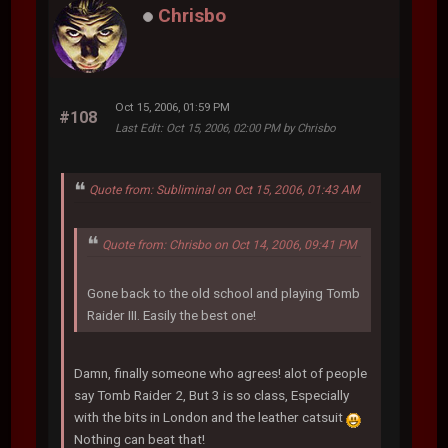
Chrisbo
Oct 15, 2006, 01:59 PM
#108
Last Edit
: Oct 15, 2006, 02:00 PM by Chrisbo
Quote from: Subliminal on Oct 15, 2006, 01:43 AM
Quote from: Chrisbo on Oct 14, 2006, 09:41 PM
Gone back to the old school and playing Tomb
Raider III. Easily the best one!
Damn, finally someone who agrees! alot of people
say Tomb Raider 2, But 3 is so class, Especially
with the bits in London and the leather catsuit
Nothing can beat that!