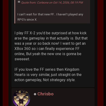
Quote from: Corleone on Oct 14, 2006, 08:19 PM
I can't wait for that new FF... I haven't played any
RPG's since X.
I play FF X-2 you'd be surprised at how kick
arse the gameplay in that actually is. But that
was a year or so back now! I want to get an
XBox 360 so i can finally experience FF
online, But yeah the new one is gonna be
sweeeet.
IF you love the FF series then Kingdom
Hearts is very similar, just straight on the
action gameplay, Not strategey style.
Chrisbo