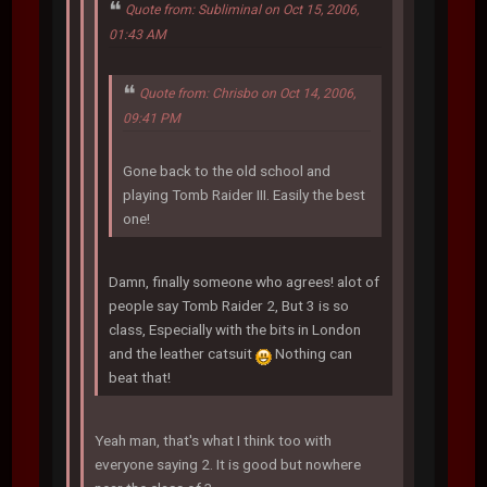
Quote from: Subliminal on Oct 15, 2006,
01:43 AM
Quote from: Chrisbo on Oct 14, 2006,
09:41 PM
Gone back to the old school and
playing Tomb Raider III. Easily the best
one!
Damn, finally someone who agrees! alot of
people say Tomb Raider 2, But 3 is so
class, Especially with the bits in London
and the leather catsuit
Nothing can
beat that!
Yeah man, that's what I think too with
everyone saying 2. It is good but nowhere