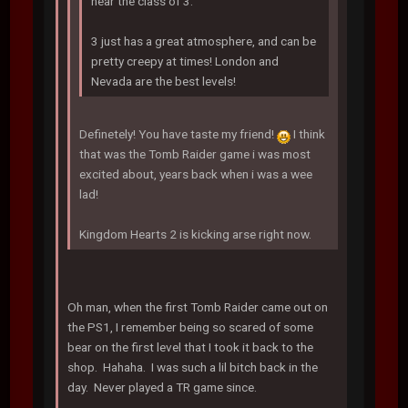
near the class of 3.
3 just has a great atmosphere, and can be
pretty creepy at times! London and
Nevada are the best levels!
Definetely! You have taste my friend!
I think
that was the Tomb Raider game i was most
excited about, years back when i was a wee
lad!
Kingdom Hearts 2 is kicking arse right now.
Oh man, when the first Tomb Raider came out on
the PS1, I remember being so scared of some
bear on the first level that I took it back to the
shop. Hahaha. I was such a lil bitch back in the
day. Never played a TR game since.