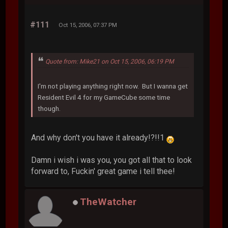
#111
Oct 15, 2006, 07:37 PM
Quote from: Mike21 on Oct 15, 2006, 06:19 PM
I'm not playing anything right now. But I wanna get
Resident Evil 4 for my GameCube some time
though.
And why don't you have it already!?!!1
Damn i wish i was you, you got all that to look
forward to, Fuckin' great game i tell thee!
TheWatcher