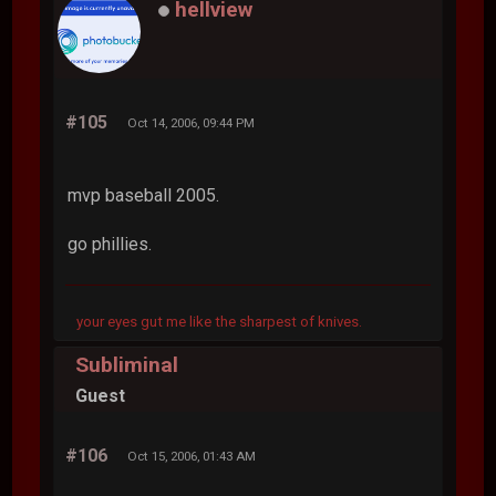
hellview
#105
Oct 14, 2006, 09:44 PM
mvp baseball 2005.
go phillies.
your eyes gut me like the sharpest of knives.
Subliminal
Guest
#106
Oct 15, 2006, 01:43 AM