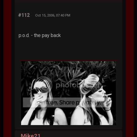
#112
Oct 15, 2006, 07:40 PM
p.o.d. - the pay back
Mike21