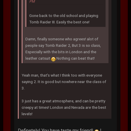
PM
Gone back to the old school and playing
Tomb Raider III. Easily the best one!
Damn, finally someone who agrees! alot of
people say Tomb Raider 2, But 3 is so class,
Especially with the bits in London and the
leather catsuit
Nothing can beat that!
Yeah man, that's what I think too with everyone
saying 2. It is good but nowhere near the class of
3.
3 just has a great atmosphere, and can be pretty
creepy at times! London and Nevada are the best
levels!
Definetely! You have taste my friend!
I