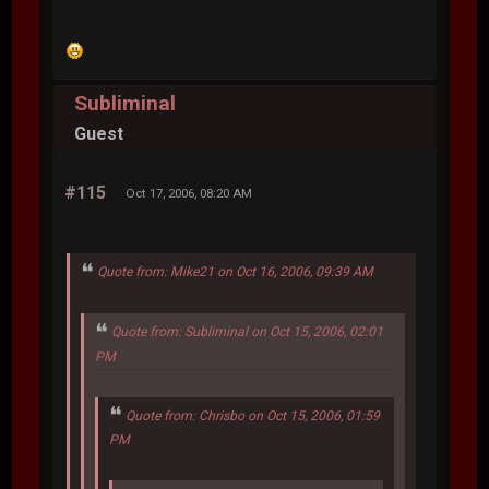
Subliminal
Guest
#115
Oct 17, 2006, 08:20 AM
Quote from: Mike21 on Oct 16, 2006, 09:39 AM
Quote from: Subliminal on Oct 15, 2006, 02:01
PM
Quote from: Chrisbo on Oct 15, 2006, 01:59
PM