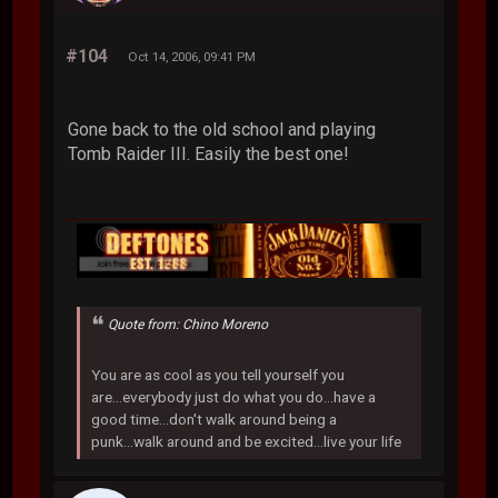
#104
Oct 14, 2006, 09:41 PM
Gone back to the old school and playing
Tomb Raider III. Easily the best one!
Quote from: Chino Moreno
You are as cool as you tell yourself you
are...everybody just do what you do...have a
good time...don't walk around being a
punk...walk around and be excited...live your life