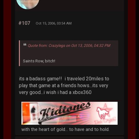
#107
Oct 15, 2006, 03:54 AM
Quote from: Crazylegs on Oct 13, 2006, 04:32 PM
Saints Row, bitch!
its a badass game!! i traveled 20miles to
play that game at a friends hows...its very
very good...i wish i had a xbox360
with the heart of gold... to have and to hold.