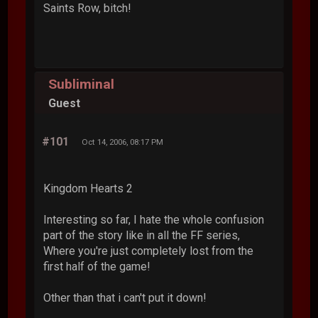
Saints Row, bitch!
Subliminal
Guest
#101
Oct 14, 2006, 08:17 PM
Kingdom Hearts 2
Interesting so far, I hate the whole confusion
part of the story like in all the FF series,
Where you're just completely lost from the
first half of the game!
Other than that i can't put it down!