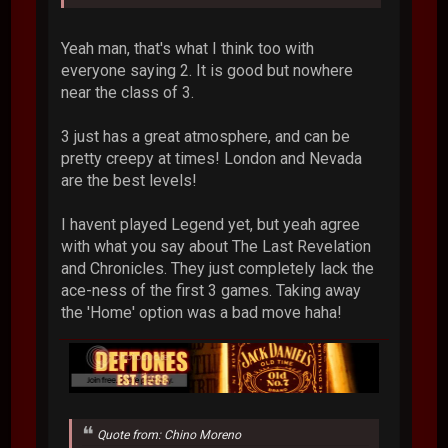
Yeah man, that's what I think too with
everyone saying 2. It is good but nowhere
near the class of 3.
3 just has a great atmosphere, and can be
pretty creepy at times! London and Nevada
are the best levels!
I havent played Legend yet, but yeah agree
with what you say about The Last Revelation
and Chronicles. They just completely lack the
ace-ness of the first 3 games. Taking away
the 'Home' option was a bad move haha!
Quote from: Chino Moreno