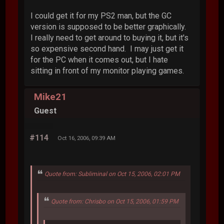
I could get it for my PS2 man, but the GC
version is supposed to be better graphically.
I really need to get around to buying it, but it's
so expensive second hand. I may just get it
for the PC when it comes out, but I hate
sitting in front of my monitor playing games.
Mike21
Guest
#114
Oct 16, 2006, 09:39 AM
Quote from: Subliminal on Oct 15, 2006, 02:01 PM
Quote from: Chrisbo on Oct 15, 2006, 01:59 PM