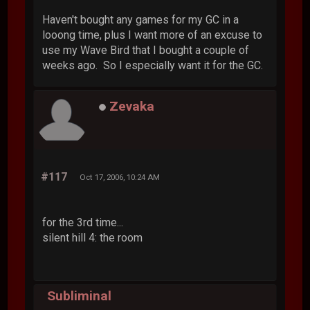
Haven't bought any games for my GC in a
looong time, plus I want more of an excuse to
use my Wave Bird that I bought a couple of
weeks ago. So I especially want it for the GC.
Zevaka
#117
Oct 17, 2006, 10:24 AM
for the 3rd time...
silent hill 4: the room
Subliminal