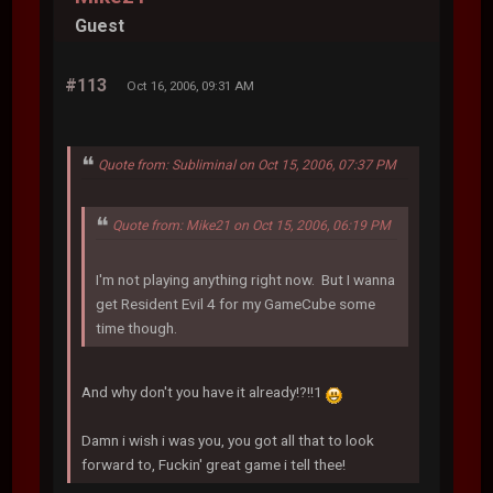
Guest
#113
Oct 16, 2006, 09:31 AM
Quote from: Subliminal on Oct 15, 2006, 07:37 PM
Quote from: Mike21 on Oct 15, 2006, 06:19 PM
I'm not playing anything right now. But I wanna
get Resident Evil 4 for my GameCube some
time though.
And why don't you have it already!?!!1
Damn i wish i was you, you got all that to look
forward to, Fuckin' great game i tell thee!