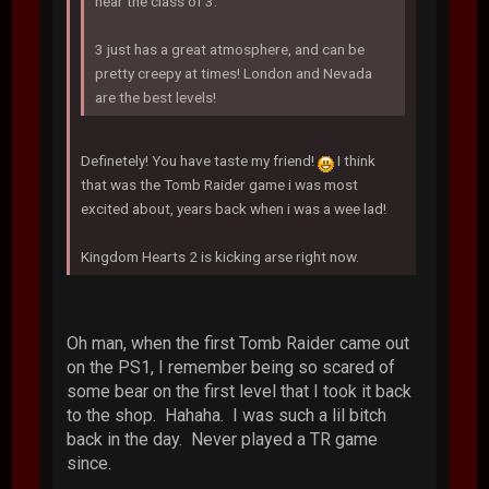
near the class of 3.
3 just has a great atmosphere, and can be
pretty creepy at times! London and Nevada
are the best levels!
Definetely! You have taste my friend!
I think
that was the Tomb Raider game i was most
excited about, years back when i was a wee lad!
Kingdom Hearts 2 is kicking arse right now.
Oh man, when the first Tomb Raider came out
on the PS1, I remember being so scared of
some bear on the first level that I took it back
to the shop. Hahaha. I was such a lil bitch
back in the day. Never played a TR game
since.