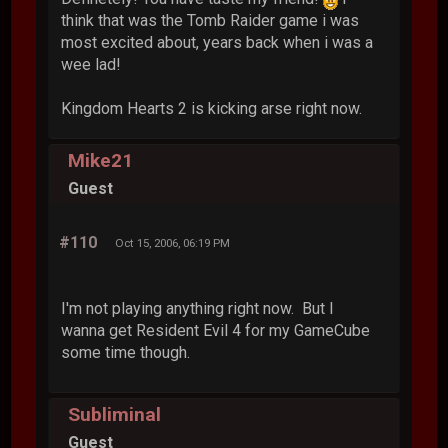
think that was the Tomb Raider game i was
most excited about, years back when i was a
wee lad!
Kingdom Hearts 2 is kicking arse right now.
Mike21
Guest
#110
Oct 15, 2006, 06:19 PM
I'm not playing anything right now. But I
wanna get Resident Evil 4 for my GameCube
some time though.
Subliminal
Guest