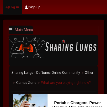
Log in
Sign up
Main Menu
Sharing Lungs - Deftones Online Community
Other
►
Games Zone
What are you playing right now?
►
►
Portable Chargers, Power