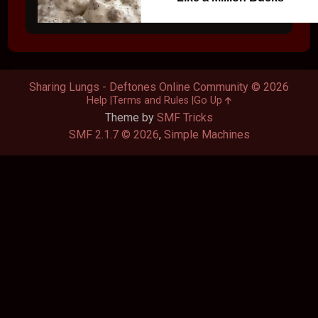
Sharing Lungs - Deftones Online Community © 2026
Help
Terms and Rules
Go Up
Theme by
SMF Tricks
SMF 2.1.7 © 2026
,
Simple Machines