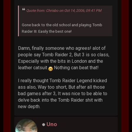
Quote from: Chrisbo on Oct 14, 2006, 09:41 PM
Gone back to the old school and playing Tomb
Raider III. Easily the best one!
Damn, finally someone who agrees! alot of
people say Tomb Raider 2, But 3 is so class,
Especially with the bits in London and the
leather catsuit
Nothing can beat that!
I really thought Tomb Raider Legend kicked
ass also, Way too short, But after all those
bad games after 3, It was nice to be able to
delve back into the Tomb Raider shit with
new depth.
Uno