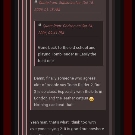
Quote from: Subliminal on Oct 15,
2006, 01:43 AM
Quote from: Chrisbo on Oct 14,
2006, 09:41 PM
Gone back to the old school and
playing Tomb Raider III. Easily the
best one!
Damn, finally someone who agrees!
alot of people say Tomb Raider 2, But
3 is so class, Especially with the bits in
London and the leather catsuit
Nothing can beat that!
Yeah man, that's what I think too with
everyone saying 2. It is good but nowhere