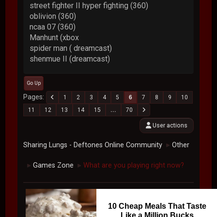
street fighter II hyper fighting (360)
oblivion (360)
ncaa 07 (360)
Manhunt (xbox
spider man ( dreamcast)
shenmue II (dreamcast)
Go Up
Pages
1
2
3
4
5
6
7
8
9
10
11
12
13
14
15
...
70
User actions
Sharing Lungs - Deftones Online Community
Other
►
Games Zone
What are you playing right now?
►
►
10 Cheap Meals That Taste
Like a Million Bucks