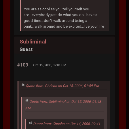
You are as cool as you tell yourself you
are...everybody just do what you do...have a
good time...don't walk around being a
punk...walk around and be excited...live your life
Subliminal
Guest
#109
Oct 15, 2006, 02:01 PM
Quote from: Chrisbo on Oct 15, 2006, 01:59 PM
Quote from: Subliminal on Oct 15, 2006, 01:43
AM
Quote from: Chrisbo on Oct 14, 2006, 09:41