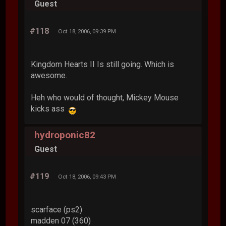
Guest
#118
Oct 18, 2006, 09:39 PM
Kingdom Hearts II Is still going. Which is
awesome.
Heh who would of thought, Mickey Mouse
kicks ass
hydroponic82
Guest
#119
Oct 18, 2006, 09:43 PM
scarface (ps2)
madden 07 (360)