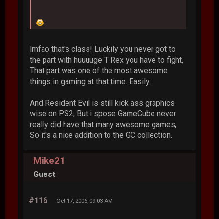
lmfao that's class! Luckily you never got to
the part with huuuuge T Rex you have to fight,
That part was one of the most awesome
things in gaming at that time. Easily.
And Resident Evil is still kick ass graphics
wise on PS2, But i spose GameCube never
really did have that many awesome games,
So it's a nice addition to the GC collection.
Mike21
Guest
#116
Oct 17, 2006, 09:03 AM