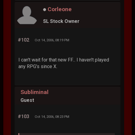
Corleone
SL Stock Owner
#102
Oct 14, 2006, 08:19 PM
I can't wait for that new FF... I haven't played
any RPG's since X.
Subliminal
Guest
#103
Oct 14, 2006, 08:23 PM