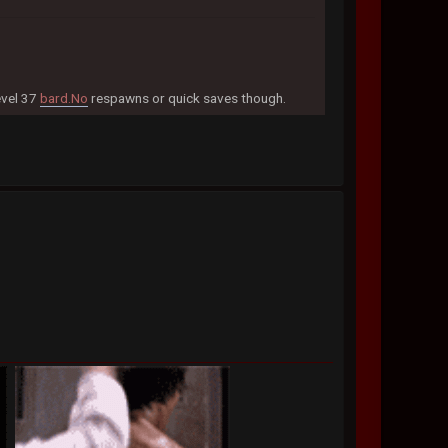
evel 37
bard.No
respawns or quick saves though.