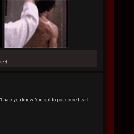
ound.
sn't halo you know. You got to put some heart