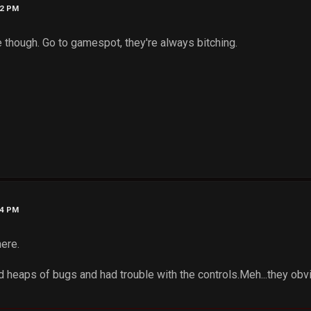
32 PM
 though. Go to gamespot, they're always bitching.
34 PM
here.
d heaps of bugs and had trouble with the controls.Meh...they obv