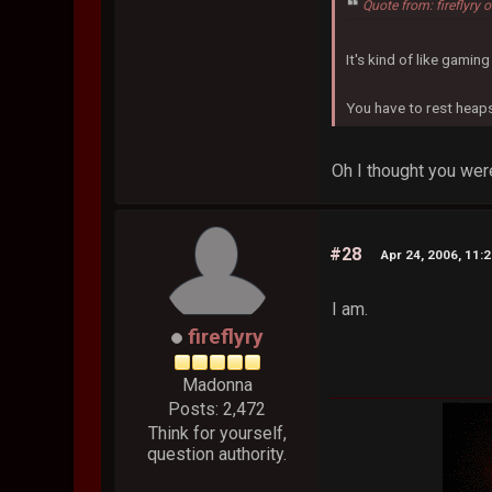
Quote from: fireflyry
It's kind of like gamin
You have to rest heaps 
Oh I thought you were
#28
Apr 24, 2006, 11:
I am.
fireflyry
Madonna
Posts: 2,472
Think for yourself,
question authority.