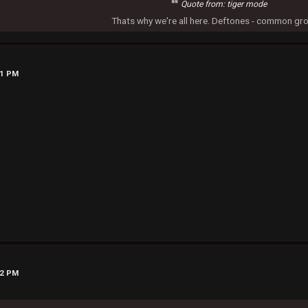
Quote from: tiger mode
Thats why we're all here. Deftones - common gr
51 PM
22 PM