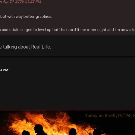
 on Apr 24, 2006, 09:22 PM
g but with way better graphics.
and it takes ages to level up but I haxzord it the other night and I'm now a l
 talking about Real Life.
23 PM