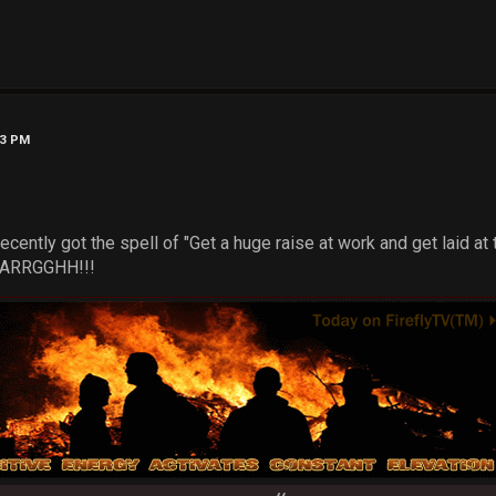
43 PM
ecently got the spell of "Get a huge raise at work and get laid at
...ARRGGHH!!!