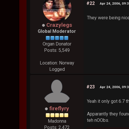
#22
Apr 24, 2006, 09:
They were being nice
Crazylegs
Global Moderator
Organ Donator
Posts: 5,549
Location: Norway
Logged
#23
Apr 24, 2006, 09:
Yeah it only got 6.7 t
fireflyry
Apparantly they foun
teh nOObs.
Madonna
Posts: 2,472