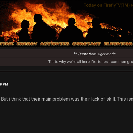
Quote from: tiger mode
Thats why we're all here. Deftones - common gr
38 PM
 But i think that their main problem was their lack of skill. This i