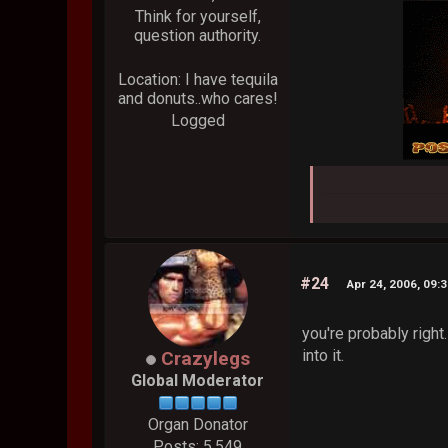
Think for yourself,
question authority.
Location: I have tequila
and donuts..who cares!
Logged
#24
Apr 24, 2006, 09:
you're probably right.
into it.
Crazylegs
Global Moderator
Organ Donator
Posts: 5,549