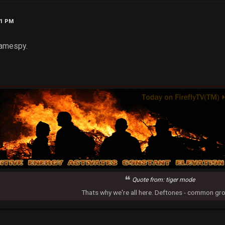
31 PM
 Gamespy.
Quote from: tiger mode
Thats why we're all here. Deftones - common gr