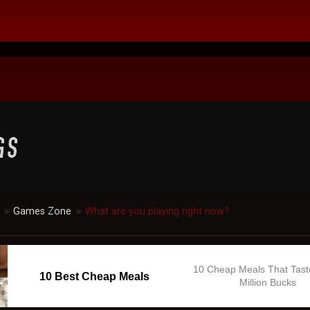
Games Zone
What are you playing right now?
►
►
10 Cheap Meals That Tast
10 Best Cheap Meals
Million Bucks