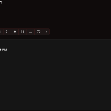
?
8
9
10
11
...
70
28 PM