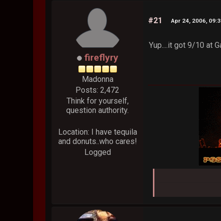
#21
Apr 24, 2006, 09:
Yup....it got 9/10 at
fireflyry
Madonna
Posts: 2,472
Think for yourself,
question authority.
Location: I have tequila
and donuts..who cares!
Logged