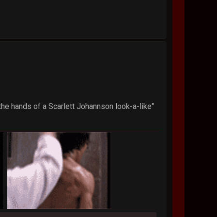
 the hands of a Scarlett Johannson look-a-like"