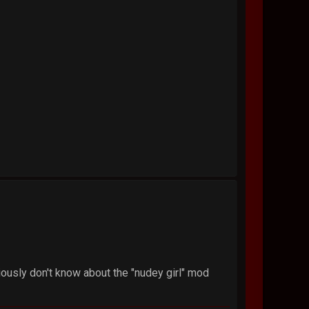
iously don't know about the "nudey girl" mod