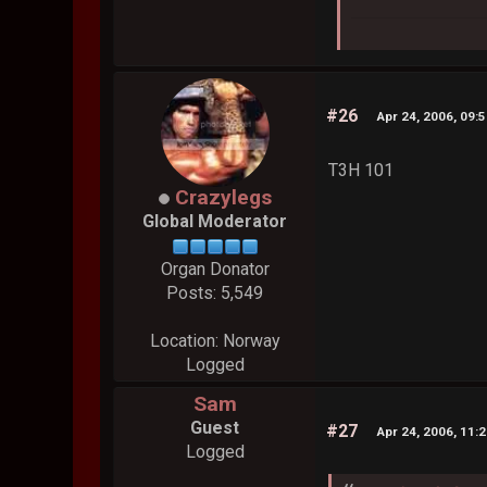
#26
Apr 24, 2006, 09:
T3H 101
Crazylegs
Global Moderator
Organ Donator
Posts: 5,549
Location: Norway
Logged
Sam
Guest
#27
Apr 24, 2006, 11:
Logged