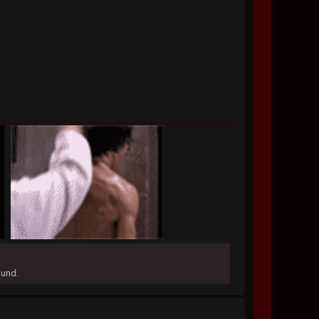
ound.