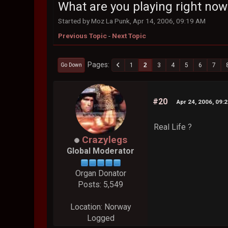
What are you playing right now
Started by Moz La Punk, Apr 14, 2006, 09:19 AM
Previous Topic
-
Next Topic
Pages
1
2
3
4
5
6
7
Go Down
#20
Apr 24, 2006, 09:
Real Life ?
Crazylegs
Global Moderator
Organ Donator
Posts: 5,549
Location: Norway
Logged