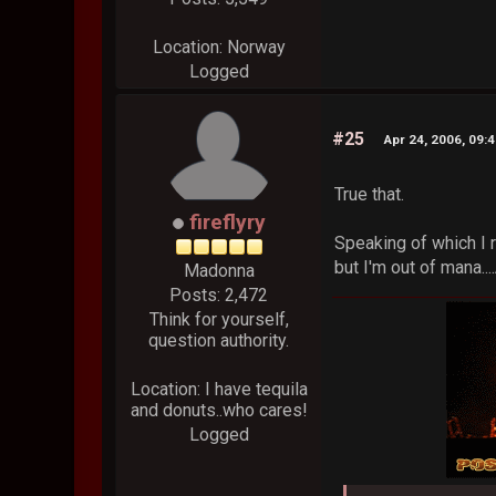
Location: Norway
Logged
#25
Apr 24, 2006, 09:
True that.
fireflyry
Speaking of which I r
but I'm out of mana.
Madonna
Posts: 2,472
Think for yourself,
question authority.
Location: I have tequila
and donuts..who cares!
Logged