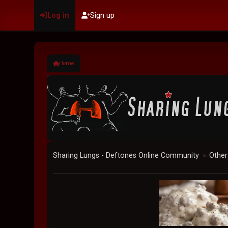
Log in
Sign up
Home
Sharing Lungs - Deftones Online Community
Other
►