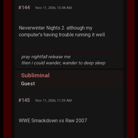
#144
Nov 11, 2006, 10:38 AM
Neverwinter Nights 2. although my
computer's having trouble running it well.
pray nightfall release me
then i could wander, wander to deep sleep
Subliminal
Guest
#145
Nov 11, 2006, 11:59 AM
WWE Smackdown vs Raw 2007