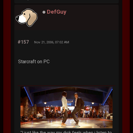
DefGuy
#157
Nov 21, 2006, 07:02 AM
Starcraft on PC
"I just like the way my dick feels when i listen to