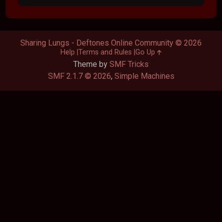
Sharing Lungs - Deftones Online Community © 2026
Help
Terms and Rules
Go Up
Theme by
SMF Tricks
SMF 2.1.7 © 2026
,
Simple Machines