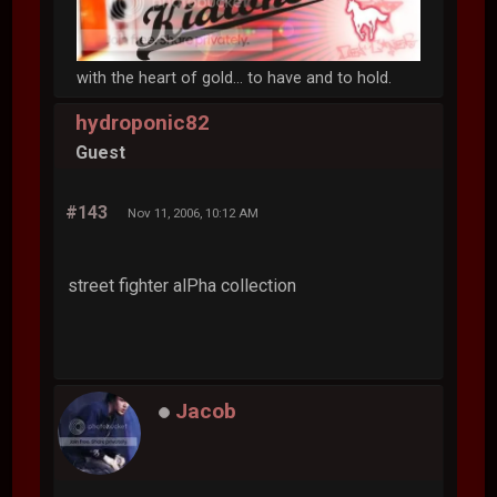
with the heart of gold... to have and to hold.
hydroponic82
Guest
#143
Nov 11, 2006, 10:12 AM
street fighter alPha collection
Jacob