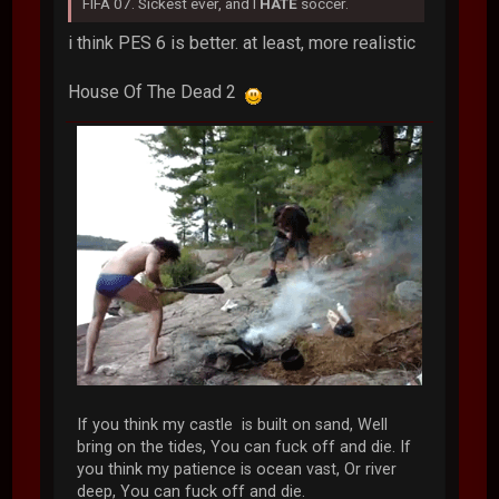
FIFA 07. Sickest ever, and I
HATE
soccer.
i think PES 6 is better. at least, more realistic
House Of The Dead 2
If you think my castle is built on sand, Well
bring on the tides, You can fuck off and die. If
you think my patience is ocean vast, Or river
deep, You can fuck off and die.