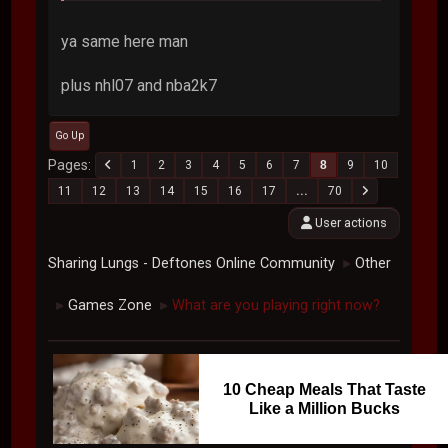
ya same here man
plus nhl07 and nba2k7
Go Up
Pages
1
2
3
4
5
6
7
8
9
10
11
12
13
14
15
16
17
...
70
User actions
Sharing Lungs - Deftones Online Community
Other
►
Games Zone
What are you playing right now?
►
►
10 Cheap Meals That Taste
Like a Million Bucks