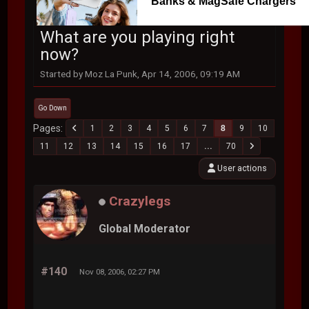
Banks & MagSafe Chargers
What are you playing right
now?
Started by Moz La Punk, Apr 14, 2006, 09:19 AM
Go Down
Pages
1
2
3
4
5
6
7
8
9
10
11
12
13
14
15
16
17
...
70
User actions
Crazylegs
Global Moderator
#140
Nov 08, 2006, 02:27 PM