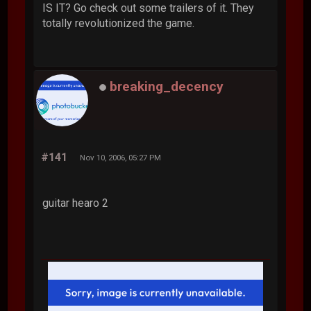
IS IT? Go check out some trailers of it. They
totally revolutionized the game.
breaking_decency
#141
Nov 10, 2006, 05:27 PM
guitar hearo 2