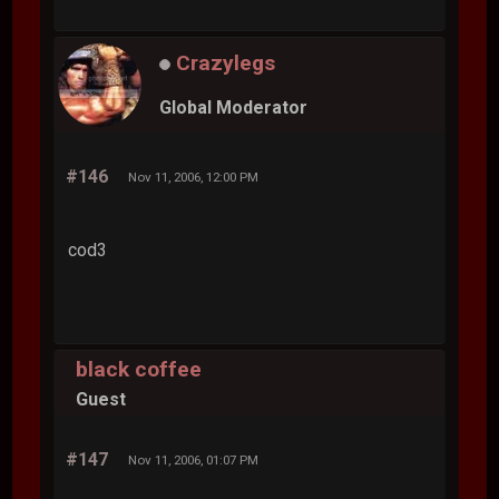
Crazylegs
Global Moderator
#146
Nov 11, 2006, 12:00 PM
cod3
black coffee
Guest
#147
Nov 11, 2006, 01:07 PM