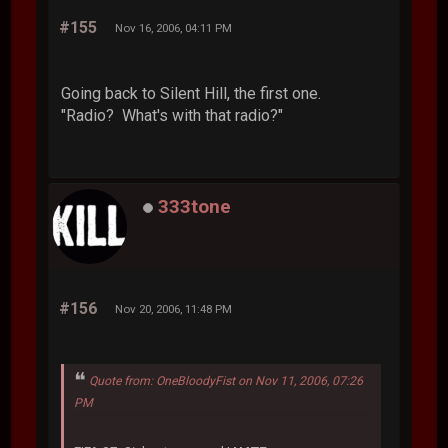
#155
Nov 16, 2006, 04:11 PM
Going back to Silent Hill, the first one.
"Radio? What's with that radio?"
333tone
#156
Nov 20, 2006, 11:48 PM
Quote from: OneBloodyFist on Nov 11, 2006, 07:26
PM