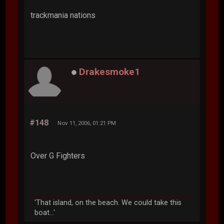
trackmania nations
Drakesmoke1
#148
Nov 11, 2006, 01:21 PM
Over G Fighters
'That island, on the beach. We could take this
boat...'