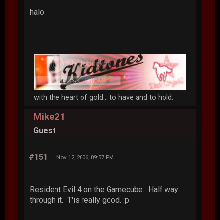
halo
with the heart of gold... to have and to hold.
Mike21
Guest
#151
Nov 12, 2006, 09:57 PM
Resident Evil 4 on the Gamecube. Half way
through it. T'is really good. :p