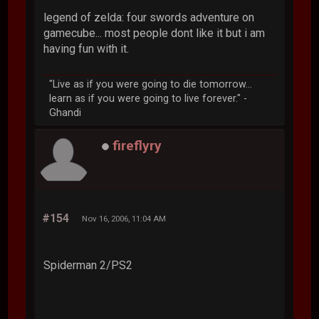
legend of zelda: four swords adventure on
gamecube... most people dont like it but i am
having fun with it.
"Live as if you were going to die tomorrow...
learn as if you were going to live forever." -
Ghandi
fireflyry
#154
Nov 16, 2006, 11:04 AM
Spiderman 2/PS2