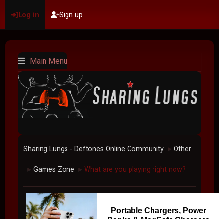
Log in
Sign up
Main Menu
Sharing Lungs - Deftones Online Community
Other
►
Games Zone
What are you playing right now?
►
►
Portable Chargers, Power