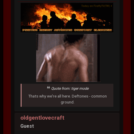
Quote from: tiger mode
Thats why we're all here. Deftones - common
ground.
oldgentlovecraft
Guest