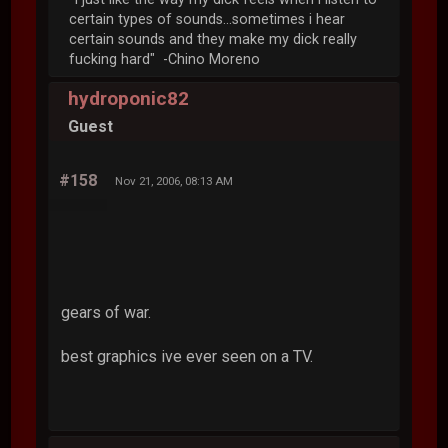
certain types of sounds...sometimes i hear
certain sounds and they make my dick really
fucking hard" -Chino Moreno
hydroponic82
Guest
#158
Nov 21, 2006, 08:13 AM
gears of war.
best graphics ive ever seen on a TV.