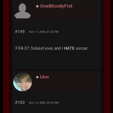
OneBloodyFist
#149
Nov 11, 2006, 07:26 PM
FIFA 07. Sickest ever, and I
HATE
soccer.
Uno
#150
Nov 12, 2006, 04:26 AM