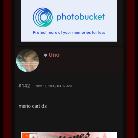
Uno
#142
Nov 11, 2006, 03:07 AM
mario cart ds