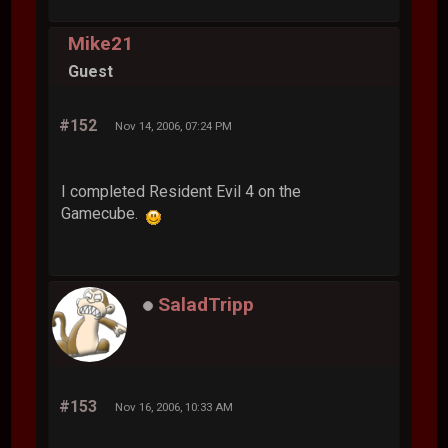
Mike21
Guest
#152
Nov 14, 2006, 07:24 PM
I completed Resident Evil 4 on the
Gamecube.
SaladTripp
#153
Nov 16, 2006, 10:33 AM