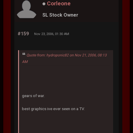
Corleone
SL Stock Owner
#159
Nov 23, 2006, 01:30 AM
Quote from: hydroponic82 on Nov 21, 2006, 08:13
AM
gears of war.
best graphics ive ever seen on a TV.