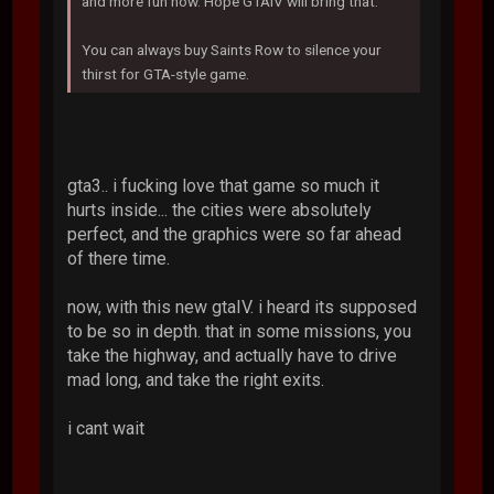
and more fun now. Hope GTAIV will bring that.
You can always buy Saints Row to silence your
thirst for GTA-style game.
gta3.. i fucking love that game so much it
hurts inside... the cities were absolutely
perfect, and the graphics were so far ahead
of there time.
now, with this new gtaIV. i heard its supposed
to be so in depth. that in some missions, you
take the highway, and actually have to drive
mad long, and take the right exits.
i cant wait