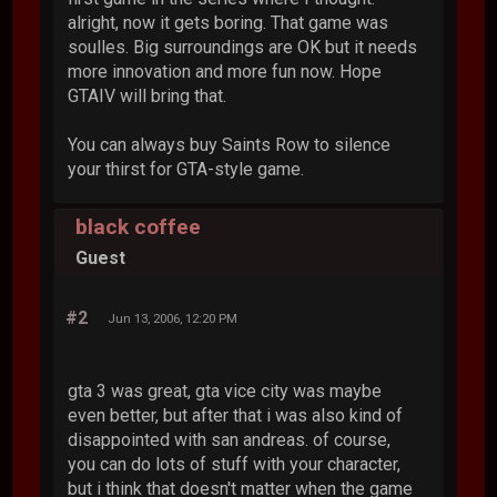
alright, now it gets boring. That game was
soulles. Big surroundings are OK but it needs
more innovation and more fun now. Hope
GTAIV will bring that.
You can always buy Saints Row to silence
your thirst for GTA-style game.
black coffee
Guest
#2
Jun 13, 2006, 12:20 PM
gta 3 was great, gta vice city was maybe
even better, but after that i was also kind of
disappointed with san andreas. of course,
you can do lots of stuff with your character,
but i think that doesn't matter when the game