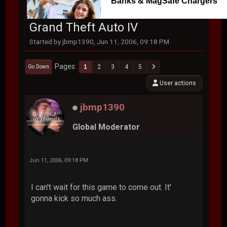
Banks & MagSafe Chargers
Grand Theft Auto IV
Started by jbmp1390, Jun 11, 2006, 09:18 PM
Pages
1
2
3
4
5
Go Down
User actions
jbmp1390
Global Moderator
Jun 11, 2006, 09:18 PM
I can't wait for this game to come out. It'
gonna kick so much ass.