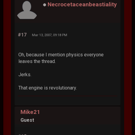
Necrocetaceanbeastiality
#17
Mar 13, 2007, 09:18 PM
Oh, because I mention physics everyone
leaves the thread.
Jerks.
That engine is revolutionary.
Mike21
Guest