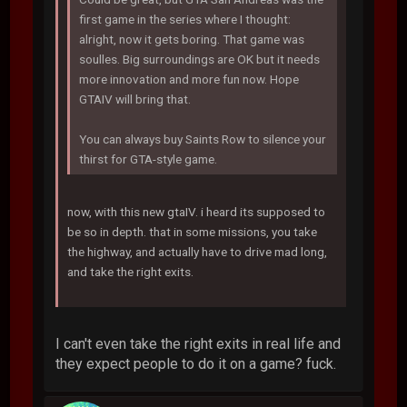
first game in the series where I thought:
alright, now it gets boring. That game was
soulles. Big surroundings are OK but it needs
more innovation and more fun now. Hope
GTAIV will bring that.
You can always buy Saints Row to silence your
thirst for GTA-style game.
now, with this new gtaIV. i heard its supposed to
be so in depth. that in some missions, you take
the highway, and actually have to drive mad long,
and take the right exits.
I can't even take the right exits in real life and
they expect people to do it on a game? fuck.