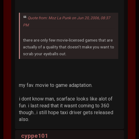
Quote from: Moz La Punk on Jun 20, 2006, 08:37
PM
there are only few movie-licensed games that are
actually of a quality that doesn't make you want to
scrab your eyeballs out.
my fav. movie to game adaptation.
i dont know man, scarface looks like alot of
fun. i last read that it wasnt coming to 360
though...i still hope taxi driver gets released
also.
cyppe101