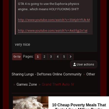
GTA 4 is going to use the Euphoria physics
engine...which means HOLY FUCKING SHIT!
http://www.youtube.com/watch?v=3bKphYfUk-M
http://www.youtube.com/watch?v=Ae3fgj2x1aI
very nice
Pages
1
2
3
4
5
Go Up
User actions
Sharing Lungs - Deftones Online Community
Other
►
Games Zone
Grand Theft Auto IV
►
►
10 Cheap Poverty Meals That