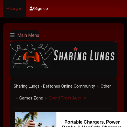
Log in
Sign up
Main Menu
Sharing Lungs - Deftones Online Community
Other
►
Games Zone
Grand Theft Auto IV
►
►
Portable Chargers, Power