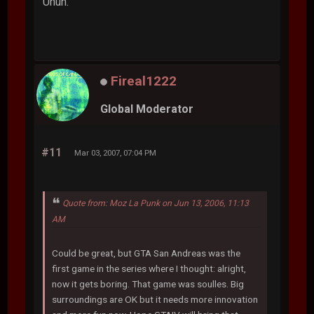
Uhuh.
Fireal1222
Global Moderator
#11
Mar 03, 2007, 07:04 PM
Quote from: Moz La Punk on Jun 13, 2006, 11:13
AM
Could be great, but GTA San Andreas was the
first game in the series where I thought: alright,
now it gets boring. That game was soulles. Big
surroundings are OK but it needs more innovation