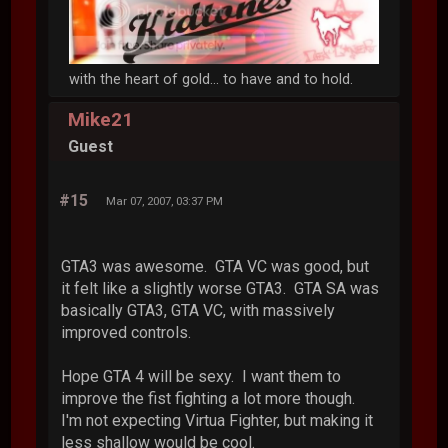
with the heart of gold... to have and to hold.
Mike21
Guest
#15
Mar 07, 2007, 03:37 PM
GTA3 was awesome. GTA VC was good, but
it felt like a slightly worse GTA3. GTA SA was
basically GTA3, GTA VC, with massively
improved controls.
Hope GTA 4 will be sexy. I want them to
improve the fist fighting a lot more though.
I'm not expecting Virtua Fighter, but making it
less shallow would be cool.