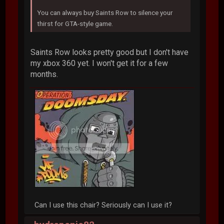
You can always buy Saints Row to silence your
thirst for GTA-style game.
Saints Row looks pretty good but I don't have
my xbox 360 yet. I won't get it for a few
months.
Can I use this chair? Seriously can I use it?