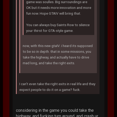
game was soulles. Big surroundings are
OK but it needs more innovation and more
fun now. Hope GTAIV will bring that.
You can always buy Saints Row to silence
your thirst for GTA-style game.
now, with this new gtaIV. i heard its supposed
to be so in depth. that in some missions, you
take the highway, and actually have to drive
mad long, and take the right exits.
I can't even take the right exits in real life and they
expect people to do it on a game? fuck.
considering in the game you could take the
highway, and fucking turn around, and crash ur