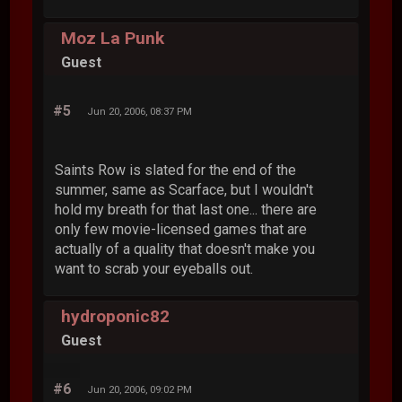
Moz La Punk
Guest
#5
Jun 20, 2006, 08:37 PM
Saints Row is slated for the end of the
summer, same as Scarface, but I wouldn't
hold my breath for that last one... there are
only few movie-licensed games that are
actually of a quality that doesn't make you
want to scrab your eyeballs out.
hydroponic82
Guest
#6
Jun 20, 2006, 09:02 PM