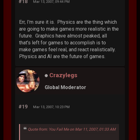
#18
Mar 13, 2007, 09:44 PM
Err, I'm sure it is. Physics are the thing which
are going to make games more realistic in the
future. Graphics have almost peaked, all
that's left for games to accomplish is to
make games feel real, and react realistically.
Physics and AI are the future of games.
Crazylegs
Global Moderator
#19
Mar 13, 2007, 10:23 PM
Quote from: You Fail Me on Mar 11, 2007, 01:33 AM