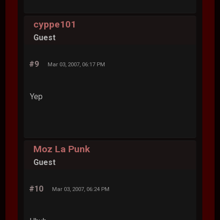
cyppe101
Guest
#9
Mar 03, 2007, 06:17 PM
Yep
Moz La Punk
Guest
#10
Mar 03, 2007, 06:24 PM