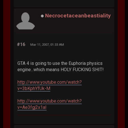
Necrocetaceanbeastiality
#16
Mar 11, 2007, 01:33 AM
GTA 4 is going to use the Euphoria physics
engine...which means HOLY FUCKING SHIT!
http://www.youtube.com/watch?
v=3bKphYfUk-M
http://www.youtube.com/watch?
v=Ae3fgj2x1aI