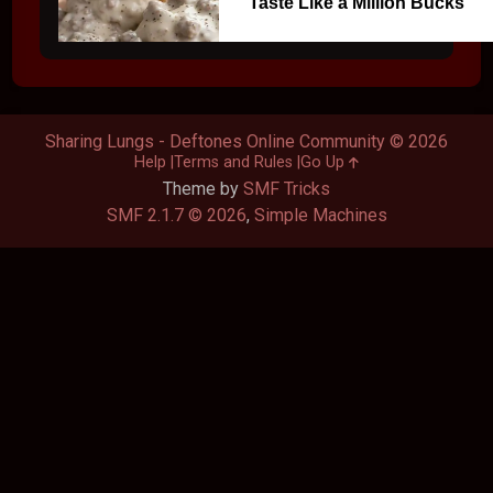
Taste Like a Million Bucks
Sharing Lungs - Deftones Online Community © 2026
Help
Terms and Rules
Go Up
Theme by
SMF Tricks
SMF 2.1.7 © 2026
,
Simple Machines