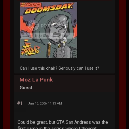
Can I use this chair? Seriously can I use it?
Moz La Punk
Guest
#1
Jun 13, 2006, 11:13 AM
Could be great, but GTA San Andreas was the
first game in the series where I thought: