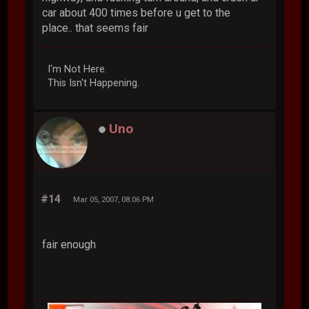
car about 400 times before u get to the
place.. that seems fair
I'm Not Here.
This Isn't Happening.
Uno
#14
Mar 05, 2007, 08:06 PM
fair enough