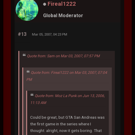
Fireal1222
Global Moderator
#13
Mar 05, 2007, 04:23 PM
Quote from: Sam on Mar 03, 2007, 07:57 PM
Quote from: Fireal1222 on Mar 03, 2007, 07:04
PM
Quote from: Moz La Punk on Jun 13, 2006,
11:13 AM
Could be great, but GTA San Andreas was
the first game in the series where I
thought: alright, now it gets boring. That