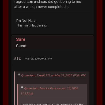
i agree, san andreas did get boring to me
after a while, i never completed it
I'm Not Here.
This Isn't Happening.
Sam
Guest
#12
Mar 03, 2007, 07:57 PM
Quote from: Fireal1222 on Mar 03, 2007, 07:04 PM
Quote from: Moz La Punk on Jun 13, 2006,
11:13 AM
Could be great, but GTA San Andreas was the