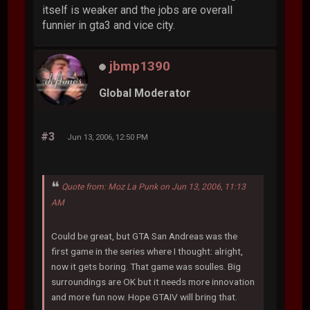
itself is weaker and the jobs are overall
funnier in gta3 and vice city.
jbmp1390
Global Moderator
#3
Jun 13, 2006, 12:50 PM
Quote from: Moz La Punk on Jun 13, 2006, 11:13
AM
Could be great, but GTA San Andreas was the
first game in the series where I thought: alright,
now it gets boring. That game was soulles. Big
surroundings are OK but it needs more innovation
and more fun now. Hope GTAIV will bring that.