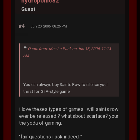
hydroponic82
Guest
#4
Jun 20, 2006, 08:26 PM
Quote from: Moz La Punk on Jun 13, 2006, 11:13
AM
You can always buy Saints Row to silence your
thirst for GTA-style game.
i love theses types of games. will saints row
ever be released ? what about scarface? your
the yoda of gaming.
"fair questions i ask indeed.."