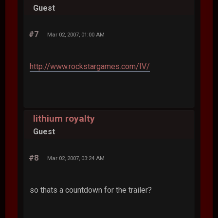
Guest
#7
Mar 02, 2007, 01:00 AM
http://www.rockstargames.com/IV/
lithium royalty
Guest
#8
Mar 02, 2007, 03:24 AM
so thats a countdown for the trailer?