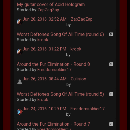
My guitar cover of Acid Hologram
Started by
ZapZaqZap
Jun 28, 2016, 02:52 AM
ZapZaqZap
by
Worst Deftones Song Of All Time (round 6)
Started by
krook
Jun 26, 2016, 01:22 PM
krook
by
Around the Fur Elimination - Round 8
Started by
Freedomsoldier17
Jun 26, 2016, 08:44 AM
Cullision
by
Worst Deftones Song Of All Time (round 5)
Started by
krook
Jun 24, 2016, 10:29 PM
Freedomsoldier17
by
Around the Fur Elimination - Round 7
Started by
Freedomsoldier17