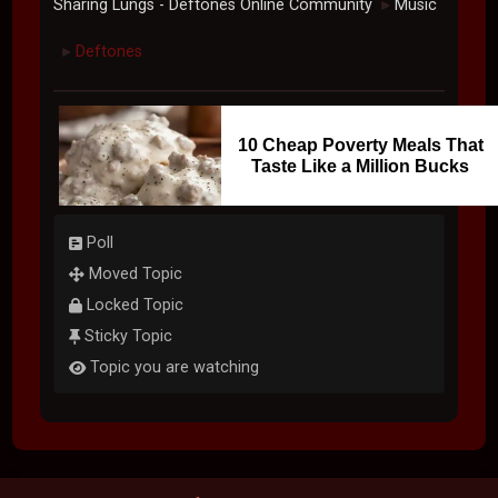
Sharing Lungs - Deftones Online Community
Music
►
Deftones
►
10 Cheap Poverty Meals That
Taste Like a Million Bucks
Poll
Moved Topic
Locked Topic
Sticky Topic
Topic you are watching