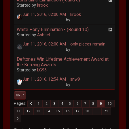
Started by
krook
Jun 11, 2016, 02:00 AM
krook
by
White Pony Elimination - (Round 10)
Started by
Ashtiel
Jun 11, 2016, 02:00 AM
only pieces remain
by
Deftones Win Lifetime Achievement Award at
the Kerrang Awards
Started by
LG95
Jun 11, 2016, 12:54 AM
snw9
by
Go Up
Pages
1
2
3
4
5
6
7
8
9
10
11
12
13
14
15
16
17
18
...
72