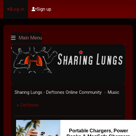
Log in
Sign up
Main Menu
Sharing Lungs - Deftones Online Community
Music
►
Deftones
►
Portable Chargers, Power