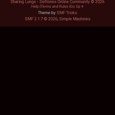
Sharing Lungs - Deftones Online Community © 2026
Help
Terms and Rules
Go Up
Theme by
SMF Tricks
SMF 2.1.7 © 2026
,
Simple Machines