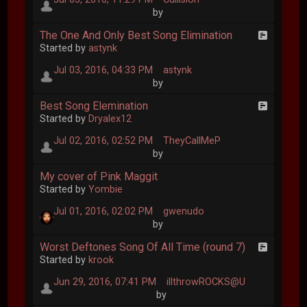
by
The One And Only Best Song Elimination
Started by
astynk
Jul 03, 2016, 04:33 PM
astynk
by
Best Song Elemination
Started by
Dryalex12
Jul 02, 2016, 02:52 PM
TheyCallMeP
by
My cover of Pink Maggit
Started by
Yombie
Jul 01, 2016, 02:02 PM
gwenudo
by
Worst Deftones Song Of All Time (round 7)
Started by
krook
Jun 29, 2016, 07:41 PM
illthrowROCKS@U
by