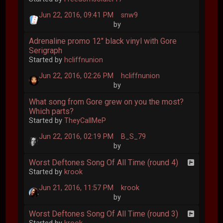
Jun 22, 2016, 09:41 PM
snw9
by
Adrenaline promo 12" black vinyl with Gore
Serigraph
Started by
hcliffnunion
Jun 22, 2016, 02:26 PM
hcliffnunion
by
What song from Gore grew on you the most?
Which parts?
Started by
TheyCallMeP
Jun 22, 2016, 02:19 PM
B_S_79
by
Worst Deftones Song Of All Time (round 4)
Started by
krook
Jun 21, 2016, 11:57 PM
krook
by
Worst Deftones Song Of All Time (round 3)