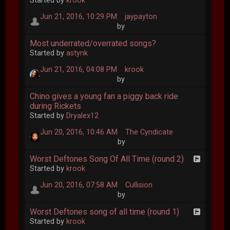
Started by
krook
Jun 21, 2016, 10:29 PM
jaypayton
by
Most underrated/overrated songs?
Started by
astynk
Jun 21, 2016, 04:08 PM
krook
by
Chino gives a young fan a piggy back ride
during Rickets
Started by
Dryalex12
Jun 20, 2016, 10:46 AM
The Cyndicate
by
Worst Deftones Song Of All Time (round 2)
Started by
krook
Jun 20, 2016, 07:58 AM
Cullision
by
Worst Deftones song of all time (round 1)
Started by
krook