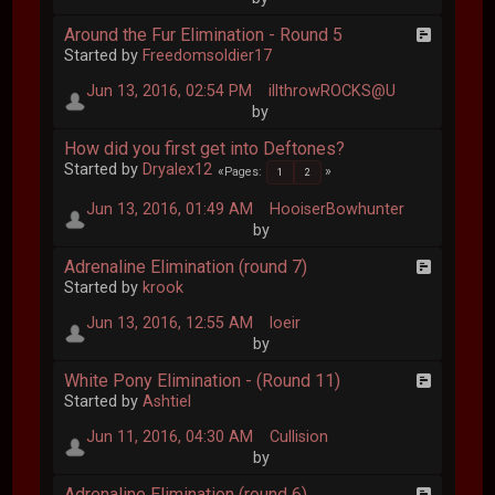
Around the Fur Elimination - Round 5
Started by
Freedomsoldier17
Jun 13, 2016, 02:54 PM
illthrowROCKS@U
by
How did you first get into Deftones?
Started by
Dryalex12
Pages
1
2
Jun 13, 2016, 01:49 AM
HooiserBowhunter
by
Adrenaline Elimination (round 7)
Started by
krook
Jun 13, 2016, 12:55 AM
loeir
by
White Pony Elimination - (Round 11)
Started by
Ashtiel
Jun 11, 2016, 04:30 AM
Cullision
by
Adrenaline Elimination (round 6)