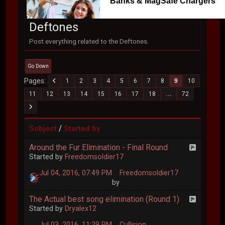
Banks & MagSafe Chargers
Deftones
Post everything related to the Deftones.
Go Down
Pages
1
2
3
4
5
6
7
8
9
10
11
12
13
14
15
16
17
18
...
72
/
Subject
Started by
Around the Fur Elimination - Final Round
Started by
Freedomsoldier17
Jul 04, 2016, 07:49 PM
Freedomsoldier17
by
The Actual best song elimination (Round 1)
Started by
Dryalex12
Jul 03, 2016, 11:29 PM
Cullision