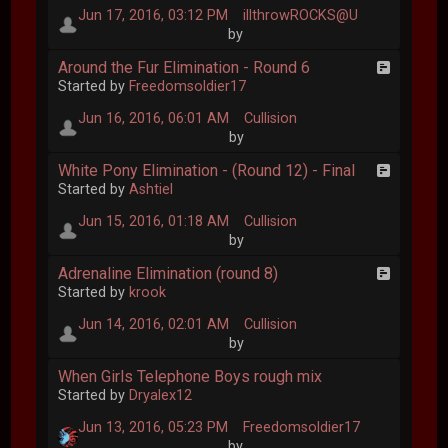
Jun 17, 2016, 03:12 PM
illthrowROCKS@U
by
Around the Fur Elimination - Round 6
Started by
Freedomsoldier17
Jun 16, 2016, 06:01 AM
Cullision
by
White Pony Elimination - (Round 12) - Final
Started by
Ashtiel
Jun 15, 2016, 01:18 AM
Cullision
by
Adrenaline Elimination (round 8)
Started by
krook
Jun 14, 2016, 02:01 AM
Cullision
by
When Girls Telephone Boys rough mix
Started by
Dryalex12
Jun 13, 2016, 05:23 PM
Freedomsoldier17
by