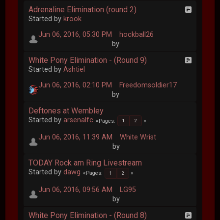
Adrenaline Elimination (round 2)
Started by
krook
Jun 06, 2016, 05:30 PM
hockball26
by
White Pony Elimination - (Round 9)
Started by
Ashtiel
Jun 06, 2016, 02:10 PM
Freedomsoldier17
by
Deftones at Wembley
Started by
arsenalfc
Pages
1
2
Jun 06, 2016, 11:39 AM
White Wrist
by
TODAY Rock am Ring Livestream
Started by
dawg
Pages
1
2
Jun 06, 2016, 09:56 AM
LG95
by
White Pony Elimination - (Round 8)