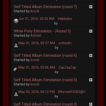
Self Titled Album Elimination (round 7)
Started by
krook
Jun 01, 2016, 05:55 AM
Inkblades
by
White Pony Elimination - (Round 5)
Started by
Ashtiel
May 31, 2016, 03:37 AM
cvthedrv
by
Self Titled Album Elimination (round 6)
Started by
krook
May 31, 2016, 03:06 AM
ZapZaqZap
by
Self Titled Album Elimination (round 5)
Started by
krook
May 30, 2016, 04:12 PM
illthrowROCKS@U
by
Self Titled Album Elimination (round 4)