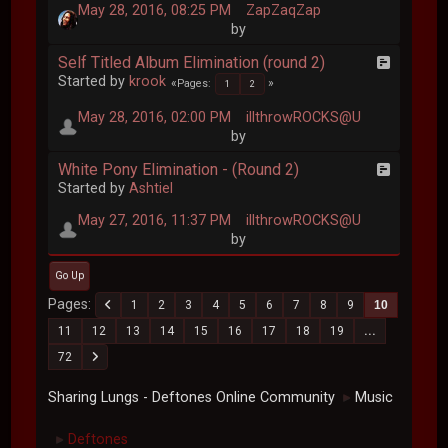
May 28, 2016, 08:25 PM
ZapZaqZap
by
Self Titled Album Elimination (round 2)
Started by
krook
Pages
1
2
May 28, 2016, 02:00 PM
illthrowROCKS@U
by
White Pony Elimination - (Round 2)
Started by
Ashtiel
May 27, 2016, 11:37 PM
illthrowROCKS@U
by
Go Up
Pages
1
2
3
4
5
6
7
8
9
10
11
12
13
14
15
16
17
18
19
...
72
Sharing Lungs - Deftones Online Community
Music
►
Deftones
►