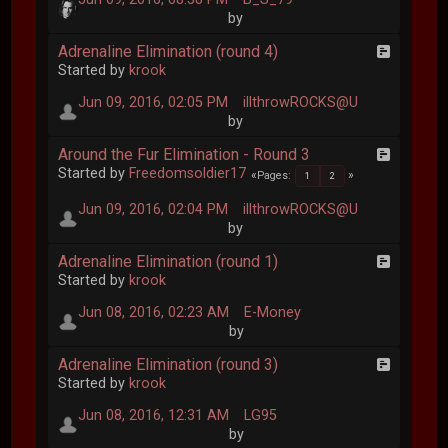
by
Adrenaline Elimination (round 4)
Started by
krook
Jun 09, 2016, 02:05 PM
illthrowROCKS@U
by
Around the Fur Elimination - Round 3
Started by
Freedomsoldier17
Pages
1
2
Jun 09, 2016, 02:04 PM
illthrowROCKS@U
by
Adrenaline Elimination (round 1)
Started by
krook
Jun 08, 2016, 02:23 AM
E-Money
by
Adrenaline Elimination (round 3)
Started by
krook
Jun 08, 2016, 12:31 AM
LG95
by