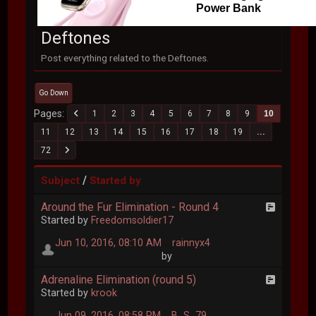
Power Bank
Deftones
Post everything related to the Deftones.
Go Down
Pages
1
2
3
4
5
6
7
8
9
10
11
12
13
14
15
16
17
18
19
...
72
/
Subject
Started by
Around the Fur Elimination - Round 4
Started by
Freedomsoldier17
Jun 10, 2016, 08:10 AM
rainnyx4
by
Adrenaline Elimination (round 5)
Started by
krook
Jun 09, 2016, 08:58 PM
B_S_79