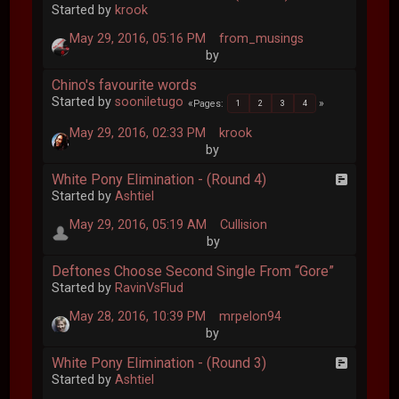
Started by
krook
May 29, 2016, 05:16 PM
from_musings
by
Chino's favourite words
Started by
sooniletugo
Pages
1
2
3
4
May 29, 2016, 02:33 PM
krook
by
White Pony Elimination - (Round 4)
Started by
Ashtiel
May 29, 2016, 05:19 AM
Cullision
by
Deftones Choose Second Single From “Gore”
Started by
RavinVsFlud
May 28, 2016, 10:39 PM
mrpelon94
by
White Pony Elimination - (Round 3)
Started by
Ashtiel