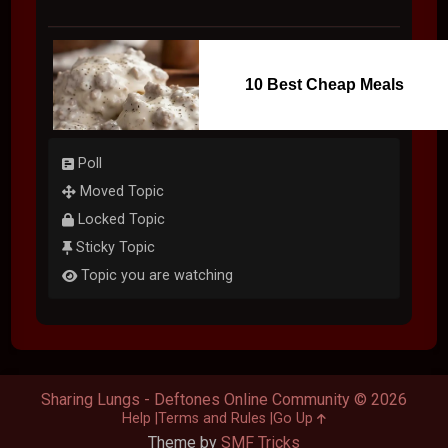
10 Best Cheap Meals
Poll
Moved Topic
Locked Topic
Sticky Topic
Topic you are watching
Sharing Lungs - Deftones Online Community © 2026
Help
Terms and Rules
Go Up
Theme by
SMF Tricks