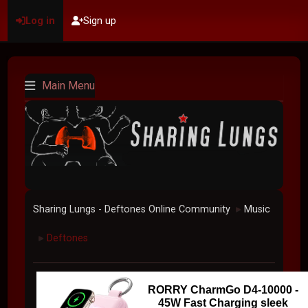
Log in
Sign up
Main Menu
Sharing Lungs - Deftones Online Community
Music
►
Deftones
►
RORRY CharmGo D4-10000 -
45W Fast Charging sleek