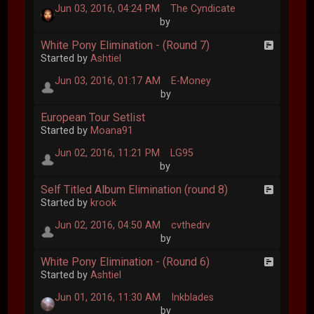
Jun 03, 2016, 04:24 PM
The Cyndicate
by
White Pony Elimination - (Round 7)
Started by
Ashtiel
Jun 03, 2016, 01:17 AM
E-Money
by
European Tour Setlist
Started by
Moana91
Jun 02, 2016, 11:21 PM
LG95
by
Self Titled Album Elimination (round 8)
Started by
krook
Jun 02, 2016, 04:50 AM
cvthedrv
by
White Pony Elimination - (Round 6)
Started by
Ashtiel
Jun 01, 2016, 11:30 AM
Inkblades
by