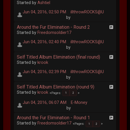
Started by
Ashtiel
Jun 04, 2016, 02:50 PM
illthrowROCKS@U
by
Around the Fur Elimination - Round 2
Started by
Freedomsoldier17
Jun 04, 2016, 02:40 PM
illthrowROCKS@U
by
Self Titled Album Elimination (final round)
Started by
krook
Jun 04, 2016, 02:39 PM
illthrowROCKS@U
by
Self Titled Album Elimination (round 9)
Started by
krook
Pages
1
2
Jun 04, 2016, 06:07 AM
E-Money
by
Around the Fur Elimination - Round 1
Started by
Freedomsoldier17
Pages
1
2