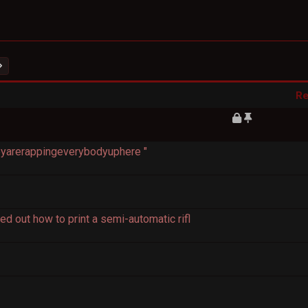
Re
heyarerappingeverybodyuphere "
d out how to print a semi-automatic rifl