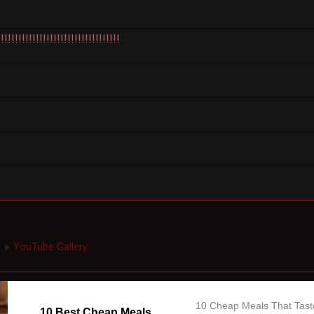
!!!!!!!!!!!!!!!!!!!!!!!!!!!!!!!
YouTube Gallery
►
10 Cheap Meals That Tast
10 Best Cheap Meals