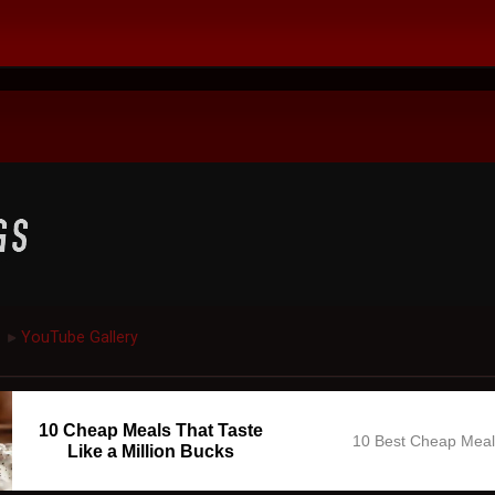
YouTube Gallery
►
10 Cheap Meals That Taste
10 Best Cheap Mea
Like a Million Bucks