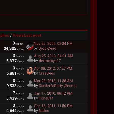
/
plies
Views
Last post
0
Nov 26, 2006, 02:24 PM
Replies
24,305
by
Drop-Dead
Views
3
Aug 25, 2010, 04:01 AM
Replies
5,377
by
deftoolsys07
Views
3
Apr 08, 2012, 07:27 PM
Replies
6,881
by
Crazylegs
Views
0
Mar 28, 2013, 11:38 AM
Replies
9,533
by
DaniknifeParty Ænema
Views
7
Jan 17, 2010, 08:42 PM
Replies
5,439
by
ToneDef
Views
3
Sep 16, 2011, 11:50 PM
Replies
4,644
by
Nailec
Views