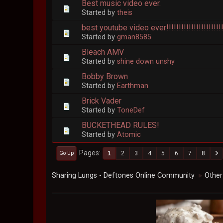
Best music video ever.
Started by
theis
best youtube video ever!!!!!!!!!!!!!!!!!!!!!!!!!!
Started by
gman8585
Bleach AMV
Started by
shine down unshy
Bobby Brown
Started by
Earthman
Brick Vader
Started by
ToneDef
BUCKETHEAD RULES!
Started by
Atomic
Pages
1
2
3
4
5
6
7
8
Go Up
Sharing Lungs - Deftones Online Community
Other
►