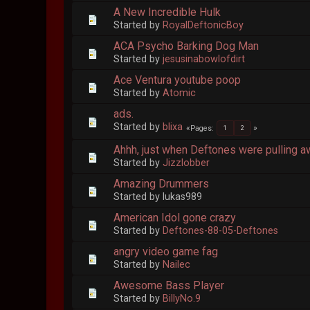
A New Incredible Hulk
Started by
RoyalDeftonicBoy
ACA Psycho Barking Dog Man
Started by
jesusinabowlofdirt
Ace Ventura youtube poop
Started by
Atomic
ads.
Started by
blixa
Pages
1
2
Ahhh, just when Deftones were pulling a
Started by
Jizzlobber
Amazing Drummers
Started by lukas989
American Idol gone crazy
Started by
Deftones-88-05-Deftones
angry video game fag
Started by
Nailec
Awesome Bass Player
Started by
BillyNo.9