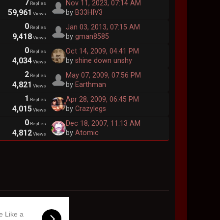
7
Nov 11, 2023, 07:14 AM
Replies
59,961
by
B33HIV3
Views
0
Jan 03, 2013, 07:15 AM
Replies
9,418
by
gman8585
Views
0
Oct 14, 2009, 04:41 PM
Replies
4,034
by
shine down unshy
Views
2
May 07, 2009, 07:56 PM
Replies
4,821
by
Earthman
Views
1
Apr 28, 2009, 06:45 PM
Replies
4,015
by
Crazylegs
Views
0
Dec 18, 2007, 11:13 AM
Replies
4,812
by
Atomic
Views
e Like a