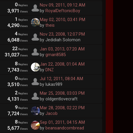
0
Nov 09, 2011, 09:12 AM
Replies
3,971
by
RoyalDeftonicBoy
Views
1
May 02, 2010, 03:41 PM
Replies
4,290
by
theis
Views
4
Nov 23, 2008, 12:07 PM
Replies
6,048
by Jedidiah Solomon
Views
22
Jan 03, 2013, 07:20 AM
Replies
31,027
by
gman8585
Views
8
Jan 22, 2008, 01:04 AM
Replies
7,743
by
DNZ
Views
0
Jul 12, 2011, 08:04 AM
Replies
3,510
by lukas989
Views
2
Mar 25, 2008, 03:03 PM
Replies
4,131
by oldgentlovecraft
Views
9
Mar 28, 2008, 02:22 PM
Replies
7,724
by
Jacob
Views
8
Sep 01, 2011, 04:15 AM
Replies
5,677
by
beansandcornbread
Views