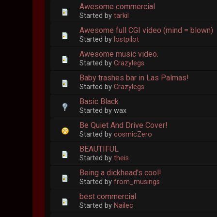
Awesome commercial
Started by
tarkil
Awesome full CGI video (mind = blown)
Started by
lostpilot
Awesome music video.
Started by
Crazylegs
Baby trashes bar in Las Palmas!
Started by
Crazylegs
Basic Black
Started by wax
Be Quiet And Drive Cover!
Started by
cosmicZero
BEAUTIFUL
Started by
theis
Being a dickhead's cool!
Started by
from_musings
best commercial
Started by
Nailec