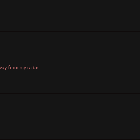
way from my radar