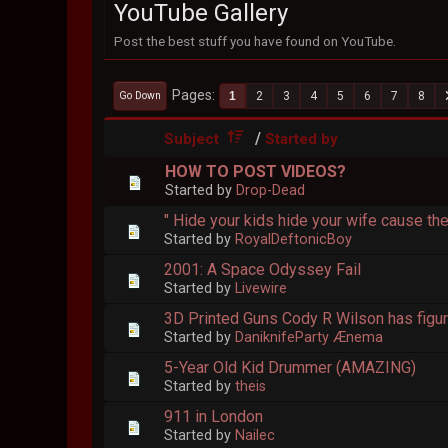
YouTube Gallery
Post the best stuff you have found on YouTube.
Pages
1
2
3
4
5
6
7
8
Go Down
/
Subject
Started by
HOW TO POST VIDEOS?
Started by
Drop-Dead
" Hide your kids hide your wife cause t
Started by
RoyalDeftonicBoy
2001: A Space Odyssey Fail
Started by
Livewire
3D Printed Guns Cody R Wilson has figure
Started by
DaniknifeParty Ænema
5-Year Old Kid Drummer (AMAZING)
Started by
theis
911 in London
Started by
Nailec