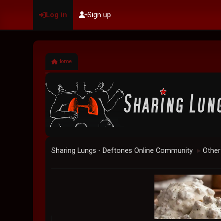
Log in
Sign up
Home
Sharing Lungs - Deftones Online Community
Other
►