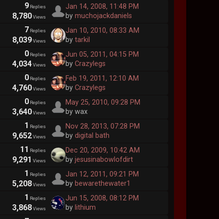
9
Jan 14, 2008, 11:48 PM
Replies
8,780
by
muchojackdaniels
Views
7
Jan 10, 2010, 08:33 AM
Replies
8,039
by
tarkil
Views
0
Jun 05, 2011, 04:15 PM
Replies
4,034
by
Crazylegs
Views
0
Feb 19, 2011, 12:10 AM
Replies
4,760
by
Crazylegs
Views
0
May 25, 2010, 09:28 PM
Replies
3,640
by wax
Views
1
Nov 28, 2013, 07:28 PM
Replies
9,652
by
digital bath
Views
11
Dec 20, 2009, 10:42 AM
Replies
9,291
by
jesusinabowlofdirt
Views
1
Jan 12, 2011, 09:21 PM
Replies
5,208
by
bewarethewater1
Views
1
Jun 15, 2008, 08:12 PM
Replies
3,868
by
lithium
Views