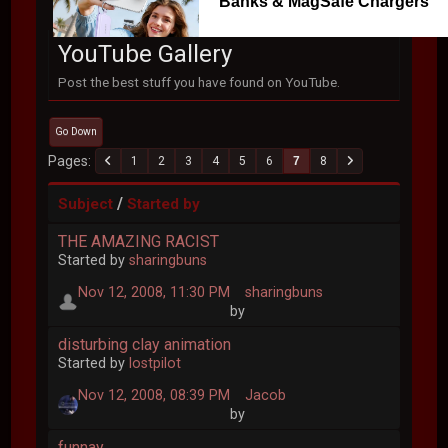
Banks & MagSafe Chargers
YouTube Gallery
Post the best stuff you have found on YouTube.
Go Down
Pages
1
2
3
4
5
6
7
8
/
Subject
Started by
THE AMAZING RACIST
Started by
sharingbuns
Nov 12, 2008, 11:30 PM
sharingbuns
by
disturbing clay animation
Started by
lostpilot
Nov 12, 2008, 08:39 PM
Jacob
by
funnay