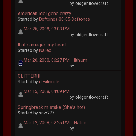
by oldgentlovecraft
American Idol gone crazy
Started by
Deftones-88-05-Deftones
Mar 25, 2008, 03:03 PM
by oldgentlovecraft
that damaged my heart
Started by
Nailec
Mar 20, 2008, 06:27 PM
lithium
by
CLITTER!!!
Started by
devilinside
Mar 15, 2008, 04:09 PM
by oldgentlovecraft
Springbreak mistake (She's hot)
Started by snw777
Mar 12, 2008, 02:25 PM
Nailec
by