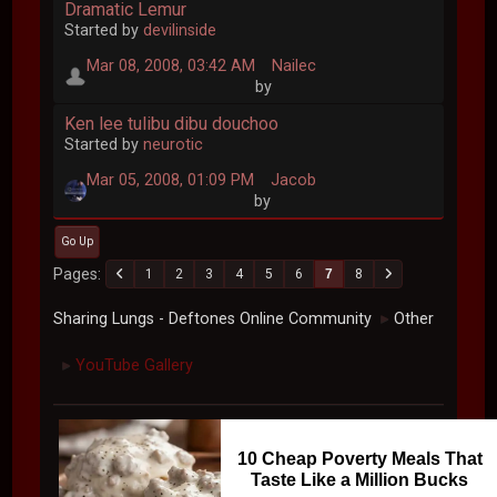
Dramatic Lemur
Started by
devilinside
Mar 08, 2008, 03:42 AM
Nailec
by
Ken lee tulibu dibu douchoo
Started by
neurotic
Mar 05, 2008, 01:09 PM
Jacob
by
Go Up
Pages
1
2
3
4
5
6
7
8
Sharing Lungs - Deftones Online Community
Other
►
YouTube Gallery
►
10 Cheap Poverty Meals That
Taste Like a Million Bucks