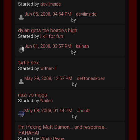
Started by
devilinside
Jun 05, 2008, 04:54 PM
devilinside
by
dylan gets the beatles high
Started by
i kill for fun
Jun 01, 2008, 03:57 PM
kalhan
by
turtle sex
Started by
wither-I
May 29, 2008, 12:57 PM
deftoneskoen
by
nazi vs nigga
Started by
Nailec
May 08, 2008, 01:44 PM
Jacob
by
I'm f*cking Matt Damon.... and response...
HAHAHA!
Started by
White Pwny