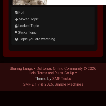
Poll
Moved Topic
Locked Topic
Sticky Topic
Topic you are watching
Sharing Lungs - Deftones Online Community © 2026
Help
Terms and Rules
Go Up
Theme by
SMF Tricks
SMF 2.1.7 © 2026
,
Simple Machines