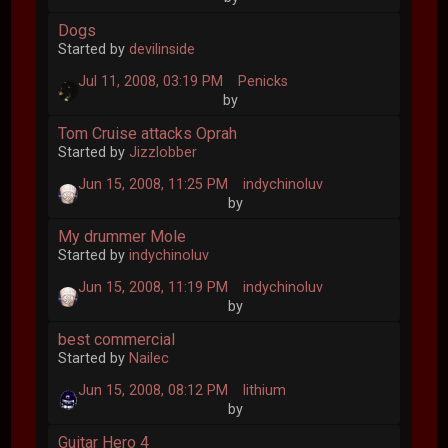
Dogs
Started by
devilinside
Jul 11, 2008, 03:19 PM
Penicks
by
Tom Cruise attacks Oprah
Started by
Jizzlobber
Jun 15, 2008, 11:25 PM
indychinoluv
by
My drummer Mole
Started by
indychinoluv
Jun 15, 2008, 11:19 PM
indychinoluv
by
best commercial
Started by
Nailec
Jun 15, 2008, 08:12 PM
lithium
by
Guitar Hero 4