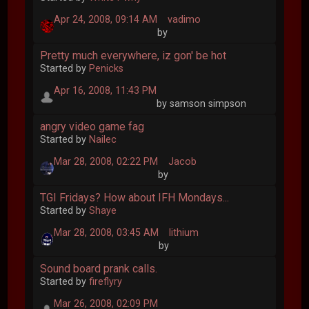
Apr 24, 2008, 09:14 AM
vadimo
by
Pretty much everywhere, iz gon' be hot
Started by
Penicks
Apr 16, 2008, 11:43 PM
by samson simpson
angry video game fag
Started by
Nailec
Mar 28, 2008, 02:22 PM
Jacob
by
TGI Fridays? How about IFH Mondays...
Started by
Shaye
Mar 28, 2008, 03:45 AM
lithium
by
Sound board prank calls.
Started by
fireflyry
Mar 26, 2008, 02:09 PM