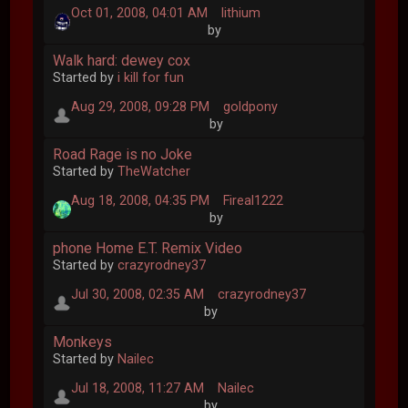
Oct 01, 2008, 04:01 AM
lithium
by
Walk hard: dewey cox
Started by
i kill for fun
Aug 29, 2008, 09:28 PM
goldpony
by
Road Rage is no Joke
Started by
TheWatcher
Aug 18, 2008, 04:35 PM
Fireal1222
by
phone Home E.T. Remix Video
Started by
crazyrodney37
Jul 30, 2008, 02:35 AM
crazyrodney37
by
Monkeys
Started by
Nailec
Jul 18, 2008, 11:27 AM
Nailec
by