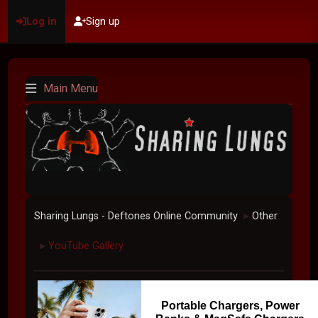
Log in
Sign up
Main Menu
Sharing Lungs - Deftones Online Community
Other
►
YouTube Gallery
►
Portable Chargers, Power