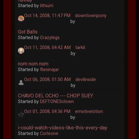
Started by
lithium
Oct 14, 2008, 11:47 PM
downtownpony
by
Got Balls
Started by
Crazylegs
Oct 11, 2008, 04:42 AM
tarkil
by
nom nom nom
Started by
fliesinajar
Oct 06, 2008, 01:50 AM
devilinside
by
CHAVO DEL OCHO --- CHOP SUEY
Started by
DEFTONESclown
Oct 01, 2008, 04:36 PM
emotivelotion
by
i-could-watch-videos-like-this-every-day
Started by
Corleone