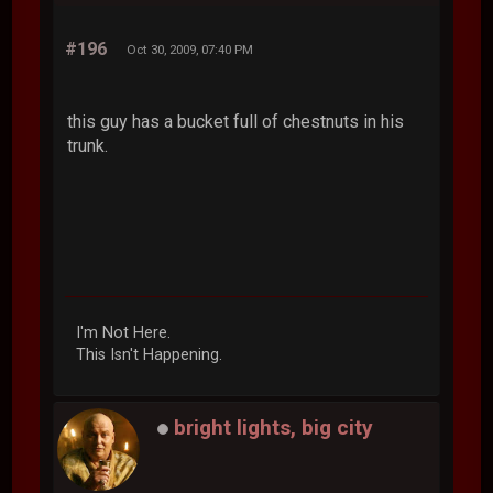
#196
Oct 30, 2009, 07:40 PM
this guy has a bucket full of chestnuts in his
trunk.
I'm Not Here.
This Isn't Happening.
bright lights, big city