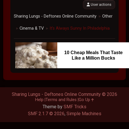
User actions
Sharing Lungs - Deftones Online Community
Other
►
Cinema & TV
It's Always Sunny In Philadelphia
►
►
10 Cheap Meals That Taste
Like a Million Bucks
Sharing Lungs - Deftones Online Community © 2026
Help
Terms and Rules
Go Up
Theme by
SMF Tricks
SMF 2.1.7 © 2026
,
Simple Machines