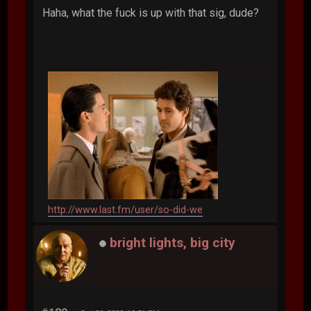
Haha, what the fuck is up with that sig, dude?
http://www.last.fm/user/so-did-we
bright lights, big city