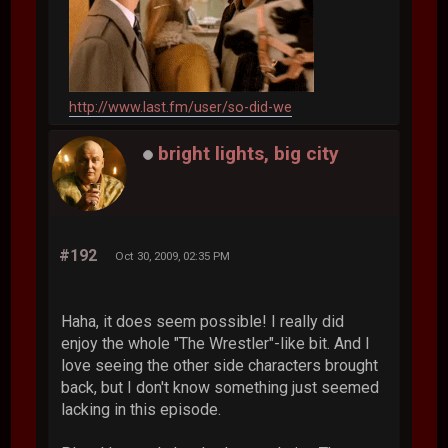
http://www.last.fm/user/so-did-we
bright lights, big city
#192
Oct 30, 2009, 02:35 PM
Haha, it does seem possible! I really did
enjoy the whole "The Wrestler"-like bit. And I
love seeing the other side characters brought
back, but I don't know something just seemed
lacking in this episode.