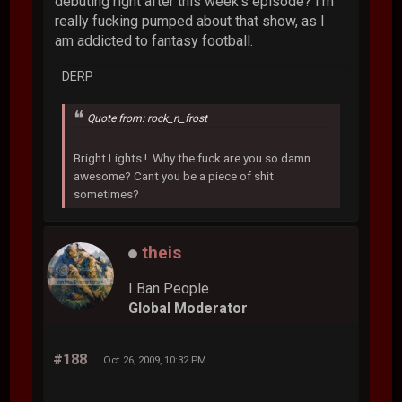
debuting right after this week's episode? I'm
really fucking pumped about that show, as I
am addicted to fantasy football.
DERP
Quote from: rock_n_frost
Bright Lights !..Why the fuck are you so damn
awesome? Cant you be a piece of shit
sometimes?
theis
I Ban People
Global Moderator
#188
Oct 26, 2009, 10:32 PM