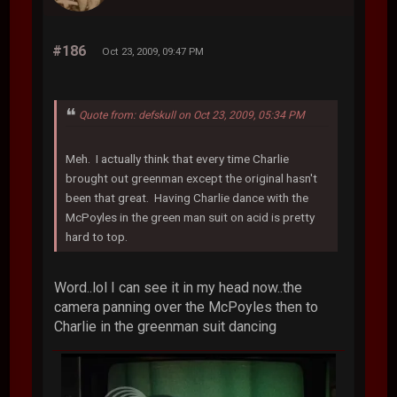
#186
Oct 23, 2009, 09:47 PM
Quote from: defskull on Oct 23, 2009, 05:34 PM
Meh. I actually think that every time Charlie
brought out greenman except the original hasn't
been that great. Having Charlie dance with the
McPoyles in the green man suit on acid is pretty
hard to top.
Word..lol I can see it in my head now..the
camera panning over the McPoyles then to
Charlie in the greenman suit dancing