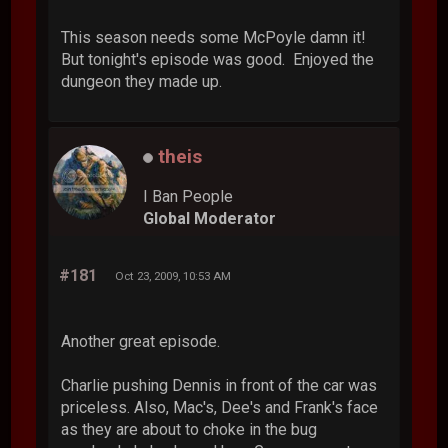
This season needs some McPoyle damn it!
But tonight's episode was good. Enjoyed the
dungeon they made up.
theis
I Ban People
Global Moderator
#181
Oct 23, 2009, 10:53 AM
Another great episode.
Charlie pushing Dennis in front of the car was
priceless. Also, Mac's, Dee's and Frank's face
as they are about to choke in the bug