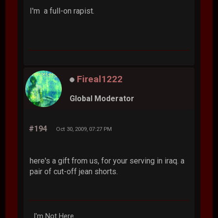
I'm a full-on rapist.
Fireal1222
Global Moderator
#194
Oct 30, 2009, 07:27 PM
here's a gift from us, for your serving in iraq. a
pair of cut-off jean shorts.
I'm Not Here.