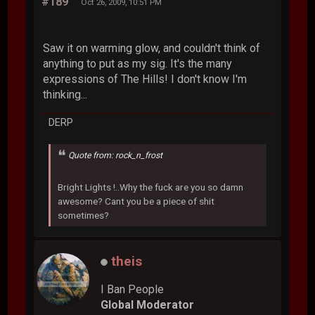
#189
Oct 26, 2009, 10:51 PM
Saw it on warming glow, and couldn't think of
anything to put as my sig. It's the many
expressions of The Hills! I don't know I'm
thinking...
DERP
Quote from: rock_n_frost
Bright Lights !..Why the fuck are you so damn
awesome? Cant you be a piece of shit
sometimes?
theis
I Ban People
Global Moderator