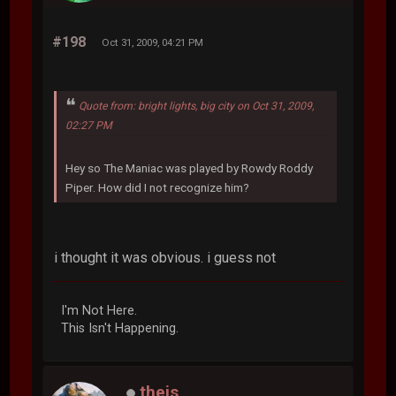
#198
Oct 31, 2009, 04:21 PM
Quote from: bright lights, big city on Oct 31, 2009,
02:27 PM
Hey so The Maniac was played by Rowdy Roddy
Piper. How did I not recognize him?
i thought it was obvious. i guess not
I'm Not Here.
This Isn't Happening.
theis