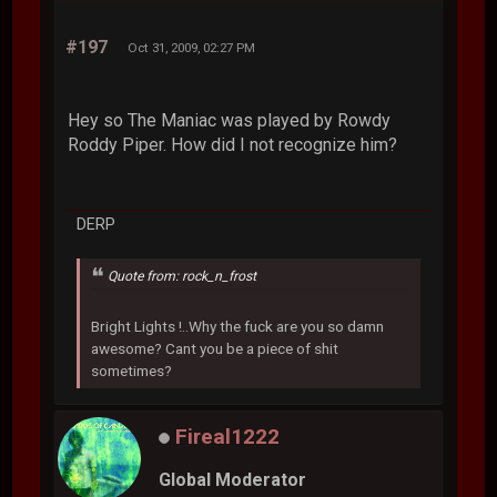
#197
Oct 31, 2009, 02:27 PM
Hey so The Maniac was played by Rowdy
Roddy Piper. How did I not recognize him?
DERP
Quote from: rock_n_frost
Bright Lights !..Why the fuck are you so damn
awesome? Cant you be a piece of shit
sometimes?
Fireal1222
Global Moderator