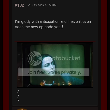
#182
Oct 23, 2009, 01:54 PM
I'm giddy with anticipation and I haven't even
seen the new episode yet...!
7
7
7