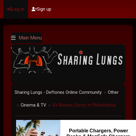
Log in
Sign up
Main Menu
Sharing Lungs - Deftones Online Community
Other
►
Cinema & TV
It's Always Sunny In Philadelphia
►
►
Portable Chargers, Power