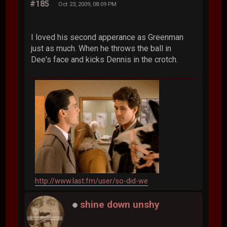
#185
Oct 23, 2009, 08:09 PM
I loved his second apperance as Greenman
just as much. When he throws the ball in
Dee's face and kicks Dennis in the crotch.
http://www.last.fm/user/so-did-we
shine down unshy