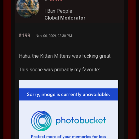
I Ban People
Global Moderator
#199
Nov 06, 2009, 02:30 PM
Haha, the Kitten Mittens was fucking great.
This scene was probably my favorite: