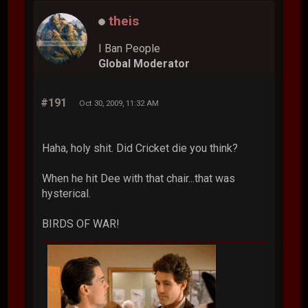
theis
I Ban People
Global Moderator
#191
Oct 30, 2009, 11:32 AM
Haha, holy shit. Did Cricket die you think?
When he hit Dee with that chair...that was
hysterical.
BIRDS OF WAR!