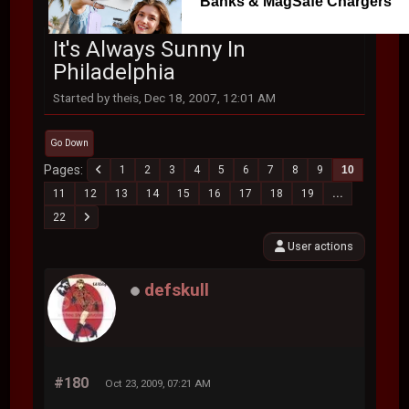
Banks & MagSafe Chargers
It's Always Sunny In
Philadelphia
Started by theis, Dec 18, 2007, 12:01 AM
Go Down
Pages
1
2
3
4
5
6
7
8
9
10
11
12
13
14
15
16
17
18
19
...
22
User actions
defskull
#180
Oct 23, 2009, 07:21 AM