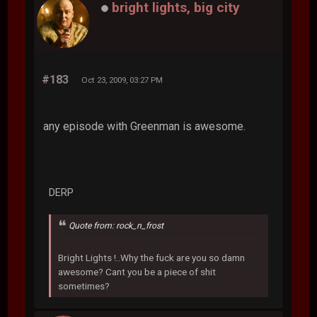
bright lights, big city
#183
Oct 23, 2009, 03:27 PM
any episode with Greenman is awesome.
DERP
Quote from: rock_n_frost
Bright Lights !..Why the fuck are you so damn
awesome? Cant you be a piece of shit
sometimes?