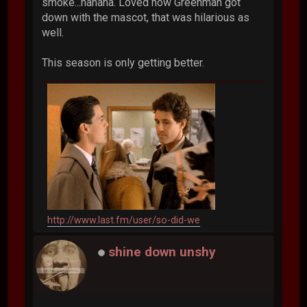
smoke...hahaha. Loved how Greenman got
down with the mascot, that was hilarious as
well.
This season is only getting better.
http://www.last.fm/user/so-did-we
shine down unshy