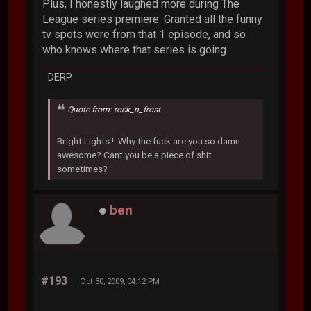
Plus, I honestly laughed more during The
League series premiere. Granted all the funny
tv spots were from that 1 episode, and so
who knows where that series is going.
DERP
Quote from: rock_n_frost
Bright Lights !..Why the fuck are you so damn
awesome? Cant you be a piece of shit
sometimes?
ben
#193
Oct 30, 2009, 04:12 PM