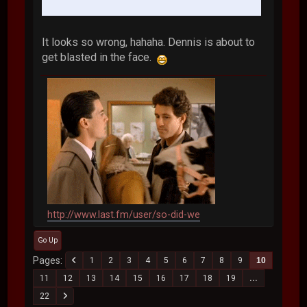
It looks so wrong, hahaha. Dennis is about to
get blasted in the face.
http://www.last.fm/user/so-did-we
Go Up
Pages
1
2
3
4
5
6
7
8
9
10
11
12
13
14
15
16
17
18
19
...
22