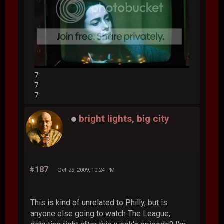
7
7
7
bright lights, big city
#187
Oct 26, 2009, 10:24 PM
This is kind of unrelated to Philly, but is
anyone else going to watch The League,