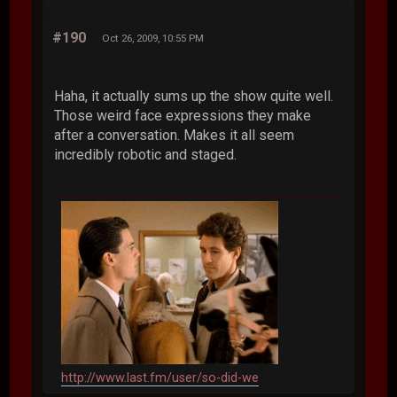
#190
Oct 26, 2009, 10:55 PM
Haha, it actually sums up the show quite well.
Those weird face expressions they make
after a conversation. Makes it all seem
incredibly robotic and staged.
http://www.last.fm/user/so-did-we