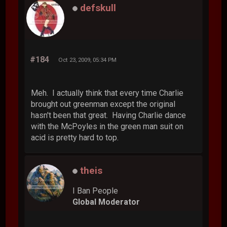
defskull
#184
Oct 23, 2009, 05:34 PM
Meh. I actually think that every time Charlie
brought out greenman except the original
hasn't been that great. Having Charlie dance
with the McPoyles in the green man suit on
acid is pretty hard to top.
theis
I Ban People
Global Moderator