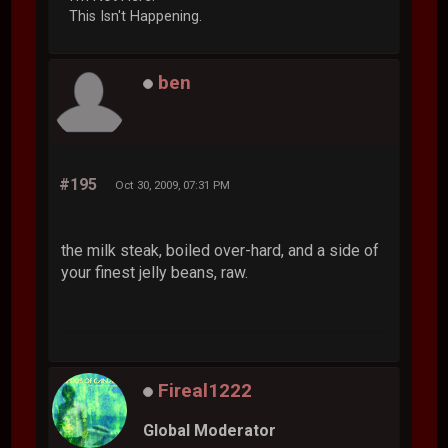
This Isn't Happening.
ben
#195
Oct 30, 2009, 07:31 PM
the milk steak, boiled over-hard, and a side of
your finest jelly beans, raw.
Fireal1222
Global Moderator