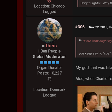
Bright Lights !..Why
Location: Chicago
Logged
#306
Nov 22, 2010, 0
Quote from: bright lig
theis
I Ban People
you keep saying "spa" l
Global Moderator
My god, that was hila
Organ Donator
Posts: 10,227
Also, when Charlie fel
易
Location: Denmark
Logged