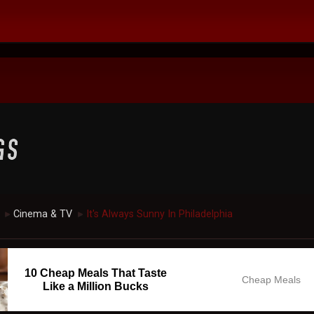
Cinema & TV
It's Always Sunny In Philadelphia
►
►
10 Cheap Meals That Taste
Cheap Meals
Like a Million Bucks