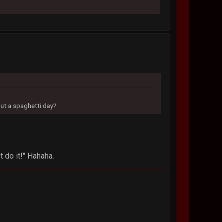
out a spaghetti day?
t do it!" Hahaha.