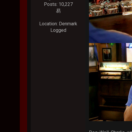
Posts: 10,227
易
Location: Denmark
Logged