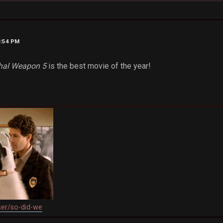
3:54 PM
hal Weapon 5
is the best movie of the year!
ser/so-did-we