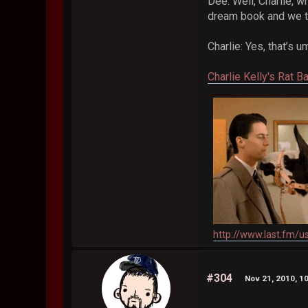
Dee: Well, Charlie, 
dream book and we tr
Charlie: Yes, that’
Charlie Kelly's Rat B
http://www.last.fm/u
#304
Nov 21, 2010, 1