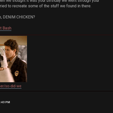
when we thought it was your birthday we went through your
ied to recreate some of the stuff we found in there.
s um, DENIM CHICKEN?
at Bash
ser/so-did-we
0:43 PM