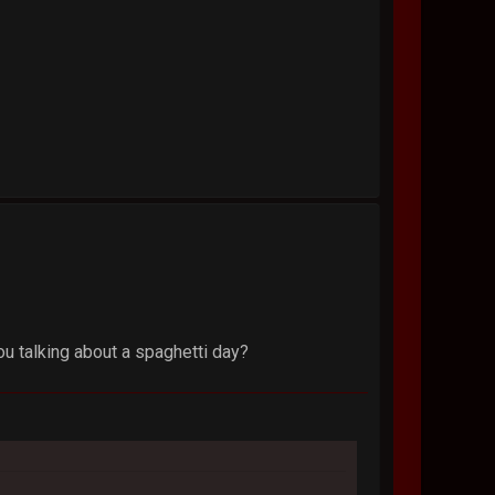
you talking about a spaghetti day?