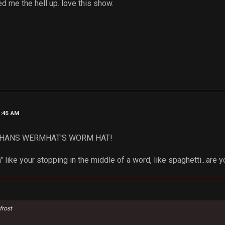
d me the hell up. love this show.
1:45 AM
e! HANS WERMHAT'S WORM HAT!
 like your stopping in the middle of a word, like spaghetti...are 
frost