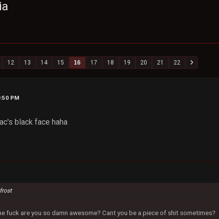
ia
12
13
14
15
16
17
18
19
20
21
22
0:50 PM
ac's black face haha
frost
 the fuck are you so damn awesome? Cant you be a piece of shit sometimes?