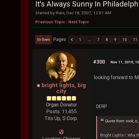
It's Always Sunny In Philadelph
Started by theis, Dec 18, 2007, 12:01 AM
Previous Topic
-
Next Topic
Pages
1
...
7
8
9
10
11
Go Down
#300
Nov 11, 2010, 1
looking forward to M
bright lights, big
city
Organ Donator
DERP
Posts: 11,455
Tits Up, S Corp.
Quote from: rock_n_
Bright Lights !..Why
Location: Chicago