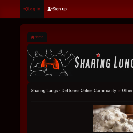
Log in
Sign up
Home
Sharing Lungs - Deftones Online Community
Other
►