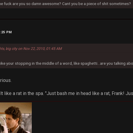
 the fuck are you so damn awesome? Cant you be a piece of shit sometimes?
5:25 PM
hts, big city on Nov 22, 2010, 01:45 AM
ike your stopping in the middle of a word, like spaghetti...are you talking ab
rious.
t like a rat in the spa. "Just bash me in head like a rat, Frank! Jus