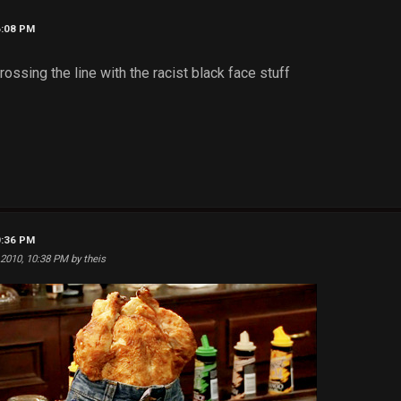
6:08 PM
ssing the line with the racist black face stuff
0:36 PM
 2010, 10:38 PM by theis