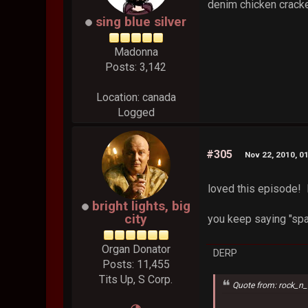
denim chicken cracke
sing blue silver
Madonna
Posts: 3,142
Location: canada
Logged
#305
Nov 22, 2010, 0
loved this episod
bright lights, big
city
you keep saying "spa"
Organ Donator
DERP
Posts: 11,455
Tits Up, S Corp.
Quote from: rock_n_