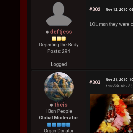
#302
Nov 12, 2010, 0
LOL man they were cro
deftjess
Departing the Body
Posts: 294
Logged
Nov 21, 2010, 1
#303
Last Edit
: Nov 21,
theis
I Ban People
Global Moderator
Organ Donator