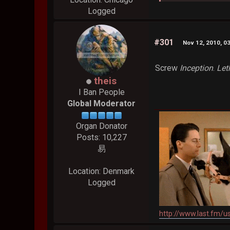
Logged
#301
Nov 12, 2010, 0
Screw
Inception
.
Let
theis
I Ban People
Global Moderator
Organ Donator
Posts: 10,227
易
Location: Denmark
Logged
http://www.last.fm/u