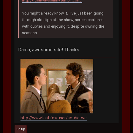
http://itsalwayssunny.tumblr.com/
You might already know it. I've just been going
through old clips of the show, screen captures
with quotes and enjoying it, despite owning the
seasons.
Damn, awesome site! Thanks.
http://www.last.fm/user/so-did-we
Go Up