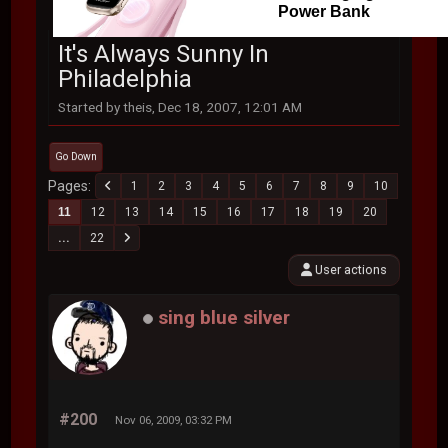
Power Bank
It's Always Sunny In
Philadelphia
Started by theis, Dec 18, 2007, 12:01 AM
Go Down
Pages
1
2
3
4
5
6
7
8
9
10
11
12
13
14
15
16
17
18
19
20
...
22
User actions
sing blue silver
#200
Nov 06, 2009, 03:32 PM