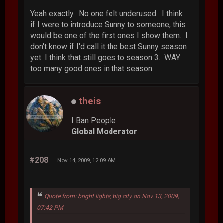
Yeah exactly. No one felt underused. I think
if I were to introduce Sunny to someone, this
would be one of the first ones I show them. I
don't know if I'd call it the best Sunny season
yet. I think that still goes to season 3. WAY
too many good ones in that season.
theis
I Ban People
Global Moderator
#208
Nov 14, 2009, 12:09 AM
Quote from: bright lights, big city on Nov 13, 2009,
07:42 PM