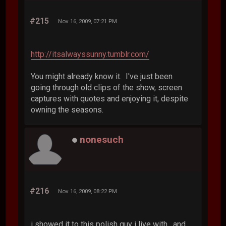
#215
Nov 16, 2009, 07:21 PM
http://itsalwayssunny.tumblr.com/
You might already know it. I've just been
going through old clips of the show, screen
captures with quotes and enjoying it, despite
owning the seasons.
nonesuch
#216
Nov 16, 2009, 08:22 PM
i showed it to this polish guy i live with, and