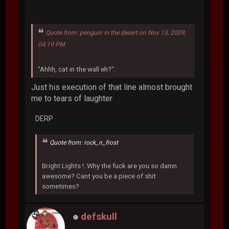
Quote from: penguin in the desert on Nov 13, 2009,
04:19 PM
"Ahhh, cat in the wall eh?".
Just his execution of that line almost brought
me to tears of laughter
DERP
Quote from: rock_n_frost
Bright Lights !..Why the fuck are you so damn
awesome? Cant you be a piece of shit
sometimes?
defskull