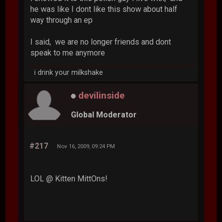
he was like I dont like this show about half
way through an ep
I said, we are no longer friends and dont
speak to me anymore
i drink your milkshake
devilinside
Global Moderator
#217
Nov 16, 2009, 09:24 PM
LOL @ Kitten MittOns!