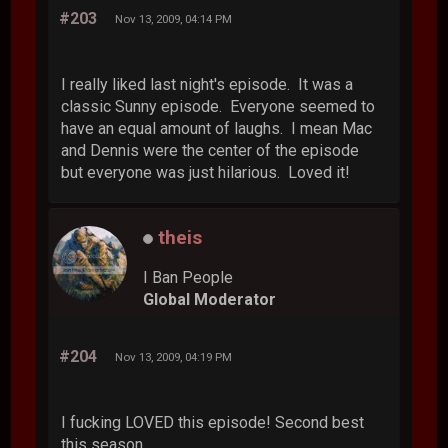
#203
Nov 13, 2009, 04:14 PM
I really liked last night's episode. It was a
classic Sunny episode. Everyone seemed to
have an equal amount of laughs. I mean Mac
and Dennis were the center of the episode
but everyone was just hilarious. Loved it!
theis
I Ban People
Global Moderator
#204
Nov 13, 2009, 04:19 PM
I fucking LOVED this episode! Second best
this season.