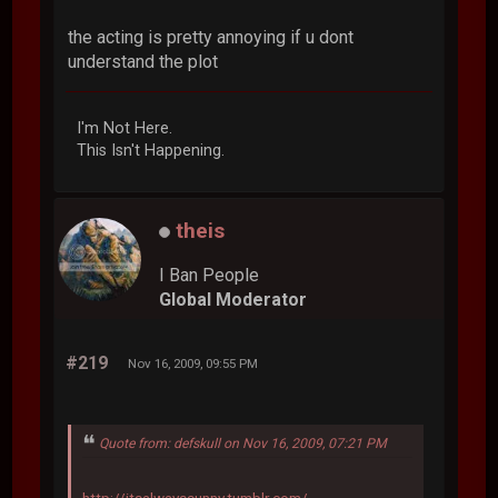
the acting is pretty annoying if u dont
understand the plot
I'm Not Here.
This Isn't Happening.
theis
I Ban People
Global Moderator
#219
Nov 16, 2009, 09:55 PM
Quote from: defskull on Nov 16, 2009, 07:21 PM