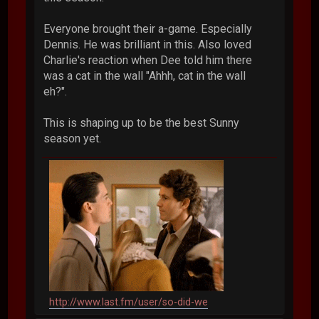
Everyone brought their a-game. Especially
Dennis. He was brilliant in this. Also loved
Charlie's reaction when Dee told him there
was a cat in the wall "Ahhh, cat in the wall
eh?".
This is shaping up to be the best Sunny
season yet.
http://www.last.fm/user/so-did-we