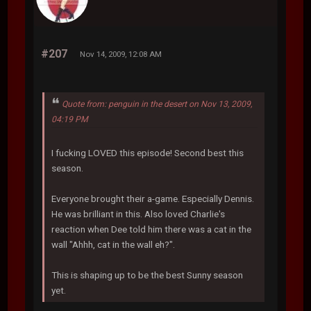
#207
Nov 14, 2009, 12:08 AM
Quote from: penguin in the desert on Nov 13, 2009,
04:19 PM
I fucking LOVED this episode! Second best this
season.
Everyone brought their a-game. Especially Dennis.
He was brilliant in this. Also loved Charlie's
reaction when Dee told him there was a cat in the
wall "Ahhh, cat in the wall eh?".
This is shaping up to be the best Sunny season
yet.