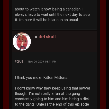
about to watch it now. being a canadian i
always have to wait until the next day to see
it. i'm sure it will be hilarious as usual.
defskull
#201
Nov 06, 2009, 03:41 PM
I think you mean Kitten Mittons.
I don't know why they keep using that lawyer
though. I'm not really a fan of the gang
constantly going to him and him being a dick
to the gang. Unless the end of this episode