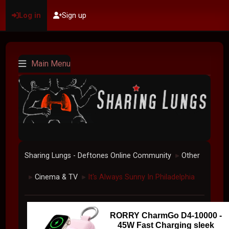
Log in
Sign up
Main Menu
Sharing Lungs - Deftones Online Community
Other
►
Cinema & TV
It's Always Sunny In Philadelphia
►
►
RORRY CharmGo D4-10000 -
45W Fast Charging sleek