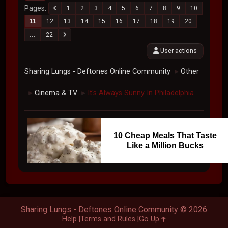
Pages
1
2
3
4
5
6
7
8
9
10
11
12
13
14
15
16
17
18
19
20
...
22
User actions
Sharing Lungs - Deftones Online Community
Other
►
Cinema & TV
It's Always Sunny In Philadelphia
►
►
10 Cheap Meals That Taste
Like a Million Bucks
Sharing Lungs - Deftones Online Community © 2026
Help
Terms and Rules
Go Up