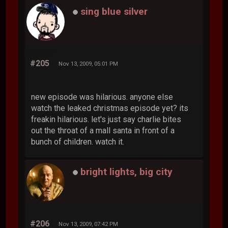
sing blue silver
#205
Nov 13, 2009, 05:01 PM
new episode was hilarious. anyone else
watch the leaked christmas episode yet? its
freakin hilarious. let's just say charlie bites
out the throat of a mall santa in front of a
bunch of children. watch it.
bright lights, big city
#206
Nov 13, 2009, 07:42 PM