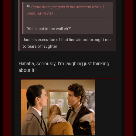
Quote from: penguin in the desert on Nov 13,
2009, 04:19 PM
"Ahhh, cat in the wall eh?".
Just his execution of that line almost brought me
to tears of laughter
Hahaha, seriously, I'm laughing just thinking
about it!