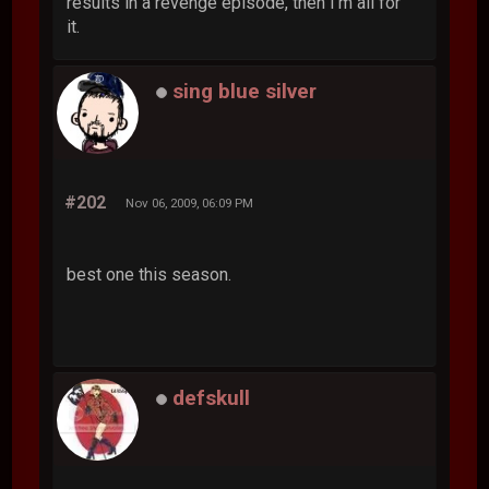
results in a revenge episode, then I'm all for
it.
sing blue silver
#202
Nov 06, 2009, 06:09 PM
best one this season.
defskull