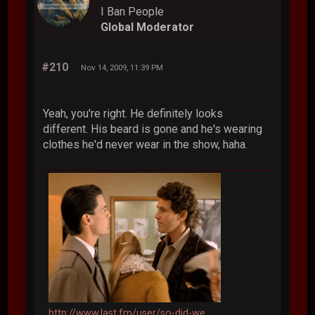
I Ban People
Global Moderator
#210
Nov 14, 2009, 11:39 PM
Yeah, you're right. He definitely looks
different. His beard is gone and he's wearing
clothes he'd never wear in the show, haha.
http://www.last.fm/user/so-did-we