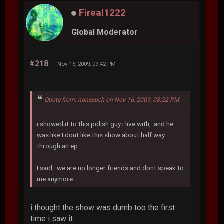
Fireal1222
Global Moderator
#218
Nov 16, 2009, 09:42 PM
Quote from: nonesuch on Nov 16, 2009, 08:22 PM
i showed it to this polish guy i live with, and he
was like I dont like this show about half way
through an ep
I said, we are no longer friends and dont speak to
me anymore
i thought the show was dumb too the first
time i saw it