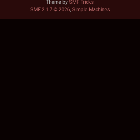
Theme by
SMF Tricks
SMF 2.1.7 © 2026
,
Simple Machines