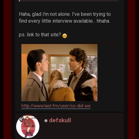
Haha, glad i'm not alone. I've been trying to
find every little interview available... hhaha.
ps. link to that site?
http://www.last.fm/user/so-did-we
defskull