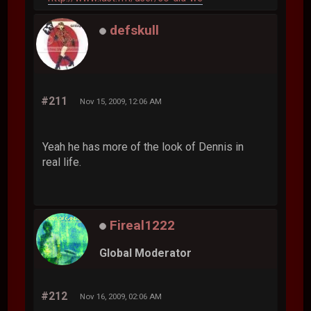
defskull
#211
Nov 15, 2009, 12:06 AM
Yeah he has more of the look of Dennis in
real life.
Fireal1222
Global Moderator
#212
Nov 16, 2009, 02:06 AM