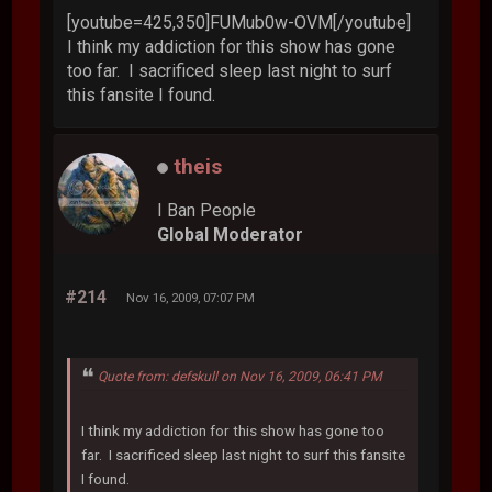
[youtube=425,350]FUMub0w-OVM[/youtube]
I think my addiction for this show has gone
too far. I sacrificed sleep last night to surf
this fansite I found.
theis
I Ban People
Global Moderator
#214
Nov 16, 2009, 07:07 PM
Quote from: defskull on Nov 16, 2009, 06:41 PM
I think my addiction for this show has gone too
far. I sacrificed sleep last night to surf this fansite
I found.