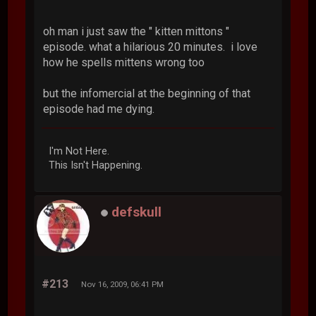
oh man i just saw the " kitten mittons "
episode. what a hilarious 20 minutes. i love
how he spells mittens wrong too
but the infomercial at the beginning of that
episode had me dying.
I'm Not Here.
This Isn't Happening.
defskull
#213
Nov 16, 2009, 06:41 PM