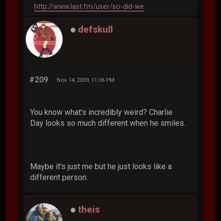
http://www.last.fm/user/so-did-we
defskull
#209
Nov 14, 2009, 11:06 PM
You know what's incredibly weird? Charlie
Day looks so much different when he smiles.
Maybe it's just me but he just looks like a
different person.
theis