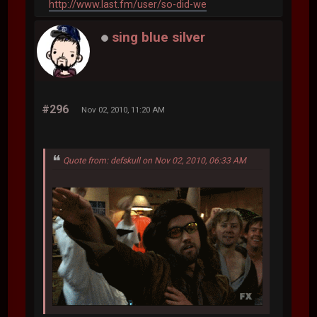
http://www.last.fm/user/so-did-we
sing blue silver
#296
Nov 02, 2010, 11:20 AM
Quote from: defskull on Nov 02, 2010, 06:33 AM