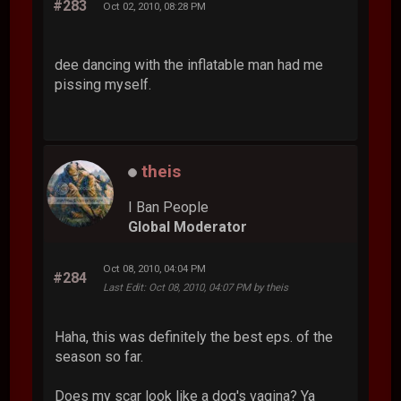
#283
Oct 02, 2010, 08:28 PM
dee dancing with the inflatable man had me
pissing myself.
theis
I Ban People
Global Moderator
Oct 08, 2010, 04:04 PM
#284
Last Edit
: Oct 08, 2010, 04:07 PM by theis
Haha, this was definitely the best eps. of the
season so far.
Does my scar look like a dog's vagina? Ya