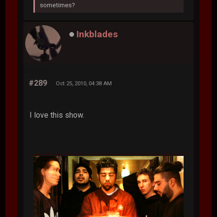
sometimes?
Inkblades
#289
Oct 25, 2010, 04:38 AM
I love this show.