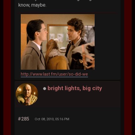
know, maybe.
http://www.last.fm/user/so-did-we
bright lights, big city
#285
Oct 08, 2010, 05:16 PM