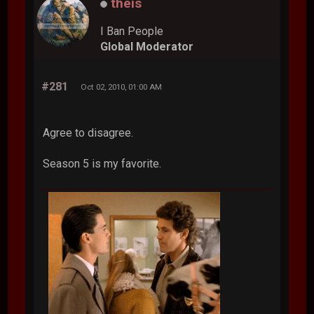
theis
I Ban People
Global Moderator
#281
Oct 02, 2010, 01:00 AM
Agree to disagree.
Season 5 is my favorite.