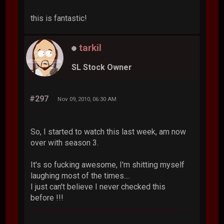
this is fantastic!
tarkil
SL Stock Owner
#297
Nov 09, 2010, 06:30 AM
So, I started to watch this last week, am now
over with season 3.
It's so fucking awesome, I'm shitting myself
laughing most of the times....
I just can't believe I never checked this
before !!!