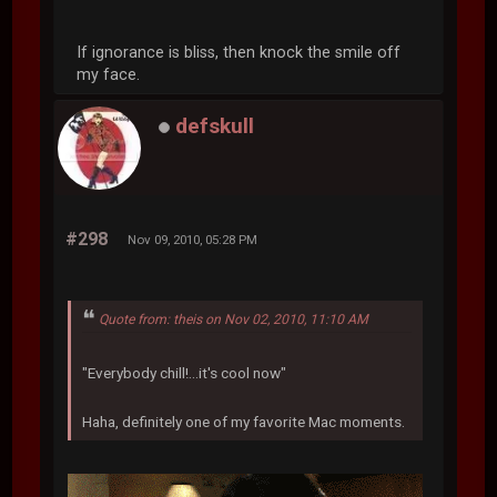
If ignorance is bliss, then knock the smile off
my face.
defskull
#298
Nov 09, 2010, 05:28 PM
Quote from: theis on Nov 02, 2010, 11:10 AM
"Everybody chill!...it's cool now"
Haha, definitely one of my favorite Mac moments.