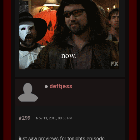
deftjess
#299
Nov 11, 2010, 08:56 PM
just saw previews for tonights episode