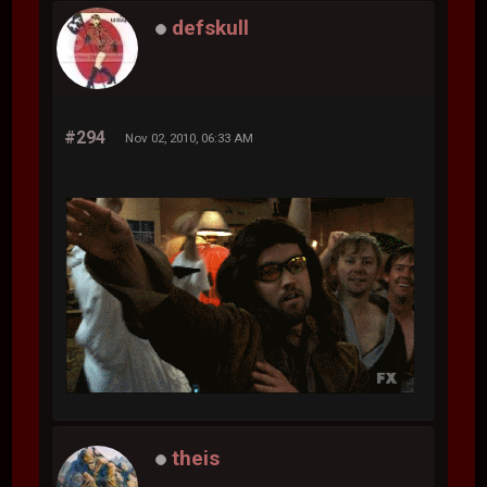
defskull
#294
Nov 02, 2010, 06:33 AM
theis