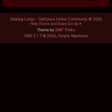
Sharing Lungs - Deftones Online Community © 2026
Help
Terms and Rules
Go Up
Theme by
SMF Tricks
SMF 2.1.7 © 2026
,
Simple Machines