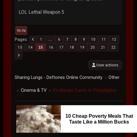
LOL Lethal Weapon 5
Go Up
Pages
1
...
6
7
8
9
10
11
12
13
14
15
16
17
18
19
20
21
22
User actions
Sharing Lungs - Deftones Online Community
Other
►
Cinema & TV
It's Always Sunny In Philadelphia
►
►
10 Cheap Poverty Meals That
Taste Like a Million Bucks