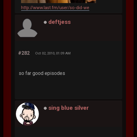
http://www.last.fm/user/so-did-we
deftjess
#282
Oct 02, 2010, 01:09 AM
so far good episodes
sing blue silver