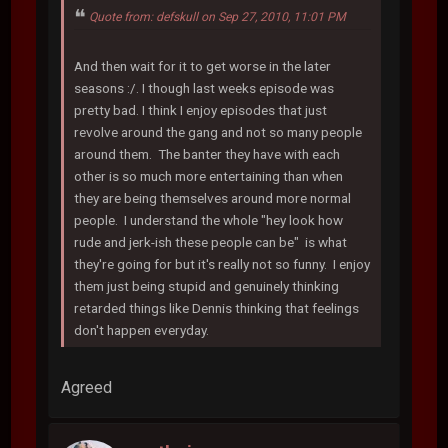
Quote from: defskull on Sep 27, 2010, 11:01 PM
And then wait for it to get worse in the later
seasons :/. I though last weeks episode was
pretty bad. I think I enjoy episodes that just
revolve around the gang and not so many people
around them. The banter they have with each
other is so much more entertaining than when
they are being themselves around more normal
people. I understand the whole "hey look how
rude and jerk-ish these people can be" is what
they're going for but it's really not so funny. I enjoy
them just being stupid and genuinely thinking
retarded things like Dennis thinking that feelings
don't happen everyday.
Agreed