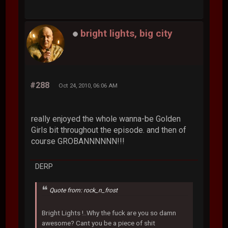
bright lights, big city
#288
Oct 24, 2010, 06:06 AM
really enjoyed the whole wanna-be Golden
Girls bit throughout the episode. and then of
course GROBANNNNNN!!!
DERP
Quote from: rock_n_frost
Bright Lights !..Why the fuck are you so damn
awesome? Cant you be a piece of shit