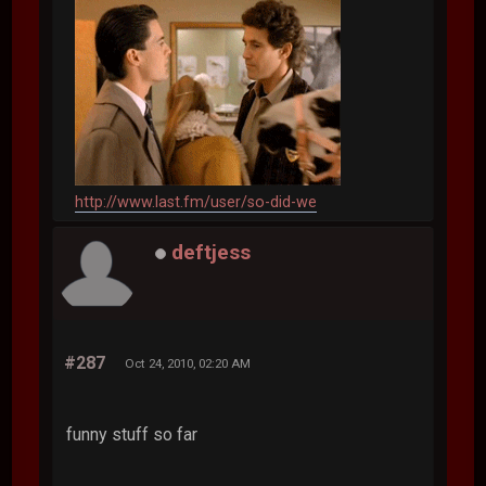
http://www.last.fm/user/so-did-we
deftjess
#287
Oct 24, 2010, 02:20 AM
funny stuff so far