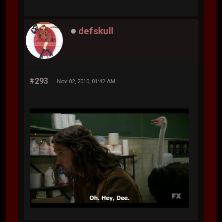
defskull
#293
Nov 02, 2010, 01:42 AM