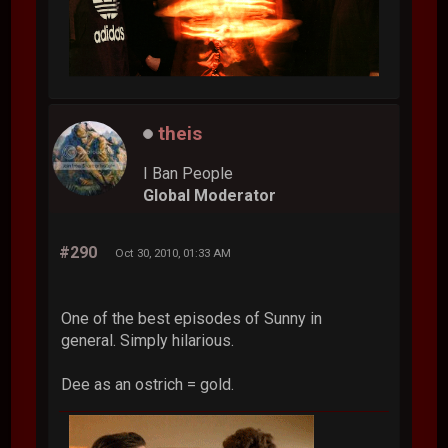
theis
I Ban People
Global Moderator
#290
Oct 30, 2010, 01:33 AM
One of the best episodes of Sunny in
general. Simply hilarious.
Dee as an ostrich = gold.