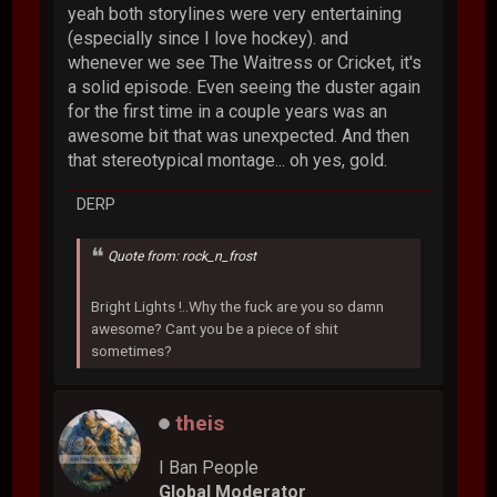
yeah both storylines were very entertaining
(especially since I love hockey). and
whenever we see The Waitress or Cricket, it's
a solid episode. Even seeing the duster again
for the first time in a couple years was an
awesome bit that was unexpected. And then
that stereotypical montage... oh yes, gold.
DERP
Quote from: rock_n_frost
Bright Lights !..Why the fuck are you so damn
awesome? Cant you be a piece of shit
sometimes?
theis
I Ban People
Global Moderator