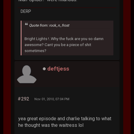
DERP
Quote from: rock_n_frost
Bright Lights !..Why the fuck are you so damn
awesome? Cant you be a piece of shit
sometimes?
deftjess
#292
Nov 01, 2010, 07:04 PM
yea great episode and charlie talking to what
he thought was the waitress lol