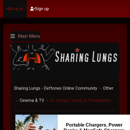
Log in
Sign up
Main Menu
Sharing Lungs - Deftones Online Community
Other
►
Cinema & TV
It's Always Sunny In Philadelphia
►
►
Portable Chargers, Power