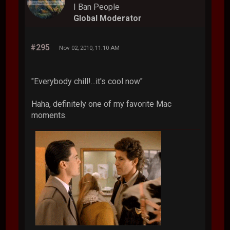
I Ban People
Global Moderator
#295
Nov 02, 2010, 11:10 AM
"Everybody chill!...it's cool now"
Haha, definitely one of my favorite Mac
moments.