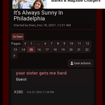
Banks & MagSafe Chargers
It's Always Sunny In
Philadelphia
Started by theis, Dec 18, 2007, 12:01 AM
Go Down
Pages
1
...
6
7
8
9
10
11
12
13
14
15
16
17
18
19
20
21
22
User actions
your sister gets me hard
Guest
#280
Oct 01, 2010, 11:54 PM