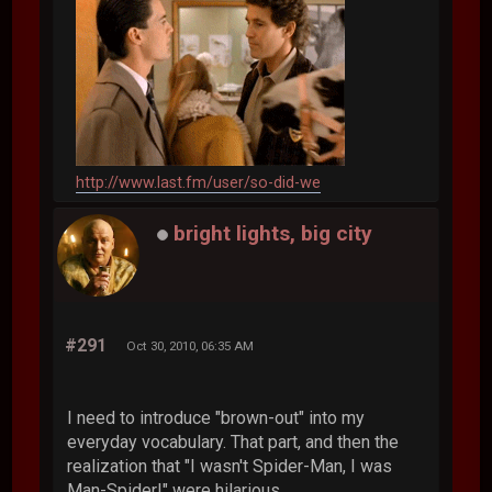
http://www.last.fm/user/so-did-we
bright lights, big city
#291
Oct 30, 2010, 06:35 AM
I need to introduce "brown-out" into my
everyday vocabulary. That part, and then the
realization that "I wasn't Spider-Man, I was
Man-Spider!" were hilarious.