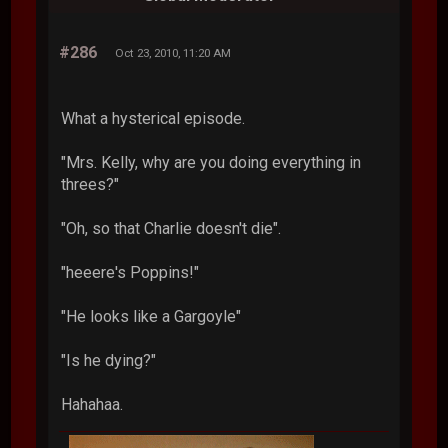
#286
Oct 23, 2010, 11:20 AM
What a hysterical episode.
"Mrs. Kelly, why are you doing everything in
threes?"
"Oh, so that Charlie doesn't die".
"heeere's Poppins!"
"He looks like a Gargoyle"
"Is he dying?"
Hahahaa.