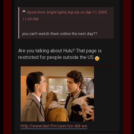
Quote from: bright lights, big city on Sep 17, 2009,
11:39 PM
you can't watch them online the next day??
Are you talking about Hulu? That page is
restricted for people outside the US
http://www.last.fm/user/so-did-we