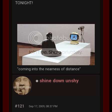
TONIGHT!
"coming into the nearness of distance"
shine down unshy
#121
Sep 17, 2009, 08:37 PM