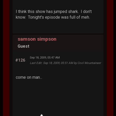
I think this show has jumped shark. I don't
know. Tonight's episode was full of meh.
samson simpson
Guest
Sep 18, 2009, 05:47 AM
#126
Last Edit
: Sep 18, 2009, 05:51 AM by Cool Mountaineer
come on man...