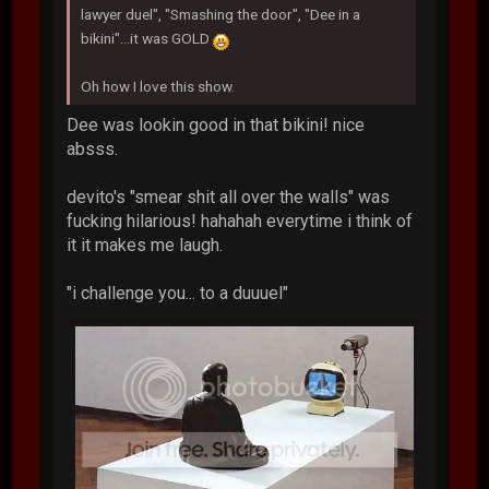
lawyer duel", "Smashing the door", "Dee in a
bikini"...it was GOLD
Oh how I love this show.
Dee was lookin good in that bikini! nice
absss.
devito's "smear shit all over the walls" was
fucking hilarious! hahahah everytime i think of
it it makes me laugh.
"i challenge you... to a duuuel"