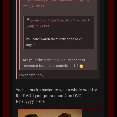
Quote from: penguin in the desert on Sep 18,
2009, 10:08 AM
Quote from: bright lights, big city on Sep 17,
2009, 11:39 PM
you can't watch them online the next
day??
Are you talking about Hulu? That page is
restricted for people outside the US
I'm sorry buddy.
Yeah, it sucks having to wait a whole year for
the DVD. I just got season 4 on DVD.
Finallyyyy. Haha.