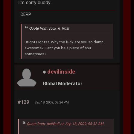
I'm sorry buddy.
DERP
Quote from: rock_n_frost
Bright Lights !..Why the fuck are you so damn
awesome? Cant you be a piece of shit
sometimes?
devilinside
Global Moderator
#129
Sep 18, 2009, 02:24 PM
Quote from: defskull on Sep 18, 2009, 05:32 AM