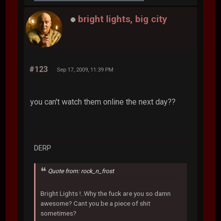
bright lights, big city
#123
Sep 17, 2009, 11:39 PM
you can't watch them online the next day??
DERP
Quote from: rock_n_frost
Bright Lights !..Why the fuck are you so damn
awesome? Cant you be a piece of shit
sometimes?