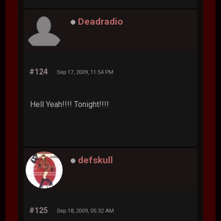
Deadradio
#124
Sep 17, 2009, 11:54 PM
Hell Yeah!!!! Tonight!!!!
defskull
#125
Sep 18, 2009, 05:32 AM