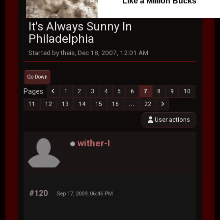
Like a Million Bucks
It's Always Sunny In
Philadelphia
Started by theis, Dec 18, 2007, 12:01 AM
Go Down
Pages
1
2
3
4
5
6
7
8
9
10
11
12
13
14
15
16
...
22
User actions
wither-I
#120
Sep 17, 2009, 06:46 PM