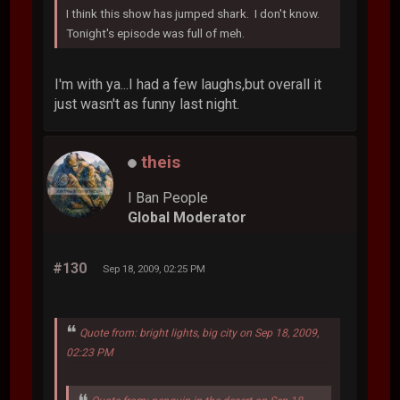
I think this show has jumped shark. I don't know.
Tonight's episode was full of meh.
I'm with ya...I had a few laughs,but overall it
just wasn't as funny last night.
theis
I Ban People
Global Moderator
#130
Sep 18, 2009, 02:25 PM
Quote from: bright lights, big city on Sep 18, 2009,
02:23 PM