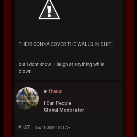
THEIR GONNA COVER THE WALLS IN SHIT!
but i dont know. i laugh at anything while
blown
theis
I Ban People
Global Moderator
#127
Sep 18, 2009, 10:08 AM