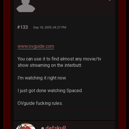
#133
Sep 18, 2009, 04:27 PM
www.ovguide.com
You can use it to find almost any movie/tv
show streaming on the interbutt.
I'm watching it right now.
I just got done watching Spaced.
OVguide fucking rules.
defskull