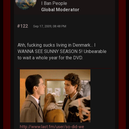
I Ban People
Global Moderator
#122
Sep 17, 2009, 08:48 PM
Ahh, fucking sucks living in Denmark... I
WANNA SEE SUNNY SEASON 5! Unbearable
to wait a whole year for the DVD.
http://www.last.fm/user/so-did-we