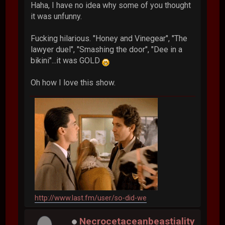
Haha, I have no idea why some of you thought
it was unfunny.
Fucking hilarious. "Honey and Vinegear", "The
lawyer duel", "Smashing the door", "Dee in a
bikini"...it was GOLD
Oh how I love this show.
http://www.last.fm/user/so-did-we
Necrocetaceanbeastiality