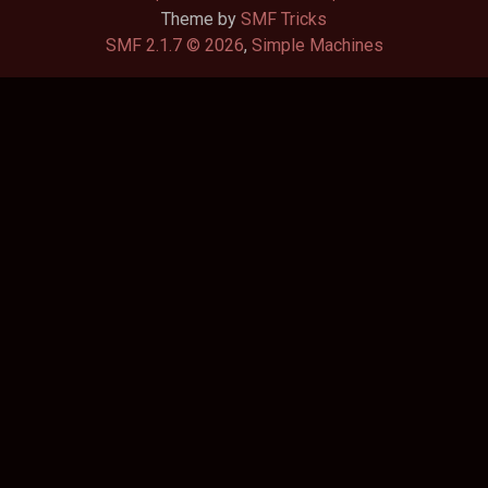
Theme by
SMF Tricks
SMF 2.1.7 © 2026
,
Simple Machines