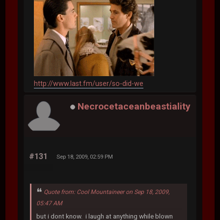
http://www.last.fm/user/so-did-we
Necrocetaceanbeastiality
#131
Sep 18, 2009, 02:59 PM
Quote from: Cool Mountaineer on Sep 18, 2009,
05:47 AM
but i dont know. i laugh at anything while blown