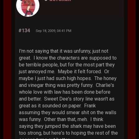
#134
Sep 18, 2009, 04:41 PM
I'm not saying that it was unfunny, just not
great. I know the characters are supposed to
be terrible people, but for the most part they
just annoyed me. Maybe it felt forced. Or
maybe I just had such high hopes. The honey
and vinegar thing was pretty funny. Charlie's
whole love with law has been done before
and better. Sweet Dee's story line wasn't as
great as it sounded on paper. Frank
assuming they would smear shit on the walls
was funny. Other than that, meh. I think
saying they jumped the shark may have been
too strong, but here's to hoping the rest of the