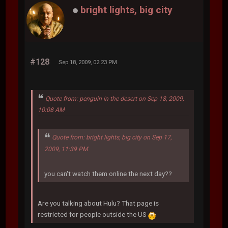
bright lights, big city
#128
Sep 18, 2009, 02:23 PM
Quote from: penguin in the desert on Sep 18, 2009,
10:08 AM
Quote from: bright lights, big city on Sep 17,
2009, 11:39 PM
you can't watch them online the next day??
Are you talking about Hulu? That page is
restricted for people outside the US