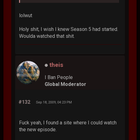
lolwut
Holy shit, I wish I knew Season 5 had started.
Woulda watched that shit.
theis
I Ban People
Global Moderator
#132
Sep 18, 2009, 04:23 PM
Fuck yeah, I found a site where I could watch
the new episode.