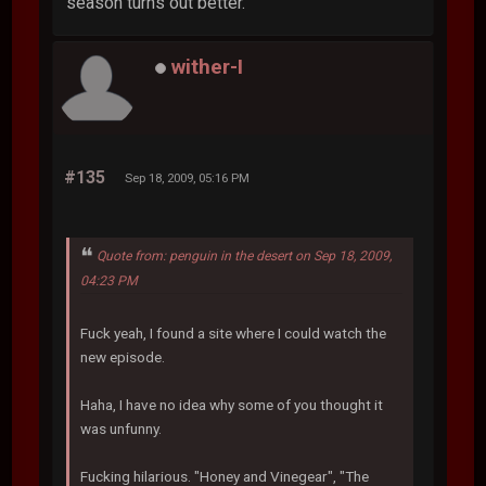
season turns out better.
wither-I
#135
Sep 18, 2009, 05:16 PM
Quote from: penguin in the desert on Sep 18, 2009,
04:23 PM
Fuck yeah, I found a site where I could watch the
new episode.
Haha, I have no idea why some of you thought it
was unfunny.
Fucking hilarious. "Honey and Vinegear", "The