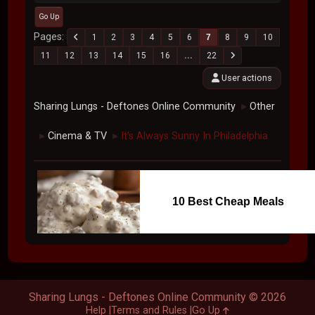
Go Up
Pages
1
2
3
4
5
6
7
8
9
10
11
12
13
14
15
16
...
22
User actions
Sharing Lungs - Deftones Online Community
Other
►
Cinema & TV
It's Always Sunny In Philadelphia
►
►
10 Best Cheap Meals
Sharing Lungs - Deftones Online Community © 2026
Help
Terms and Rules
Go Up