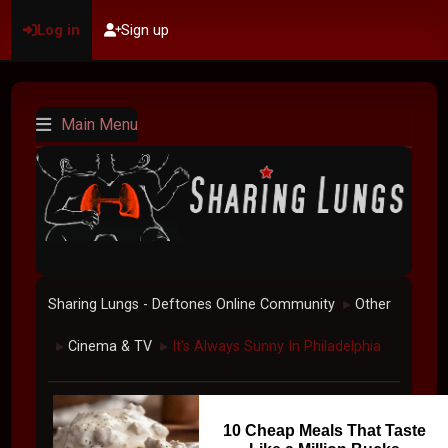
Log in
Sign up
Main Menu
Sharing Lungs - Deftones Online Community
Other
►
Cinema & TV
It's Always Sunny In Philadelphia
►
►
10 Cheap Meals That Taste