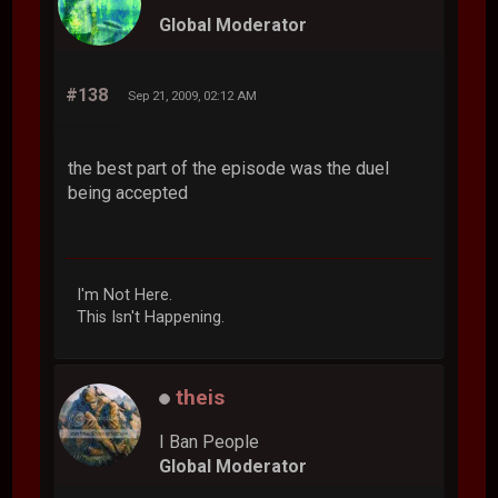
Global Moderator
#138
Sep 21, 2009, 02:12 AM
the best part of the episode was the duel
being accepted
I'm Not Here.
This Isn't Happening.
theis
I Ban People
Global Moderator