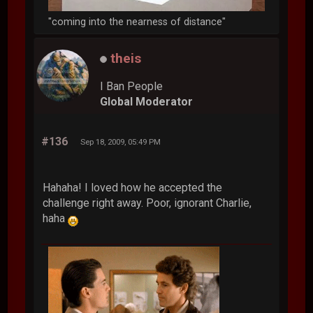
"coming into the nearness of distance"
theis
I Ban People
Global Moderator
#136
Sep 18, 2009, 05:49 PM
Hahaha! I loved how he accepted the
challenge right away. Poor, ignorant Charlie,
haha