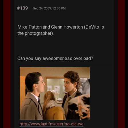
#139
Sep 24, 2009, 12:50 PM
Mike Patton and Glenn Howerton (DeVito is
the photographer).
Can you say awesomeness overload?
http://www.last.fm/user/so-did-we