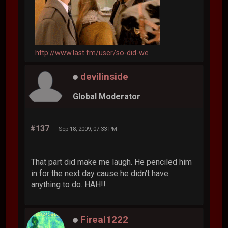
http://www.last.fm/user/so-did-we
devilinside
Global Moderator
#137
Sep 18, 2009, 07:33 PM
That part did make me laugh. He penciled him
in for the next day cause he didn't have
anything to do. HAH!!
Fireal1222