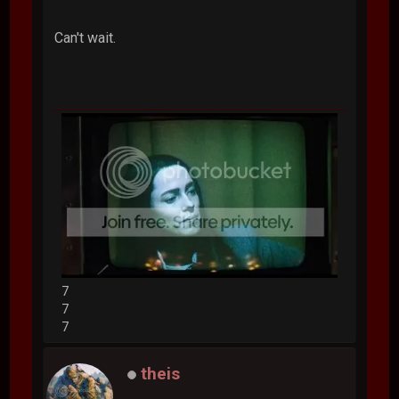
Can't wait.
7
7
7
theis