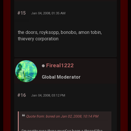
#15
Jan 04, 2008, 01:35 AM
the doors, royksopp, bonobo, amon tobin,
thievery corporation
Fireal1222
Global Moderator
#16
Jan 04, 2008, 03:12 PM
Quote from: bored on Jan 02, 2008, 10:14 PM
I'm pretty sure there must've been a thread like