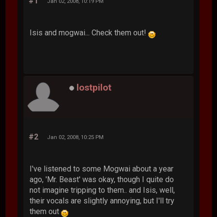
#1
Jan 02, 2008, 10:19 PM
Isis and mogwai... Check them out!
lostpilot
#2
Jan 02, 2008, 10:25 PM
I've listened to some Mogwai about a year
ago, 'Mr. Beast' was okay, though I quite do
not imagine tripping to them.. and Isis, well,
their vocals are slightly annoying, but I'll try
them out