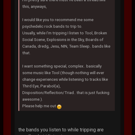
this, anyways,
I would like you to recommend me some
psychedelic rock bands to trip to.
Usually, while I'm tripping I listen to Tool, Broken
Social Scene, Explosions in the Sky, Boards of
Canada, dredg, Jesu, NIN, Team Sleep.. bands like
that.
I want something special, complex.. basically
some music like Tool (though nothing will ever
change experiences while listening to tracks like
Third Eye, Parabol(a),
Disposition/Reflection/Triad.. that is just fucking
awesome.).
Please help me out
the bands you listen to while tripping are