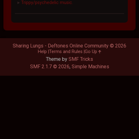
Trippy/psychedelic music.
►
Sharing Lungs - Deftones Online Community © 2026
Help
Terms and Rules
Go Up
Theme by
SMF Tricks
SMF 2.1.7 © 2026
,
Simple Machines