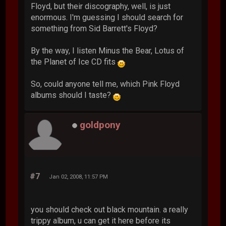
Floyd, but their discography, well, is just
enormous. I'm guessing I should search for
something from Sid Barrett's Floyd?
By the way, I listen Minus the Bear, Lotus of
the Planet of Ice CD fits
So, could anyone tell me, which Pink Floyd
albums should I taste?
goldpony
#7
Jan 02, 2008, 11:57 PM
you should check out black mountain. a really
trippy album, u can get it here before its