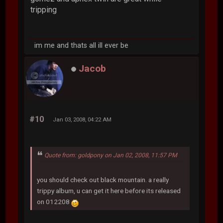
tripping
im me and thats all ill ever be
Jacob
#10
Jan 03, 2008, 04:22 AM
Quote from: goldpony on Jan 02, 2008, 11:57 PM
you should check out black mountain. a really
trippy album, u can get it here before its released
on 012208