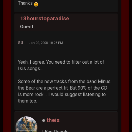
Thanks
13hourstoparadise
Guest
#3
Jan 02, 2008, 10:28 PM
Yeah, I agree. You need to filter out a lot of
Isis songs...
Some of the new tracks from the band Minus
the Bear are a perfect fit. But 90% of the CD
is more rock.... I would suggest listening to
them too.
theis
I Ban People