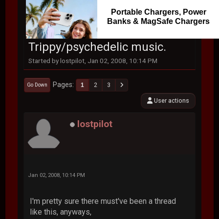
Portable Chargers, Power
Banks & MagSafe Chargers
Trippy/psychedelic music.
Started by lostpilot, Jan 02, 2008, 10:14 PM
Pages
1
2
3
Go Down
User actions
lostpilot
Jan 02, 2008, 10:14 PM
I'm pretty sure there must've been a thread
like this, anyways,