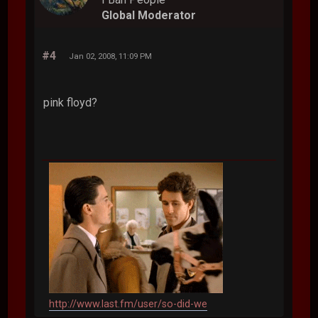
Global Moderator
#4
Jan 02, 2008, 11:09 PM
pink floyd?
http://www.last.fm/user/so-did-we