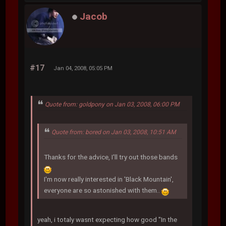
Jacob
#17
Jan 04, 2008, 05:05 PM
Quote from: goldpony on Jan 03, 2008, 06:00 PM
Quote from: bored on Jan 03, 2008, 10:51 AM
Thanks for the advice, I'll try out those bands
I'm now really interested in 'Black Mountain',
everyone are so astonished with them..
yeah, i totaly wasnt expecting how good "In the