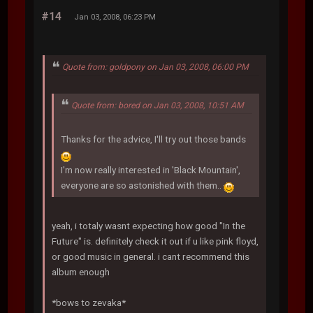
#14
Jan 03, 2008, 06:23 PM
Quote from: goldpony on Jan 03, 2008, 06:00 PM
Quote from: bored on Jan 03, 2008, 10:51 AM
Thanks for the advice, I'll try out those bands
I'm now really interested in 'Black Mountain',
everyone are so astonished with them..
yeah, i totaly wasnt expecting how good "In the
Future" is. definitely check it out if u like pink floyd,
or good music in general. i cant recommend this
album enough
*bows to zevaka*