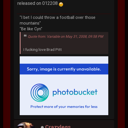
released on 012208
"I bet I could throw a football over those
mountains"
"Be like Cyn"
Quote from: Variable on May 31, 2008, 09:58 PM
I fucking love Brad Pitt
Crazylegs