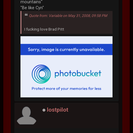
mountains"
"Be like Cyn"
Quote from: Variable on May 31, 2008, 09:58 PM
I fucking love Brad Pitt
lostpilot