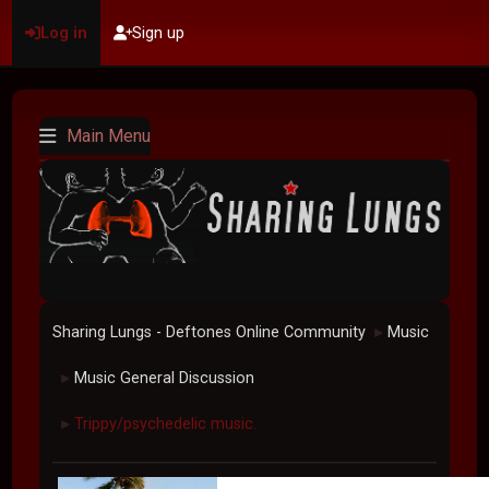
Log in
Sign up
Main Menu
Sharing Lungs - Deftones Online Community
Music
►
Music General Discussion
►
Trippy/psychedelic music.
►