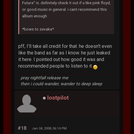
Future" is. definitely check it out if u like pink floyd,
or good music in general. i cant recommend this
album enough
*bows to zevaka*
pff, I'll take all credit for that. he doesn't even
like the band as far as I know. he just leaked
it here. I pointed out how good it was and
recommended people to listen to it
pray nightfall release me
then i could wander, wander to deep sleep
lostpilot
#18
Jan 04, 2008, 06:14 PM