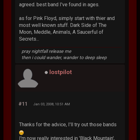
agreed. best band I've found in ages.
as for Pink Floyd, simply start with thier and
most well known stuff. Dark Side of The
Moon, Meddle, Animals, A Saucerful of
Secrets...
pray nightfall release me
then i could wander, wander to deep sleep
lostpilot
#11
Jan 03, 2008, 10:51 AM
Thanks for the advice, I'll try out those bands
I'm now really interested in 'Black Mountain',