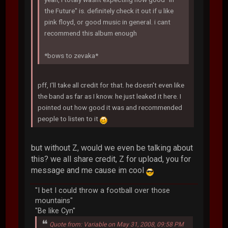
the Future" is. definitely check it out if u like
pink floyd, or good music in general. i cant
recommend this album enough
*bows to zevaka*
pff, I'll take all credit for that. he doesn't even like
the band as far as I know. he just leaked it here. I
pointed out how good it was and recommended
people to listen to it
but without Z, would we even be talking about
this? we all share credit, Z for upload, you for
message and me cause im cool
"I bet I could throw a football over those
mountains"
"Be like Cyn"
Quote from: Variable on May 31, 2008, 09:58 PM