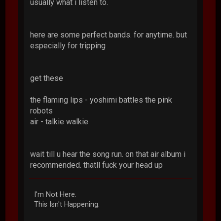
usually what i listen to.
here are some perfect bands. for anytime. but
especially for tripping
get these
the flaming lips - yoshimi battles the pink
robots
air - talkie walkie
wait till u hear the song run. on that air album i
recommended. thatll fuck your head up
I'm Not Here.
This Isn't Happening.