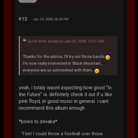
#13
Jan 03, 2008, 06:00 PM
Quote from: bored on Jan 03, 2008, 10:51 AM
Thanks for the advice, I'll try out those bands
I'm now really interested in 'Black Mountain',
everyone are so astonished with them..
yeah, i totaly wasnt expecting how good "In
the Future" is. definitely check it out if u like
pink floyd, or good music in general. i cant
recommend this album enough
*bows to zevaka*
"I bet I could throw a football over those