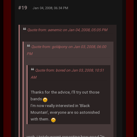
#19
Jan 04, 2008, 06:34 PM
Quote from: aenemic on Jan 04, 2008, 05:05 PM
Quote from: goldpony on Jan 03, 2008, 06:00
PM
Quote from: bored on Jan 03, 2008, 10:51
AM
Thanks for the advice, I'll try out those
bands
I'm now really interested in 'Black
Mountain', everyone are so astonished
with them..
yeah, i totaly wasnt expecting how good "In