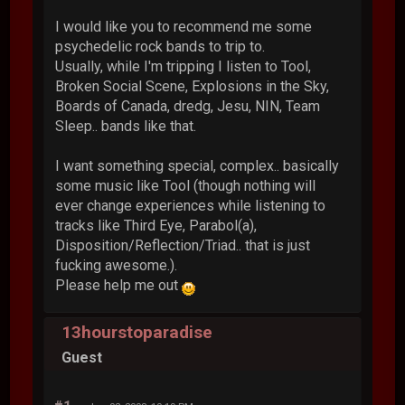
I would like you to recommend me some
psychedelic rock bands to trip to.
Usually, while I'm tripping I listen to Tool,
Broken Social Scene, Explosions in the Sky,
Boards of Canada, dredg, Jesu, NIN, Team
Sleep.. bands like that.
I want something special, complex.. basically
some music like Tool (though nothing will
ever change experiences while listening to
tracks like Third Eye, Parabol(a),
Disposition/Reflection/Triad.. that is just
fucking awesome.).
Please help me out
13hourstoparadise
Guest