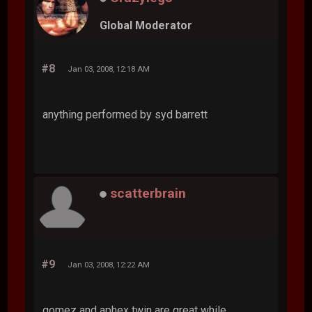
Global Moderator
#8
Jan 03, 2008, 12:18 AM
anything performed by syd barrett
scatterbrain
#9
Jan 03, 2008, 12:22 AM
gomez and aphex twin are great while