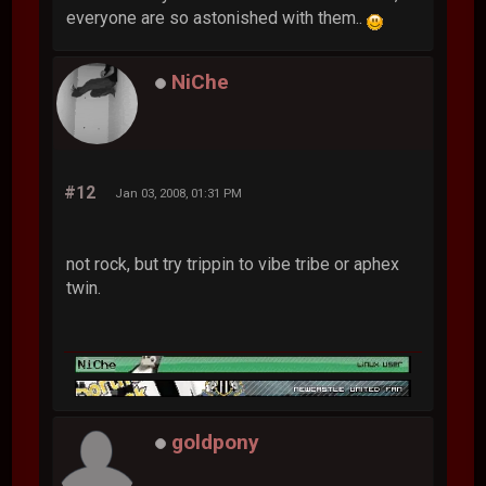
everyone are so astonished with them..
NiChe
#12
Jan 03, 2008, 01:31 PM
not rock, but try trippin to vibe tribe or aphex
twin.
goldpony