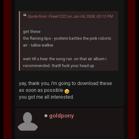
Quote from: Fireal1222 on Jan 04, 2008, 03:12 PM
get these
the flaming lips - yoshimi battles the pink robots
air - talkie walkie
wait till u hear the song run. on that air album i
recommended. thatll fuck your head up
yay, thank you, i'm going to download these
as soon as possible
you got me all interested.
goldpony