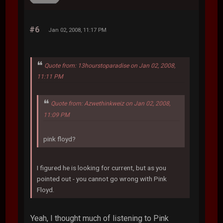
#6
Jan 02, 2008, 11:17 PM
Quote from: 13hourstoparadise on Jan 02, 2008,
11:11 PM
Quote from: Azwethinkweiz on Jan 02, 2008,
11:09 PM
pink floyd?
I figured he is looking for current, but as you
pointed out - you cannot go wrong with Pink
Floyd.
Yeah, I thought much of listening to Pink