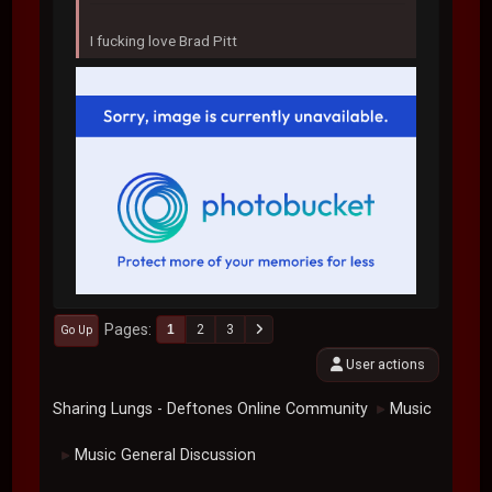
I fucking love Brad Pitt
Pages
1
2
3
Go Up
User actions
Sharing Lungs - Deftones Online Community
Music
►
Music General Discussion
►