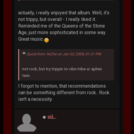
actually, i really enjoyed that album. Well, it's
not trippy, but overall - I really liked it..
Reminded me of the Queens of the Stone
Age, just more sophisticated in some way.
Great music
Quote from: NiChe on Jan 03, 2008, 01:31 PM
not rock, but try trippin to vibe tribe or aphex
twin.
I forgot to mention, that recommendations
can be something different from rock.. Rock
isn't a necessity.
siL.