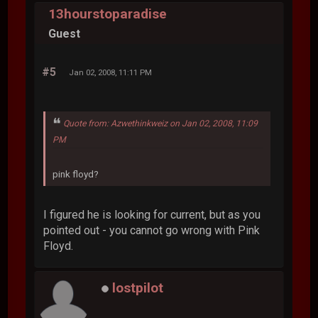
13hourstoparadise
Guest
#5
Jan 02, 2008, 11:11 PM
Quote from: Azwethinkweiz on Jan 02, 2008, 11:09
PM
pink floyd?
I figured he is looking for current, but as you
pointed out - you cannot go wrong with Pink
Floyd.
lostpilot