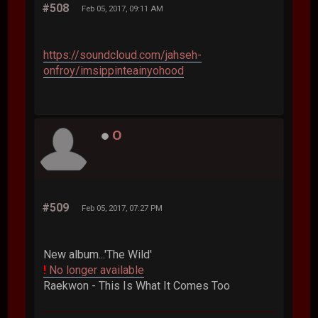
#508
Feb 05, 2017, 09:11 AM
https://soundcloud.com/jahseh-
onfroy/imsippinteainyohood
O
#509
Feb 05, 2017, 07:27 PM
New album...'The Wild'
!
No longer available
Raekwon - This Is What It Comes Too