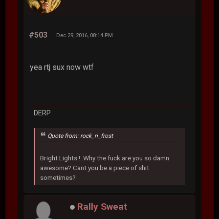
#503
Dec 29, 2016, 08:14 PM
yea rtj sux now wtf
DERP
Quote from: rock_n_frost
Bright Lights !..Why the fuck are you so damn
awesome? Cant you be a piece of shit
sometimes?
Rally Sweat