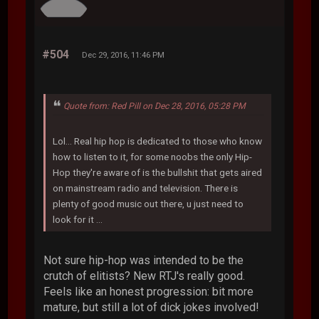
#504
Dec 29, 2016, 11:46 PM
Quote from: Red Pill on Dec 28, 2016, 05:28 PM
Lol... Real hip hop is dedicated to those who know
how to listen to it, for some noobs the only Hip-
Hop they're aware of is the bullshit that gets aired
on mainstream radio and television. There is
plenty of good music out there, u just need to
look for it ...
Not sure hip-hop was intended to be the
crutch of elitists? New RTJ's really good.
Feels like an honest progression: bit more
mature, but still a lot of dick jokes involved!