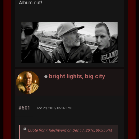
Album out!
bright lights, big city
#501
Dec 28, 2016, 05:07 PM
Quote from: Reichward on Dec 17, 2016, 09:35 PM