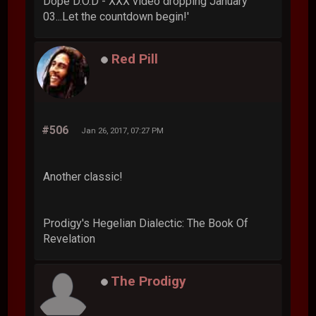
Dope D.O.D - XXX video dropping January
03...Let the countdown begin!'
Red Pill
#506
Jan 26, 2017, 07:27 PM
Another classic!
Prodigy's Hegelian Dialectic: The Book Of
Revelation
The Prodigy