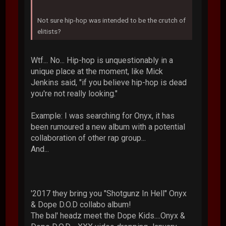
Not sure hip-hop was intended to be the crutch of
elitists?
Wtf... No... Hip-hop is unquestionably in a
unique place at the moment, like Mick
Jenkins said, "if you believe hip-hop is dead
you're not really looking."
Example: I was searching for Onyx, it has
been rumoured a new album with a potential
collaboration of other rap group...
And...
'2017 they bring you "Shotgunz In Hell" Onyx
& Dope D.O.D collabo album!
The bal' headz meet the Dope Kids....Onyx &