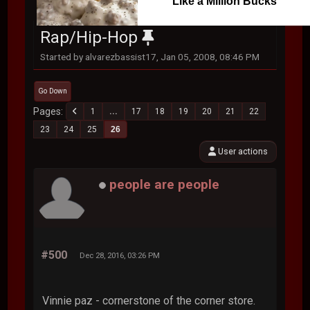
Like a Million Bucks
Rap/Hip-Hop
Started by alvarezbassist17, Jan 05, 2008, 08:46 PM
Go Down
Pages
1
...
17
18
19
20
21
22
23
24
25
26
User actions
people are people
#500
Dec 28, 2016, 03:26 PM
Vinnie paz - cornerstone of the corner store.