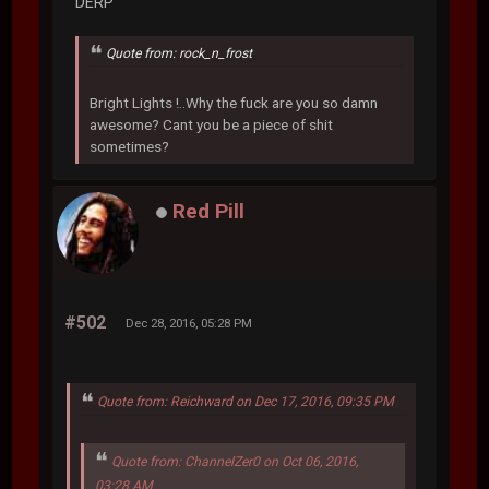
DERP
Quote from: rock_n_frost
Bright Lights !..Why the fuck are you so damn
awesome? Cant you be a piece of shit
sometimes?
Red Pill
#502
Dec 28, 2016, 05:28 PM
Quote from: Reichward on Dec 17, 2016, 09:35 PM
Quote from: ChannelZer0 on Oct 06, 2016,
03:28 AM