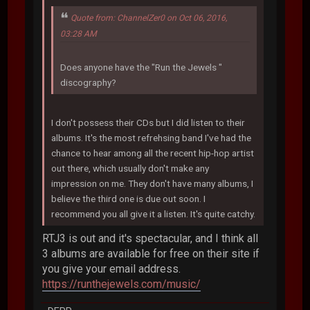
Quote from: ChannelZer0 on Oct 06, 2016,
03:28 AM
Does anyone have the "Run the Jewels "
discography?
I don't possess their CDs but I did listen to their
albums. It's the most refrehsing band I've had the
chance to hear among all the recent hip-hop artist
out there, which usually don't make any
impression on me. They don't have many albums, I
believe the third one is due out soon. I
recommend you all give it a listen. It's quite catchy.
RTJ3 is out and it's spectacular, and I think all
3 albums are available for free on their site if
you give your email address.
https://runthejewels.com/music/