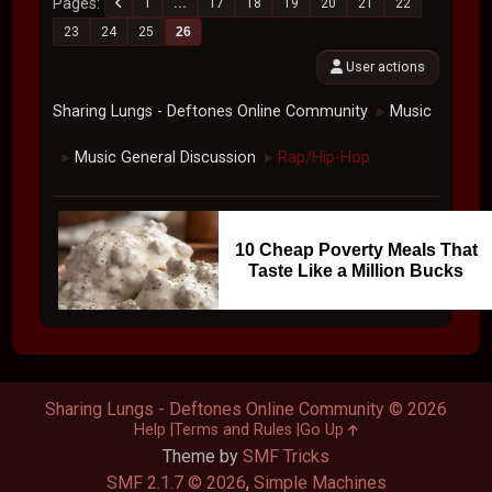
Pages
1
...
17
18
19
20
21
22
23
24
25
26
User actions
Sharing Lungs - Deftones Online Community
Music
►
Music General Discussion
Rap/Hip-Hop
►
►
10 Cheap Poverty Meals That
Taste Like a Million Bucks
Sharing Lungs - Deftones Online Community © 2026
Help
Terms and Rules
Go Up
Theme by
SMF Tricks
SMF 2.1.7 © 2026
,
Simple Machines