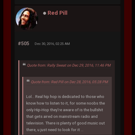
Red Pill
#505
Dec 30, 2016, 02:25 AM
Quote from: Rally Sweat on Dec 29, 2016, 11:46 PM
Quote from: Red Pill on Dec 28, 2016, 05:28 PM
Lol... Real hip hop is dedicated to those who
know how to listen to it, for some noobs the
only Hip-Hop they're aware of is the bullshit
that gets aired on mainstream radio and
television. There is plenty of good music out
there, u just need to look for it ...