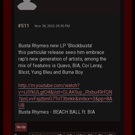
#511
Nov 28, 2023, 09:35 PM
Busta Rhymes new LP 'Blockbusta'
this particular release sees him embrace
rap's new generation of artists, among the
mix of features is Quavo, BIA, Coi Leray,
Blxst, Yung Bleu and Burna Boy
http://m.youtube.com/watch?
v=lJ3fkULgtO4&list=OLAK5uy_lRxbu49rfQN
1pnLvvFsjzbmG7ToT3bnkk&index=3&pp=8A
UB
Busta Rhymes - BEACH BALL ft. BIA
Go Up