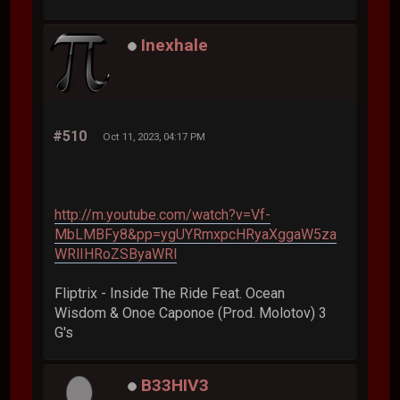
Inexhale
#510
Oct 11, 2023, 04:17 PM
http://m.youtube.com/watch?v=Vf-
MbLMBFy8&pp=ygUYRmxpcHRyaXggaW5za
WRlIHRoZSByaWRl
Fliptrix - Inside The Ride Feat. Ocean
Wisdom & Onoe Caponoe (Prod. Molotov) 3
G's
B33HIV3