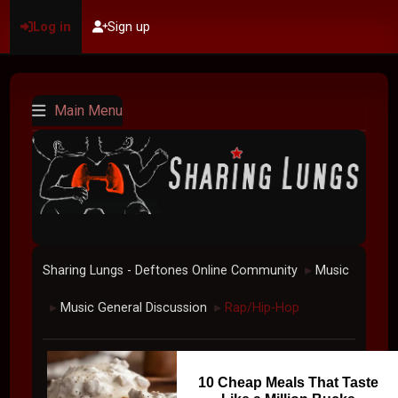
Log in
Sign up
Main Menu
Sharing Lungs - Deftones Online Community
Music
►
Music General Discussion
Rap/Hip-Hop
►
►
10 Cheap Meals That Taste