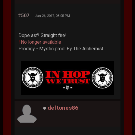
#507
Jan 26, 2017, 08:05 PM
Dope asf! Straight fire!
!
No longer available
Prodigy - Mystic prod. By The Alchemist
deftones86