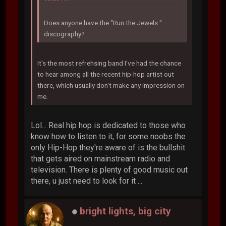
Does anyone have the "Run the Jewels "
discography?
It's the most refrehsing band I've had the chance
to hear among all the recent hip-hop artist out
there, which usually don't make any impression on
me.
Lol... Real hip hop is dedicated to those who
know how to listen to it, for some noobs the
only Hip-Hop they're aware of is the bullshit
that gets aired on mainstream radio and
television. There is plenty of good music out
there, u just need to look for it ...
bright lights, big city