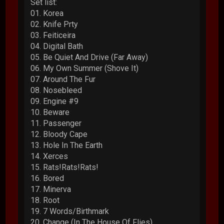
Set list:
01. Korea
02. Knife Prty
03. Feiticeira
04. Digital Bath
05. Be Quiet And Drive (Far Away)
06. My Own Summer (Shove It)
07. Around The Fur
08. Nosebleed
09. Engine #9
10. Beware
11. Passenger
12. Bloody Cape
13. Hole In The Earth
14. Xerces
15. Rats!Rats!Rats!
16. Bored
17. Minerva
18. Root
19. 7 Words/Birthmark
20. Change (In The House Of Flies)