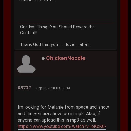
One last Thing...You Should Beware the
Content!!
Thank God that you........ love..... at all.
ChickenNoodle
#3737
Sep 18, 2020, 09:35 PM
Im looking for Melanie from spaceland show
and the ventura show too in mp3. Also, if
anyone can upload this in mp3 as well.
https://www.youtube.com/watch?v=oKcK0-