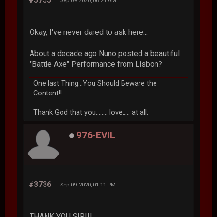
#3735
Sep 09, 2020, 06:24 AM
Okay, I've never dared to ask here...
About a decade ago Nuno posted a beautiful
"Battle Axe" Performance from Lisbon?
One last Thing...You Should Beware the
Content!!
Thank God that you........ love..... at all.
976-EVIL
#3736
Sep 09, 2020, 01:11 PM
THANK YOU SIR!!!