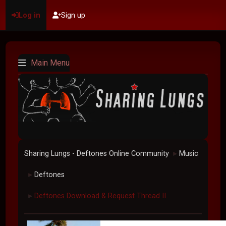
Log in
Sign up
Main Menu
Sharing Lungs - Deftones Online Community
Music
►
Deftones
►
Deftones Download & Request Thread II
►