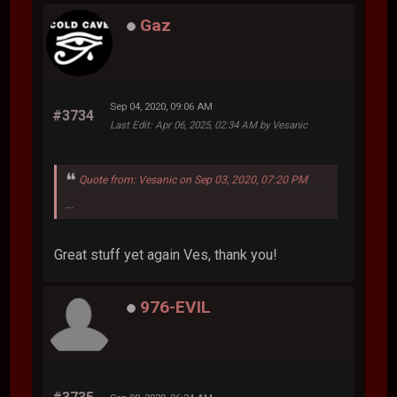
Gaz
Sep 04, 2020, 09:06 AM
#3734
Last Edit
: Apr 06, 2025, 02:34 AM by Vesanic
Quote from: Vesanic on Sep 03, 2020, 07:20 PM
...
Great stuff yet again Ves, thank you!
976-EVIL