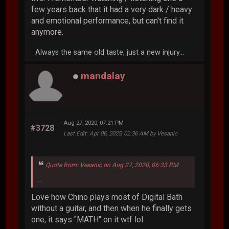
few years back that it had a very dark / heavy
and emotional performance, but can't find it
anymore.
Always the same old taste, just a new injury...
mandalay
Aug 27, 2020, 07:21 PM
#3728
Last Edit
: Apr 06, 2025, 02:36 AM by Vesanic
Quote from: Vesanic on Aug 27, 2020, 06:33 PM
...
Love how Chino plays most of Digital Bath
without a guitar, and then when he finally gets
one, it says "MATH" on it wtf lol