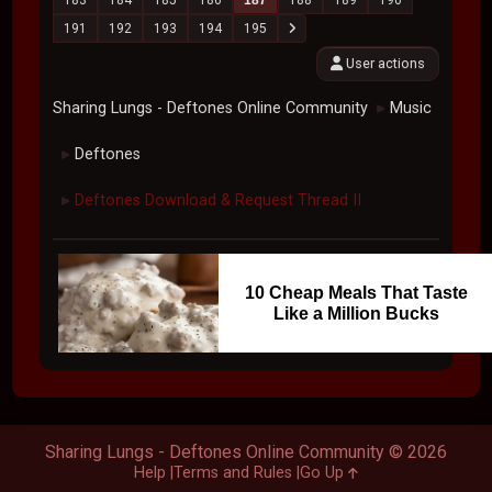
191
192
193
194
195
User actions
Sharing Lungs - Deftones Online Community
Music
►
Deftones
►
Deftones Download & Request Thread II
►
10 Cheap Meals That Taste
Like a Million Bucks
Sharing Lungs - Deftones Online Community © 2026
Help
Terms and Rules
Go Up