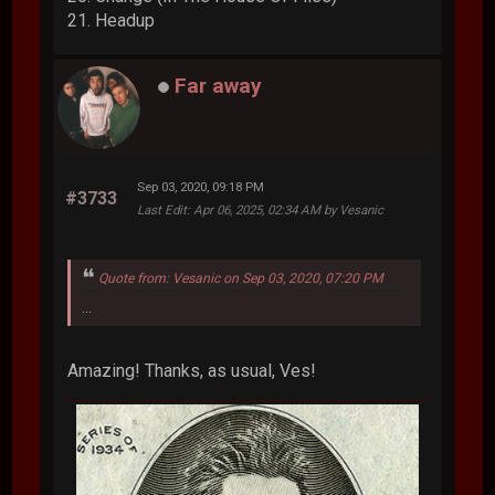
21. Headup
Far away
Sep 03, 2020, 09:18 PM
#3733
Last Edit
: Apr 06, 2025, 02:34 AM by Vesanic
Quote from: Vesanic on Sep 03, 2020, 07:20 PM
...
Amazing! Thanks, as usual, Ves!