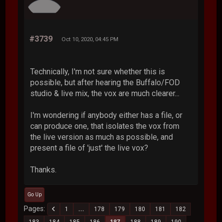
#3739
Oct 10, 2020, 04:45 PM
Technically, I'm not sure whether this is
possible, but after hearing the Buffalo/FOD
studio & live mix, the vox are much clearer...
I'm wondering if anybody either has a file, or
can produce one, that isolates the vox from
the live version as much as possible, and
present a file of 'just' the live vox?
Thanks.
Go Up
Pages
1
...
178
179
180
181
182
183
184
185
186
187
188
189
190