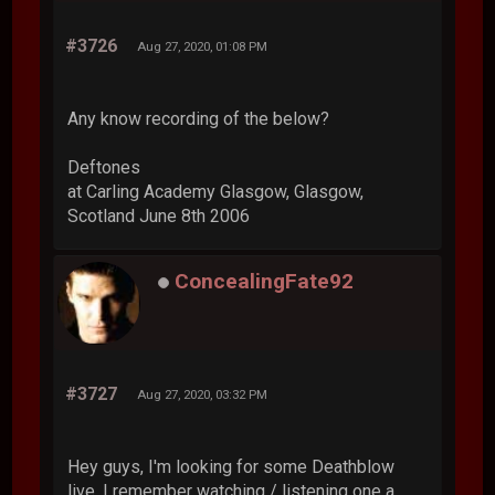
#3726
Aug 27, 2020, 01:08 PM
Any know recording of the below?
Deftones
at Carling Academy Glasgow, Glasgow,
Scotland June 8th 2006
ConcealingFate92
#3727
Aug 27, 2020, 03:32 PM
Hey guys, I'm looking for some Deathblow
live. I remember watching / listening one a