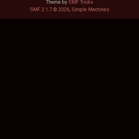
Theme by
SMF Tricks
SMF 2.1.7 © 2026
,
Simple Machines