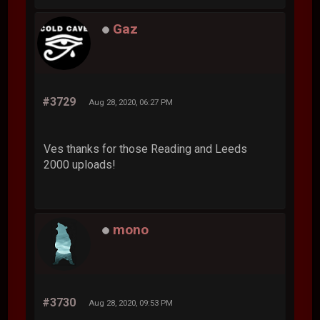
Gaz
#3729
Aug 28, 2020, 06:27 PM
Ves thanks for those Reading and Leeds
2000 uploads!
mono
#3730
Aug 28, 2020, 09:53 PM