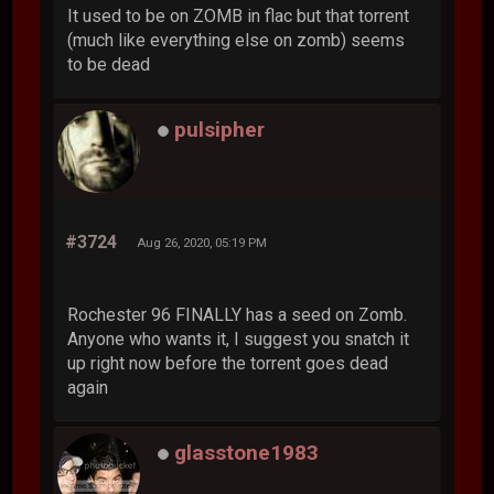
It used to be on ZOMB in flac but that torrent
(much like everything else on zomb) seems
to be dead
pulsipher
#3724
Aug 26, 2020, 05:19 PM
Rochester 96 FINALLY has a seed on Zomb.
Anyone who wants it, I suggest you snatch it
up right now before the torrent goes dead
again
glasstone1983