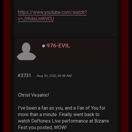
https://www.youtube.com/watch?
v=JYhdsLnWVCU
976-EVIL
#3731
Aug 30, 2020, 04:48 AM
Christ Vesanic!
I've been a fan as you, and a Fan of You for
more than a minute. Finally went back to
watch Deftones Live performance at Bizarre
Fest you posted, WOW!