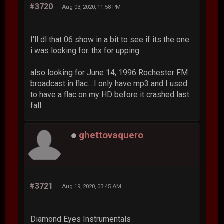
#3720
Aug 03, 2020, 11:58 PM
I'll dl that 06 show in a bit to see if its the one
i was looking for. thx for upping
also looking for June 14, 1996 Rochester FM
broadcast in flac....I only have mp3 and I used
to have a flac on my HD before it crashed last
fall
ghettovaquero
#3721
Aug 19, 2020, 03:45 AM
Diamond Eyes Instrumentals