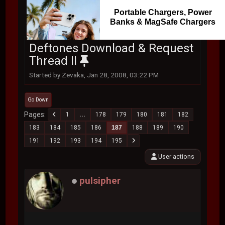
Portable Chargers, Power
Banks & MagSafe Chargers
Deftones Download & Request
Thread II
Started by Zevaka, Jan 28, 2008, 03:22 PM
Go Down
Pages
1
...
178
179
180
181
182
183
184
185
186
187
188
189
190
191
192
193
194
195
User actions
pulsipher