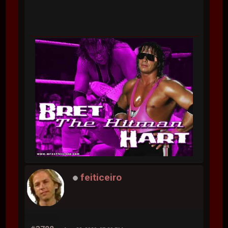
feiticeiro