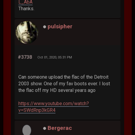
L_AbA
Thanks.
pulsipher
#3738
Oct 01, 2020, 05:31 PM
Can someone upload the flac of the Detroit
2003 show. One of my fav boots ever. I lost
the flac off my HD several years ago
https://www.youtube.com/watch?
v=SWdRnp3kGR4
Bergerac