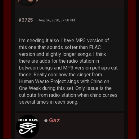
#3725
Aug 26, 2020, 07:50 PM
I'm seeding it also. I have MP3 version of
this one that sounds softer than FLAC
version and slightly longer songs. I think
there are adds for the radio station in
between songs and MP3 version perhaps cut
those. Really cool how the singer from
Human Waste Project sings with Chino on
One Weak during this set. Only issue is the
cut outs from radio station when chino curses
several times in each song.
Gaz