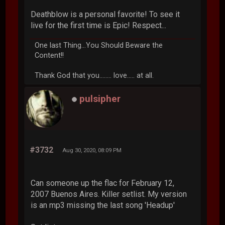
Deathblow is a personal favorite! To see it
live for the first time is Epic! Respect...
One last Thing...You Should Beware the
Content!!
Thank God that you........ love..... at all.
pulsipher
#3732
Aug 30, 2020, 08:09 PM
Can someone up the flac for February 12,
2007 Buenos Aires. Killer setlist. My version
is an mp3 missing the last song 'Headup'