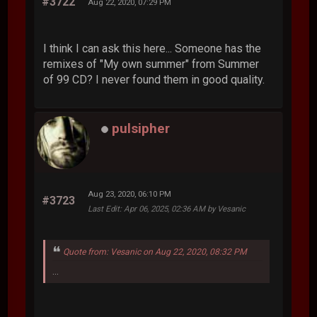
#3722
Aug 22, 2020, 07:29 PM
I think I can ask this here... Someone has the
remixes of "My own summer" from Summer
of 99 CD? I never found them in good quality.
pulsipher
Aug 23, 2020, 06:10 PM
#3723
Last Edit
: Apr 06, 2025, 02:36 AM by Vesanic
Quote from: Vesanic on Aug 22, 2020, 08:32 PM
...