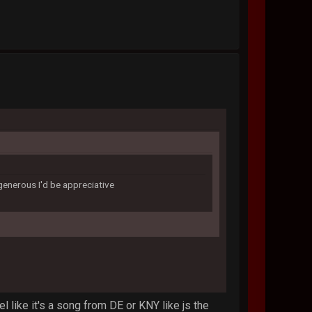
 generous I'd be appreciative
el like it's a song from DE or KNY like js the