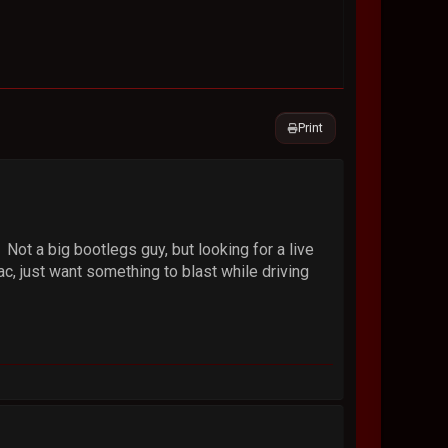
Print
Not a big bootlegs guy, but looking for a live
, just want something to blast while driving