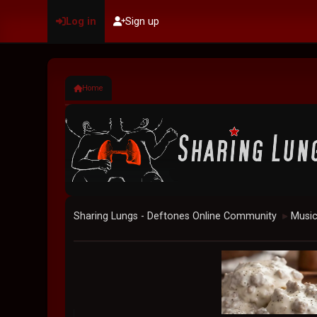
Log in
Sign up
Home
Sharing Lungs - Deftones Online Community
Musi
►