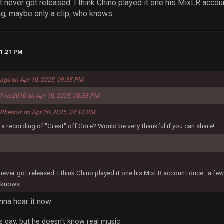
t never got released. I think Chino played it one his MixLR accou
ng, maybe only a clip, who knows..
11:21 PM
ungs on Apr 10, 2025, 09:35 PM
fwar2010 on Apr 10, 2025, 08:53 PM
xPheonix on Apr 10, 2025, 04:10 PM
a recording of "Crest" off Gore? Would be very thankful if you can share!
never got released. I think Chino played it one his MixLR account once.. a fe
 knows..
nna hear it now
 gay, but he doesn't know real music