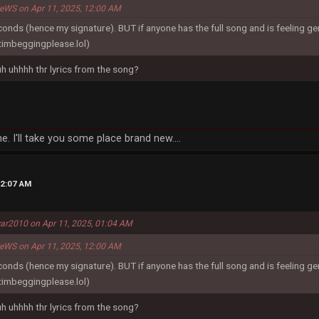
reWS on Apr 11, 2025, 12:00 AM
econds (hence my signature). BUT if anyone has the full song and is feeling g
timbeggingplease.lol)
 uh uhhhh thr lyrics from the song?
e. I'll take you some place brand new....
02:07 AM
ar2010 on Apr 11, 2025, 01:04 AM
reWS on Apr 11, 2025, 12:00 AM
econds (hence my signature). BUT if anyone has the full song and is feeling g
timbeggingplease.lol)
 uh uhhhh thr lyrics from the song?