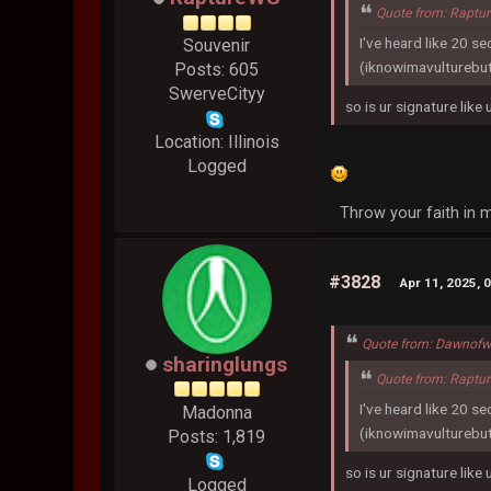
Quote from: Raptu
I've heard like 20 s
Souvenir
(iknowimavulturebu
Posts: 605
SwerveCityy
so is ur signature like
Location: Illinois
Logged
Throw your faith in m
#3828
Apr 11, 2025, 
Quote from: Dawnofw
sharinglungs
Quote from: Raptu
I've heard like 20 s
Madonna
(iknowimavulturebu
Posts: 1,819
so is ur signature like
Logged