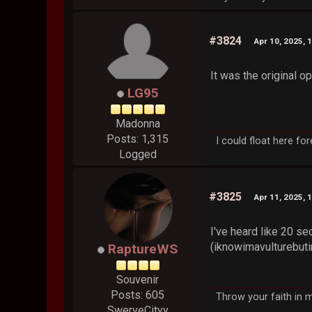
#3824
Apr 10, 2025, 
It was the original o
LG95
Madonna
Posts: 1,315
I could float here fo
Logged
#3825
Apr 11, 2025, 
I've heard like 20 se
(iknowimavulturebut
RaptureWS
Souvenir
Posts: 605
Throw your faith in m
SwerveCityy