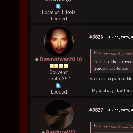
Location: Illinois
Logged
#3826
Apr 11, 2025, 
Quote from: RaptureW
Dawnofwar2010
I've heard like 20 sec
(iknowimavulturebutim
Souvenir
so is ur signature li
Posts: 357
My dad says Deftones
Logged
#3827
Apr 11, 2025, 
Quote from: Dawnofw
RaptureWS