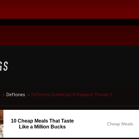
c
Deftones
Deftones Download & Request Thread II
►
►
10 Cheap Meals That Taste
Cheap Meals
Like a Million Bucks