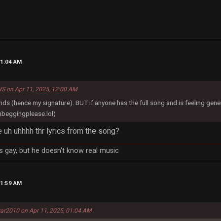
01:04 AM
S on Apr 11, 2025, 12:00 AM
onds (hence my signature). BUT if anyone has the full song and is feeling gene
beggingplease.lol)
ke uh uhhhh thr lyrics from the song?
 gay, but he doesn't know real music
01:59 AM
ar2010 on Apr 11, 2025, 01:04 AM