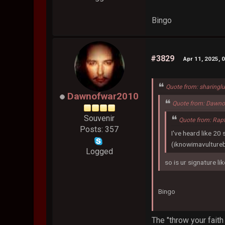
Bingo
#3829
Apr 11, 2025, 
Quote from: sharingl
Dawnofwar2010
Quote from: Dawno
Souvenir
Quote from: Rap
Posts: 357
I've heard like 20
(iknowimavulture
Logged
so is ur signature li
Bingo
The "throw your faith 