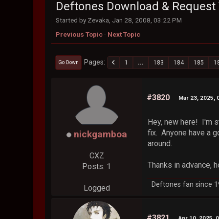
Deftones Download & Request 
Started by Zevaka, Jan 28, 2008, 03:22 PM
Previous Topic
-
Next Topic
Pages
1
...
183
184
185
1
Go Down
#3820
Mar 23, 2025, 
Hey, new here! I'm st
fix. Anyone have a g
nickgamboa
around.
CXZ
Thanks in advance, h
Posts: 1
Deftones fan since 199
Logged
#3821
Apr 10, 2025, 