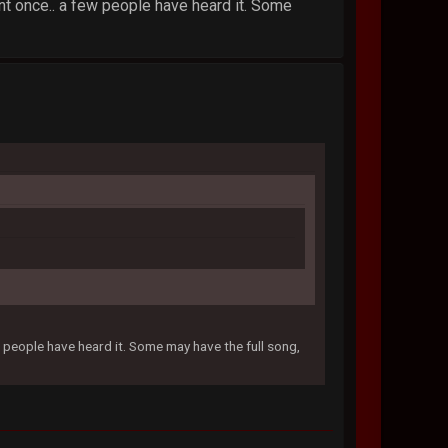
nt once.. a few people have heard it. Some
w people have heard it. Some may have the full song,