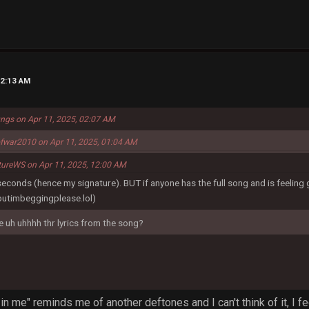
02:13 AM
ungs on Apr 11, 2025, 02:07 AM
fwar2010 on Apr 11, 2025, 01:04 AM
tureWS on Apr 11, 2025, 12:00 AM
 seconds (hence my signature). BUT if anyone has the full song and is feeling
butimbeggingplease.lol)
ke uh uhhhh thr lyrics from the song?
in me" reminds me of another deftones and I can't think of it, I fe