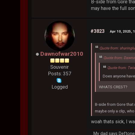
B-side from Gore tha
may have the full so
#3823
Apr 10, 2025, 
Quote from: sharingl
Dawnofwar2010
Quote from: Dawno
Souvenir
Quote from: Twi
Posts: 357
Does anyone have 
Logged
WHATS CREST?
B-side from Gore that 
maybe only a clip, who
woah thats sick, I wa
My dad says Deftones