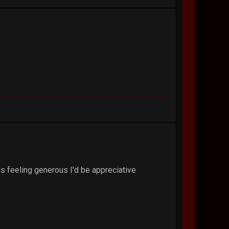
is feeling generous I'd be appreciative