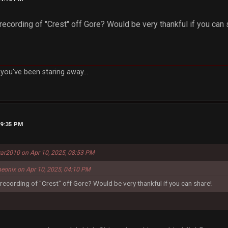
ecording of "Crest" off Gore? Would be very thankful if you can 
you've been staring away...
09:35 PM
ar2010 on Apr 10, 2025, 08:53 PM
eonix on Apr 10, 2025, 04:10 PM
ecording of "Crest" off Gore? Would be very thankful if you can share!