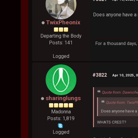
Does anyone have a r
TwixPheonix
Departing the Body
Posts: 141
For a thousand days, 
Logged
#3822
Apr 10, 2025, 
Quote from: Dawnofw
sharinglungs
Quote from: TwixPh
Does anyone have a r
Madonna
Posts: 1,819
WHATS CREST?
Logged