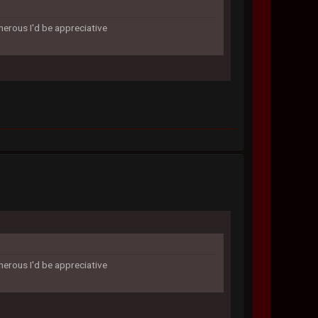
enerous I'd be appreciative
enerous I'd be appreciative