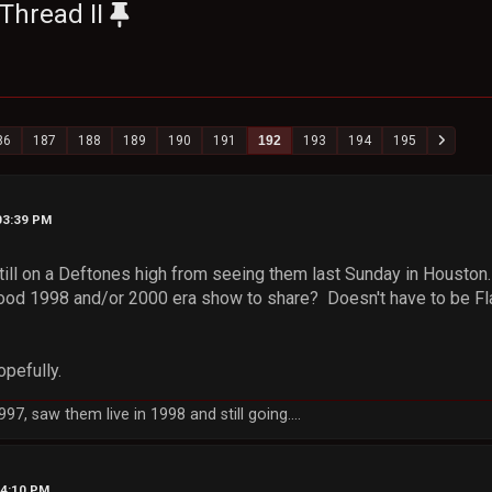
Thread II
86
187
188
189
190
191
192
193
194
195
03:39 PM
ill on a Deftones high from seeing them last Sunday in Houston. 
ood 1998 and/or 2000 era show to share? Doesn't have to be Flac
opefully.
7, saw them live in 1998 and still going....
04:10 PM