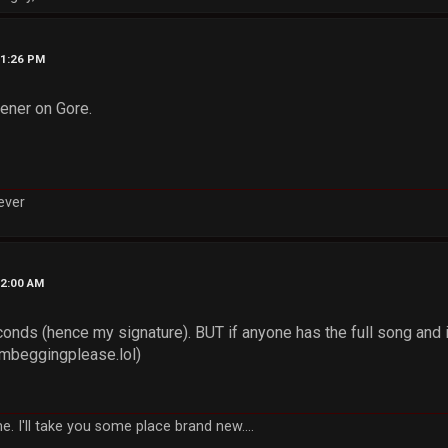
11:26 PM
pener on Gore.
rever
12:00 AM
conds (hence my signature). BUT if anyone has the full song and 
imbeggingplease.lol)
e. I'll take you some place brand new....