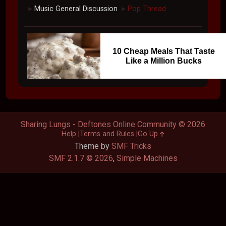
Music General Discussion
Pop Thread
►
►
10 Cheap Meals That Taste
Like a Million Bucks
Sharing Lungs - Deftones Online Community © 2026
Help
Terms and Rules
Go Up
Theme by
SMF Tricks
SMF 2.1.7 © 2026
,
Simple Machines