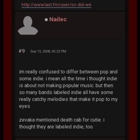
http://www.last.fm/user/so-did-we
Nailec
#9
Sep 15, 2008, 05:22 PM
im really confused to differ between pop and
some indie. i mean all the time i thought indie
is about not making popular music. but then
so many bands labeled indie all have some
really catchy melodies that make it pop to my
eyes.
zevaka mentioned death cab for cutie. i
thought they are labeled indie, too.