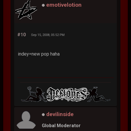
emotivelotion
#10
Sep 15, 2008, 05:52 PM
indey=new pop haha
devilinside
Global Moderator