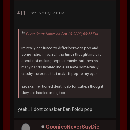
#11
Sep 15, 2008, 06:08 PM
Quote from: Nailec on Sep 15, 2008, 05:22 PM
im really confused to differ between pop and
some indie. i mean all the time i thought indie is
about not making popular music. but then so
many bands labeled indie all have some really
catchy melodies that make it pop to my eyes.
zevaka mentioned death cab for cutie. i thought
they are labeled indie, too.
yeah... I dont consider Ben Folds pop.
GooniesNeverSayDie