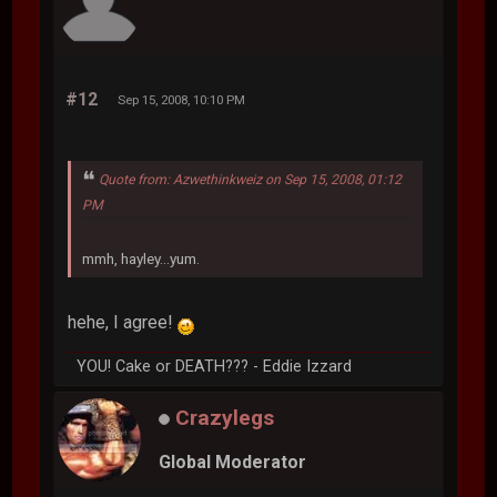
#12
Sep 15, 2008, 10:10 PM
Quote from: Azwethinkweiz on Sep 15, 2008, 01:12
PM
mmh, hayley...yum.
hehe, I agree!
YOU! Cake or DEATH??? - Eddie Izzard
Crazylegs
Global Moderator