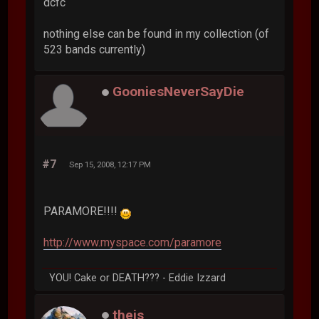
dcfc
nothing else can be found in my collection (of
523 bands currently)
GooniesNeverSayDie
#7
Sep 15, 2008, 12:17 PM
PARAMORE!!!!
http://www.myspace.com/paramore
YOU! Cake or DEATH??? - Eddie Izzard
theis