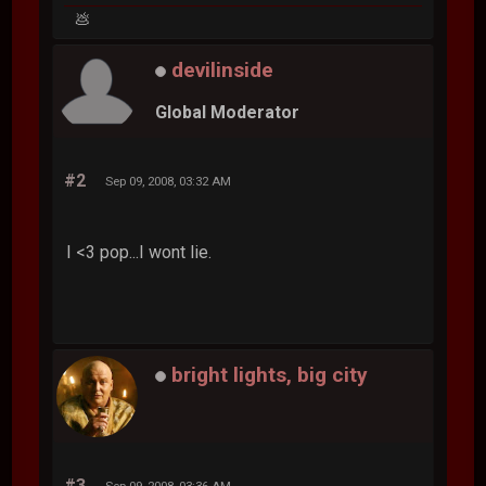
💩
devilinside
Global Moderator
#2
Sep 09, 2008, 03:32 AM
I <3 pop...I wont lie.
bright lights, big city
#3
Sep 09, 2008, 03:36 AM