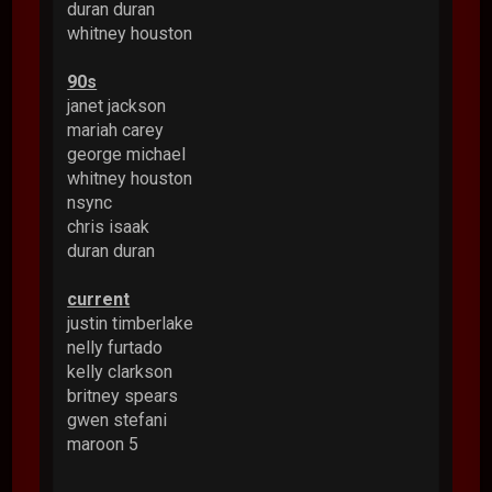
duran duran
whitney houston
90s
janet jackson
mariah carey
george michael
whitney houston
nsync
chris isaak
duran duran
current
justin timberlake
nelly furtado
kelly clarkson
britney spears
gwen stefani
maroon 5