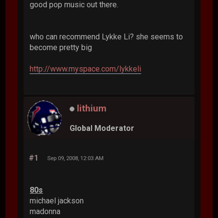
good pop music out there.
who can recommend Lykke Li? she seems to
become pretty big
http://www.myspace.com/lykkeli
lithium
Global Moderator
#1
Sep 09, 2008, 12:03 AM
80s
michael jackson
madonna