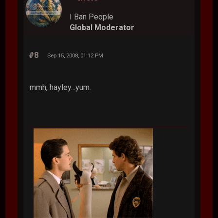
I Ban People
Global Moderator
#8
Sep 15, 2008, 01:12 PM
mmh, hayley...yum.