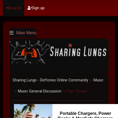
Log in
Sign up
Main Menu
Sharing Lungs - Deftones Online Community
Music
►
Music General Discussion
Pop Thread
►
►
Portable Chargers, Power