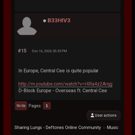
B33HIV3
#15
Dec 16, 2023, 05:29 PM
In Europe, Central Cee is quite popular
http://m.youtube.com/watch?v=I4Ra4z2Arqg
D-Block Europe - Overseas ft. Central Cee
Pages
1
Go Up
User actions
Sharing Lungs - Deftones Online Community
Music
►