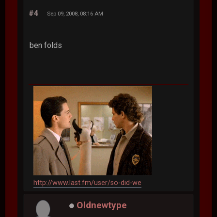
#4
Sep 09, 2008, 08:16 AM
ben folds
http://www.last.fm/user/so-did-we
Oldnewtype