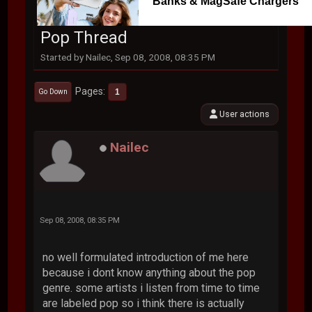
Banks & MagSafe Chargers
Pop Thread
Started by Nailec, Sep 08, 2008, 08:35 PM
Pages
1
Go Down
User actions
Nailec
Sep 08, 2008, 08:35 PM
no well formulated introduction of me here
because i dont know anything about the pop
genre. some artists i listen from time to time
are labeled pop so i think there is actually