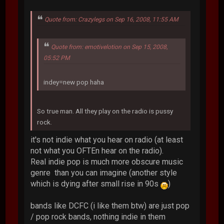
Quote from: Crazylegs on Sep 16, 2008, 11:55 AM
Quote from: emotivelotion on Sep 15, 2008,
05:52 PM
indey=new pop haha
So true man. All they play on the radio is pussy
rock.
it's not indie what you hear on radio (at least
not what you OFTEn hear on the radio).
Real indie pop is much more obscure music
genre than you can imagine (another style
which is dying after small rise in 90s
)
bands like DCFC (i like them btw) are just pop
/ pop rock bands, nothing indie in them