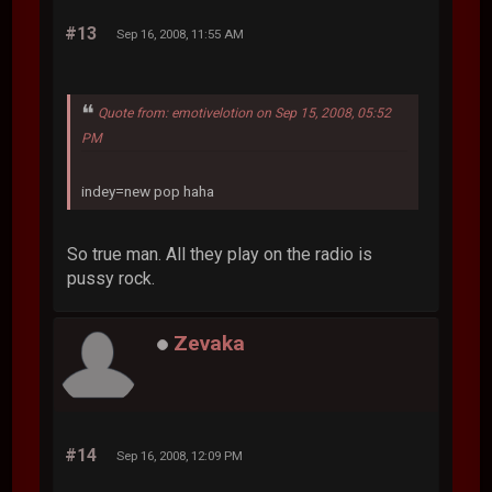
#13
Sep 16, 2008, 11:55 AM
Quote from: emotivelotion on Sep 15, 2008, 05:52
PM
indey=new pop haha
So true man. All they play on the radio is
pussy rock.
Zevaka
#14
Sep 16, 2008, 12:09 PM