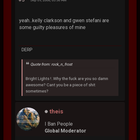
yeah...kelly clarkson and gwen stefani are
some guilty pleasures of mine
DERP
Quote from: rock_n_frost
Bright Lights !..Why the fuck are you so damn
awesome? Cant you be a piece of shit
sometimes?
theis
I Ban People
Global Moderator