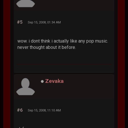
#5
Sep 15, 2008, 01:34 AM
wow. i dont think i actually like any pop music.
never thought about it before.
Zevaka
#6
Sep 15, 2008, 11:10 AM