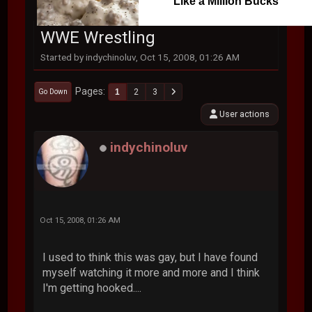
Like a Million Bucks
WWE Wrestling
Started by indychinoluv, Oct 15, 2008, 01:26 AM
Pages
1
2
3
Go Down
User actions
indychinoluv
Oct 15, 2008, 01:26 AM
I used to think this was gay, but I have found
myself watching it more and more and I think
I'm getting hooked....