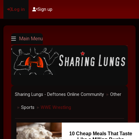
Log in
Sign up
Main Menu
Sharing Lungs - Deftones Online Community
Other
►
Sports
WWE Wrestling
►
►
10 Cheap Meals That Taste