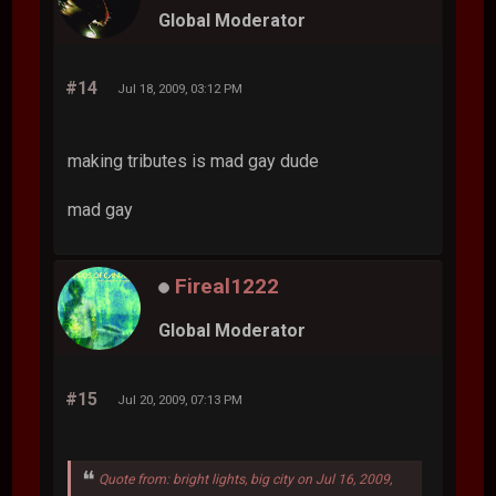
Global Moderator
#14
Jul 18, 2009, 03:12 PM
making tributes is mad gay dude
mad gay
Fireal1222
Global Moderator
#15
Jul 20, 2009, 07:13 PM
Quote from: bright lights, big city on Jul 16, 2009,