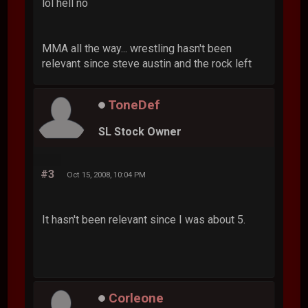
lol hell no
MMA all the way... wrestling hasn't been
relevant since steve austin and the rock left
ToneDef
SL Stock Owner
#3
Oct 15, 2008, 10:04 PM
It hasn't been relevant since I was about 5.
Corleone