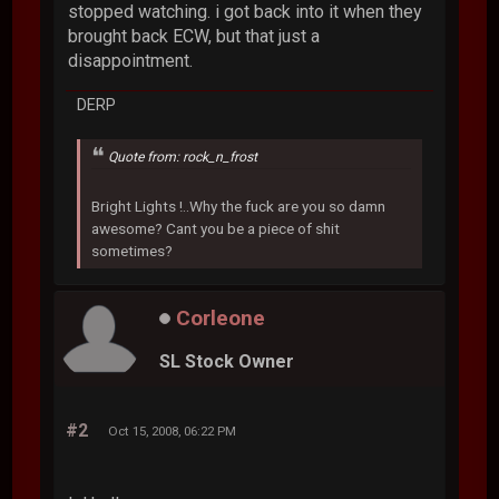
stopped watching. i got back into it when they
brought back ECW, but that just a
disappointment.
DERP
Quote from: rock_n_frost
Bright Lights !..Why the fuck are you so damn
awesome? Cant you be a piece of shit
sometimes?
Corleone
SL Stock Owner
#2
Oct 15, 2008, 06:22 PM