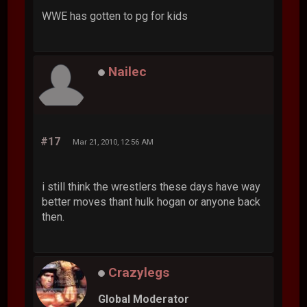
WWE has gotten to pg for kids
Nailec
#17
Mar 21, 2010, 12:56 AM
i still think the wrestlers these days have way
better moves thant hulk hogan or anyone back
then.
Crazylegs
Global Moderator