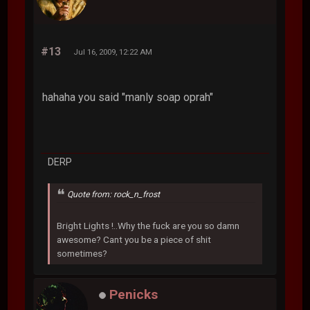
#13
Jul 16, 2009, 12:22 AM
hahaha you said "manly soap oprah"
DERP
Quote from: rock_n_frost
Bright Lights !..Why the fuck are you so damn
awesome? Cant you be a piece of shit
sometimes?
Penicks