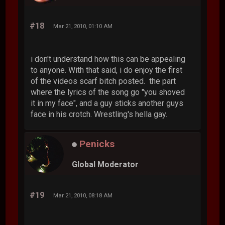
#18
Mar 21, 2010, 01:10 AM
i don't understand how this can be appealing
to anyone. With that said, i do enjoy the first
of the videos scarf bitch posted. the part
where the lyrics of the song go "you shoved
it in my face", and a guy sticks another guys
face in his crotch. Wrestling's hella gay.
Penicks
Global Moderator
#19
Mar 21, 2010, 08:18 AM