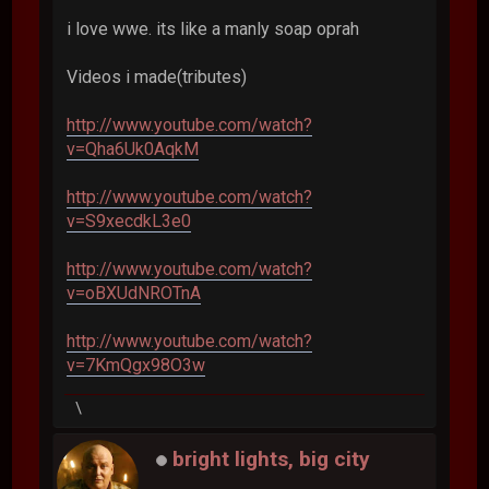
i love wwe. its like a manly soap oprah
Videos i made(tributes)
http://www.youtube.com/watch?
v=Qha6Uk0AqkM
http://www.youtube.com/watch?
v=S9xecdkL3e0
http://www.youtube.com/watch?
v=oBXUdNROTnA
http://www.youtube.com/watch?
v=7KmQgx98O3w
\
bright lights, big city