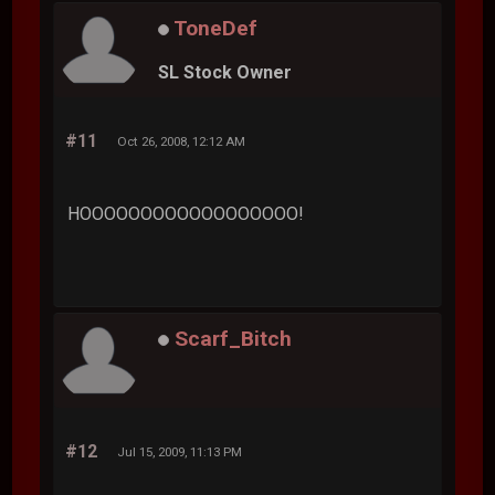
ToneDef
SL Stock Owner
#11
Oct 26, 2008, 12:12 AM
HOOOOOOOOOOOOOOOOOO!
Scarf_Bitch
#12
Jul 15, 2009, 11:13 PM