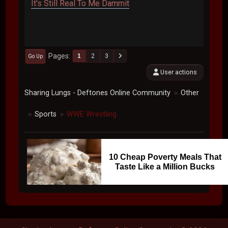
It's Still Real To Me Dammit
Pages
1
2
3
Go Up
User actions
Sharing Lungs - Deftones Online Community
Other
►
Sports
WWE Wrestling
►
►
10 Cheap Poverty Meals That
Taste Like a Million Bucks