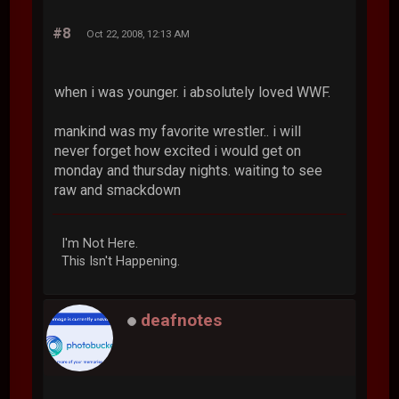
#8
Oct 22, 2008, 12:13 AM
when i was younger. i absolutely loved WWF.
mankind was my favorite wrestler.. i will
never forget how excited i would get on
monday and thursday nights. waiting to see
raw and smackdown
I'm Not Here.
This Isn't Happening.
deafnotes