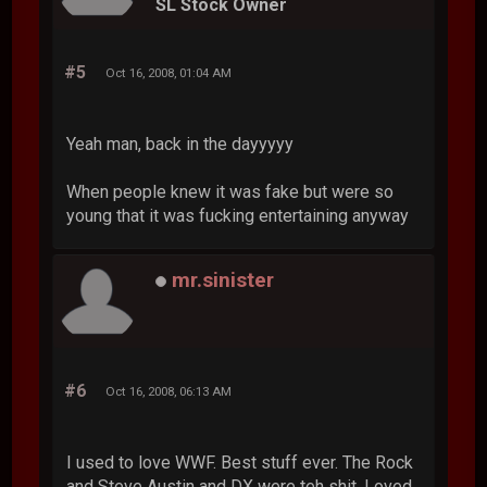
SL Stock Owner
#5
Oct 16, 2008, 01:04 AM
Yeah man, back in the dayyyyy
When people knew it was fake but were so
young that it was fucking entertaining anyway
mr.sinister
#6
Oct 16, 2008, 06:13 AM
I used to love WWF. Best stuff ever. The Rock
and Steve Austin and DX were teh shit. Loved