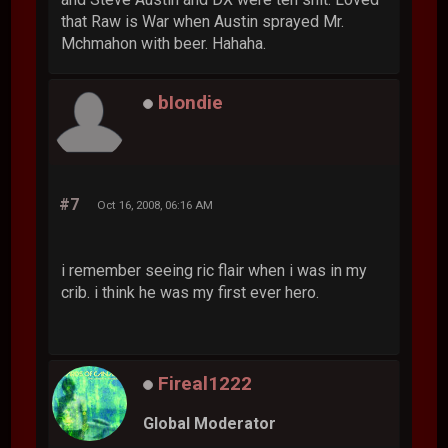
that Raw is War when Austin sprayed Mr.
Mchmahon with beer. Hahaha.
bIondie
#7
Oct 16, 2008, 06:16 AM
i remember seeing ric flair when i was in my
crib. i think he was my first ever hero.
Fireal1222
Global Moderator