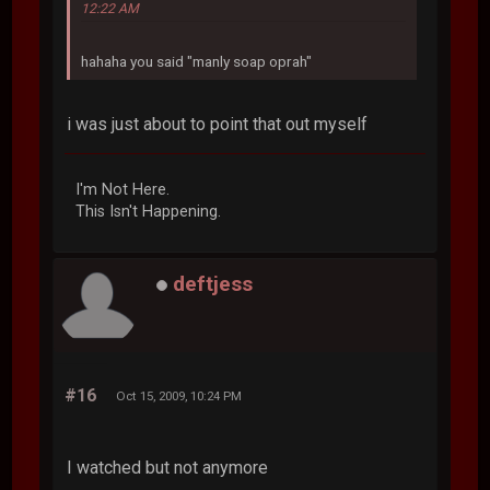
12:22 AM
hahaha you said "manly soap oprah"
i was just about to point that out myself
I'm Not Here.
This Isn't Happening.
deftjess
#16
Oct 15, 2009, 10:24 PM
I watched but not anymore