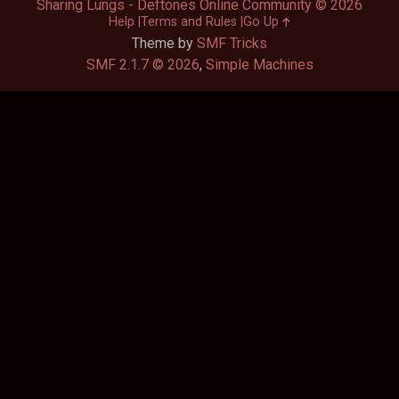
Sharing Lungs - Deftones Online Community © 2026
Help
Terms and Rules
Go Up
Theme by
SMF Tricks
SMF 2.1.7 © 2026
,
Simple Machines