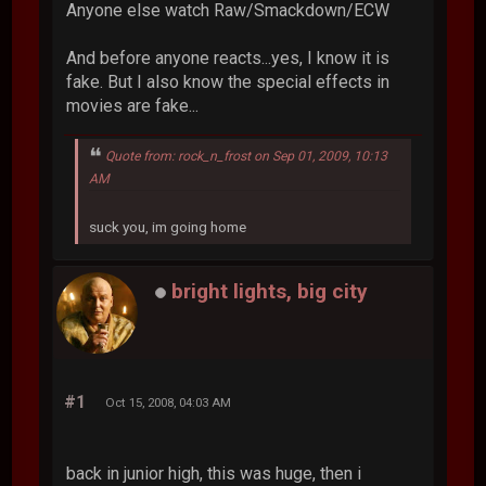
Anyone else watch Raw/Smackdown/ECW
And before anyone reacts...yes, I know it is
fake. But I also know the special effects in
movies are fake...
Quote from: rock_n_frost on Sep 01, 2009, 10:13
AM
suck you, im going home
bright lights, big city
#1
Oct 15, 2008, 04:03 AM
back in junior high, this was huge, then i