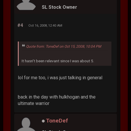
SL Stock Owner
#4
Oct 16, 2008, 12:40 AM
Quote from: ToneDef on Oct 15, 2008, 10:04 PM
It hasn't been relevant since I was about 5.
lol for me too, i was just talking in general
back in the day with hulkhogan and the
ultimate warrior
ToneDef