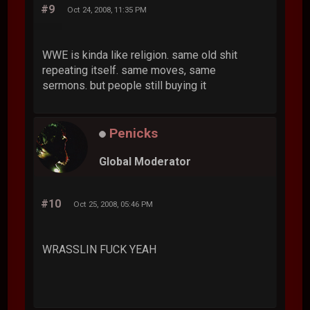
#9
Oct 24, 2008, 11:35 PM
WWE is kinda like religion. same old shit
repeating itself. same moves, same
sermons. but people still buying it
Penicks
Global Moderator
#10
Oct 25, 2008, 05:46 PM
WRASSLIN FUCK YEAH