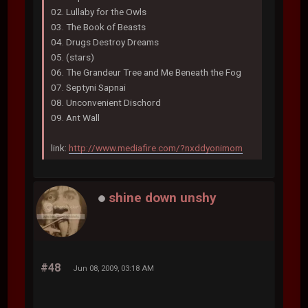
02. Lullaby for the Owls
03. The Book of Beasts
04. Drugs Destroy Dreams
05. (stars)
06. The Grandeur Tree and Me Beneath the Fog
07. Septyni Sapnai
08. Unconvenient Dischord
09. Ant Wall
link:
http://www.mediafire.com/?nxddyonimom
shine down unshy
#48
Jun 08, 2009, 03:18 AM