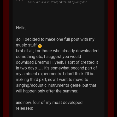
Last Edit
: Jun 22, 2009, 04:09 PM by lostpilot
Hello,
so, I decided to make one full post with my
music stuff
first of all, for those who already downloaded
something etc, I suggest you would
download Dreams II, yeah, I sort of created it
in two days........ it's somewhat second part of
my ambient experiments. I don't think I'll be
making third part, now I want to move to
singing/acoustic instruments genre, but that
will happen only after the summer.
and now, four of my most developed
releases: