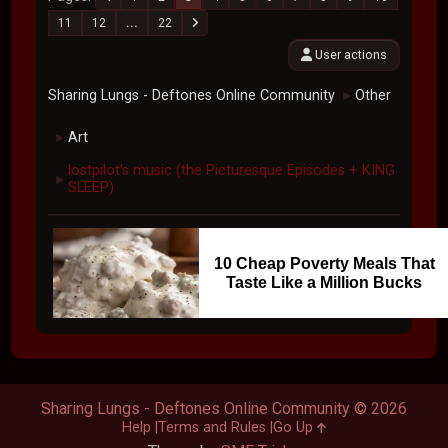
11
12
...
22
User actions
Sharing Lungs - Deftones Online Community
Other
►
Art
►
lostpilot's music (the Picturesque Episodes + KING
►
SLEEP)
10 Cheap Poverty Meals That
Taste Like a Million Bucks
Sharing Lungs - Deftones Online Community © 2026
Help
Terms and Rules
Go Up