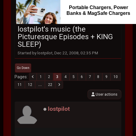
Portable Chargers, Power
Banks & MagSafe Chargers
lostpilot's music (the
Picturesque Episodes + KING
SLEEP)
Started by lostpilot, Dec 22, 2008, 02:35 PM
Go Down
Pages
1
2
3
4
5
6
7
8
9
10
11
12
...
22
User actions
lostpilot