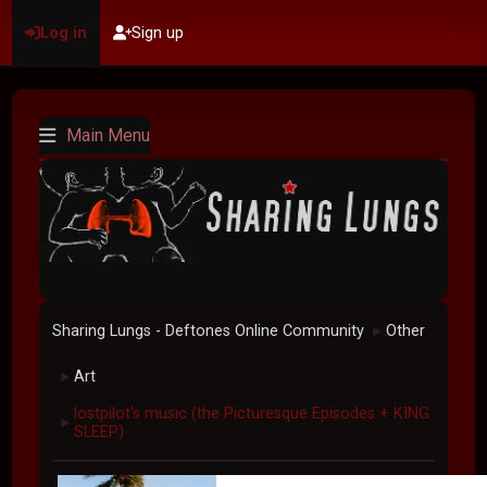
Log in
Sign up
Main Menu
Sharing Lungs - Deftones Online Community
Other
►
Art
►
lostpilot's music (the Picturesque Episodes + KING
►
SLEEP)