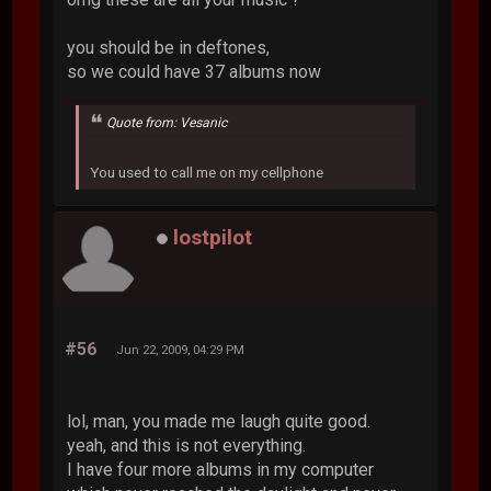
you should be in deftones,
so we could have 37 albums now
Quote from: Vesanic
You used to call me on my cellphone
lostpilot
#56
Jun 22, 2009, 04:29 PM
lol, man, you made me laugh quite good.
yeah, and this is not everything.
I have four more albums in my computer