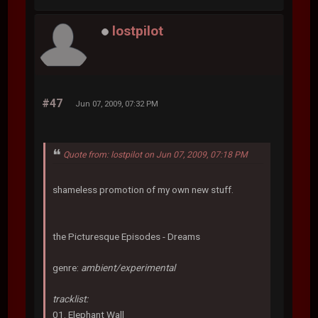
lostpilot
#47
Jun 07, 2009, 07:32 PM
Quote from: lostpilot on Jun 07, 2009, 07:18 PM
shameless promotion of my own new stuff.
the Picturesque Episodes - Dreams
genre:
ambient/experimental
tracklist:
01. Elephant Wall