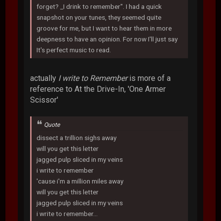
forget? _I drink to remember". I had a quick
snapshot on your tunes, they seemed quite
groove for me, but I want to hear them in more
deepness to have an opinion. For now I'll just say
It's perfect music to read.
actually
I write to Remember
is more of a
reference to At the Drive-In, 'One Armer
Scissor'
Quote
dissect a trillion sighs away
will you get this letter
jagged pulp sliced in my veins
i write to remember
'cause i'm a million miles away
will you get this letter
jagged pulp sliced in my veins
i write to remember...