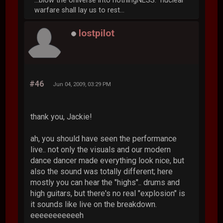
...blow the Universe into nothingNESS. nuclear
warfare shall lay us to rest...
lostpilot
#46
Jun 04, 2009, 03:29 PM
thank you, Jackie!
ah, you should have seen the performance
live.. not only the visuals and our modern
dance dancer made everything look nice, but
also the sound was totally different; here
mostly you can hear the "highs".. drums and
high guitars, but there's no real "explosion" is
it sounds like live on the breakdown.
eeeeeeeeeeeh