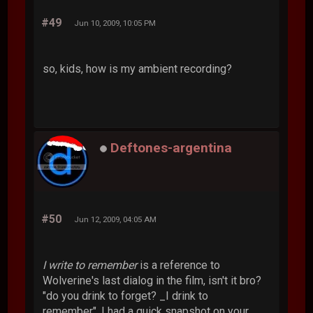
#49
Jun 10, 2009, 10:05 PM
so, kids, how is my ambient recording?
Deftones-argentina
#50
Jun 12, 2009, 04:05 AM
I write to remember
is a reference to
Wolverine's last dialog in the film, isn't it bro?
"do you drink to forget? _I drink to
remember". I had a quick snapshot on your