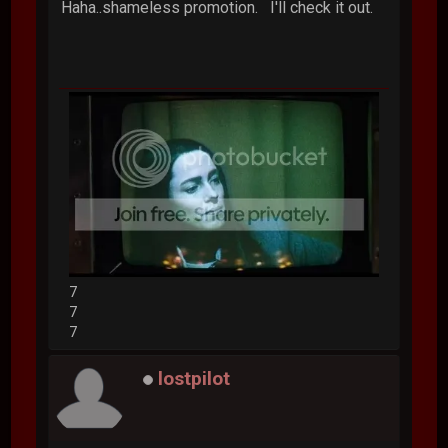
Haha..shameless promotion. I'll check it out.
7
7
7
lostpilot