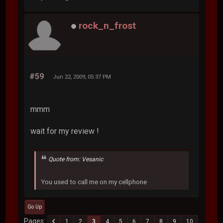
rock_n_frost
#59
Jun 22, 2009, 05:37 PM
mmm
wait for my review !
Quote from: Vesanic
You used to call me on my cellphone
Go Up
Pages
1
2
3
4
5
6
7
8
9
10