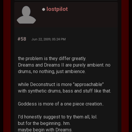
lostpilot
#58
Jun 22, 2009, 05:24 PM
the problem is they differ greatly.
Dreams and Dreams II are purely ambient. no
drums, no nothing, just ambience.
while Deconstruct is more "approachable"
with synthetic drums, bass and stuff like that.
Goddess is more of a one piece creation..
I'd honestly suggest to try them all, lol.
but for the beginning.. hm.
maybe begin with Dreams.