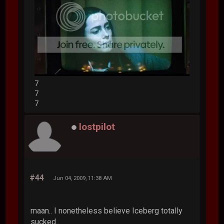
7
7
7
lostpilot
#44
Jun 04, 2009, 11:38 AM
maan.. I nonetheless believe Iceberg totally
sucked..