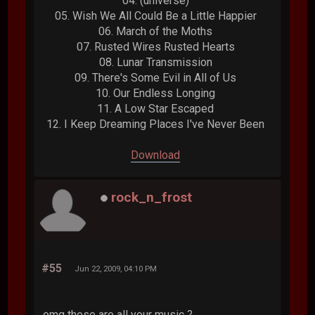
04. (universe)
05. Wish We All Could Be a Little Happier
06. March of the Moths
07. Rusted Wires Rusted Hearts
08. Lunar Transmission
09. There's Some Evil in All of Us
10. Our Endless Longing
11. A Low Star Escaped
12. I Keep Dreaming Places I've Never Been
Download
rock_n_frost
#55
Jun 22, 2009, 04:10 PM
omg these are all your music ?