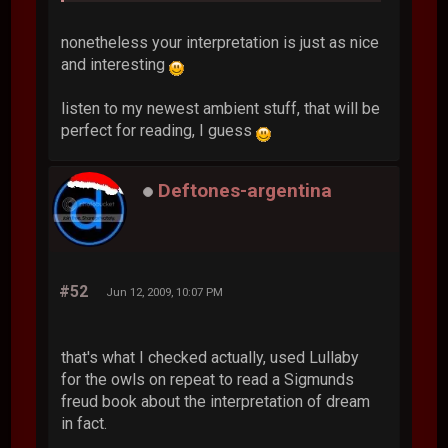
nonetheless your interpretation is just as nice
and interesting
listen to my newest ambient stuff, that will be
perfect for reading, I guess
Deftones-argentina
#52
Jun 12, 2009, 10:07 PM
that's what I checked actually, used Lullaby
for the owls on repeat to read a Sigmunds
freud book about the interpretation of dream
in fact.