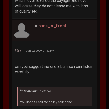
which never reached the daylight and never
will. cause they do not please me with loss
of quality etc.
rock_n_frost
#57
Jun 22, 2009, 04:52 PM
can you suggest me one album so i can listen
carefully
Quote from: Vesanic
You used to call me on my cellphone