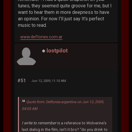
tunes, they seemed quite groove for me, but I
want to hear them in more deepness to have
an opinion. For now I'll just say It's perfect
music to read.
www.deftones.com.ar
lostpilot
#51
Jun 12, 2009, 11:10 AM
Quote from: Deftones-argentina on Jun 12, 2009,
04:05 AM
I write to remember
is a reference to Wolverine's
last dialog in the film, isn't it bro? "do you drink to