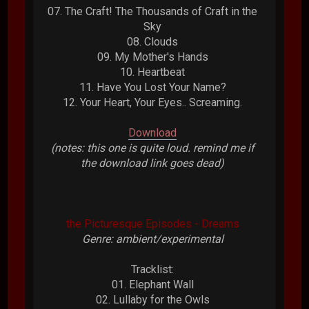
07. The Craft! The Thousands of Craft in the
Sky
08. Clouds
09. My Mother's Hands
10. Heartbeat
11. Have You Lost Your Name?
12. Your Heart, Your Eyes.. Screaming.
Download
(notes: this one is quite loud. remind me if
the download link goes dead)
the Picturesque Episodes - Dreams
Genre: ambient/experimental
Tracklist:
01. Elephant Wall
02. Lullaby for the Owls