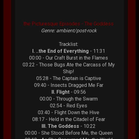
the Picturesque Episodes - The Goddess
Genre: ambient/post-rock
Tracklist:
I. ..the End of Everything
- 11:31
00:00 - Our Craft Burst in the Flames
03:22 - Those Bugs Ate the Carcass of My
Ship!
05:28 - The Captain is Captive
09:40 - Insects Dragged Me Far
II. Flight
- 09:56
00:00 - Through the Swarm
02:54 - Red Eyes
03:40 - Flight Down the Hive
08:17 - Held in the Citadel of Fear
III. The Goddess
- 10:22
00:00 - She Stood Before Me, the Queen