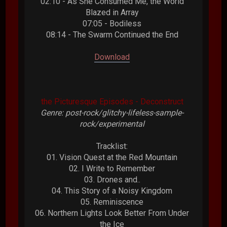
02:10 - As She Consumed Me, the World
Blazed in Array
07:05 - Bodiless
08:14 - The Swarm Continued the End
Download
the Picturesque Episodes - Deconstruct
Genre: post-rock/glitchy-lifeless-sample-
rock/experimental
Tracklist:
01. Vision Quest at the Red Mountain
02. I Write to Remember
03. Drones and..
04. This Story of a Noisy Kingdom
05. Reminiscence
06. Northern Lights Look Better From Under
the Ice