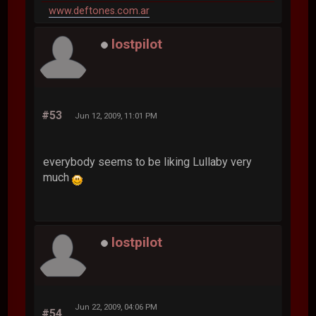
www.deftones.com.ar
lostpilot
#53
Jun 12, 2009, 11:01 PM
everybody seems to be liking Lullaby very
much
lostpilot
Jun 22, 2009, 04:06 PM
#54