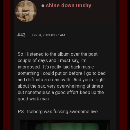
shine down unshy
#43
Jun 04, 2009, 09:27 AM
So I listened to the album over the past
couple of days and I must say, I'm
impressed. It's really laid back music --
something I could put on before I go to bed
and drift into a dream with. And you're right
about the sax, very overwhelming at times
but nonetheless a good effort..keep up the
good work man.
P.S. Iceberg was fucking awesome live.