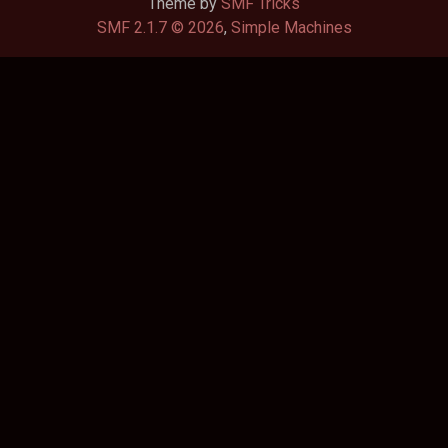
Theme by
SMF Tricks
SMF 2.1.7 © 2026
,
Simple Machines