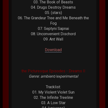
03. The Book of Beasts
04. Drugs Destroy Dreams
05. (stars)
06. The Grandeur Tree and Me Beneath the
Fog
07. Septyni Sapnai
08. Unconvenient Dischord
09. Ant Wall
Download
the Picturesque Episodes - Dreams II
Genre: ambient/experimental
Tracklist:
01. My Violent Violet Sun
02. The Infinite Treeline
03. A Low Star