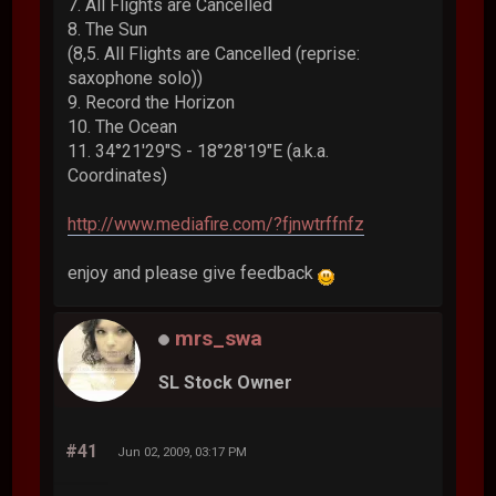
7. All Flights are Cancelled
8. The Sun
(8,5. All Flights are Cancelled (reprise:
saxophone solo))
9. Record the Horizon
10. The Ocean
11. 34°21'29"S - 18°28'19"E (a.k.a.
Coordinates)
http://www.mediafire.com/?fjnwtrffnfz
enjoy and please give feedback
mrs_swa
SL Stock Owner
#41
Jun 02, 2009, 03:17 PM