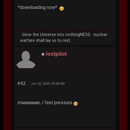
*downloading now*
...blow the Universe into nothingNESS. nuclear
warfare shall lay us to rest...
lostpilot
#42
Jun 02, 2009, 03:28 PM
maaaaaaan, I feel pressure