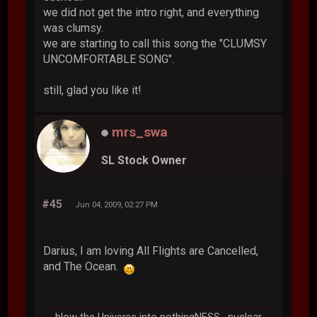
we did not get the intro right, and everything
was clumsy.
we are starting to call this song the "CLUMSY
UNCOMFORTABLE SONG".
still, glad you like it!
mrs_swa
SL Stock Owner
#45
Jun 04, 2009, 02:27 PM
Darius, I am loving All Flights are Cancelled,
and The Ocean.