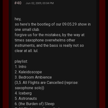
#40
Jun 02, 2009, 03:04 PM
hey,
so here's the bootleg of our 09.05.29 show in
one small club.
forgive us for the mistakes, by the way at
times saxophone overwhelms other
instruments, and the bass is really not so
clear at all. lul.
playlist:
1. Intro
2. Kaleidoscope
3. Bedroom Ambience
(3,5. All Flights are Cancelled (reprise:
saxophone solo))
4. Iceberg
5. Astronauts
6. (the Burden of) Sleep