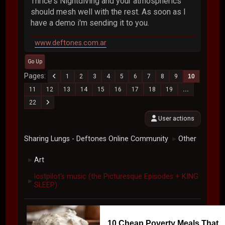
Thrice's Nightdiving and your atmospherics
should mesh well with the rest. As soon as I
have a demo i'm sending it to you.
www.deftones.com.ar
Go Up
Pages
1
2
3
4
5
6
7
8
9
10
11
12
13
14
15
16
17
18
19
...
22
User actions
Sharing Lungs - Deftones Online Community
Other
►
Art
►
lostpilot's music (the Picturesque Episodes + KING
►
SLEEP)
10 Cheap Poverty Meals That