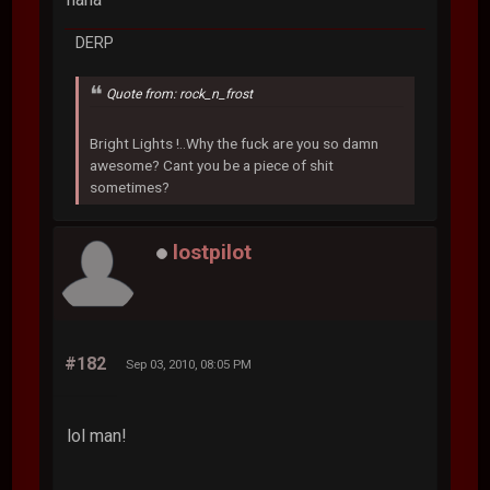
DERP
Quote from: rock_n_frost
Bright Lights !..Why the fuck are you so damn
awesome? Cant you be a piece of shit
sometimes?
lostpilot
#182
Sep 03, 2010, 08:05 PM
lol man!