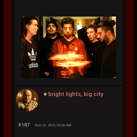
bright lights, big city
#187
Nov 01, 2010, 04:26 AM