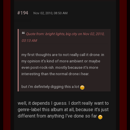
#194
Nov 02, 2010, 08:50 AM
Quote from: bright lights, big city on Nov 02, 2010,
03:13 AM
my first thoughts are to not really call it drone. in
my opinion it's kind of more ambient or maybe
even post-rock-ish. mostly because it's more
interesting than the normal drone i hear.
but i'm definitely digging this a lot
well, it depends I guess. I don't really want to
genre-label this album at all, because it's just
different from anything I've done so far