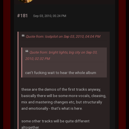
#181
Sep 03, 2010, 05:24 PM
Quote from: lostpilot on Sep 03, 2010, 04:04 PM
Quote from: bright lights, big city on Sep 03,
2010, 02:32 PM
can't fucking wait to hear the whole album
these are the demos of the first tracks anyway,
basically there will be some more vocals, cleasing,
mix and mastering changes etc, but structurally
and emotionally - that's what is here.
some other tracks will be quite different
altogether.