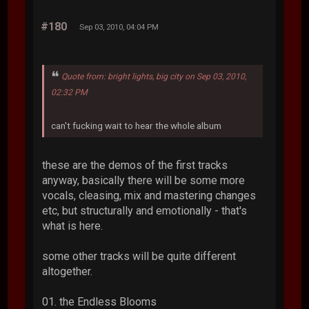
#180
Sep 03, 2010, 04:04 PM
Quote from: bright lights, big city on Sep 03, 2010,
02:32 PM
can't fucking wait to hear the whole album
these are the demos of the first tracks
anyway, basically there will be some more
vocals, cleasing, mix and mastering changes
etc, but structurally and emotionally - that's
what is here.
some other tracks will be quite different
altogether.
01. the Endless Blooms