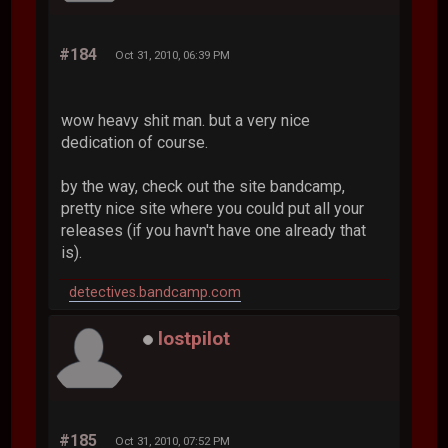
#184
Oct 31, 2010, 06:39 PM
wow heavy shit man. but a very nice
dedication of course.
by the way, check out the site bandcamp,
pretty nice site where you could put all your
releases (if you havn't have one already that
is).
detectives.bandcamp.com
lostpilot
#185
Oct 31, 2010, 07:52 PM