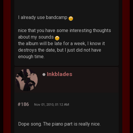
I already use bandcamp
nice that you have some interesting thoughts
about my sounds
the album will be late for a week, I know it
destroys the date, but I just did not have
enough time.
Inkblades
#186
Nov 01, 2010, 01:12 AM
Dope song. The piano part is really nice.