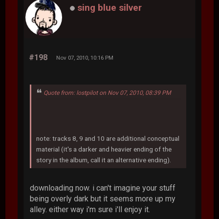
sing blue silver
#198
Nov 07, 2010, 10:16 PM
Quote from: lostpilot on Nov 07, 2010, 08:39 PM
note: tracks 8, 9 and 10 are additional conceptual
material (it's a darker and heavier ending of the
story in the album, call it an alternative ending).
downloading now. i can't imagine your stuff
being overly dark but it seems more up my
alley. either way i'm sure i'll enjoy it.