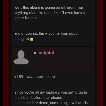
well, this album is gonna be different from
anything else I've done. I don't even have a
genre for this..
and of course, thank you for your good
thoughts
lostpilot
#189
Nov 01, 2010, 04:23 PM
since you're all my buddies, you get to taste
the album before the release.
this is the late demo, some things will still be