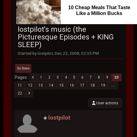
10 Cheap Meals That Taste
Like a Million Bucks
lostpilot's music (the
Picturesque Episodes + KING
SLEEP)
Started by lostpilot, Dec 22, 2008, 02:35 PM
Go Down
Pages
1
2
3
4
5
6
7
8
9
10
11
12
13
14
15
16
17
18
19
...
22
User actions
lostpilot