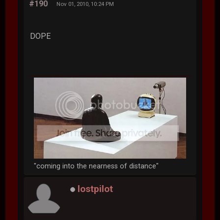
#190
Nov 01, 2010, 10:24 PM
DOPE
"coming into the nearness of distance"
lostpilot