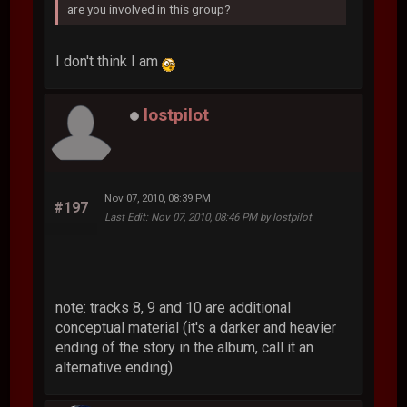
are you involved in this group?
I don't think I am
lostpilot
Nov 07, 2010, 08:39 PM
#197
Last Edit
: Nov 07, 2010, 08:46 PM by lostpilot
note: tracks 8, 9 and 10 are additional
conceptual material (it's a darker and heavier
ending of the story in the album, call it an
alternative ending).