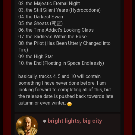
02. the Majestic Eternal Night
03. the Still Silent Years (Hydrocodone)
04. the Darkest Swan
05. the Ghosts (死霊)
06. the Time Addict's Looking Glass
07. the Sadness Within the Rose
08. the Pilot (Has Been Utterly Changed into
Fire)
09. the High Star
10. the End (Floating in Space Endlessly)
basically, tracks 4, 5 and 10 will contain
something I have never done before. I am
looking forward to completing all of this, but
the release date is pushed back towards late
autumn or even winter..
bright lights, big city