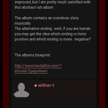
improved, but I am pretty much satisfied with
this abstract-ish album.
The album contains an overdose story
musically.
The alternative ending.. well, if you are human
you may get the idea which ending is more
positive and which ending is more.. negative?
The albums blueprint:
http://www.mediafire.com/?
e6ookh7gwpn4wnv
wither-I