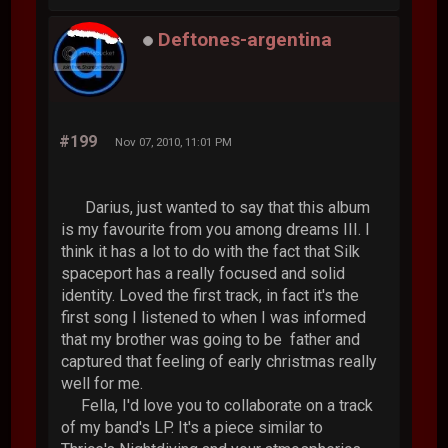
Deftones-argentina
#199
Nov 07, 2010, 11:01 PM
Darius, just wanted to say that this album
is my favourite from you among dreams III. I
think it has a lot to do with the fact that Silk
spaceport has a really focused and solid
identity. Loved the first track, in fact it's the
first song I listened to when I was informed
that my brother was going to be father and
captured that feeling of early christmas really
well for me.
Fella, I'd love you to collaborate on a track
of my band's LP. It's a piece similar to