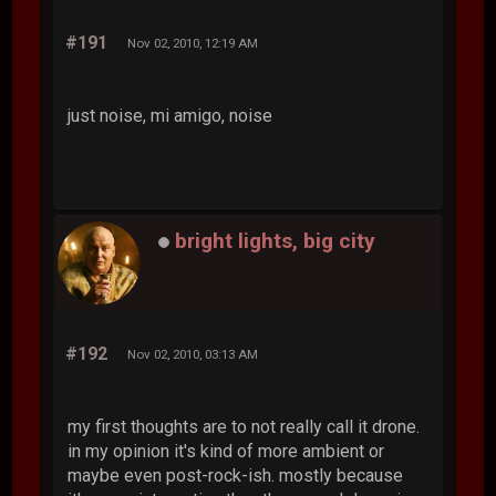
#191
Nov 02, 2010, 12:19 AM
just noise, mi amigo, noise
bright lights, big city
#192
Nov 02, 2010, 03:13 AM
my first thoughts are to not really call it drone.
in my opinion it's kind of more ambient or
maybe even post-rock-ish. mostly because