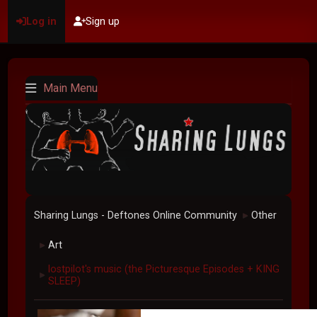
Log in
Sign up
Main Menu
Sharing Lungs - Deftones Online Community
Other
►
Art
►
lostpilot's music (the Picturesque Episodes + KING
►
SLEEP)