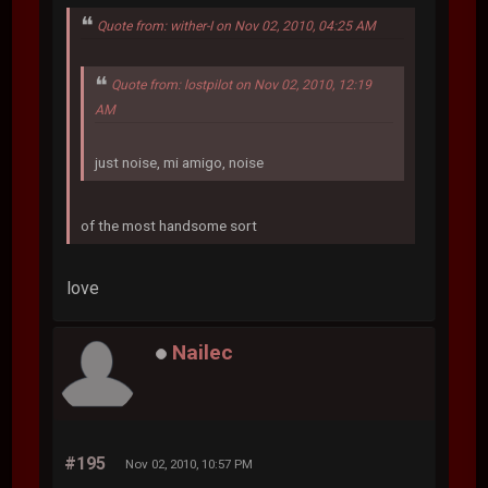
Quote from: wither-I on Nov 02, 2010, 04:25 AM
Quote from: lostpilot on Nov 02, 2010, 12:19
AM
just noise, mi amigo, noise
of the most handsome sort
love
Nailec
#195
Nov 02, 2010, 10:57 PM