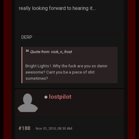
really looking forward to hearing it....
DERP
Quote from: rock_n_frost
Bright Lights !..Why the fuck are you so damn
awesome? Cant you be a piece of shit
sometimes?
lostpilot
#188
Nov 01, 2010, 08:30 AM