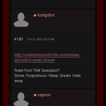
lostpilot
#183
Oct 21, 2010, 10:13 PM
http://soundcloud.com/the-picturesque-
episodes/sleep-forever
finale from "Silk Spaceport".
Drone. Forgiveness. Sleep. Dream. Fade
away.
raynor