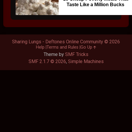
Taste Like a Million Bucks
Sharing Lungs - Deftones Online Community © 2026
Help
Terms and Rules
Go Up
Theme by
SMF Tricks
SMF 2.1.7 © 2026
,
Simple Machines