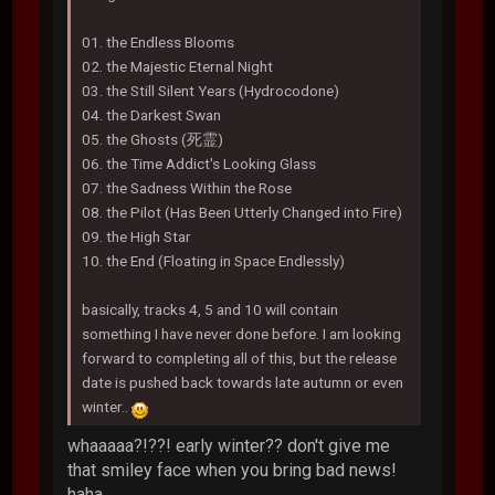
01. the Endless Blooms
02. the Majestic Eternal Night
03. the Still Silent Years (Hydrocodone)
04. the Darkest Swan
05. the Ghosts (死霊)
06. the Time Addict's Looking Glass
07. the Sadness Within the Rose
08. the Pilot (Has Been Utterly Changed into Fire)
09. the High Star
10. the End (Floating in Space Endlessly)
basically, tracks 4, 5 and 10 will contain
something I have never done before. I am looking
forward to completing all of this, but the release
date is pushed back towards late autumn or even
winter..
whaaaaa?!??! early winter?? don't give me
that smiley face when you bring bad news!
haha