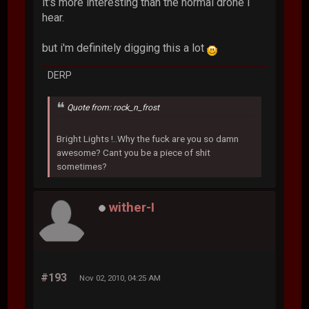
it's more interesting than the normal drone i
hear.
but i'm definitely digging this a lot
DERP
Quote from: rock_n_frost
Bright Lights !..Why the fuck are you so damn
awesome? Cant you be a piece of shit
sometimes?
wither-I
#193
Nov 02, 2010, 04:25 AM