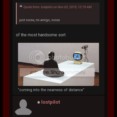
Quote from: lostpilot on Nov 02, 2010, 12:19 AM
just noise, mi amigo, noise
of the most handsome sort
"coming into the nearness of distance"
lostpilot