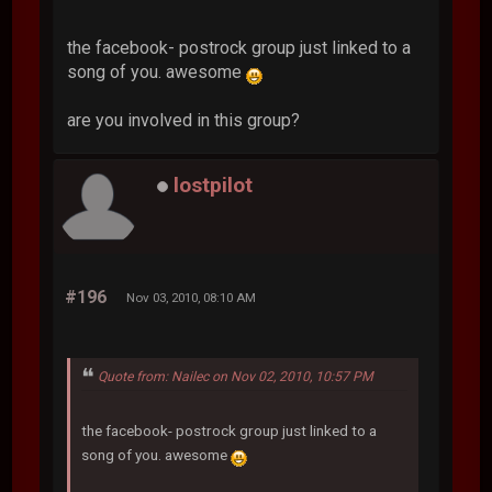
the facebook- postrock group just linked to a
song of you. awesome
are you involved in this group?
lostpilot
#196
Nov 03, 2010, 08:10 AM
Quote from: Nailec on Nov 02, 2010, 10:57 PM
the facebook- postrock group just linked to a
song of you. awesome