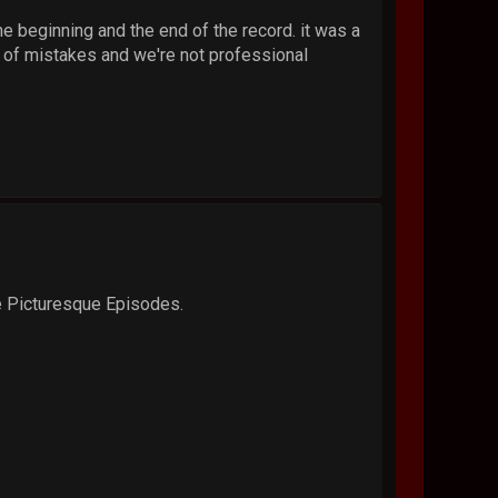
e beginning and the end of the record. it was a
t of mistakes and we're not professional
he Picturesque Episodes.