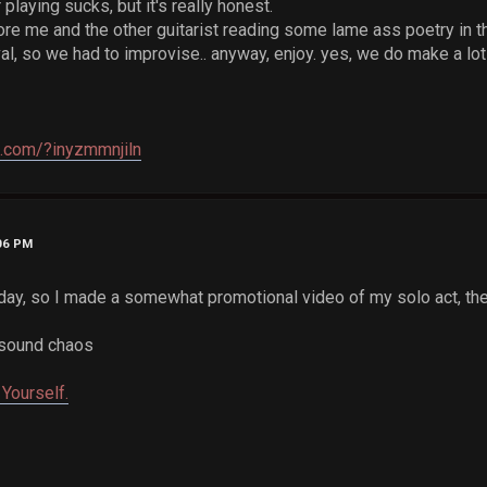
 playing sucks, but it's really honest.
ore me and the other guitarist reading some lame ass poetry in th
al, so we had to improvise.. anyway, enjoy. yes, we do make a lo
e.com/?inyzmmnjiln
:06 PM
oday, so I made a somewhat promotional video of my solo act, t
 sound chaos
Yourself.