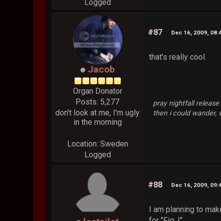
Logged
#87
Dec 16, 2009, 08
that's really cool.
Jacob
Organ Donator
Posts: 5,277
pray nightfall releas
don't look at me, I'm ugly
then i could wander,
in the morning
Location: Sweden
Logged
#88
Dec 16, 2009, 09
I am planning to mak
for "Fig. I".