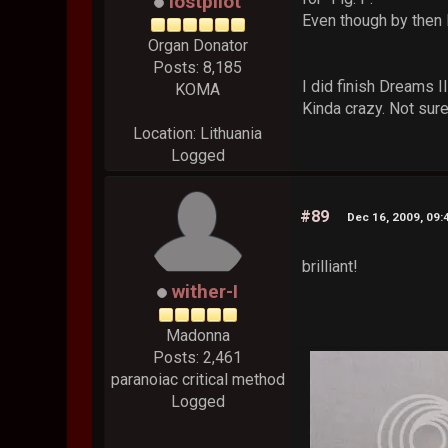
lostpilot
Even though by then I
Organ Donator
Posts: 8,185
I did finish Dreams I
KOMA
Kinda crazy. Not sur
Location: Lithuania
Logged
#89
Dec 16, 2009, 09
brilliant!
wither-I
Madonna
Posts: 2,461
paranoiac critical method
Logged