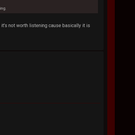
ing.
's not worth listening cause basically it is