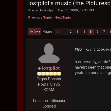
lostpilot's music (the Picture
Started by lostpilot, Dec 22, 2008, 02:35 PM
Previous Topic
-
Next Topic
Pages
1
2
3
4
5
6
7
Go Down
#80
Aug 10, 2009, 04:
huh, seriosly, sordo
haven't seen that one.
lostpilot
yeah.. as soon as I g
Organ Donator
Posts: 8,185
KOMA
Location: Lithuania
Logged