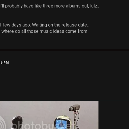
'll probably have like three more albums out, lulz..
II few days ago. Waiting on the release date..
e where do all those music ideas come from
:46 PM