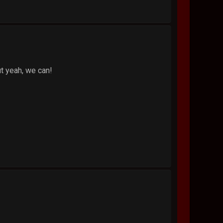
ut yeah, we can!