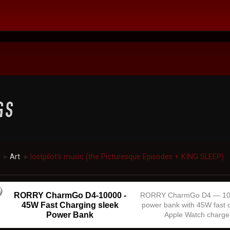
Art
lostpilot's music (the Picturesque Episodes + KING SLEEP)
►
►
RORRY CharmGo D4-10000 -
RORRY CharmGo D4 — 1
45W Fast Charging sleek
power bank with 45W fast 
Power Bank
Apple Watch charge