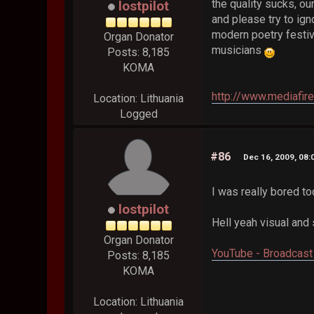
the quality sucks, our
lostpilot
and please try to ign
modern poetry festiv
Organ Donator
musicians
Posts: 8,185
KOMA
http://www.mediafir
Location: Lithuania
Logged
#86
Dec 16, 2009, 08
I was really bored t
lostpilot
Hell yeah visual and
Organ Donator
YouTube - Broadcast 
Posts: 8,185
KOMA
Location: Lithuania