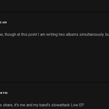
15 AM
e, though at this point I am writing two albums simultaniously. b
:08 PM
to share, it's me and my band's slowattack Live EP.