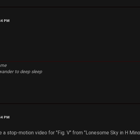
:44 PM
e me
 wander to deep sleep
:44 PM
e a stop-motion video for "Fig. V" from "Lonesome Sky in H Minor