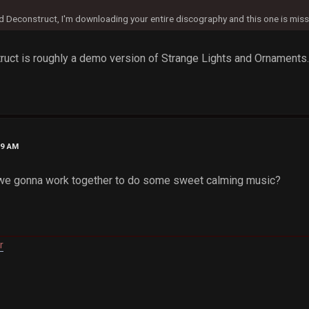
d Deconstruct, I'm downloading your entire discography and this one is miss
ruct is roughly a demo version of Strange Lights and Ornaments. it
09 AM
we gonna work together to do some sweet calming music?
r