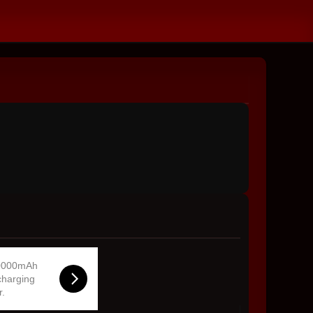
0000mAh
charging
r.