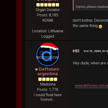
Darius, please reuploa
Organ Donator
Posts: 8,185
don't bother, Deconst
KOMA
the same thing
Location: Lithuania
Logged
#83
Oct 15, 2009, 01:
Hey dude, when are 
Deftones-
argentina
Madonna
www.deftones.com.a
Posts: 1,776
I could float here
forever...