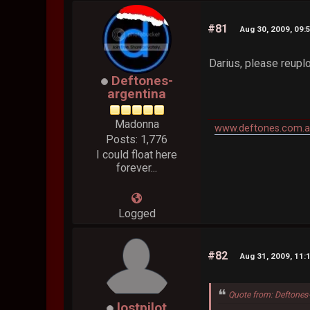
#81
Aug 30, 2009, 09:
Darius, please reupl
Deftones-
argentina
Madonna
www.deftones.com.a
Posts: 1,776
I could float here
forever...
Logged
#82
Aug 31, 2009, 11:
Quote from: Deftones
lostpilot