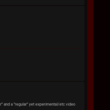
" and a "regular" yet experimental/etc video