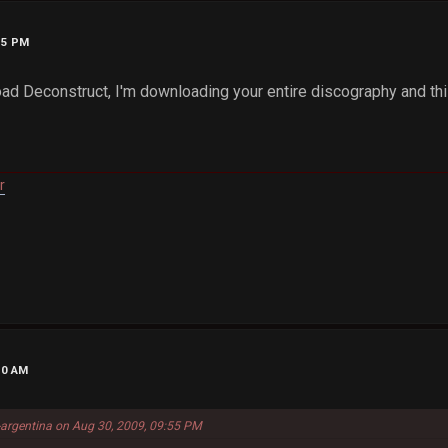
55 PM
oad Deconstruct, I'm downloading your entire discography and thi
r
10 AM
-argentina on Aug 30, 2009, 09:55 PM