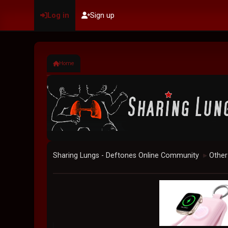
Log in
Sign up
Home
Sharing Lungs - Deftones Online Community
Other
►