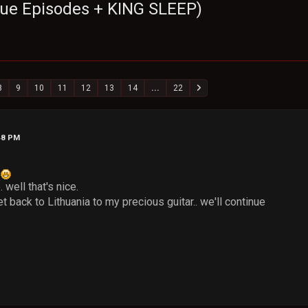
sque Episodes + KING SLEEP)
8
9
10
11
12
13
14
...
22
48 PM
?
 well that's nice.
et back to Lithuania to my precious guitar.. we'll continue