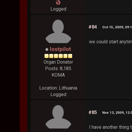
Logged
#84
Oct 15, 2009, 09:
we could start anytim
lostpilot
Organ Donator
Posts: 8,185
KOMA
Location: Lithuania
Logged
#85
Nov 13, 2009, 12
I have another thing 