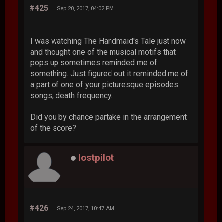
#425
Sep 20, 2017, 04:02 PM
I was watching The Handmaid's Tale just now
and thought one of the musical motifs that
pops up sometimes reminded me of
something. Just figured out it reminded me of
a part of one of your picturesque episodes
songs, death frequency.
Did you by chance partake in the arrangement
of the score?
lostpilot
#426
Sep 24, 2017, 10:47 AM