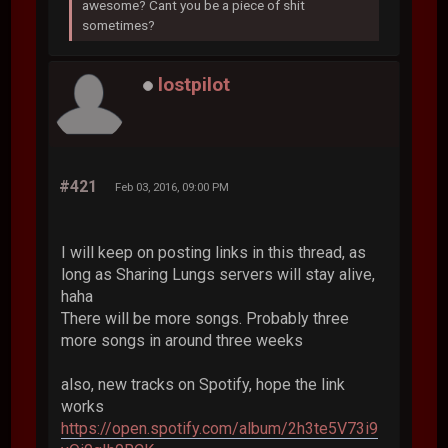
awesome? Cant you be a piece of shit
sometimes?
lostpilot
#421
Feb 03, 2016, 09:00 PM
I will keep on posting links in this thread, as
long as Sharing Lungs servers will stay alive,
haha
There will be more songs. Probably three
more songs in around three weeks
also, new tracks on Spotify, hope the link
works
https://open.spotify.com/album/2h3te5V73i9