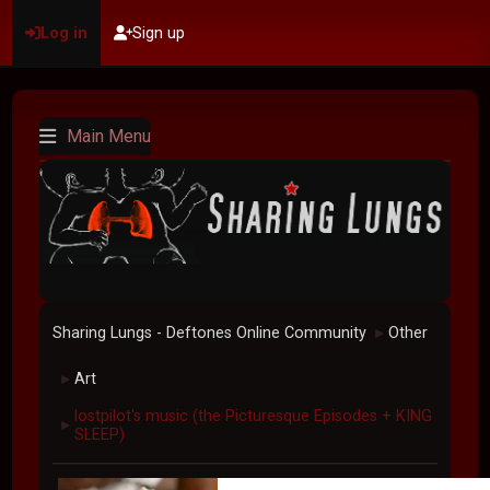
Log in
Sign up
Main Menu
Sharing Lungs - Deftones Online Community
Other
►
Art
►
lostpilot's music (the Picturesque Episodes + KING
►
SLEEP)