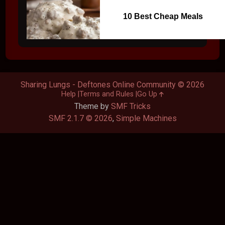
10 Best Cheap Meals
Sharing Lungs - Deftones Online Community © 2026
Help
Terms and Rules
Go Up
Theme by
SMF Tricks
SMF 2.1.7 © 2026
,
Simple Machines