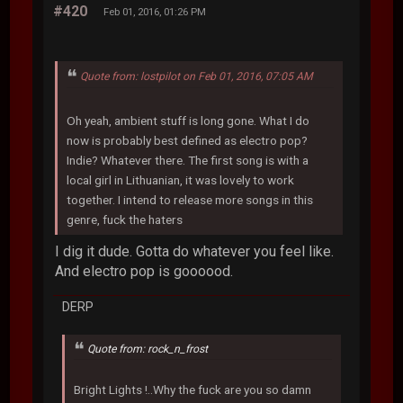
#420
Feb 01, 2016, 01:26 PM
Quote from: lostpilot on Feb 01, 2016, 07:05 AM
Oh yeah, ambient stuff is long gone. What I do
now is probably best defined as electro pop?
Indie? Whatever there. The first song is with a
local girl in Lithuanian, it was lovely to work
together. I intend to release more songs in this
genre, fuck the haters
I dig it dude. Gotta do whatever you feel like.
And electro pop is goooood.
DERP
Quote from: rock_n_frost
Bright Lights !..Why the fuck are you so damn