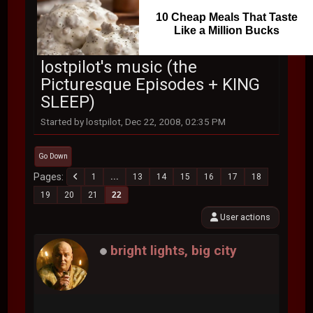
10 Cheap Meals That Taste
Like a Million Bucks
lostpilot's music (the
Picturesque Episodes + KING
SLEEP)
Started by lostpilot, Dec 22, 2008, 02:35 PM
Go Down
Pages
1
...
13
14
15
16
17
18
19
20
21
22
User actions
bright lights, big city