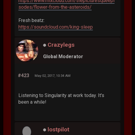
https://www.mixcloud.com/thepicturesqueepi
sodes/flower-from-the-asteroids/
Fresh beatz:
https://soundcloud.com/king-sleep
Crazylegs
Global Moderator
#423
May 02, 2017, 10:34 AM
Listening to Singularity at work today. It's
been a while!
lostpilot