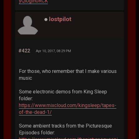
yQi0gIh0RCK
lostpilot
#422
Apr 10, 2017, 08:29 PM
For those, who remember that I make various
music
Some electronic demos from King Sleep
folder:
https://www.mixcloud.com/kingsleep/tapes-
of-the-dead-1/
Some ambient tracks from the Picturesque
Episodes folder: