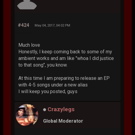
#424
May 04, 2017, 04:02 PM
Much love
Honestly, I keep coming back to some of my
ambient works and am like "whoa I did justice
to that song", you know.
At this time I am preparing to release an EP
with 4-5 songs under a new alias
I will keep you posted, guys
Crazylegs
Global Moderator