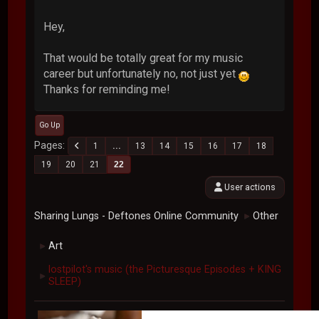
Hey,
That would be totally great for my music
career but unfortunately no, not just yet
Thanks for reminding me!
Go Up
Pages
1
...
13
14
15
16
17
18
19
20
21
22
User actions
Sharing Lungs - Deftones Online Community
Other
►
Art
►
lostpilot's music (the Picturesque Episodes + KING
►
SLEEP)