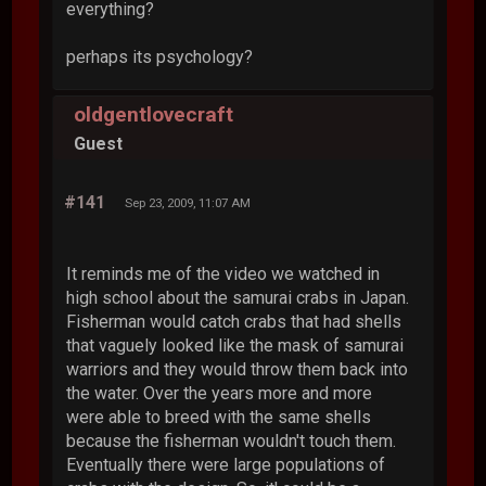
everything?
perhaps its psychology?
oldgentlovecraft
Guest
#141
Sep 23, 2009, 11:07 AM
It reminds me of the video we watched in
high school about the samurai crabs in Japan.
Fisherman would catch crabs that had shells
that vaguely looked like the mask of samurai
warriors and they would throw them back into
the water. Over the years more and more
were able to breed with the same shells
because the fisherman wouldn't touch them.
Eventually there were large populations of