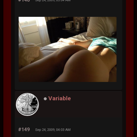
Sep 24, 2009, 03:04 AM
Variable
#149
Sep 24, 2009, 04:03 AM