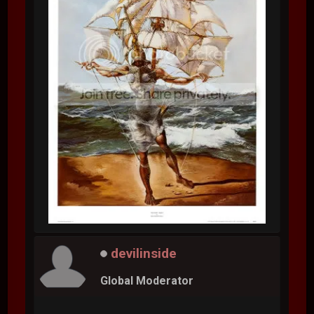
devilinside
Global Moderator