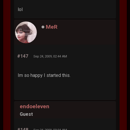
lol
MeR
#147
Sep 24, 2009, 02:44 AM
Im so happy I started this.
endoeleven
Guest
#148