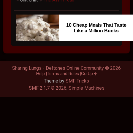
Chit Chat
The Ass Thread
►
►
10 Cheap Meals That Taste
Like a Million Bucks
Sharing Lungs - Deftones Online Community © 2026
Help
Terms and Rules
Go Up
Theme by
SMF Tricks
SMF 2.1.7 © 2026
,
Simple Machines