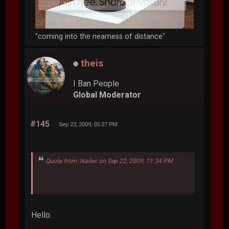
"coming into the nearness of distance"
theis
I Ban People
Global Moderator
#145
Sep 23, 2009, 05:27 PM
Quote from: Nailec on Sep 22, 2009, 11:34 PM
Hello.