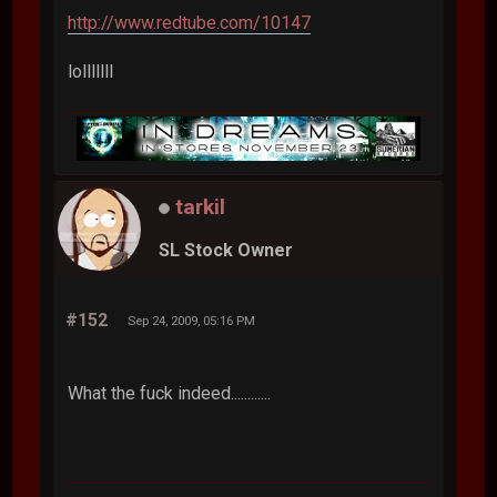
http://www.redtube.com/10147
lolllllll
tarkil
SL Stock Owner
#152
Sep 24, 2009, 05:16 PM
What the fuck indeed............