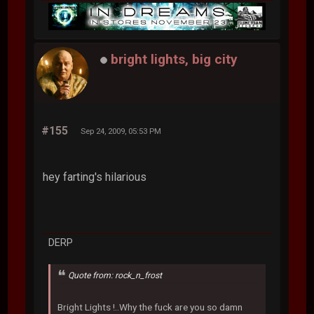
bright lights, big city
#155
Sep 24, 2009, 05:53 PM
hey farting's hilarious
DERP
Quote from: rock_n_frost
Bright Lights !..Why the fuck are you so damn