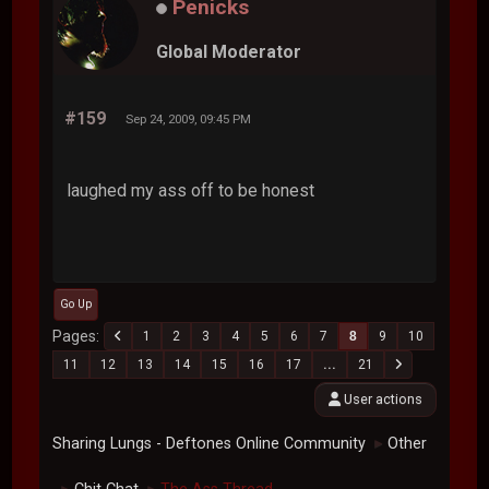
Penicks
Global Moderator
#159
Sep 24, 2009, 09:45 PM
laughed my ass off to be honest
Go Up
Pages
1
2
3
4
5
6
7
8
9
10
11
12
13
14
15
16
17
...
21
User actions
Sharing Lungs - Deftones Online Community
Other
►