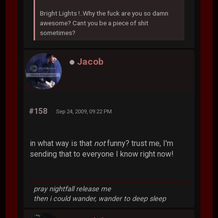
Bright Lights !..Why the fuck are you so damn
awesome? Cant you be a piece of shit
sometimes?
Jacob
#158
Sep 24, 2009, 09:22 PM
in what way is that
not
funny? trust me, I'm
sending that to everyone I know right now!
pray nightfall release me
then i could wander, wander to deep sleep