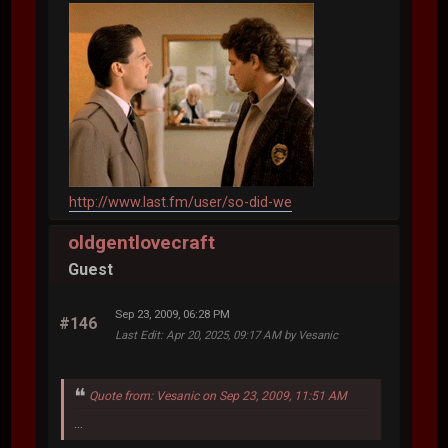
http://www.last.fm/user/so-did-we
oldgentlovecraft
Guest
Sep 23, 2009, 06:28 PM
#146
Last Edit
: Apr 20, 2025, 09:17 AM by Vesanic
Quote from: Vesanic on Sep 23, 2009, 11:51 AM
...