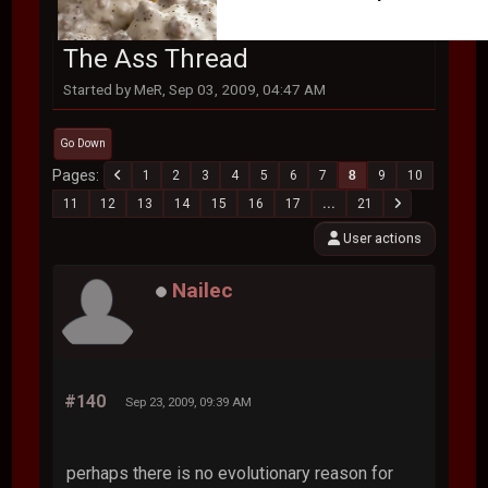
The Ass Thread
Started by MeR, Sep 03, 2009, 04:47 AM
Go Down
Pages
1
2
3
4
5
6
7
8
9
10
11
12
13
14
15
16
17
...
21
User actions
Nailec
#140
Sep 23, 2009, 09:39 AM
perhaps there is no evolutionary reason for