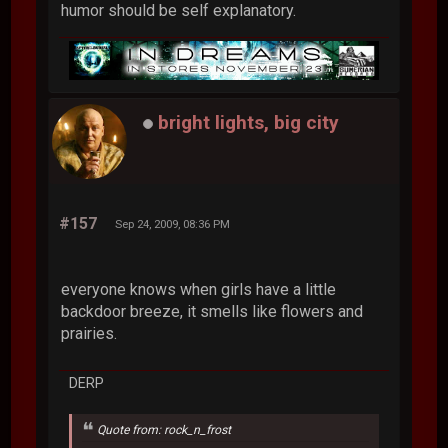
humor should be self explanatory.
bright lights, big city
#157
Sep 24, 2009, 08:36 PM
everyone knows when girls have a little
backdoor breeze, it smells like flowers and
prairies.
DERP
Quote from: rock_n_frost