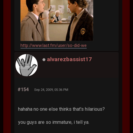
http://www.last.fm/user/so-did-we
alvarezbassist17
#154
Sep 24, 2009, 05:36 PM
hahaha no one else thinks that's hilarious?
you guys are so immature, i tell ya.