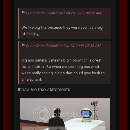
Quote from: Livewire on Sep 23, 2009, 05:32 AM
We like big tits because they were seen as a sign
of fertility,
Quote from: defskull on Sep 23, 2009, 05:36 AM
Big ass generally means big hips which is great
for childbirth. So when we see a big ass what
we're really seeing is hips that could give birth to
an elephant.
these are true statements