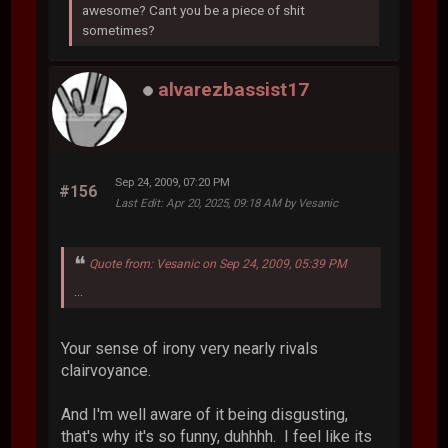
awesome? Cant you be a piece of shit
sometimes?
alvarezbassist17
Sep 24, 2009, 07:20 PM
#156
Last Edit
: Apr 20, 2025, 09:18 AM by Vesanic
Quote from: Vesanic on Sep 24, 2009, 05:39 PM
...
Your sense of irony very nearly rivals
clairvoyance.
And I'm well aware of it being disgusting,
that's why it's so funny, duhhhh. I feel like its