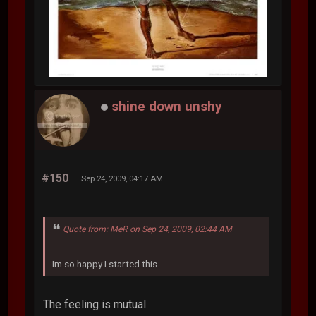
shine down unshy
#150
Sep 24, 2009, 04:17 AM
Quote from: MeR on Sep 24, 2009, 02:44 AM
Im so happy I started this.
The feeling is mutual