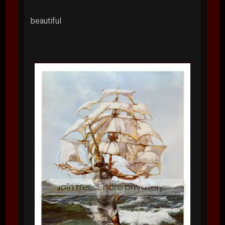
beautiful