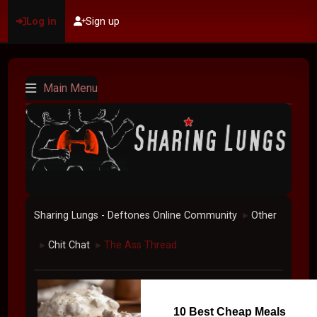
Log in
Sign up
Main Menu
Sharing Lungs - Deftones Online Community
Other
►
Chit Chat
The Ass Thread
►
►
10 Best Cheap Meals