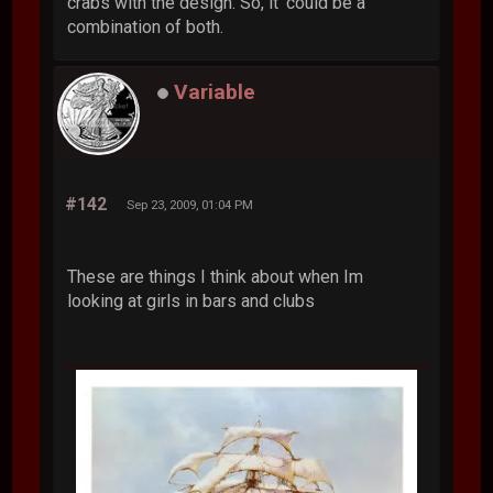
crabs with the design. So, it' could be a
combination of both.
Variable
#142
Sep 23, 2009, 01:04 PM
These are things I think about when Im
looking at girls in bars and clubs