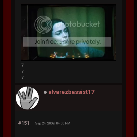
7
7
7
alvarezbassist17
#151
Sep 24, 2009, 04:30 PM