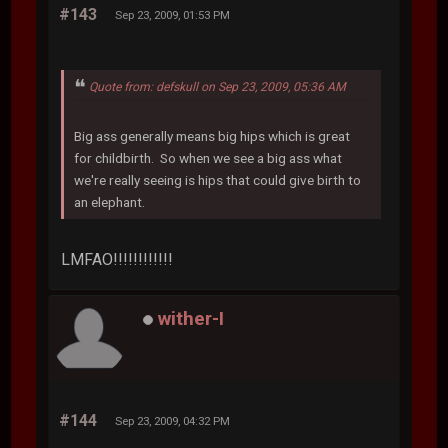
#143
Sep 23, 2009, 01:53 PM
Quote from: defskull on Sep 23, 2009, 05:36 AM
Big ass generally means big hips which is great
for childbirth. So when we see a big ass what
we're really seeing is hips that could give birth to
an elephant.
LMFAO!!!!!!!!!!!!
wither-I
#144
Sep 23, 2009, 04:32 PM