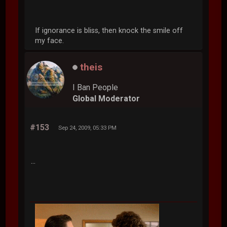
If ignorance is bliss, then knock the smile off
my face.
theis
I Ban People
Global Moderator
#153
Sep 24, 2009, 05:33 PM
...