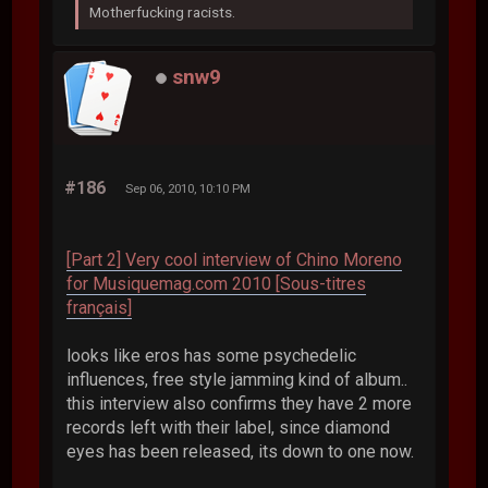
Motherfucking racists.
snw9
#186
Sep 06, 2010, 10:10 PM
[Part 2] Very cool interview of Chino Moreno
for Musiquemag.com 2010 [Sous-titres
français]
looks like eros has some psychedelic
influences, free style jamming kind of album..
this interview also confirms they have 2 more
records left with their label, since diamond
eyes has been released, its down to one now.