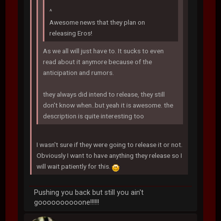
^
Awesome news that they plan on
releasing Eros!
As we all will just have to. It sucks to even
read about it anymore because of the
anticipation and rumors.
they always did intend to release, they still
don't know when..but yeah it is awesome. the
description is quite interesting too
I wasn't sure if they were going to release it or not.
Obviously I want to have anything they release so I
will wait patiently for this.
Pushing you back but still you ain't
goooooooooone!!!!!!