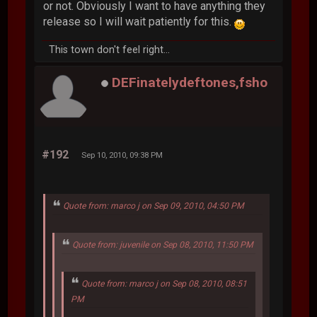
or not. Obviously I want to have anything they
release so I will wait patiently for this.
This town don't feel right...
DEFinatelydeftones,fsho
#192
Sep 10, 2010, 09:38 PM
Quote from: marco j on Sep 09, 2010, 04:50 PM
Quote from: juvenile on Sep 08, 2010, 11:50 PM
Quote from: marco j on Sep 08, 2010, 08:51
PM