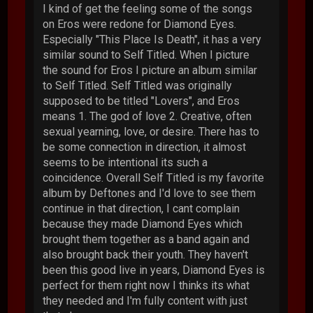
I kind of get the feeling some of the songs
on Eros were redone for Diamond Eyes.
Especially "This Place Is Death", it has a very
similar sound to Self Titled. When I picture
the sound for Eros I picture an album similar
to Self Titled. Self Titled was originally
supposed to be titled "Lovers", and Eros
means 1. The god of love 2. Creative, often
sexual yearning, love, or desire. There has to
be some connection in direction, it almost
seems to be intentional its such a
coincidence. Overall Self Titled is my favorite
album by Deftones and I'd love to see them
continue in that direction, I cant complain
because they made Diamond Eyes which
brought them together as a band again and
also brought back their youth. They haven't
been this good live in years, Diamond Eyes is
perfect for them right now I thinks its what
they needed and I'm fully content with just