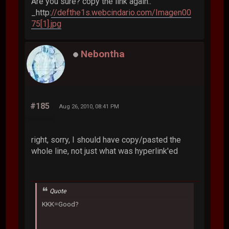
Are you sure? copy the link again..
_http:
//defthe1s.webcindario.com/Imagen00
75[1].jpg
Nebontha
#185
Aug 26, 2010, 08:41 PM
right, sorry, I should have copy/pasted the
whole line, not just what was hyperlink'ed
Quote
KKK=Good?