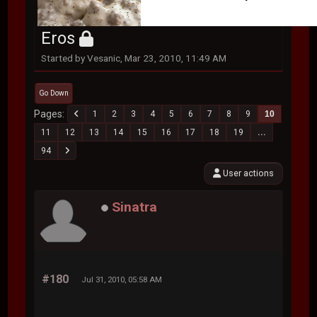
Eros
Started by Vesanic, Mar 23, 2010, 11:49 AM
Go Down
Pages
1
2
3
4
5
6
7
8
9
10
11
12
13
14
15
16
17
18
19
...
94
User actions
Sinatra
#180
Jul 31, 2010, 05:58 AM