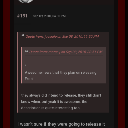
#191
Sep 09, 2010, 04:50 PM
Quote from: juvenile on Sep 08, 2010, 11:50 PM
Quote from: marco j on Sep 08, 2010, 08:51 PM
^
Awesome news that they plan on releasing
Eros!
they always did intend to release, they still don't
know when..but yeah it is awesome. the
description is quite interesting too
I wasn't sure if they were going to release it