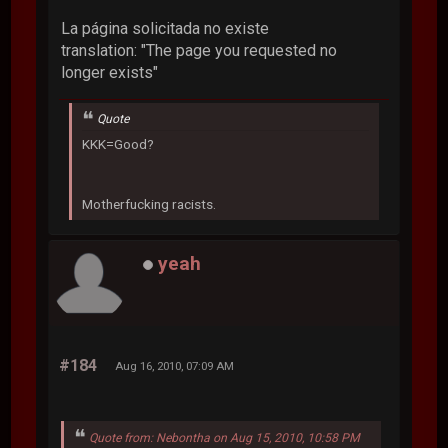
La página solicitada no existe
translation: "The page you requested no
longer exists"
Quote
KKK=Good?
Motherfucking racists.
yeah
#184
Aug 16, 2010, 07:09 AM
Quote from: Nebontha on Aug 15, 2010, 10:58 PM