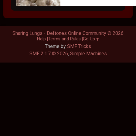
Sharing Lungs - Deftones Online Community © 2026
Help
Terms and Rules
Go Up
Theme by
SMF Tricks
SMF 2.1.7 © 2026
,
Simple Machines