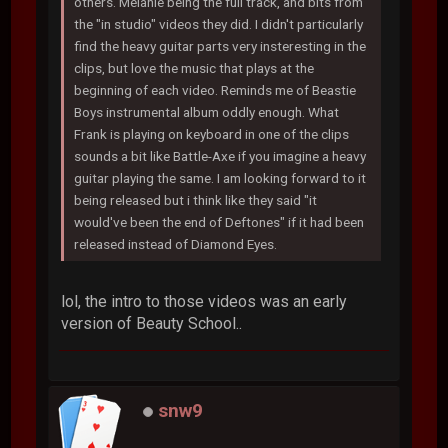
others. Melanie being the full track, and bits from
the "in studio" videos they did. I didn't particularly
find the heavy guitar parts very insteresting in the
clips, but love the music that plays at the
beginning of each video. Reminds me of Beastie
Boys instrumental album oddly enough. What
Frank is playing on keyboard in one of the clips
sounds a bit like Battle-Axe if you imagine a heavy
guitar playing the same. I am looking forward to it
being released but i think like they said "it
would've been the end of Deftones" if it had been
released instead of Diamond Eyes.
lol, the intro to those videos was an early
version of Beauty School..
snw9