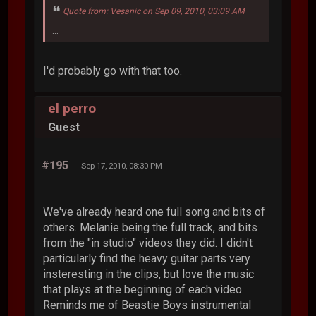
Quote from: Vesanic on Sep 09, 2010, 03:09 AM
...
I'd probably go with that too.
el perro
Guest
#195
Sep 17, 2010, 08:30 PM
We've already heard one full song and bits of
others. Melanie being the full track, and bits
from the "in studio" videos they did. I didn't
particularly find the heavy guitar parts very
insteresting in the clips, but love the music
that plays at the beginning of each video.
Reminds me of Beastie Boys instrumental