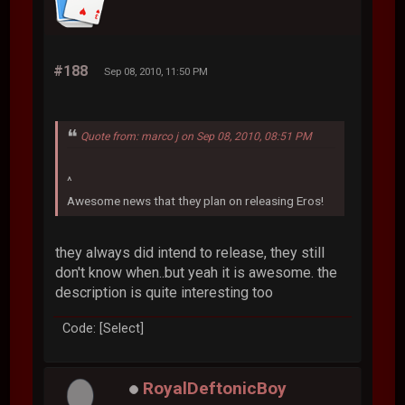
#188
Sep 08, 2010, 11:50 PM
Quote from: marco j on Sep 08, 2010, 08:51 PM
^
Awesome news that they plan on releasing Eros!
they always did intend to release, they still
don't know when..but yeah it is awesome. the
description is quite interesting too
Code: [Select]
RoyalDeftonicBoy