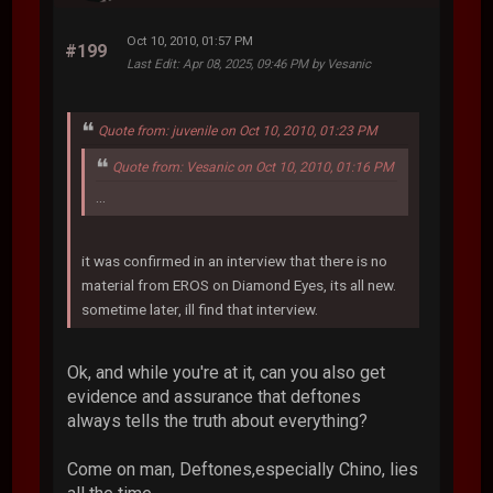
Oct 10, 2010, 01:57 PM
#199
Last Edit
: Apr 08, 2025, 09:46 PM by Vesanic
Quote from: juvenile on Oct 10, 2010, 01:23 PM
Quote from: Vesanic on Oct 10, 2010, 01:16 PM
...
it was confirmed in an interview that there is no
material from EROS on Diamond Eyes, its all new.
sometime later, ill find that interview.
Ok, and while you're at it, can you also get
evidence and assurance that deftones
always tells the truth about everything?
Come on man, Deftones,especially Chino, lies