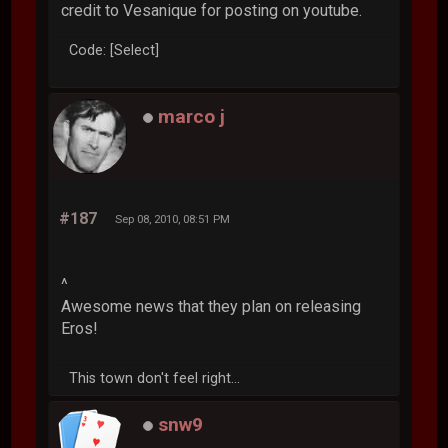
credit to Vesanique for posting on youtube.
Code: [Select]
marco j
#187
Sep 08, 2010, 08:51 PM
^
Awesome news that they plan on releasing
Eros!
This town don't feel right...
snw9