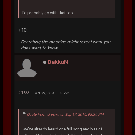
I'd probably go with that too.
+10
Searching the machine might reveal what you
don't want to know
DakkoN
#197
Oct 09, 2010, 11:55 AM
Quote from: el perro on Sep 17, 2010, 08:30 PM
We've already heard one full song and bits of