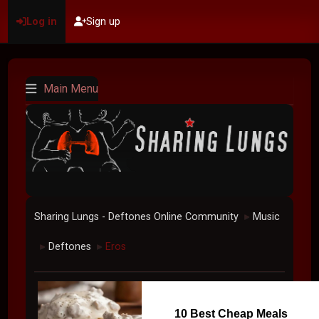
Log in
Sign up
Main Menu
Sharing Lungs - Deftones Online Community
Music
►
Deftones
Eros
►
►
10 Best Cheap Meals