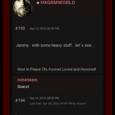
HXGRMWORLD
#193
Sep 16, 2010, 06:35 PM
Jammy... with some heavy stuff... let`s see...
Rest In Peace Chi, Forever Loved and Honored!
nineteen
Guest
Sep 16, 2010, 08:30 PM
#194
Last Edit
: Apr 08, 2025, 09:46 PM by Vesanic