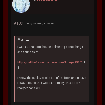
#183
Aug 15, 2010, 10:58 PM
Quote
I was at a random house delivering some things,
and found this:
http://defthe1s.webcindario.com/Imagen0075
[1]
.jpg
I know the quality sucks but it's a door, and it says
EROS... found this weird and funny.. in a door?
really?? haha WTF..