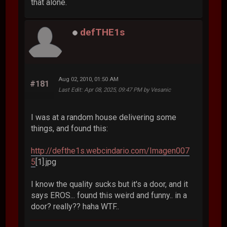
that alone.
defTHE1s
Aug 02, 2010, 01:50 AM
#181
Last Edit
: Apr 08, 2025, 09:47 PM by Vesanic
I was at a random house delivering some
things, and found this:
http://defthe1s.webcindario.com/Imagen007
5
[1].jpg
I know the quality sucks but it's a door, and it
says EROS... found this weird and funny.. in a
door? really?? haha WTF..