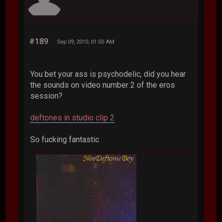
#189
Sep 09, 2010, 01:50 AM
You bet your ass is psychodelic, did you hear
the sounds on video number 2 of the eros
session?
deftones in studio clip 2
So fucking fantastic