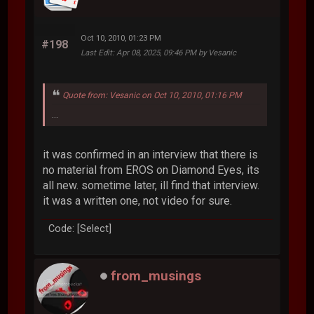
Oct 10, 2010, 01:23 PM
#198
Last Edit
: Apr 08, 2025, 09:46 PM by Vesanic
Quote from: Vesanic on Oct 10, 2010, 01:16 PM
...
it was confirmed in an interview that there is
no material from EROS on Diamond Eyes, its
all new. sometime later, ill find that interview.
it was a written one, not video for sure.
Code: [Select]
from_musings