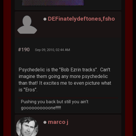
DEFinatelydeftones,fsho
#190
Sep 09, 2010, 02:44 AM
Psychedelic is the "Bob Ezrin tracks". Can't
imagine them going any more psychedelic
than that! It excites me to even picture what
is "Eros".
Pushing you back but still you ain't
goooooooooone!!!!!!
marco j