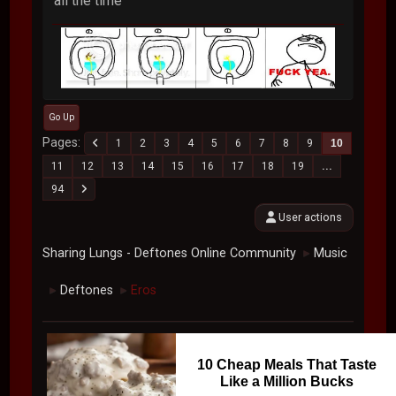
all the time
Go Up
Pages
1
2
3
4
5
6
7
8
9
10
11
12
13
14
15
16
17
18
19
...
94
User actions
Sharing Lungs - Deftones Online Community
Music
►
Deftones
Eros
►
►
10 Cheap Meals That Taste
Like a Million Bucks