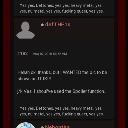
Yes yes, Deftones, yes yes, heavy metal, yes
yes, nü metal, yes yes, fucking queer, yes yes...
defTHE1s
#182
Aug 02, 2010, 03:32 AM
Hahah ok, thanks, but I WANTED the pic to be
shown as IT IS!!!
j/k Ves, I shoul've used the Spolier function..
Yes yes, Deftones, yes yes, heavy metal, yes
yes, nü metal, yes yes, fucking queer, yes yes...
Nebontha