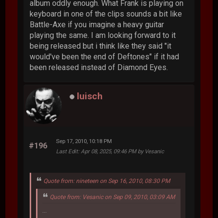
album oddly enough. What Frank is playing on
keyboard in one of the clips sounds a bit like
Battle-Axe if you imagine a heavy guitar
playing the same. I am looking forward to it
being released but i think like they said "it
would've been the end of Deftones" if it had
been released instead of Diamond Eyes.
luisch
Sep 17, 2010, 10:18 PM
#196
Last Edit
: Apr 08, 2025, 09:46 PM by Vesanic
Quote from: nineteen on Sep 16, 2010, 08:30 PM
Quote from: Vesanic on Sep 09, 2010, 03:09 AM
...