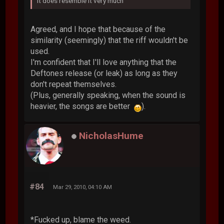
It does resemble it very much
Agreed, and I hope that because of the
similarity (seemingly) that the riff wouldn't be
used.
I'm confident that I'll love anything that the
Deftones release (or leak) as long as they
don't repeat themselves.
(Plus, generally speaking, when the sound is
heavier, the songs are better
).
NicholasHume
#84
Mar 29, 2010, 04:10 AM
*Fucked up, blame the weed.