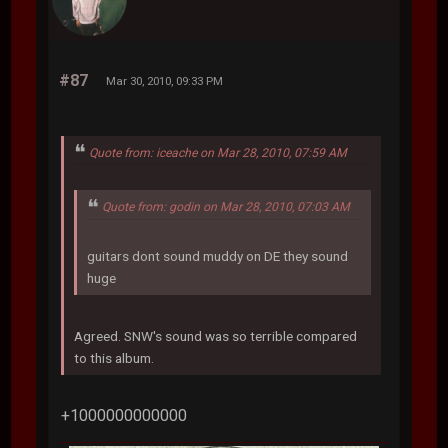
#87
Mar 30, 2010, 09:33 PM
Quote from: iceache on Mar 28, 2010, 07:59 AM
Quote from: godin on Mar 28, 2010, 07:03 AM
guitars dont sound muddy on DE they sound
huge
Agreed. SNW's sound was so terrible compared
to this album.
+1000000000000