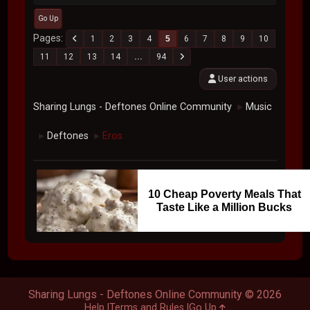
Go Up
Pages
1
2
3
4
5
6
7
8
9
10
11
12
13
14
...
94
User actions
Sharing Lungs - Deftones Online Community
Music
►
Deftones
Eros
►
►
10 Cheap Poverty Meals That
Taste Like a Million Bucks
Sharing Lungs - Deftones Online Community © 2026
Help
Terms and Rules
Go Up