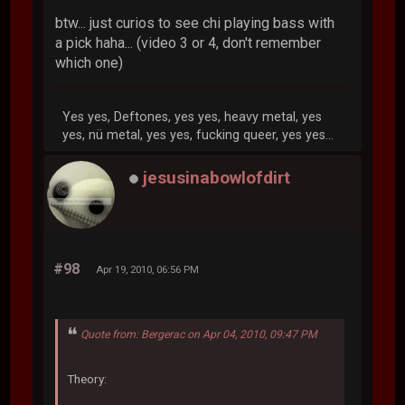
btw... just curios to see chi playing bass with
a pick haha... (video 3 or 4, don't remember
which one)
Yes yes, Deftones, yes yes, heavy metal, yes
yes, nü metal, yes yes, fucking queer, yes yes...
jesusinabowlofdirt
#98
Apr 19, 2010, 06:56 PM
Quote from: Bergerac on Apr 04, 2010, 09:47 PM
Theory: