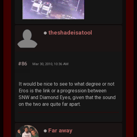
theshadeisatool
#86
Mar 30, 2010, 10:36 AM
It would be nice to see to what degree or not
Eros is the link or a progression between
SNW and Diamond Eyes, given that the sound
on the two are quite far apart.
Far away