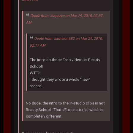
Quote from: stapezee on Mar 29, 2010, 02:37
AM
Quote from: kameron632 on Mar 29, 2010,
02:17 AM
The intro on those Eros videos is Beauty
School!
WTF?!
I thought they wrote a whole "new"
record...
No dude, the intro to the in-studio clips is not
Beauty School. Thats Eros material, which is
completely different.