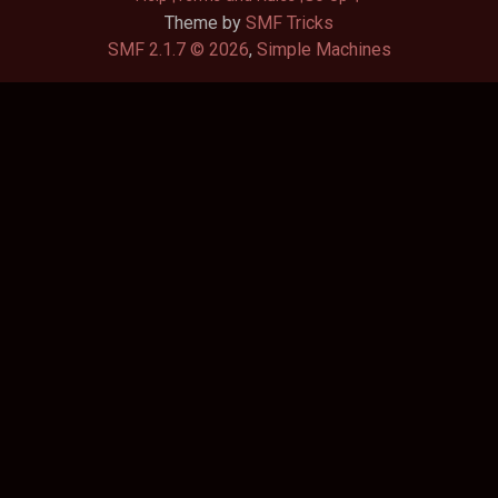
Theme by
SMF Tricks
SMF 2.1.7 © 2026
,
Simple Machines