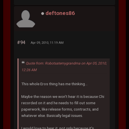
deftones86
#94
Apr 09, 2010, 11:19 AM
Quote from: Robotsatemygrandma on Apr 05, 2010,
12:26 AM
This whole Eros thing has me thinking...
Maybe the reason we won't hear it is because Chi
recorded on it and he needs to fill out some
paperwork, like release forms, contracts, and
whatever else. Basically legal issues.
I would love to hear it, not only because it's