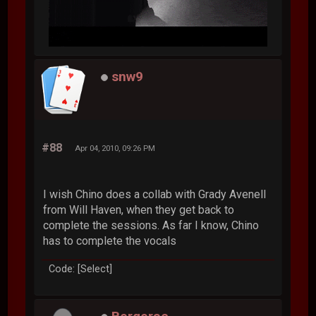
snw9
#88
Apr 04, 2010, 09:26 PM
I wish Chino does a collab with Grady Avenell
from Will Haven, when they get back to
complete the sessions. As far I know, Chino
has to complete the vocals
Code: [Select]