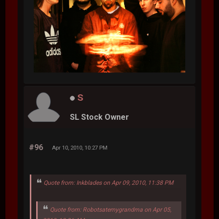
S
SL Stock Owner
#96
Apr 10, 2010, 10:27 PM
Quote from: Inkblades on Apr 09, 2010, 11:38 PM
Quote from: Robotsatemygrandma on Apr 05,