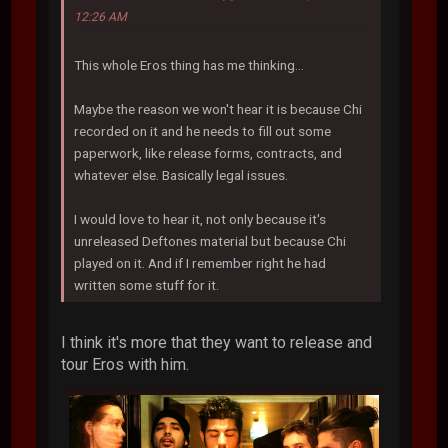
12:26 AM
This whole Eros thing has me thinking...
Maybe the reason we won't hear it is because Chi
recorded on it and he needs to fill out some
paperwork, like release forms, contracts, and
whatever else. Basically legal issues.
I would love to hear it, not only because it's
unreleased Deftones material but because Chi
played on it. And if I remember right he had
written some stuff for it.
I think it's more that they want to release and
tour Eros with him.