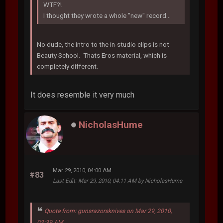
WTF?!
I thought they wrote a whole "new" record...
No dude, the intro to the in-studio clips is not
Beauty School. Thats Eros material, which is
completely different.
It does resemble it very much
NicholasHume
Mar 29, 2010, 04:00 AM
#83
Last Edit
: Mar 29, 2010, 04:11 AM by NicholasHume
Quote from: gunsrazorsknives on Mar 29, 2010,
02:39 AM