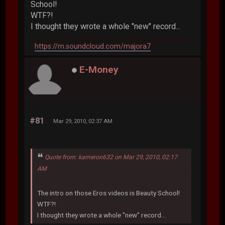
School!
WTF?!
I thought they wrote a whole "new" record...
https://m.soundcloud.com/majora7
E-Money
#81
Mar 29, 2010, 02:37 AM
Quote from: kameron632 on Mar 29, 2010, 02:17
AM
The intro on those Eros videos is Beauty School!
WTF?!
I thought they wrote a whole "new" record...