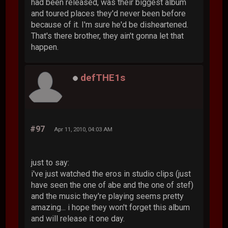
had been released, was their biggest album
and toured places they'd never been before
because of it. I'm sure he'd be disheartened.
That's there brother, they ain't gonna let that
happen.
defTHE1s
#97
Apr 11, 2010, 04:03 AM
just to say:
i've just watched the eros in studio clips (just
have seen the one of abe and the one of stef)
and the music they're playing seems pretty
amazing... i hope they won't forget this album
and will release it one day.