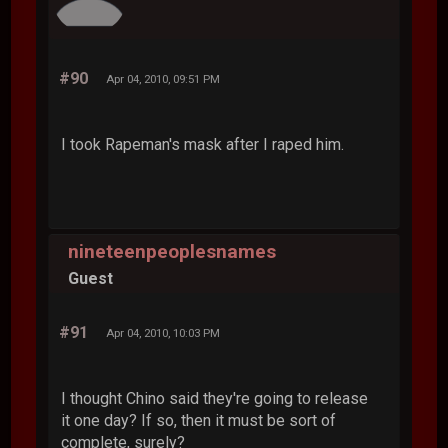
#90
Apr 04, 2010, 09:51 PM
I took Rapeman's mask after I raped him.
nineteenpeoplesnames
Guest
#91
Apr 04, 2010, 10:03 PM
I thought Chino said they're going to release
it one day? If so, then it must be sort of
complete, surely?