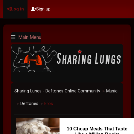
Log in
Sign up
Main Menu
Sharing Lungs - Deftones Online Community
Music
►
Deftones
Eros
►
►
10 Cheap Meals That Taste