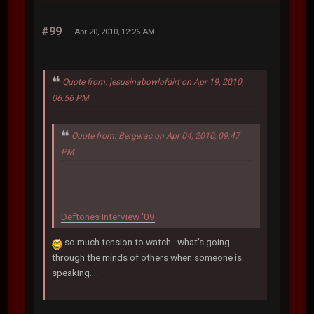
#99
Apr 20, 2010, 12:26 AM
Quote from: jesusinabowlofdirt on Apr 19, 2010,
06:56 PM
Quote from: Bergerac on Apr 04, 2010, 09:47
PM
Deftones Interview '09
so much tension to watch...what's going
through the minds of others when someone is
speaking....