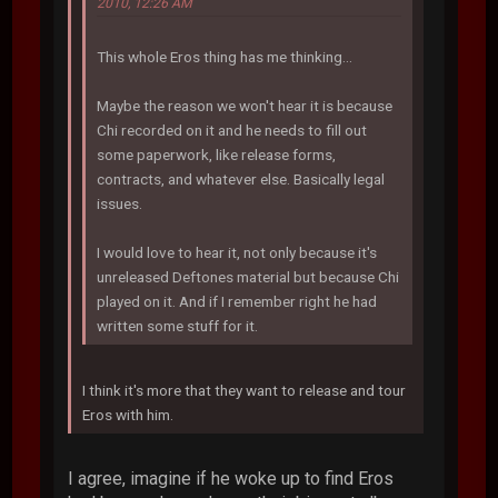
2010, 12:26 AM
This whole Eros thing has me thinking...
Maybe the reason we won't hear it is because
Chi recorded on it and he needs to fill out
some paperwork, like release forms,
contracts, and whatever else. Basically legal
issues.
I would love to hear it, not only because it's
unreleased Deftones material but because Chi
played on it. And if I remember right he had
written some stuff for it.
I think it's more that they want to release and tour
Eros with him.
I agree, imagine if he woke up to find Eros