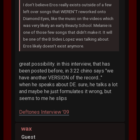
I don't believe Eros really exists outside of a few
left over songs that WEREN'T reworked onto
Diamond Eyes, like the music on the videos which
was very likely an early Beauty School. Melanie is
one of those few songs that didn't make it. It will
be one of the B Sides Lopez was talking about.
Eros likely doesn't exist anymore.
great possibility. in this interview, that has
been posted before, in 3:22 chino says "we
have another VERSION of the record..."
when he speaks about DE. sure, he talks a lot
and maybe he just formulates it wrong, but
seems to me he slips
Deftones Interview '09
wax
Guest