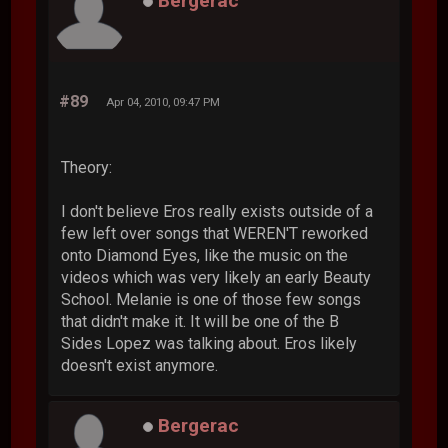
Bergerac
#89
Apr 04, 2010, 09:47 PM
Theory:
I don't believe Eros really exists outside of a
few left over songs that WEREN'T reworked
onto Diamond Eyes, like the music on the
videos which was very likely an early Beauty
School. Melanie is one of those few songs
that didn't make it. It will be one of the B
Sides Lopez was talking about. Eros likely
doesn't exist anymore.
Bergerac