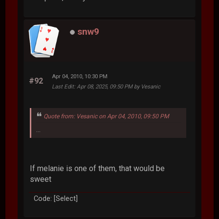
snw9
Apr 04, 2010, 10:30 PM
#92
Last Edit
: Apr 08, 2025, 09:50 PM by Vesanic
Quote from: Vesanic on Apr 04, 2010, 09:50 PM
...
If melanie is one of them, that would be
sweet
Code: [Select]