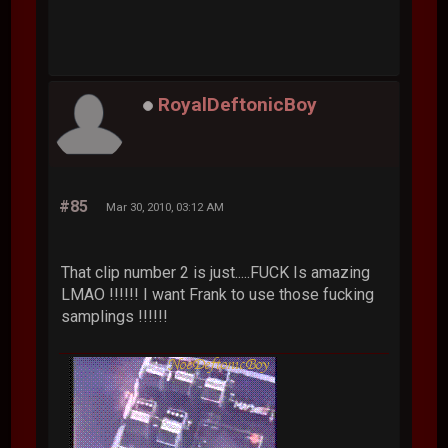
RoyalDeftonicBoy
#85
Mar 30, 2010, 03:12 AM
That clip number 2 is just.....FUCK Is amazing
LMAO !!!!!! I want Frank to use those fucking
samplings !!!!!!