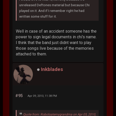
unreleased Deftones material but because Chi
played on it. And if I remember right he had
written some stuff for it.
Well in case of an accident someone has the
power to sign legal documents in chi's name.
I think that the band just didnt want to play
those songs live because of the memories
attached to them.
Inkblades
#95
Apr 09, 2010, 11:38 PM
Quote from: Robotsatemygrandma on Apr 05, 2010,