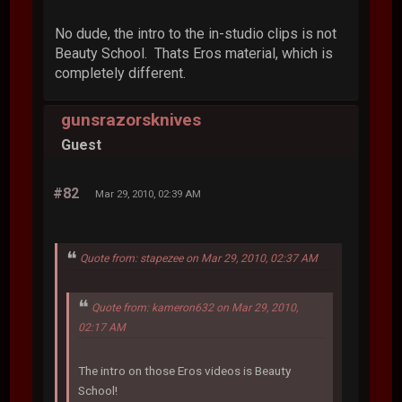
No dude, the intro to the in-studio clips is not
Beauty School. Thats Eros material, which is
completely different.
gunsrazorsknives
Guest
#82
Mar 29, 2010, 02:39 AM
Quote from: stapezee on Mar 29, 2010, 02:37 AM
Quote from: kameron632 on Mar 29, 2010,
02:17 AM
The intro on those Eros videos is Beauty
School!