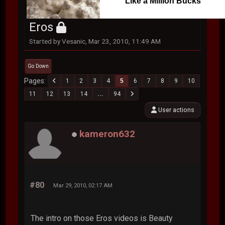
Like a Million Bucks
Eros
Started by Vesanic, Mar 23, 2010, 11:49 AM
Go Down
Pages
1
2
3
4
5
6
7
8
9
10
11
12
13
14
...
94
User actions
kameron632
#80
Mar 29, 2010, 02:17 AM
The intro on those Eros videos is Beauty