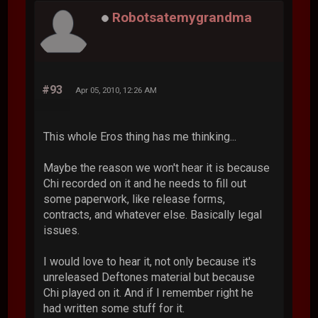
Robotsatemygrandma
#93
Apr 05, 2010, 12:26 AM
This whole Eros thing has me thinking...
Maybe the reason we won't hear it is because
Chi recorded on it and he needs to fill out
some paperwork, like release forms,
contracts, and whatever else. Basically legal
issues.
I would love to hear it, not only because it's
unreleased Deftones material but because
Chi played on it. And if I remember right he
had written some stuff for it.